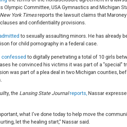
es Olympic Committee, USA Gymnastics and Michigan Sta
 New York Times
reports the lawsuit claims that Marone
 clauses and confidentiality provisions.
admitted
to sexually assaulting minors. He has already 
rison for child pornography in a federal case.
e
confessed
to digitally penetrating a total of 10 girls b
ses he convinced his victims it was part of a "special" 
ion was part of a plea deal in two Michigan counties, be
.
uilty, the
Lansing State Journal
reports,
Nassar expresse
s important, what I've done today to help move the commun
rting, let the healing start," Nassar said.