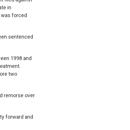
te in
y was forced
been sentenced
etween 1998 and
treatment.
fore two
d remorse over
ity forward and