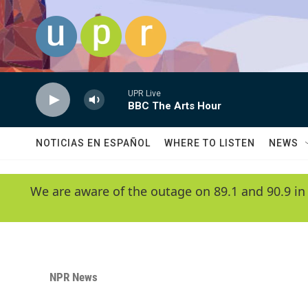
Skip to main content
UPR Live
BBC The Arts Hour
NOTICIAS EN ESPAÑOL
WHERE TO LISTEN
NEWS
We are aware of the outage on 89.1 and 90.9 in
NPR News