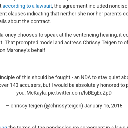
t
according to a lawsuit
, the agreement included nondisc
t clauses indicating that neither she nor her parents co
ails about the contract.
aroney chooses to speak at the sentencing hearing, it co
t. That prompted model and actress Chrissy Teigen to of
 on Maroney's behalf.
inciple of this should be fought - an NDA to stay quiet abo
ver 140 accusers, but I would be absolutely honored to pa
you, McKayla.
pic.twitter.com/lsBEgEqZpD
— chrissy teigen (@chrissyteigen)
January 16, 2018
ting
the terms of the nondisclosure agreement in a lawsui