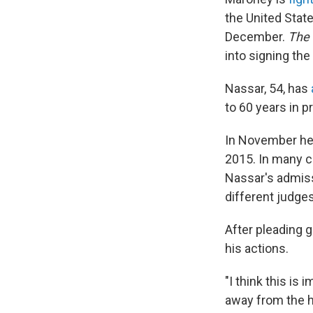
the United Stat
December.
The
into signing the
Nassar, 54, has
to 60 years in p
In November h
2015. In many ca
Nassar's admiss
different judges
After pleading g
his actions.
"I think this i
away from the hu