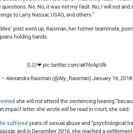
questions. No. No, it was not my fault. No, I will not and 
elongs to Larry Nassar, USAG, and others."
iles' post went up, Raisman, her former teammate, pos
pians holding hands.
💪🏻❤
pic.twitter.com/aKf6rApVlb
— Alexandra Raisman (@Aly_Raisman)
January 16, 2018
weeted
she will not attend the sentencing hearing "becaus
an impact letter she wrote will be read in court, she said.
he suffered
years of sexual abuse and "psychological tr
Nassar, and in December 2016, she reached a settlement