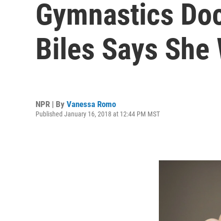
Gymnastics Doc
Biles Says She
NPR | By
Vanessa Romo
Published January 16, 2018 at 12:44 PM MST