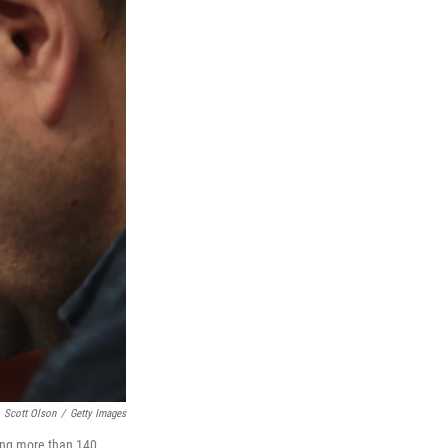
Scott Olson
/
Getty Images
ting more than 140