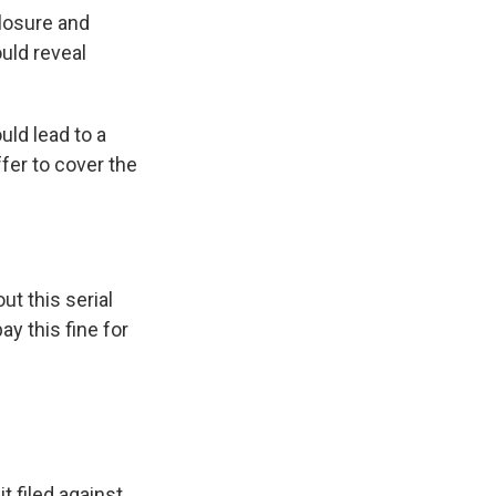
losure and
uld reveal
uld lead to a
fer to cover the
ut this serial
y this fine for
t filed against