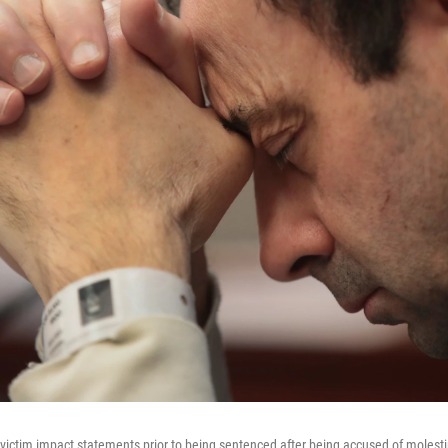
o victim impact statements prior to being sentenced after being accused of moles