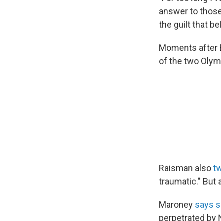
answer to those 
the guilt that b
Moments after B
of the two Olym
Raisman also
t
traumatic." But 
Maroney
says s
perpetrated by 