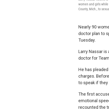
women and girls while 
County, Mich., to sexua
Nearly 90 wome
doctor plan to 
Tuesday.
Larry Nassar is
doctor for Team
He has pleaded 
charges. Before 
to speak if they
The first accuse
emotional speec
recounted the t