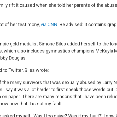
ily rift it caused when she told her parents of the abuse
pt of her testimony,
via CNN
. Be advised: It contains grap
pic gold medalist Simone Biles added herself to the long
s, which also includes gymnastics champions McKayla M
bby Douglas.
 to Twitter, Biles wrote:
 of the many survivors that was sexually abused by Larry 
i say it was a lot harder to first speak those words out lo
 on paper. There are many reasons that i have been reluc
now now that it is not my fault. ...
ve asked myself, 'Was I too naive? Was it my fault?' I now