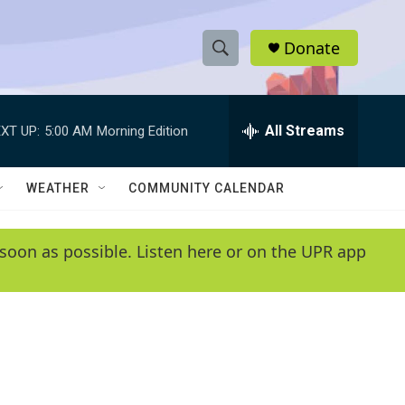
Donate
S
S
e
h
a
r
All Streams
XT UP:
5:00 AM
Morning Edition
o
c
h
w
Q
WEATHER
COMMUNITY CALENDAR
u
S
e
r
e
soon as possible. Listen here or on the UPR app
y
a
r
c
h