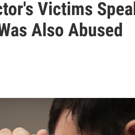
tor's Victims Spea
 Was Also Abused