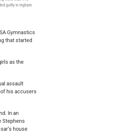
ded guilty in Ingham
 USA Gymnastics
g that started
rls as the
ual assault
l of his accusers
nd. In an
le Stephens
ssar's house