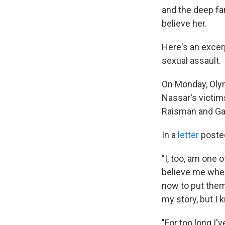
and the deep fam
believe her.
Here's an excer
sexual assault.
On Monday, Olym
Nassar's victim
Raisman and Ga
In a
letter
posted
"I, too, am one
believe me when 
now to put them
my story, but I k
"For too long I'