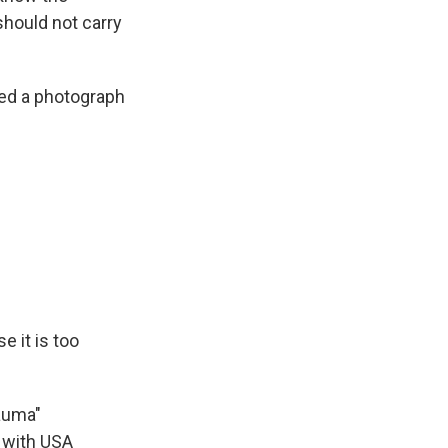
should not carry
ted a photograph
e it is too
auma"
 with USA