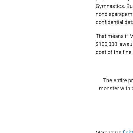
Gymnastics. Bu
nondisparagemen
confidential det
That means if M
$100,000 lawsui
cost of the fine
The entire pr
monster with o
Maroney is
figh