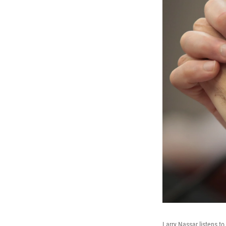
Larry Nassar listens t