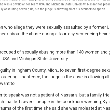
he was a physician for Team USA and Michigan State University. Nassar has plea
lly assaulting seven girls, but the judge is allowing all of his accusers to speak.
n who allege they were sexually assaulted by a former
speak about the abuse during a four-day sentencing hearin
 accused of sexually abusing more than 140 women and gi
 USA and Michigan State University.
guilty in Ingham County, Mich., to seven first-degree sex
ordering a sentence, the judge in the case is allowing al
 want to.
r to speak was not a patient of Nassar's, but a family frie
h that left several people in the courtroom weeping, Ky
rauma of the first time she said she was molested at Na