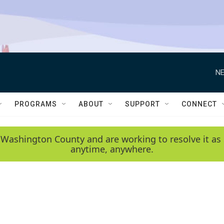
NE
PROGRAMS
ABOUT
SUPPORT
CONNECT
 Washington County and are working to resolve it as 
anytime, anywhere.