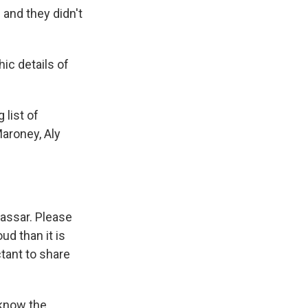
 and they didn't
hic details of
 list of
aroney, Aly
Nassar. Please
ud than it is
tant to share
 know the