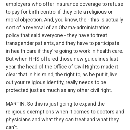
employers who offer insurance coverage to refuse
to pay for birth control if they cite a religious or
moral objection. And, you know, the - this is actually
sort of a reversal of an Obama-administration
policy that said everyone - they have to treat
transgender patients, and they have to participate
in health care if they're going to work in health care.
But when HHS offered those new guidelines last
year, the head of the Office of Civil Rights made it
clear that in his mind, the right to, as he put it, live
out your religious identity, really needs to be
protected just as much as any other civil right.
MARTIN: So this is just going to expand the
religious exemptions when it comes to doctors and
physicians and what they can treat and what they
can't.