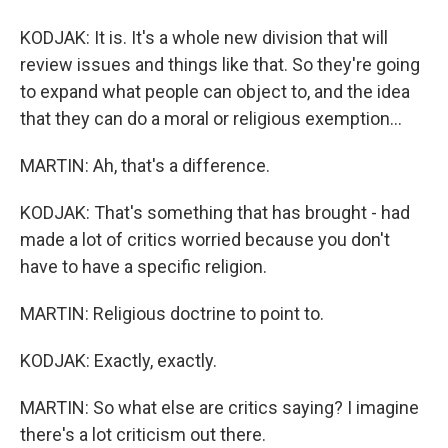
KODJAK: It is. It's a whole new division that will
review issues and things like that. So they're going
to expand what people can object to, and the idea
that they can do a moral or religious exemption...
MARTIN: Ah, that's a difference.
KODJAK: That's something that has brought - had
made a lot of critics worried because you don't
have to have a specific religion.
MARTIN: Religious doctrine to point to.
KODJAK: Exactly, exactly.
MARTIN: So what else are critics saying? I imagine
there's a lot criticism out there.