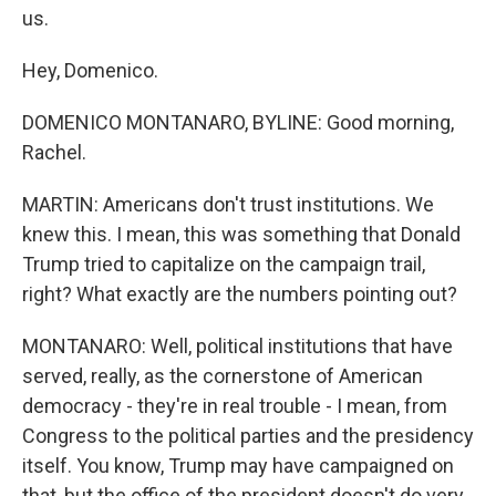
us.
Hey, Domenico.
DOMENICO MONTANARO, BYLINE: Good morning,
Rachel.
MARTIN: Americans don't trust institutions. We
knew this. I mean, this was something that Donald
Trump tried to capitalize on the campaign trail,
right? What exactly are the numbers pointing out?
MONTANARO: Well, political institutions that have
served, really, as the cornerstone of American
democracy - they're in real trouble - I mean, from
Congress to the political parties and the presidency
itself. You know, Trump may have campaigned on
that, but the office of the president doesn't do very