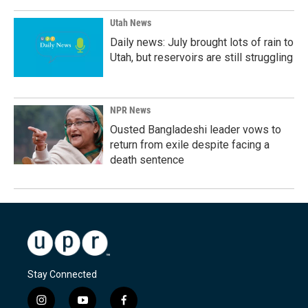
Utah News
Daily news: July brought lots of rain to
Utah, but reservoirs are still struggling
NPR News
Ousted Bangladeshi leader vows to
return from exile despite facing a
death sentence
Stay Connected
i
y
f