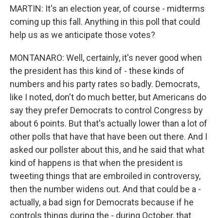
MARTIN: It's an election year, of course - midterms
coming up this fall. Anything in this poll that could
help us as we anticipate those votes?
MONTANARO: Well, certainly, it's never good when
the president has this kind of - these kinds of
numbers and his party rates so badly. Democrats,
like I noted, don't do much better, but Americans do
say they prefer Democrats to control Congress by
about 6 points. But that's actually lower than a lot of
other polls that have that have been out there. And I
asked our pollster about this, and he said that what
kind of happens is that when the president is
tweeting things that are embroiled in controversy,
then the number widens out. And that could be a -
actually, a bad sign for Democrats because if he
controls things during the - during October, that