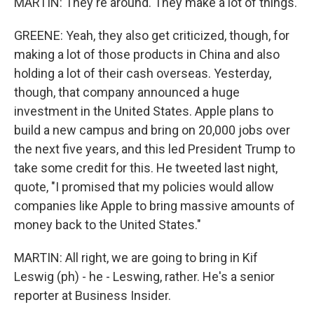
MARTIN: They're around. They make a lot of things.
GREENE: Yeah, they also get criticized, though, for
making a lot of those products in China and also
holding a lot of their cash overseas. Yesterday,
though, that company announced a huge
investment in the United States. Apple plans to
build a new campus and bring on 20,000 jobs over
the next five years, and this led President Trump to
take some credit for this. He tweeted last night,
quote, "I promised that my policies would allow
companies like Apple to bring massive amounts of
money back to the United States."
MARTIN: All right, we are going to bring in Kif
Leswig (ph) - he - Leswing, rather. He's a senior
reporter at Business Insider.