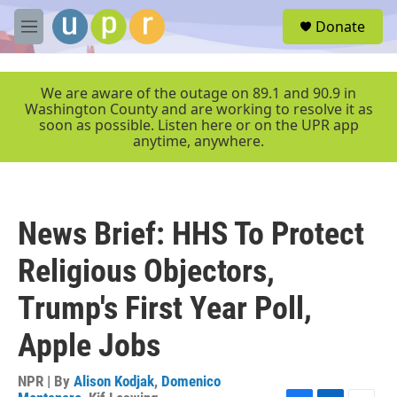
Skip to main content
S
Donate
e
M
a
e
r
n
c
u
We are aware of the outage on 89.1 and 90.9 in
h
Washington County and are working to resolve it as
soon as possible. Listen here or on the UPR app
u
anytime, anywhere.
e
r
y
News Brief: HHS To Protect
Religious Objectors,
Trump's First Year Poll,
Apple Jobs
NPR | By
Alison Kodjak
,
Domenico