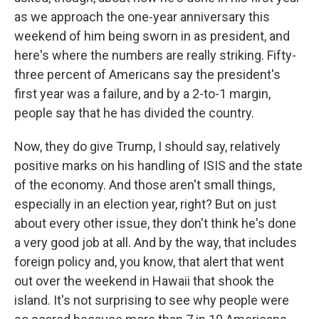
as we approach the one-year anniversary this
weekend of him being sworn in as president, and
here's where the numbers are really striking. Fifty-
three percent of Americans say the president's
first year was a failure, and by a 2-to-1 margin,
people say that he has divided the country.
Now, they do give Trump, I should say, relatively
positive marks on his handling of ISIS and the state
of the economy. And those aren't small things,
especially in an election year, right? But on just
about every other issue, they don't think he's done
a very good job at all. And by the way, that includes
foreign policy and, you know, that alert that went
out over the weekend in Hawaii that shook the
island. It's not surprising to see why people were