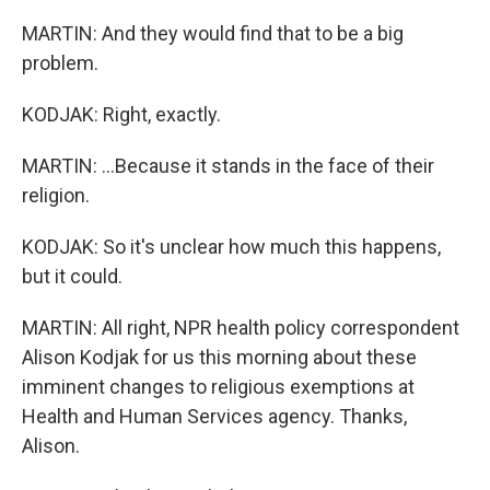
MARTIN: And they would find that to be a big
problem.
KODJAK: Right, exactly.
MARTIN: ...Because it stands in the face of their
religion.
KODJAK: So it's unclear how much this happens,
but it could.
MARTIN: All right, NPR health policy correspondent
Alison Kodjak for us this morning about these
imminent changes to religious exemptions at
Health and Human Services agency. Thanks,
Alison.