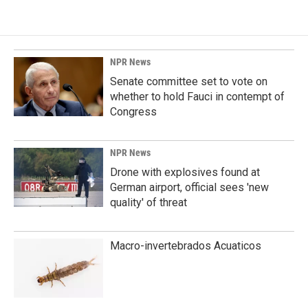
NPR News
Senate committee set to vote on
whether to hold Fauci in contempt of
Congress
NPR News
Drone with explosives found at
German airport, official sees 'new
quality' of threat
Macro-invertebrados Acuaticos