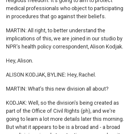
religious freedom. It's going to aim to protect
medical professionals who object to participating
in procedures that go against their beliefs.
MARTIN: All right, to better understand the
implications of this, we are joined in our studio by
NPR's health policy correspondent, Alison Kodjak.
Hey, Alison.
ALISON KODJAK, BYLINE: Hey, Rachel.
MARTIN: What's this new division all about?
KODJAK: Well, so the division's being created as
part of the Office of Civil Rights (ph), and we're
going to learn a lot more details later this morning.
But what it appears to be is a broad and - a broad