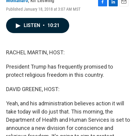
Montanaro
,
Kif Leswing
F
L
E
Published January 18, 2018 at 3:07 AM MST
a
i
m
c
n
a
e
k
i
LISTEN
•
10:21
b
e
l
o
d
o
I
k
n
RACHEL MARTIN, HOST:
President Trump has frequently promised to
protect religious freedom in this country.
DAVID GREENE, HOST:
Yeah, and his administration believes action it will
take today will do just that. This morning, the
Department of Health and Human Services is set to
announce a new division for conscience and