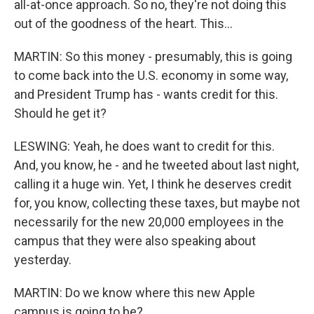
all-at-once approach. So no, they're not doing this
out of the goodness of the heart. This...
MARTIN: So this money - presumably, this is going
to come back into the U.S. economy in some way,
and President Trump has - wants credit for this.
Should he get it?
LESWING: Yeah, he does want to credit for this.
And, you know, he - and he tweeted about last night,
calling it a huge win. Yet, I think he deserves credit
for, you know, collecting these taxes, but maybe not
necessarily for the new 20,000 employees in the
campus that they were also speaking about
yesterday.
MARTIN: Do we know where this new Apple
campus is going to be?