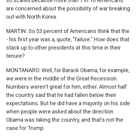
so scared because more than 7 in 10 Americans
are concerned about the possibility of war breaking
out with North Korea.
MARTIN: So 53 percent of Americans think that the
- his first year was a, quote, "failure." How does that
stack up to other presidents at this time in their
tenure?
MONTANARO: Well, for Barack Obama, for example,
we were in the middle of the Great Recession.
Numbers weren't great for him, either. Almost half
the country said that he had fallen below their
expectations. But he did have a majority on his side
when people were asked about the direction
Obama was taking the country, and that's not the
case for Trump.