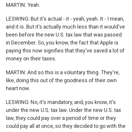
MARTIN: Yeah.
LESWING: But it's actual - it - yeah, yeah. It - I mean,
and it is. But it's actually much less than it would've
been before the new U.S. tax law that was passed
in December. So, you know, the fact that Apple is
paying this now signifies that they've saved a lot of
money on their taxes.
MARTIN: And so this is a voluntary thing. They're,
like, doing this out of the goodness of their own
heart now.
LESWING: No, it's mandatory, and, you know, it's
under the new U.S. tax law. Under the new U.S. tax
law, they could pay over a period of time or they
could pay all at once, so they decided to go with the