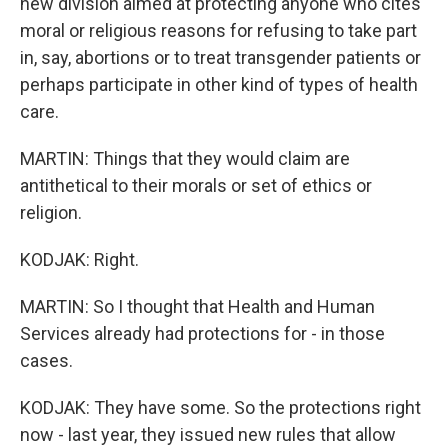
new division aimed at protecting anyone who cites
moral or religious reasons for refusing to take part
in, say, abortions or to treat transgender patients or
perhaps participate in other kind of types of health
care.
MARTIN: Things that they would claim are
antithetical to their morals or set of ethics or
religion.
KODJAK: Right.
MARTIN: So I thought that Health and Human
Services already had protections for - in those
cases.
KODJAK: They have some. So the protections right
now - last year, they issued new rules that allow