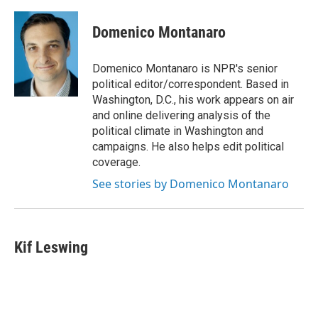
Domenico Montanaro
Domenico Montanaro is NPR's senior
political editor/correspondent. Based in
Washington, D.C., his work appears on air
and online delivering analysis of the
political climate in Washington and
campaigns. He also helps edit political
coverage.
See stories by Domenico Montanaro
Kif Leswing