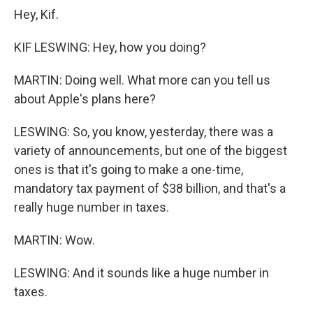
Hey, Kif.
KIF LESWING: Hey, how you doing?
MARTIN: Doing well. What more can you tell us
about Apple's plans here?
LESWING: So, you know, yesterday, there was a
variety of announcements, but one of the biggest
ones is that it's going to make a one-time,
mandatory tax payment of $38 billion, and that's a
really huge number in taxes.
MARTIN: Wow.
LESWING: And it sounds like a huge number in
taxes.