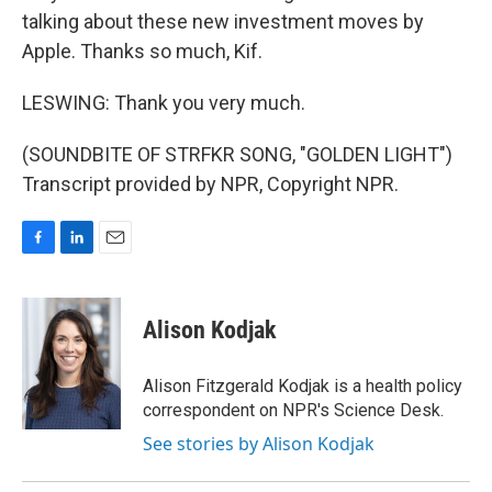
talking about these new investment moves by
Apple. Thanks so much, Kif.
LESWING: Thank you very much.
(SOUNDBITE OF STRFKR SONG, "GOLDEN LIGHT")
Transcript provided by NPR, Copyright NPR.
F
L
E
a
i
m
c
n
a
e
k
i
Alison Kodjak
b
e
l
o
d
o
I
Alison Fitzgerald Kodjak is a health policy
k
n
correspondent on NPR's Science Desk.
See stories by Alison Kodjak