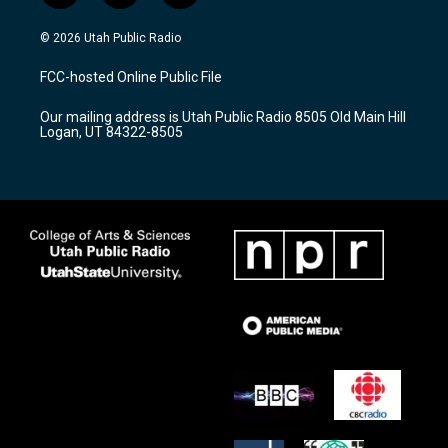
n
o
a
s
u
c
© 2026 Utah Public Radio
t
t
e
a
u
b
FCC-hosted Online Public File
g
b
o
r
e
o
Our mailing address is Utah Public Radio 8505 Old Main Hill
a
k
Logan, UT 84322-8505
m