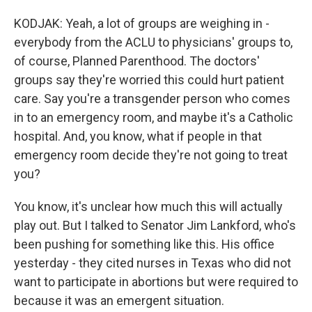
KODJAK: Yeah, a lot of groups are weighing in -
everybody from the ACLU to physicians' groups to,
of course, Planned Parenthood. The doctors'
groups say they're worried this could hurt patient
care. Say you're a transgender person who comes
in to an emergency room, and maybe it's a Catholic
hospital. And, you know, what if people in that
emergency room decide they're not going to treat
you?
You know, it's unclear how much this will actually
play out. But I talked to Senator Jim Lankford, who's
been pushing for something like this. His office
yesterday - they cited nurses in Texas who did not
want to participate in abortions but were required to
because it was an emergent situation.