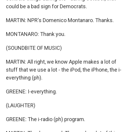
could be a bad sign for Democrats.
MARTIN: NPR's Domenico Montanaro. Thanks.
MONTANARO: Thank you.
(SOUNDBITE OF MUSIC)
MARTIN: All right, we know Apple makes a lot of
stuff that we use a lot - the iPod, the iPhone, the i-
everything (ph).
GREENE: I-everything.
(LAUGHTER)
GREENE: The i-radio (ph) program.