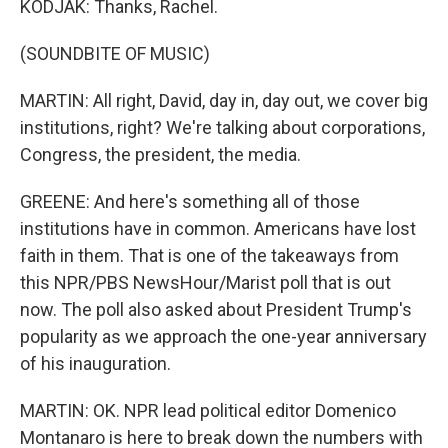
KODJAK: Thanks, Rachel.
(SOUNDBITE OF MUSIC)
MARTIN: All right, David, day in, day out, we cover big
institutions, right? We're talking about corporations,
Congress, the president, the media.
GREENE: And here's something all of those
institutions have in common. Americans have lost
faith in them. That is one of the takeaways from
this NPR/PBS NewsHour/Marist poll that is out
now. The poll also asked about President Trump's
popularity as we approach the one-year anniversary
of his inauguration.
MARTIN: OK. NPR lead political editor Domenico
Montanaro is here to break down the numbers with