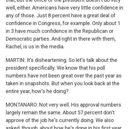
well, either. Americans have very little confidence in
any of those. Just 8 percent have a great deal of
confidence in Congress, for example. Only about 1
in 3 have much confidence in the Republican or
Democratic parties. And right in there with them,
Rachel, is us in the media.
MARTIN: It's disheartening. So let's talk about the
president specifically. We know that his poll
numbers have not been great over the past year as
taken in snapshots. But when you look back at the
entire year, how's he doing?
MONTANARO: Not very well. His approval numbers
largely remain the same. About 57 percent don't
approve of the job he's currently doing. We also
asked, though, about how he's done in his first year