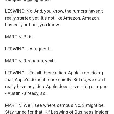
LESWING: No. And, you know, the rumors haven't
really started yet. It's not like Amazon. Amazon
basically put out, you know...
MARTIN: Bids.
LESWING: ...A request...
MARTIN: Requests, yeah.
LESWING: ...For all these cities. Apple's not doing
that, Apple's doing it more quietly. But no, we don't
really have any idea. Apple does have a big campus
- Austin - already, so...
MARTIN: We'll see where campus No. 3 might be.
Stay tuned for that. Kif Leswing of Business Insider