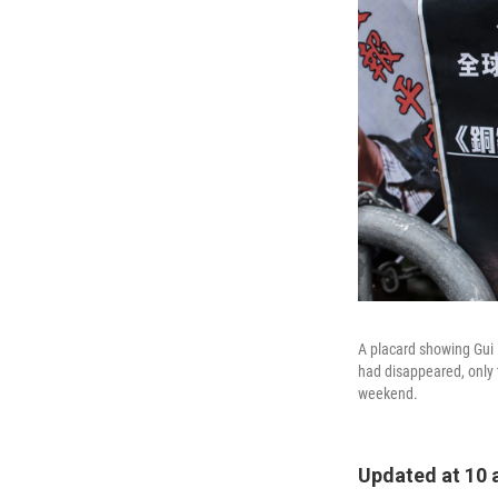
A placard showing Gui 
had disappeared, only t
weekend.
Updated at 10