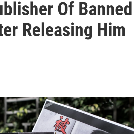
ublisher Of Banne
ter Releasing Him