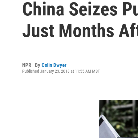
China Seizes P
Just Months Af
NPR | By
Colin Dwyer
Published January 23, 2018 at 11:55 AM MST