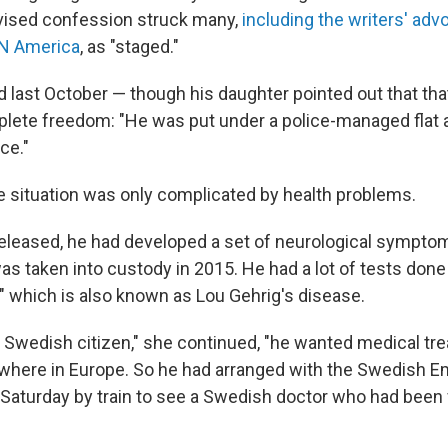
levised confession struck many,
including the writers' ad
EN America
, as "staged."
 last October — though his daughter pointed out that that
lete freedom: "He was put under a police-managed flat
ce."
e situation was only complicated by health problems.
leased, he had developed a set of neurological symptoms
s taken into custody in 2015. He had a lot of tests done
," which is also known as Lou Gehrig's disease.
 Swedish citizen," she continued, "he wanted medical tr
here in Europe. So he had arranged with the Swedish Em
n Saturday by train to see a Swedish doctor who had been 