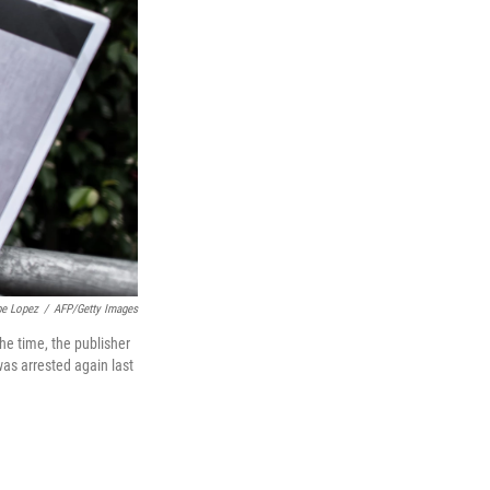
pe Lopez
/
AFP/Getty Images
he time, the publisher
was arrested again last