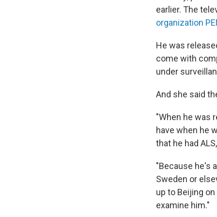
earlier. The te
organization P
He was released
come with comp
under surveillan
And she said th
"When he was re
have when he wa
that he had ALS
"Because he's a
Sweden or elsew
up to Beijing o
examine him."