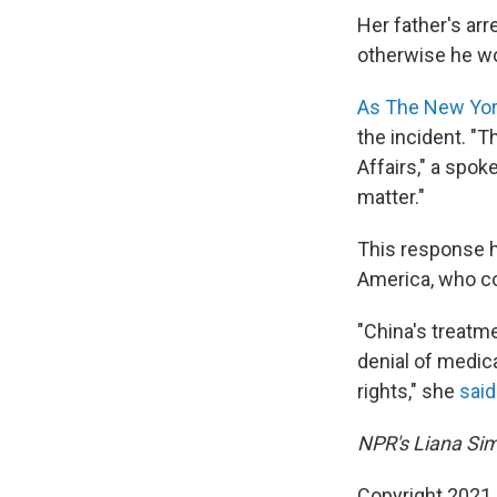
Her father's ar
otherwise he wou
As The New Yor
the incident. "T
Affairs," a spok
matter."
This response ha
America, who co
"China's treatme
denial of medic
rights," she
said
NPR's Liana Sim
Copyright 2021 