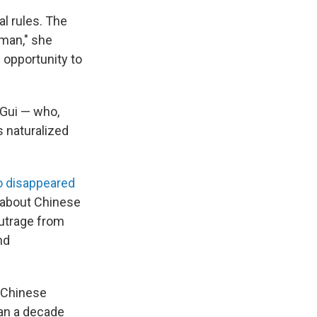
al rules. The
 man," she
 opportunity to
 Gui — who,
 naturalized
 disappeared
s about Chinese
outrage from
nd
 Chinese
han a decade