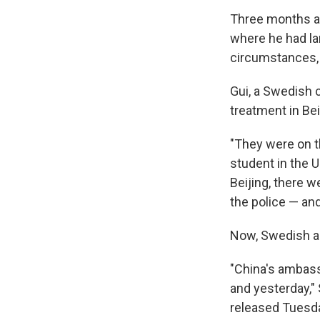
Three months af
where he had la
circumstances, 
Gui, a Swedish 
treatment in Bei
"They were on th
student in the U
Beijing, there 
the police — an
Now, Swedish a
"China's ambas
and yesterday,"
released Tuesd