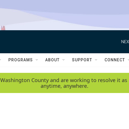
NEX
PROGRAMS
ABOUT
SUPPORT
CONNECT
 Washington County and are working to resolve it as 
anytime, anywhere.