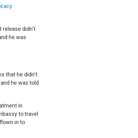
vocacy
 release didn't
 and he was
 that he didn't
 and he was told
eatment in
bassy to travel
flown in to