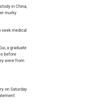
stody in China,
der murky
to seek medical
Gui, a graduate
ps before
hey were from
ry on Saturday
tatement