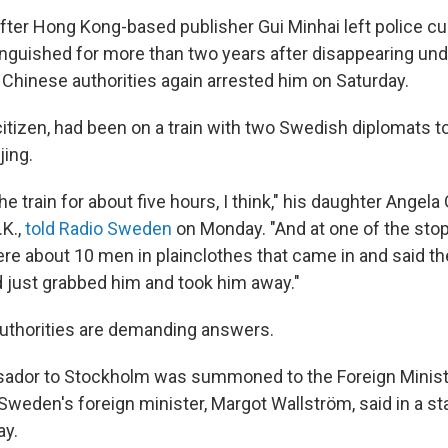
ter Hong Kong-based publisher Gui Minhai left police cu
nguished for more than two years after disappearing un
Chinese authorities again arrested him on Saturday.
citizen, had been on a train with two Swedish diplomats 
jing.
e train for about five hours, I think," his daughter Angela 
.K.,
told Radio Sweden
on Monday. "And at one of the sto
were about 10 men in plainclothes that came in and said t
d just grabbed him and took him away."
uthorities are demanding answers.
sador to Stockholm was summoned to the Foreign Minist
 Sweden's foreign minister, Margot Wallström, said in a s
ay.