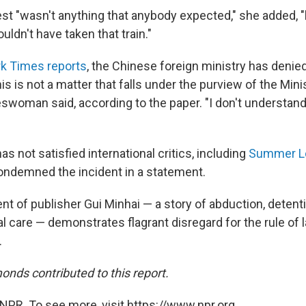
rest "wasn't anything that anybody expected," she added,
ldn't have taken that train."
k Times reports
, the Chinese foreign ministry has deni
his is not a matter that falls under the purview of the Mini
eswoman said, according to the paper. "I don't understand
s not satisfied international critics, including
Summer L
ndemned the incident in a statement.
nt of publisher Gui Minhai — a story of abduction, detent
al care — demonstrates flagrant disregard for the rule o
.
onds contributed to this report.
NPR. To see more, visit https://www.npr.org.