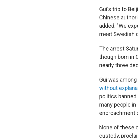
Gui's trip to Be
Chinese authori
added. "We expe
meet Swedish di
The arrest Satu
though born in 
nearly three de
Gui was among 
without explana
politics banned
many people in H
encroachment o
None of these 
custody, proclai