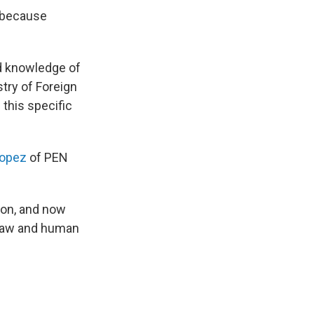
 "because
ed knowledge of
stry of Foreign
 this specific
opez
of PEN
ion, and now
f law and human