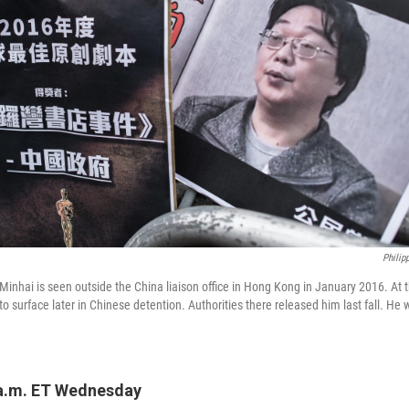
Philip
Minhai is seen outside the China liaison office in Hong Kong in January 2016. At t
o surface later in Chinese detention. Authorities there released him last fall. He 
 a.m. ET Wednesday