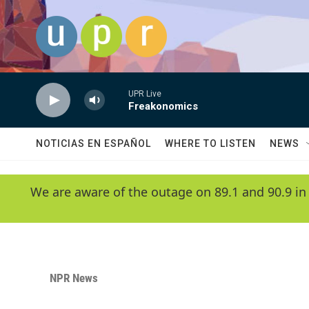
Skip to main content
UPR Live
Freakonomics
NOTICIAS EN ESPAÑOL
WHERE TO LISTEN
NEWS
We are aware of the outage on 89.1 and 90.9 in
NPR News