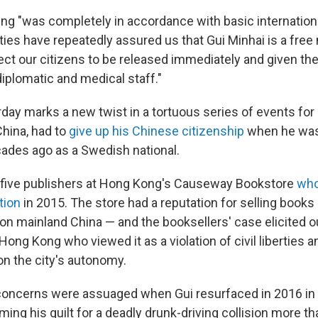
ijing "was completely in accordance with basic internation
ties have repeatedly assured us that Gui Minhai is a free
ct our citizens to be released immediately and given the
plomatic and medical staff."
rday marks a new twist in a tortuous series of events for
China, had to
give up his Chinese citizenship
when he was
cades ago as a Swedish national.
five publishers at Hong Kong's Causeway Bookstore
who
tion
in 2015. The store had a reputation for selling book
 on mainland China — and the booksellers' case elicited 
ong Kong who viewed it as a violation of civil liberties a
n the city's autonomy.
concerns were assuaged when Gui resurfaced in 2016 in
ming his guilt for a deadly drunk-driving collision more t