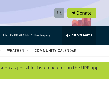
Donate
S
S
e
h
a
r
All Streams
T UP:
12:00 PM
BBC The Inquiry
o
c
h
w
Q
WEATHER
COMMUNITY CALENDAR
u
S
e
r
e
soon as possible. Listen here or on the UPR app
y
a
r
c
h