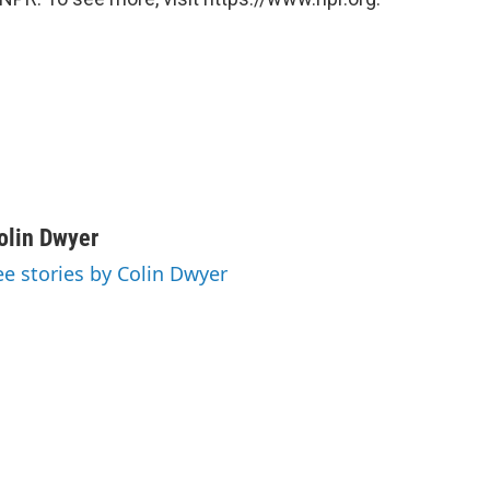
olin Dwyer
ee stories by Colin Dwyer