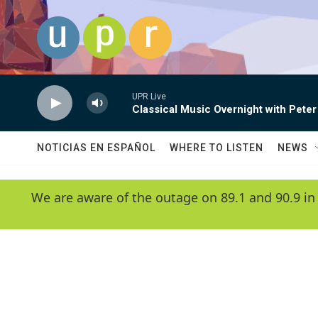
Skip to main content
UPR Live
Classical Music Overnight with Peter
NOTICIAS EN ESPAÑOL
WHERE TO LISTEN
NEWS
We are aware of the outage on 89.1 and 90.9 in