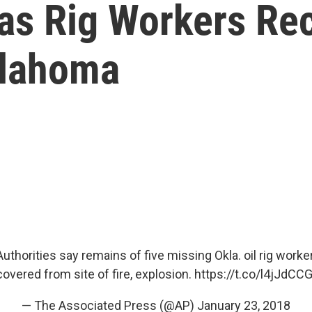
as Rig Workers Re
klahoma
thorities say remains of five missing Okla. oil rig work
covered from site of fire, explosion.
https://t.co/l4jJdCC
— The Associated Press (@AP)
January 23, 2018