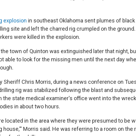
g explosion
in southeast Oklahoma sent plumes of black
illing site and left the charred rig crumpled on the ground.
kers were killed in the explosion.
r the town of Quinton was extinguished later that night, 
t able to look for the missing men until the next day whe
ough.
y Sheriff Chris Morris, during a news conference on Tue
drilling rig was stabilized following the blast and subseque
the state medical examiner's office went into the wrec
odies in about two hours.
e located in the area where they were presumed to be wo
og house,'" Morris said. He was referring to a room on the ri