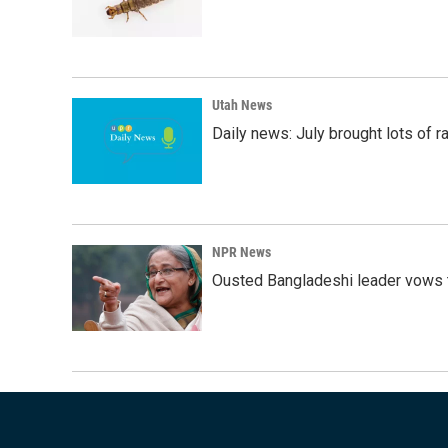
Utah News
Daily news: July brought lots of rai
NPR News
Ousted Bangladeshi leader vows t