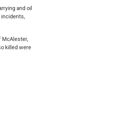
rrying and oil
 incidents,
f McAlester,
o killed were