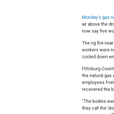
Monday's gas ri
air above the dr
now say five wor
The rig fire nea
workers were no
cooled down en
Pittsburg Count
the natural gas 
employees from 
recovered the b
"The bodies wer
they call the 'd