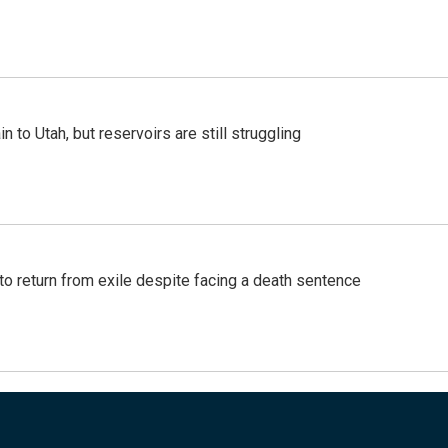
n to Utah, but reservoirs are still struggling
o return from exile despite facing a death sentence