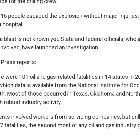
ce for the drilling crew.
d 16 people escaped the explosion without major injuries
a hospital.
 blast is not known yet. State and federal officials, who 
nvolved, have launched an investigation.
Press reports:
e were 101 oil and gas-related fatalities in 14 states in 
which data is available from the National Institute for Oc
th. Most of those occurred in Texas, Oklahoma and North 
h robust industry activity.
dents involved workers from servicing companies, but dri
 fatalities, the second most of any oil and gas industry 