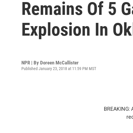
Remains Of 5 G
Explosion In O
NPR | By
Doreen McCallister
Published January 23, 2018 at 11:59 PM MST
BREAKING: Au
re