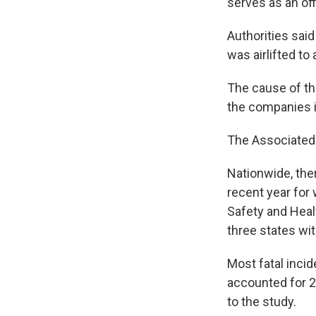
serves as an offi
Authorities sai
was airlifted to 
The cause of the
the companies i
The Associated 
Nationwide, ther
recent year for 
Safety and Heal
three states wit
Most fatal inci
accounted for 27
to the study.