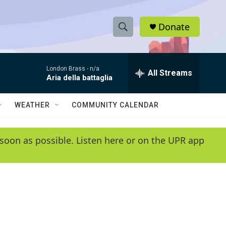
Donate
S
S
e
h
a
London Brass -
n/a
r
All Streams
o
Aria della battaglia
c
h
w
Q
WEATHER
COMMUNITY CALENDAR
u
S
e
r
e
soon as possible. Listen here or on the UPR app
y
a
r
c
h