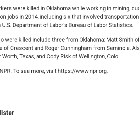
rkers were killed in Oklahoma while working in mining, qua
on jobs in 2014, including six that involved transportation
 U.S. Department of Labor's Bureau of Labor Statistics.
 were killed include three from Oklahoma: Matt Smith o
e of Crescent and Roger Cunningham from Seminole. Als
 Worth, Texas, and Cody Risk of Wellington, Colo.
NPR. To see more, visit https://www.npr.org.
ister