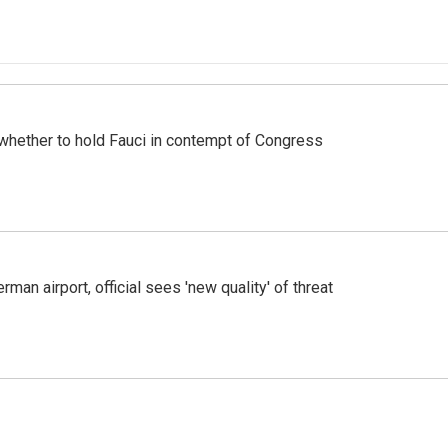
whether to hold Fauci in contempt of Congress
man airport, official sees 'new quality' of threat