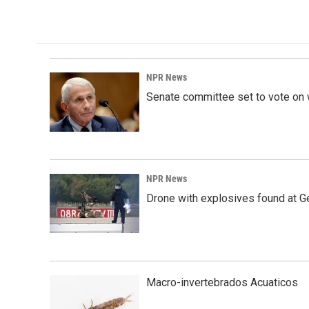
k
n
NPR News
Senate committee set to vote on 
NPR News
Drone with explosives found at Ger
Macro-invertebrados Acuaticos