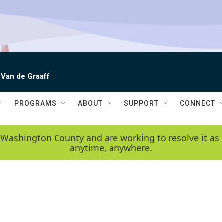
 Van de Graaff
PROGRAMS
ABOUT
SUPPORT
CONNECT
 Washington County and are working to resolve it as 
anytime, anywhere.