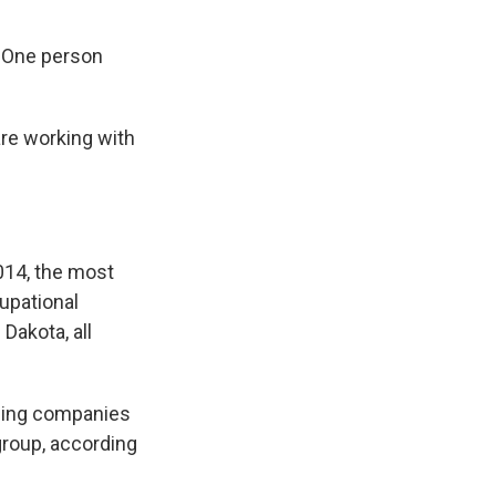
. One person
are working with
2014, the most
cupational
Dakota, all
lling companies
group, according