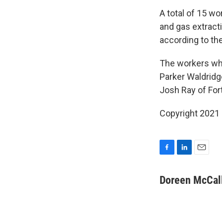
A total of 15 wo
and gas extracti
according to the
The workers who
Parker Waldridg
Josh Ray of Fort
Copyright 2021 
F
L
E
a
i
m
c
n
a
Doreen McCall
e
k
i
b
e
l
o
d
o
I