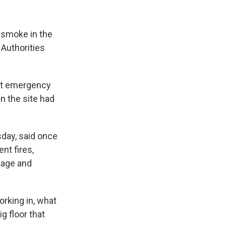
 smoke in the
 Authorities
but emergency
n the site had
sday, said once
nt fires,
kage and
rking in, what
g floor that