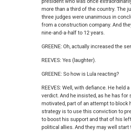
president who was once extraordinarily
more than a third of the country. The ju
three judges were unanimous in conclu
from a construction company. And they
nine-and-a-half to 12 years.
GREENE: Oh, actually increased the sen
REEVES: Yes (laughter).
GREENE: So how is Lula reacting?
REEVES: Well, with defiance. He held a ra
verdict. And he insisted, as he has for 
motivated, part of an attempt to block 
strategy is to use this conviction to pr
to boost his support and that of his lef
political allies. And they may well start