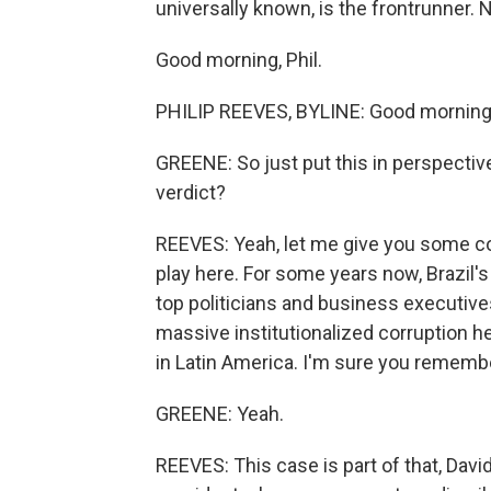
universally known, is the frontrunner. 
Good morning, Phil.
PHILIP REEVES, BYLINE: Good morning
GREENE: So just put this in perspectiv
verdict?
REEVES: Yeah, let me give you some co
play here. For some years now, Brazil'
top politicians and business executives.
massive institutionalized corruption h
in Latin America. I'm sure you remembe
GREENE: Yeah.
REEVES: This case is part of that, David