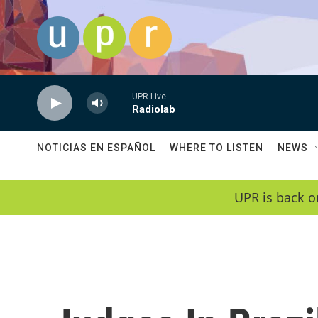
Skip to main content
UPR Live
Radiolab
NOTICIAS EN ESPAÑOL
WHERE TO LISTEN
NEWS
UPR is back o