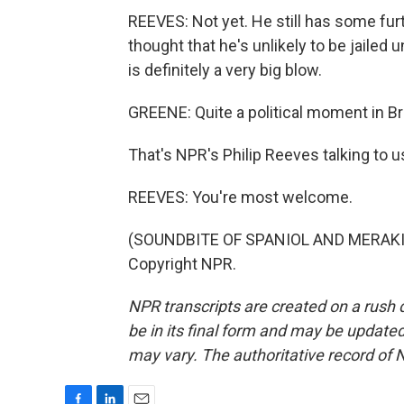
REEVES: Not yet. He still has some furt
thought that he's unlikely to be jailed 
is definitely a very big blow.
GREENE: Quite a political moment in Bra
That's NPR's Philip Reeves talking to us
REEVES: You're most welcome.
(SOUNDBITE OF SPANIOL AND MERAKI'S
Copyright NPR.
NPR transcripts are created on a rush 
be in its final form and may be updated 
may vary. The authoritative record of 