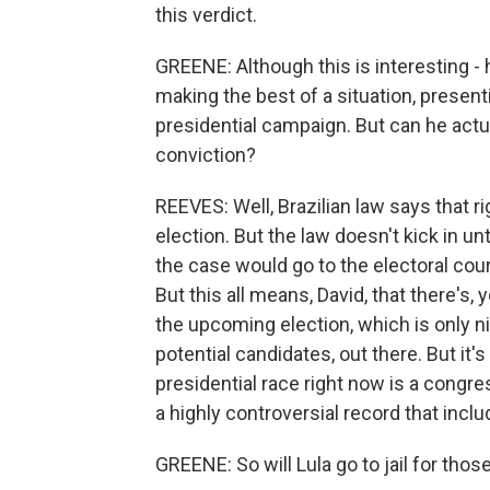
this verdict.
GREENE: Although this is interesting -
making the best of a situation, presen
presidential campaign. But can he actual
conviction?
REEVES: Well, Brazilian law says that r
election. But the law doesn't kick in un
the case would go to the electoral cou
But this all means, David, that there's,
the upcoming election, which is only n
potential candidates, out there. But it'
presidential race right now is a congre
a highly controversial record that in
GREENE: So will Lula go to jail for thos