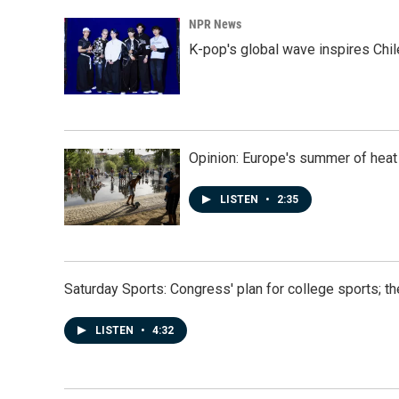
NPR News
K-pop's global wave inspires Chil
Opinion: Europe's summer of heat
LISTEN
•
2:35
Saturday Sports: Congress' plan for college sports; 
LISTEN
•
4:32