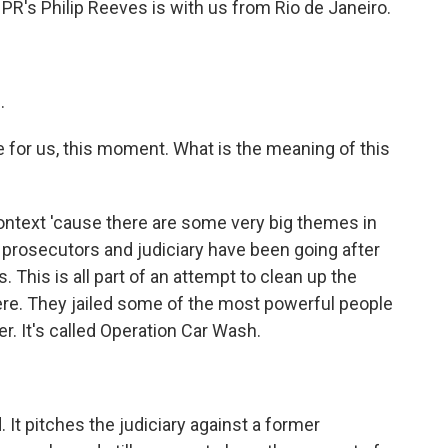
NPR's Philip Reeves is with us from Rio de Janeiro.
.
e for us, this moment. What is the meaning of this
ntext 'cause there are some very big themes in
s prosecutors and judiciary have been going after
 This is all part of an attempt to clean up the
ere. They jailed some of the most powerful people
r. It's called Operation Car Wash.
. It pitches the judiciary against a former