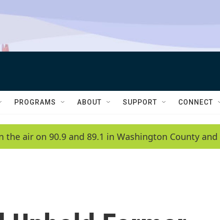
PROGRAMS
ABOUT
SUPPORT
CONNECT
n the air on 90.9 and 89.1 in Washington County and 