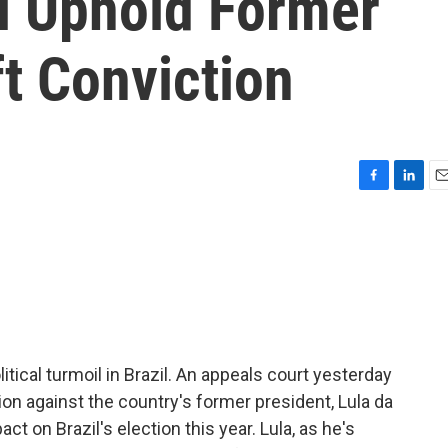
il Uphold Former
ft Conviction
F
L
E
a
i
m
c
n
a
e
k
i
b
e
l
o
d
o
I
k
n
itical turmoil in Brazil. An appeals court yesterday
ion against the country's former president, Lula da
ct on Brazil's election this year. Lula, as he's