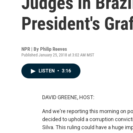
Judges In Braz
President's Gra
NPR | By
Philip Reeves
Published January 25, 2018 at 3:02 AM MST
LISTEN
•
3:16
DAVID GREENE, HOST:
And we're reporting this morning on pol
decided to uphold a corruption convict
Silva. This ruling could have a huge impa