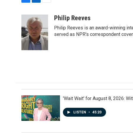
F
L
E
a
i
m
c
n
a
Philip Reeves
e
k
i
Philip Reeves is an award-winning int
b
e
l
o
d
served as NPR's correspondent coverin
o
I
k
n
'Wait Wait' for August 8, 2026: Wi
LISTEN
•
45:20