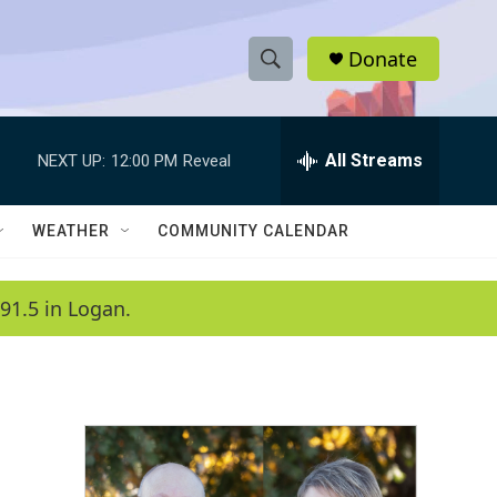
Donate
S
S
e
h
a
r
All Streams
NEXT UP:
12:00 PM
Reveal
o
c
h
w
Q
WEATHER
COMMUNITY CALENDAR
u
S
e
r
e
91.5 in Logan.
y
a
r
c
h