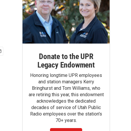
Donate to the UPR
Legacy Endowment
Honoring longtime UPR employees
and station managers Kerry
Bringhurst and Tom Williams, who
are retiring this year, this endowment
acknowledges the dedicated
decades of service of Utah Public
Radio employees over the station's
70+ years.