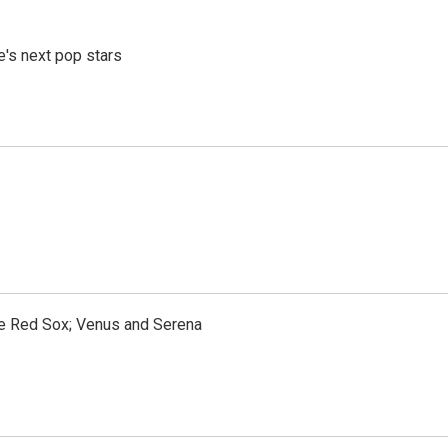
e's next pop stars
the Red Sox; Venus and Serena