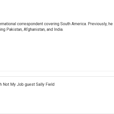
ernational correspondent covering South America. Previously, he
g Pakistan, Afghanistan, and India.
th Not My Job guest Sally Field