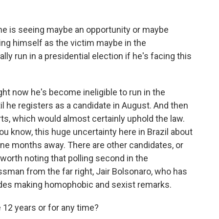
 he is seeing maybe an opportunity or maybe
ting himself as the victim maybe in the
ly run in a presidential election if he's facing this
ight now he's become ineligible to run in the
til he registers as a candidate in August. And then
rts, which would almost certainly uphold the law.
 you know, this huge uncertainty here in Brazil about
ine months away. There are other candidates, or
s worth noting that polling second in the
ssman from the far right, Jair Bolsonaro, who has
cludes making homophobic and sexist remarks.
e 12 years or for any time?