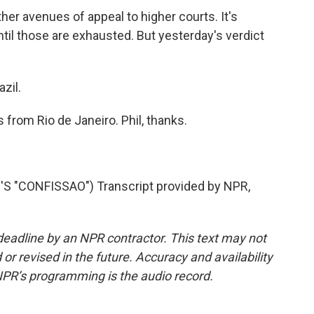
her avenues of appeal to higher courts. It's
until those are exhausted. But yesterday's verdict
zil.
 from Rio de Janeiro. Phil, thanks.
 "CONFISSAO") Transcript provided by NPR,
deadline by an NPR contractor. This text may not
or revised in the future. Accuracy and availability
NPR’s programming is the audio record.