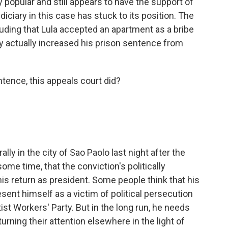
 popular and still appears to have the support of
diciary in this case has stuck to its position. The
ding that Lula accepted an apartment as a bribe
 actually increased his prison sentence from
tence, this appeals court did?
lly in the city of Sao Paolo last night after the
some time, that the conviction's politically
his return as president. Some people think that his
esent himself as a victim of political persecution
tist Workers' Party. But in the long run, he needs
 turning their attention elsewhere in the light of