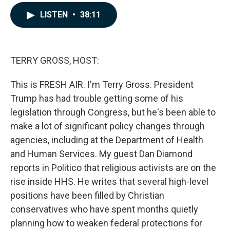
a
i
m
c
n
a
LISTEN
•
38:11
e
k
i
b
e
l
o
d
o
I
k
n
TERRY GROSS, HOST:
This is FRESH AIR. I'm Terry Gross. President
Trump has had trouble getting some of his
legislation through Congress, but he's been able to
make a lot of significant policy changes through
agencies, including at the Department of Health
and Human Services. My guest Dan Diamond
reports in Politico that religious activists are on the
rise inside HHS. He writes that several high-level
positions have been filled by Christian
conservatives who have spent months quietly
planning how to weaken federal protections for