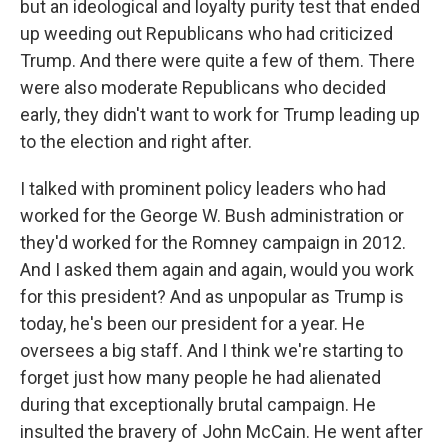
but an ideological and loyalty purity test that ended
up weeding out Republicans who had criticized
Trump. And there were quite a few of them. There
were also moderate Republicans who decided
early, they didn't want to work for Trump leading up
to the election and right after.
I talked with prominent policy leaders who had
worked for the George W. Bush administration or
they'd worked for the Romney campaign in 2012.
And I asked them again and again, would you work
for this president? And as unpopular as Trump is
today, he's been our president for a year. He
oversees a big staff. And I think we're starting to
forget just how many people he had alienated
during that exceptionally brutal campaign. He
insulted the bravery of John McCain. He went after