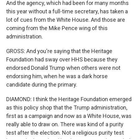
And the agency, which had been for many months
this year without a full-time secretary, has taken a
lot of cues from the White House. And those are
coming from the Mike Pence wing of this
administration.
GROSS: And you're saying that the Heritage
Foundation had sway over HHS because they
endorsed Donald Trump when others were not
endorsing him, when he was a dark horse
candidate during the primary.
DIAMOND: I think the Heritage Foundation emerged
as this policy shop that the Trump administration,
first as a campaign and now as a White House, was
really able to draw on. There was kind of a purity
test after the election. Not a religious purity test