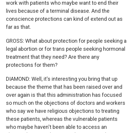
work with patients who maybe want to end their
lives because of a terminal disease. And the
conscience protections can kind of extend out as
far as that.
GROSS: What about protection for people seeking a
legal abortion or for trans people seeking hormonal
treatment that they need? Are there any
protections for them?
DIAMOND: Well, it's interesting you bring that up
because the theme that has been raised over and
over again is that this administration has focused
so much on the objections of doctors and workers
who say we have religious objections to treating
these patients, whereas the vulnerable patients
who maybe haven't been able to access an