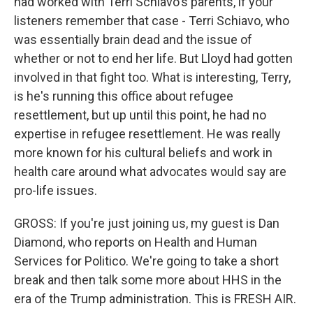
had worked with Terri Schiavo's parents, if your
listeners remember that case - Terri Schiavo, who
was essentially brain dead and the issue of
whether or not to end her life. But Lloyd had gotten
involved in that fight too. What is interesting, Terry,
is he's running this office about refugee
resettlement, but up until this point, he had no
expertise in refugee resettlement. He was really
more known for his cultural beliefs and work in
health care around what advocates would say are
pro-life issues.
GROSS: If you're just joining us, my guest is Dan
Diamond, who reports on Health and Human
Services for Politico. We're going to take a short
break and then talk some more about HHS in the
era of the Trump administration. This is FRESH AIR.