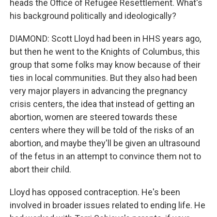
heads the Office of Refugee Resettlement. What's
his background politically and ideologically?
DIAMOND: Scott Lloyd had been in HHS years ago,
but then he went to the Knights of Columbus, this
group that some folks may know because of their
ties in local communities. But they also had been
very major players in advancing the pregnancy
crisis centers, the idea that instead of getting an
abortion, women are steered towards these
centers where they will be told of the risks of an
abortion, and maybe they'll be given an ultrasound
of the fetus in an attempt to convince them not to
abort their child.
Lloyd has opposed contraception. He's been
involved in broader issues related to ending life. He