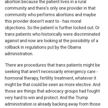
abortion because the patient lives in a rural
community and there's only one provider in that
community who performs abortions and maybe
this provider doesn't want to - has moral
objections. So the patient is further locked out. Or
trans patients who historically were discriminated
against and now are looking at the possibility of a
rollback in regulations put by the Obama
administration.
There are procedures that trans patients might be
seeking that aren't necessarily emergency care -
hormonal therapy, fertility treatment, whatever it
might be that could be seen as more elective. And
those are things that advocacy groups had fought
very hard to win and protect. And the Trump
administration is already backing away from those