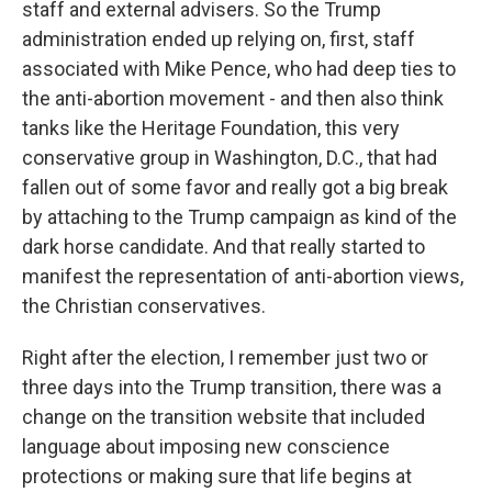
staff and external advisers. So the Trump
administration ended up relying on, first, staff
associated with Mike Pence, who had deep ties to
the anti-abortion movement - and then also think
tanks like the Heritage Foundation, this very
conservative group in Washington, D.C., that had
fallen out of some favor and really got a big break
by attaching to the Trump campaign as kind of the
dark horse candidate. And that really started to
manifest the representation of anti-abortion views,
the Christian conservatives.
Right after the election, I remember just two or
three days into the Trump transition, there was a
change on the transition website that included
language about imposing new conscience
protections or making sure that life begins at