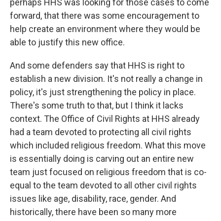
perhaps HHS was looking for those cases to come
forward, that there was some encouragement to
help create an environment where they would be
able to justify this new office.
And some defenders say that HHS is right to
establish a new division. It's not really a change in
policy, it's just strengthening the policy in place.
There's some truth to that, but I think it lacks
context. The Office of Civil Rights at HHS already
had a team devoted to protecting all civil rights
which included religious freedom. What this move
is essentially doing is carving out an entire new
team just focused on religious freedom that is co-
equal to the team devoted to all other civil rights
issues like age, disability, race, gender. And
historically, there have been so many more