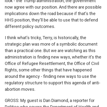
look - the Trump administration, the government
now agree with our position. And there are possible
implications down the road because if that's the
HHS position, they'll be able to use that to defend
different policy outcomes.
I think what's tricky, Terry, is historically, the
strategic plan was more of a symbolic document
than a practical one. But we are watching as this
administration is finding new ways, whether it's the
Office of Refugee Resettlement, the Office of Civil
Rights, some other things that have happened
around the agency - finding new ways to use the
regulatory structure to support this agenda of anti-
abortion moves.
GROSS: My guest is Dan Diamond, a reporter for
Politico who covers the Department of Health and