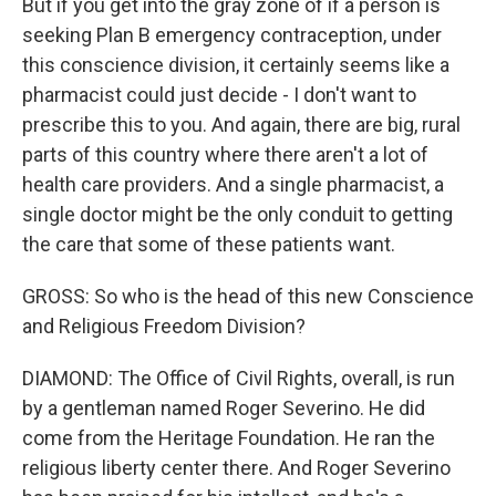
But if you get into the gray zone of if a person is
seeking Plan B emergency contraception, under
this conscience division, it certainly seems like a
pharmacist could just decide - I don't want to
prescribe this to you. And again, there are big, rural
parts of this country where there aren't a lot of
health care providers. And a single pharmacist, a
single doctor might be the only conduit to getting
the care that some of these patients want.
GROSS: So who is the head of this new Conscience
and Religious Freedom Division?
DIAMOND: The Office of Civil Rights, overall, is run
by a gentleman named Roger Severino. He did
come from the Heritage Foundation. He ran the
religious liberty center there. And Roger Severino