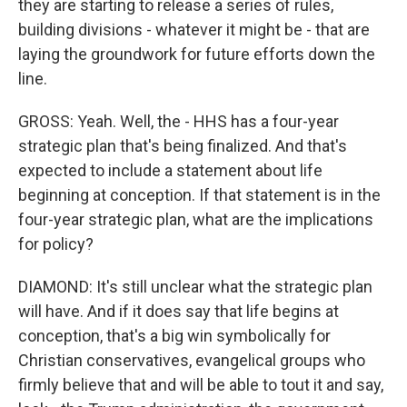
they are starting to release a series of rules,
building divisions - whatever it might be - that are
laying the groundwork for future efforts down the
line.
GROSS: Yeah. Well, the - HHS has a four-year
strategic plan that's being finalized. And that's
expected to include a statement about life
beginning at conception. If that statement is in the
four-year strategic plan, what are the implications
for policy?
DIAMOND: It's still unclear what the strategic plan
will have. And if it does say that life begins at
conception, that's a big win symbolically for
Christian conservatives, evangelical groups who
firmly believe that and will be able to tout it and say,