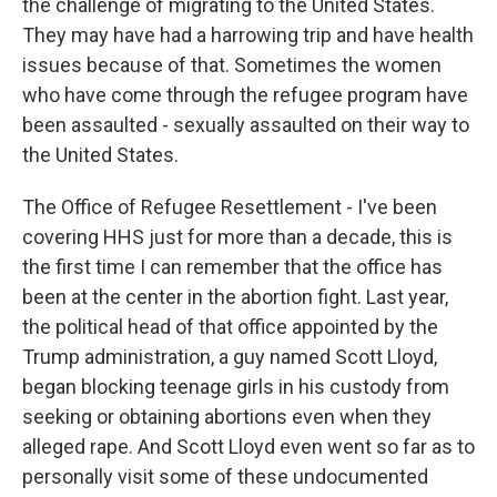
the challenge of migrating to the United States.
They may have had a harrowing trip and have health
issues because of that. Sometimes the women
who have come through the refugee program have
been assaulted - sexually assaulted on their way to
the United States.
The Office of Refugee Resettlement - I've been
covering HHS just for more than a decade, this is
the first time I can remember that the office has
been at the center in the abortion fight. Last year,
the political head of that office appointed by the
Trump administration, a guy named Scott Lloyd,
began blocking teenage girls in his custody from
seeking or obtaining abortions even when they
alleged rape. And Scott Lloyd even went so far as to
personally visit some of these undocumented