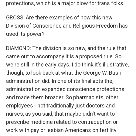
protections, which is a major blow for trans folks.
GROSS: Are there examples of how this new
Division of Conscience and Religious Freedom has
used its power?
DIAMOND: The division is so new, and the rule that
came out to accompany it is a proposed rule. So
we're still in the early days. I do think it's illustrative,
though, to look back at what the George W. Bush
administration did. In one of its final acts the,
administration expanded conscience protections
and made them broader. So pharmacists, other
employees - not traditionally just doctors and
nurses, as you said, that maybe didn't want to
prescribe medicine related to contraception or
work with gay or lesbian Americans on fertility