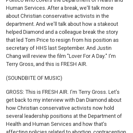
Human Services. After a break, we'll talk more
about Christian conservative activists in the
department. And we'll talk about how a stakeout
helped Diamond and a colleague break the story
that led Tom Price to resign from his position as
secretary of HHS last September. And Justin
Chang will review the film "Lover For A Day." I'm
Terry Gross, and this is FRESH AIR.
(SOUNDBITE OF MUSIC)
GROSS: This is FRESH AIR. I'm Terry Gross. Let's
get back to my interview with Dan Diamond about
how Christian conservative activists now hold
several leadership positions at the Department of
Health and Human Services and how that's
affecting policies related to abortion, contraception