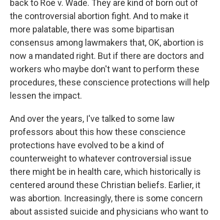
back to Roe v. Wade. They are kind of born out of
the controversial abortion fight. And to make it
more palatable, there was some bipartisan
consensus among lawmakers that, OK, abortion is
now a mandated right. But if there are doctors and
workers who maybe don't want to perform these
procedures, these conscience protections will help
lessen the impact.
And over the years, I've talked to some law
professors about this how these conscience
protections have evolved to be a kind of
counterweight to whatever controversial issue
there might be in health care, which historically is
centered around these Christian beliefs. Earlier, it
was abortion. Increasingly, there is some concern
about assisted suicide and physicians who want to