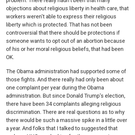
problem. There really hadn't been that many
objections about religious liberty in health care, that
workers weren't able to express their religious
liberty which is protected. That has not been
controversial that there should be protections if
someone wants to opt out of an abortion because
of his or her moral religious beliefs, that had been
OK.
The Obama administration had supported some of
those fights. And there really had only been about
one complaint per year during the Obama
administration. But since Donald Trump's election,
there have been 34 complaints alleging religious
discrimination. There are real questions as to why
there would be such a massive spike in a little over
a year. And folks that I talked to suggested that