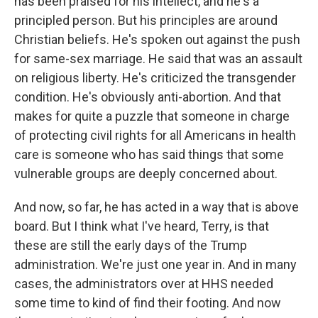
has been praised for his intellect, and he's a
principled person. But his principles are around
Christian beliefs. He's spoken out against the push
for same-sex marriage. He said that was an assault
on religious liberty. He's criticized the transgender
condition. He's obviously anti-abortion. And that
makes for quite a puzzle that someone in charge
of protecting civil rights for all Americans in health
care is someone who has said things that some
vulnerable groups are deeply concerned about.
And now, so far, he has acted in a way that is above
board. But I think what I've heard, Terry, is that
these are still the early days of the Trump
administration. We're just one year in. And in many
cases, the administrators over at HHS needed
some time to kind of find their footing. And now