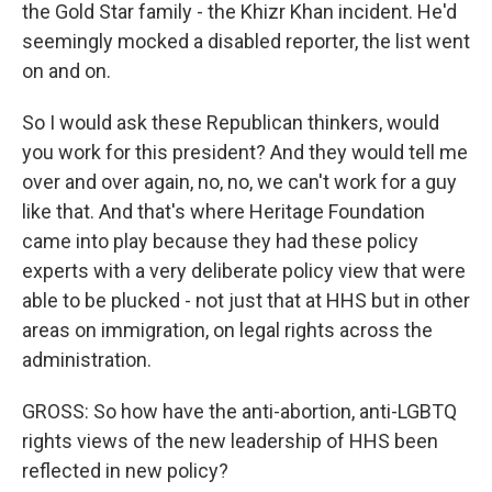
the Gold Star family - the Khizr Khan incident. He'd
seemingly mocked a disabled reporter, the list went
on and on.
So I would ask these Republican thinkers, would
you work for this president? And they would tell me
over and over again, no, no, we can't work for a guy
like that. And that's where Heritage Foundation
came into play because they had these policy
experts with a very deliberate policy view that were
able to be plucked - not just that at HHS but in other
areas on immigration, on legal rights across the
administration.
GROSS: So how have the anti-abortion, anti-LGBTQ
rights views of the new leadership of HHS been
reflected in new policy?