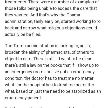
treatments. There were a number of examples of
those folks being unable to access the care that
they wanted. And that's why the Obama
administration, fairly early on, started working to roll
back and narrow what religious objections could
actually be be filed.
The Trump administration is looking to, again,
broaden the ability of pharmacists, of others to
object to care. There's still - I want to be clear -
there's still a law on the books that if I show up to
an emergency room and I've got an emergency
condition, the doctor has to treat me no matter
what - or the hospital has to treat me no matter
what, based on just the need to be stabilized as an
emergency patient.