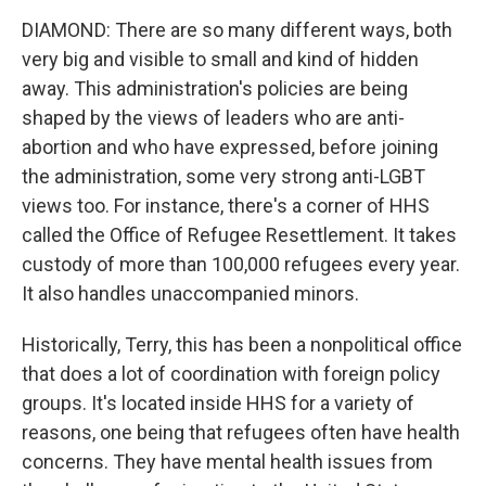
DIAMOND: There are so many different ways, both
very big and visible to small and kind of hidden
away. This administration's policies are being
shaped by the views of leaders who are anti-
abortion and who have expressed, before joining
the administration, some very strong anti-LGBT
views too. For instance, there's a corner of HHS
called the Office of Refugee Resettlement. It takes
custody of more than 100,000 refugees every year.
It also handles unaccompanied minors.
Historically, Terry, this has been a nonpolitical office
that does a lot of coordination with foreign policy
groups. It's located inside HHS for a variety of
reasons, one being that refugees often have health
concerns. They have mental health issues from