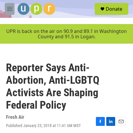
Skip to main content
S
Donate
e
M
a
e
r
n
c
u
UPR is back on the air on 90.9 and 89.1 in Washington
h
County and 91.5 in Logan.
u
e
r
y
Reporter Says Anti-
Abortion, Anti-LGBTQ
Activists Are Shaping
Federal Policy
Fresh Air
Published January 25, 2018 at 11:41 AM MST
F
L
E