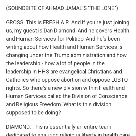
(SOUNDBITE OF AHMAD JAMAL'S "THE LONE")
GROSS: This is FRESH AIR. And if you're just joining
us, my guest is Dan Diamond. And he covers Health
and Human Services for Politico. And he's been
writing about how Health and Human Services is
changing under the Trump administration and how
the leadership - how a lot of people in the
leadership in HHS are evangelical Christians and
Catholics who oppose abortion and oppose LGBTQ
rights. So there's a new division within Health and
Human Services called the Division of Conscience
and Religious Freedom. What is this division
supposed to be doing?
DIAMOND: This is essentially an entire team
dedicated to ensuring religious liberty in health care