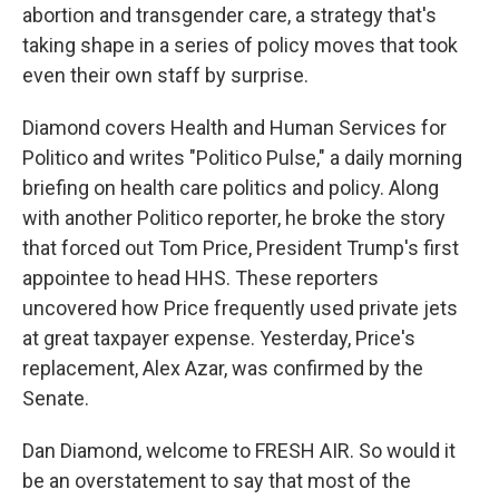
abortion and transgender care, a strategy that's
taking shape in a series of policy moves that took
even their own staff by surprise.
Diamond covers Health and Human Services for
Politico and writes "Politico Pulse," a daily morning
briefing on health care politics and policy. Along
with another Politico reporter, he broke the story
that forced out Tom Price, President Trump's first
appointee to head HHS. These reporters
uncovered how Price frequently used private jets
at great taxpayer expense. Yesterday, Price's
replacement, Alex Azar, was confirmed by the
Senate.
Dan Diamond, welcome to FRESH AIR. So would it
be an overstatement to say that most of the