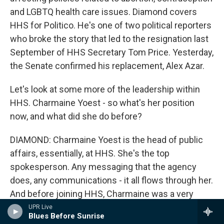
and LGBTQ health care issues. Diamond covers
HHS for Politico. He's one of two political reporters
who broke the story that led to the resignation last
September of HHS Secretary Tom Price. Yesterday,
the Senate confirmed his replacement, Alex Azar.
Let's look at some more of the leadership within
HHS. Charmaine Yoest - so what's her position
now, and what did she do before?
DIAMOND: Charmaine Yoest is the head of public
affairs, essentially, at HHS. She's the top
spokesperson. Any messaging that the agency
does, any communications - it all flows through her.
And before joining HHS, Charmaine was a very
prominent anti-abortion advocate. She had
UPR Live
Blues Before Sunrise
suggested that there's a link between having