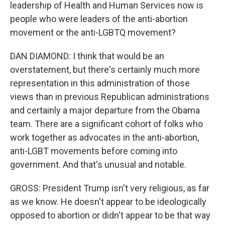
leadership of Health and Human Services now is
people who were leaders of the anti-abortion
movement or the anti-LGBTQ movement?
DAN DIAMOND: I think that would be an
overstatement, but there's certainly much more
representation in this administration of those
views than in previous Republican administrations
and certainly a major departure from the Obama
team. There are a significant cohort of folks who
work together as advocates in the anti-abortion,
anti-LGBT movements before coming into
government. And that's unusual and notable.
GROSS: President Trump isn't very religious, as far
as we know. He doesn't appear to be ideologically
opposed to abortion or didn't appear to be that way