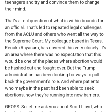
teenagers and try and convince them to change
their mind.
That's a real question of what is within bounds for
an official. That's led to repeated legal challenges
from the ACLU and others who went all the way to
the Supreme Court. My colleague based in Texas,
Renuka Rayasam, has covered this very closely. It's
an area where there was no expectation that this
would be one of the places where abortion would
be hashed out and fought over. But the Trump
administration has been looking for ways to pull
back the government's role. And where patients
who maybe in the past had been able to seek
abortions, now they're running into new barriers.
GROSS: So let me ask you about Scott Lloyd, who