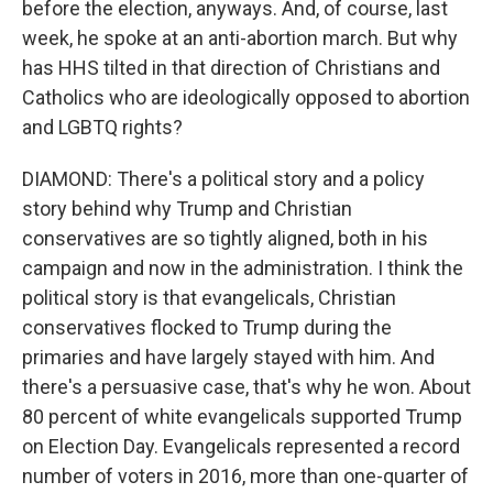
before the election, anyways. And, of course, last
week, he spoke at an anti-abortion march. But why
has HHS tilted in that direction of Christians and
Catholics who are ideologically opposed to abortion
and LGBTQ rights?
DIAMOND: There's a political story and a policy
story behind why Trump and Christian
conservatives are so tightly aligned, both in his
campaign and now in the administration. I think the
political story is that evangelicals, Christian
conservatives flocked to Trump during the
primaries and have largely stayed with him. And
there's a persuasive case, that's why he won. About
80 percent of white evangelicals supported Trump
on Election Day. Evangelicals represented a record
number of voters in 2016, more than one-quarter of