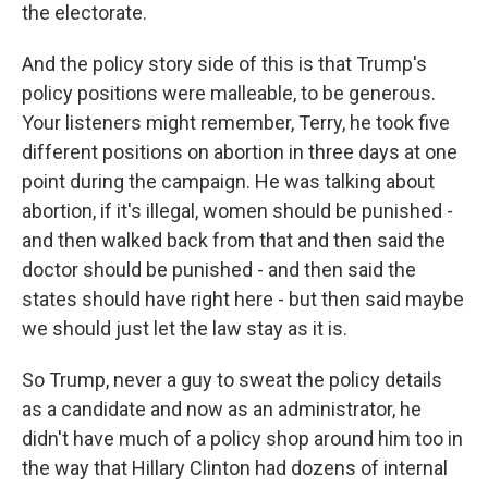
the electorate.
And the policy story side of this is that Trump's
policy positions were malleable, to be generous.
Your listeners might remember, Terry, he took five
different positions on abortion in three days at one
point during the campaign. He was talking about
abortion, if it's illegal, women should be punished -
and then walked back from that and then said the
doctor should be punished - and then said the
states should have right here - but then said maybe
we should just let the law stay as it is.
So Trump, never a guy to sweat the policy details
as a candidate and now as an administrator, he
didn't have much of a policy shop around him too in
the way that Hillary Clinton had dozens of internal