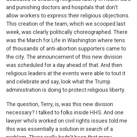
and punishing doctors and hospitals that don't
allow workers to express their religious objections.
This creation of the team, which we scooped last
week, was clearly politically choreographed. There
was the March for Life in Washington where tens
of thousands of anti-abortion supporters came to
the city. The announcement of this new division
was scheduled for a day ahead of that. And then
religious leaders at the events were able to tout it
and celebrate and say, look what the Trump
administration is doing to protect religious liberty.
The question, Terry, is, was this new division
necessary? I talked to folks inside HHS. And one
lawyer who's worked on civil rights issues told me
this was essentially a solution in search of a