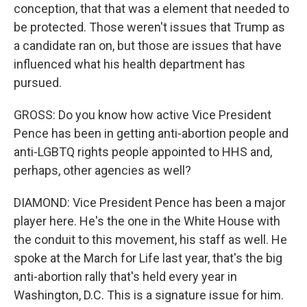
conception, that that was a element that needed to
be protected. Those weren't issues that Trump as
a candidate ran on, but those are issues that have
influenced what his health department has
pursued.
GROSS: Do you know how active Vice President
Pence has been in getting anti-abortion people and
anti-LGBTQ rights people appointed to HHS and,
perhaps, other agencies as well?
DIAMOND: Vice President Pence has been a major
player here. He's the one in the White House with
the conduit to this movement, his staff as well. He
spoke at the March for Life last year, that's the big
anti-abortion rally that's held every year in
Washington, D.C. This is a signature issue for him.