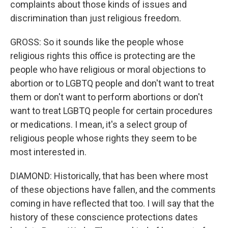
complaints about those kinds of issues and
discrimination than just religious freedom.
GROSS: So it sounds like the people whose
religious rights this office is protecting are the
people who have religious or moral objections to
abortion or to LGBTQ people and don't want to treat
them or don't want to perform abortions or don't
want to treat LGBTQ people for certain procedures
or medications. I mean, it's a select group of
religious people whose rights they seem to be
most interested in.
DIAMOND: Historically, that has been where most
of these objections have fallen, and the comments
coming in have reflected that too. I will say that the
history of these conscience protections dates