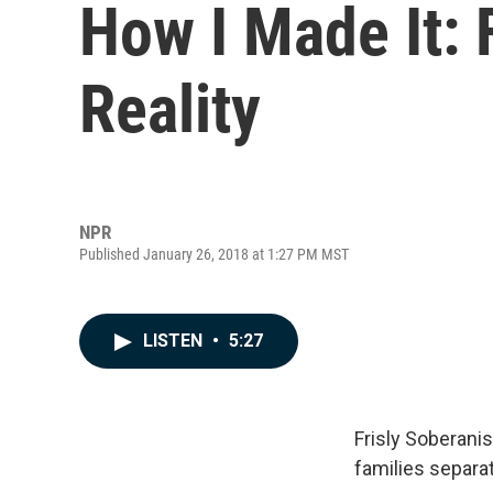
How I Made It: 
Reality
NPR
Published January 26, 2018 at 1:27 PM MST
LISTEN
•
5:27
Frisly Soberani
families separa