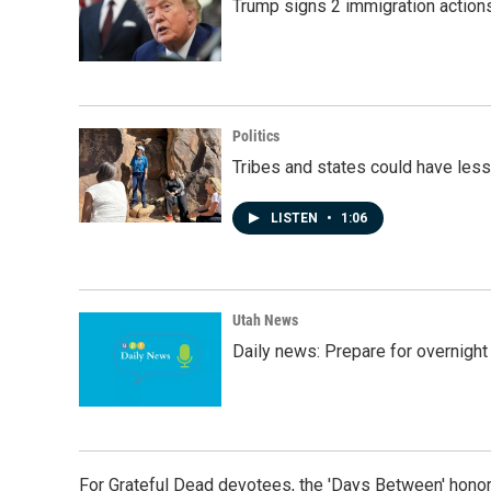
Trump signs 2 immigration actions t
Politics
Tribes and states could have less
LISTEN
•
1:06
Utah News
Daily news: Prepare for overnight
For Grateful Dead devotees, the 'Days Between' honor