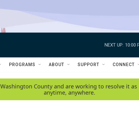
NEXT UP:
10:00 
PROGRAMS
ABOUT
SUPPORT
CONNECT
 Washington County and are working to resolve it as 
anytime, anywhere.