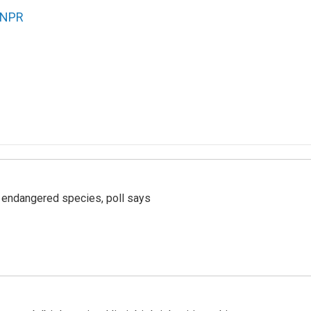
NPR
r endangered species, poll says