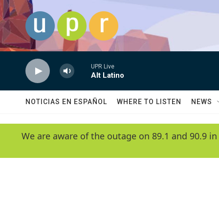
Skip to main content
UPR Live
Alt Latino
NOTICIAS EN ESPAÑOL
WHERE TO LISTEN
NEWS
We are aware of the outage on 89.1 and 90.9 in