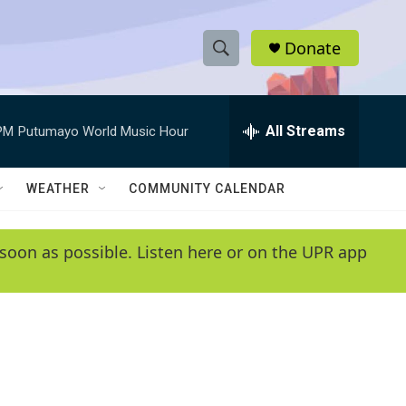
Donate
S
S
e
h
a
r
All Streams
PM
Putumayo World Music Hour
o
c
h
w
Q
WEATHER
COMMUNITY CALENDAR
u
S
e
r
e
soon as possible. Listen here or on the UPR app
y
a
r
c
h