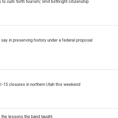
o curb 'birth tourism,' limit birthright citizenship
 say in preserving history under a federal proposal
 I-15 closures in northern Utah this weekend
 the lessons the band taught