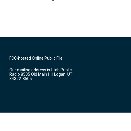
FCC-hosted Online Public File
Our mailing address is Utah Public
Radio 8505 Old Main Hill Logan, UT
84322-8505