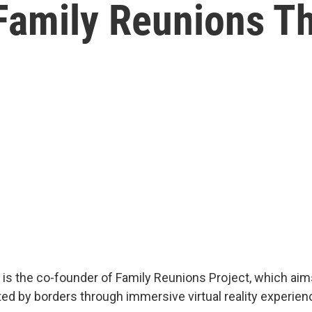
Family Reunions Th
s is the co-founder of Family Reunions Project, which aim
ted by borders through immersive virtual reality experien