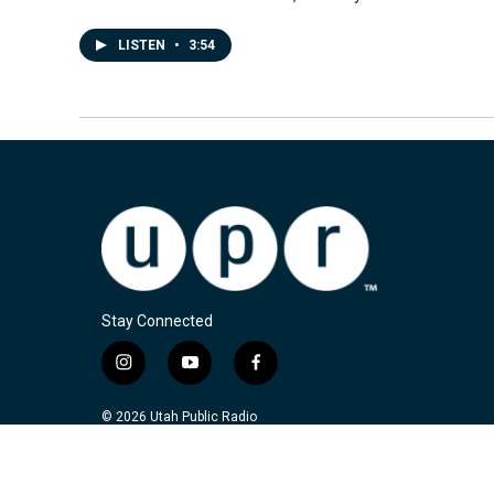
LISTEN
•
3:54
Stay Connected
i
y
f
n
o
a
s
u
c
© 2026 Utah Public Radio
t
t
e
a
u
b
g
b
o