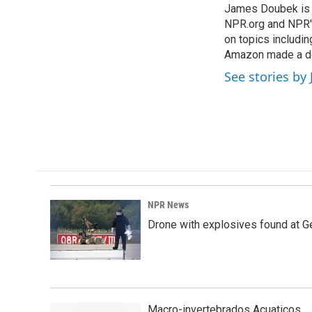
James Doubek is a
b
e
l
o
NPR.org and NPR's
d
o
I
on topics includi
k
n
Amazon made a de
See stories b
NPR News
Drone with explosives found at Ger
Macro-invertebrados Acuaticos