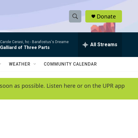
Donate
S
S
e
h
a
Carole Cerasi, hc -
Barafostus's Dreame
r
All Streams
o
Galliard of Three Parts
c
h
w
Q
WEATHER
COMMUNITY CALENDAR
u
S
e
r
e
soon as possible. Listen here or on the UPR app
y
a
r
c
h