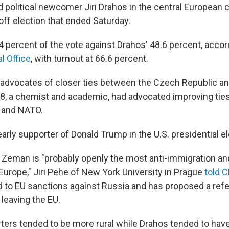
political newcomer Jiri Drahos in the central European 
off election that ended Saturday.
 percent of the vote against Drahos' 48.6 percent, accor
l Office
, with turnout at 66.6 percent.
for advocates of closer ties between the Czech Republic a
68, a chemist and academic, had advocated improving ties
 and NATO.
rly supporter of Donald Trump in the U.S. presidential el
 Zeman is "probably openly the most anti-immigration an
n Europe," Jiri Pehe of New York University in Prague
told 
nd to EU sanctions against Russia and has proposed a re
leaving the EU.
ers tended to be more rural while Drahos tended to hav