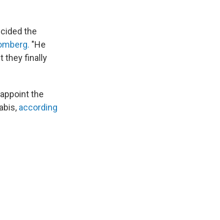
ecided the
oomberg.
"He
 they finally
 appoint the
abis,
according