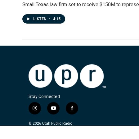
Small Texas law firm set to receive $150M to repres
LISTEN
•
4:15
Stay Connected
i
y
f
n
o
a
s
u
c
© 2026 Utah Public Radio
t
t
e
a
u
b