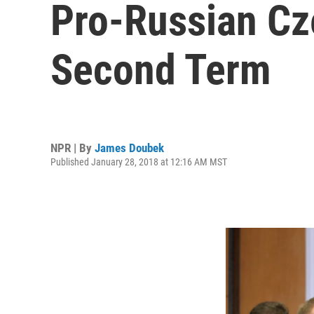
Pro-Russian Cz
Second Term
NPR | By
James Doubek
Published January 28, 2018 at 12:16 AM MST