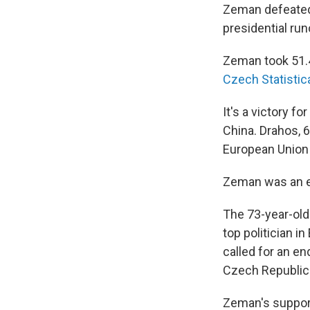
Zeman defeated 
presidential run
Zeman took 51.4
Czech Statistica
It's a victory 
China. Drahos, 
European Union
Zeman was an ea
The 73-year-old
top politician i
called for an e
Czech Republic 
Zeman's support