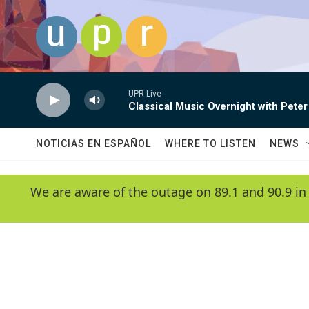
Skip to main content
UPR Live
Classical Music Overnight with Peter
NOTICIAS EN ESPAÑOL
WHERE TO LISTEN
NEWS
We are aware of the outage on 89.1 and 90.9 in