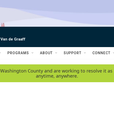
 Van de Graaff
PROGRAMS
ABOUT
SUPPORT
CONNECT
 Washington County and are working to resolve it as 
anytime, anywhere.