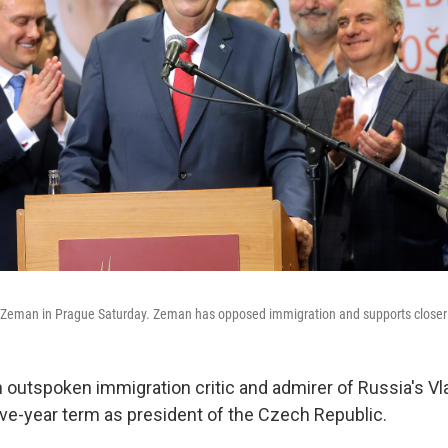
 Zeman in Prague Saturday. Zeman has opposed immigration and supports closer t
 outspoken immigration critic and admirer of Russia's Vla
ve-year term as president of the Czech Republic.