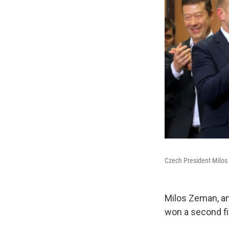
Czech President Milos
Milos Zeman, an
won a second fi