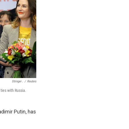
Stringer .
/
Reuters
ies with Russia.
dimir Putin, has