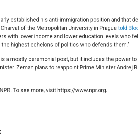
arly established his anti-immigration position and that d
 Charvat of the Metropolitan University in Prague
told Bl
ers with lower income and lower education levels who felt
the highest echelons of politics who defends them."
is a mostly ceremonial post, but it includes the power to
ister. Zeman plans to reappoint Prime Minister Andrej B
NPR. To see more, visit https://www.npr.org.
k