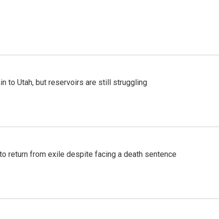
n to Utah, but reservoirs are still struggling
o return from exile despite facing a death sentence