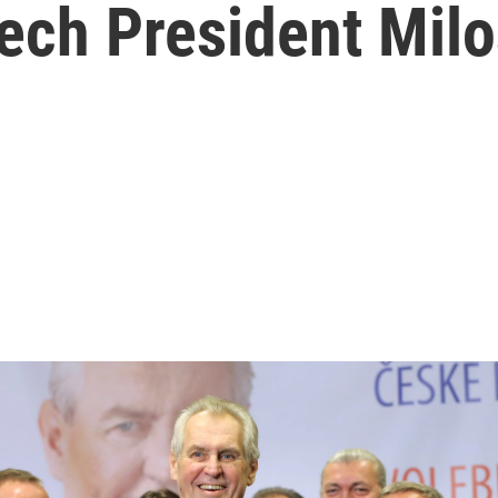
ech President Mil