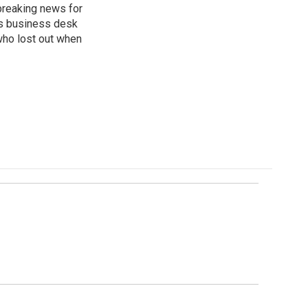
breaking news for
's business desk
who lost out when