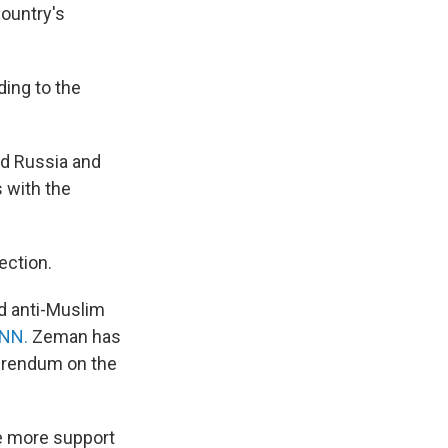
country's
ding to the
nd Russia and
 with the
ection.
d anti-Muslim
CNN.
Zeman has
ferendum on the
e more support