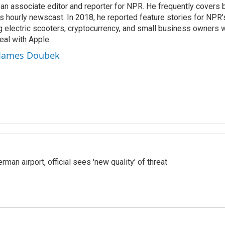
n associate editor and reporter for NPR. He frequently covers 
 hourly newscast. In 2018, he reported feature stories for NPR
ng electric scooters, cryptocurrency, and small business owners 
al with Apple.
y James Doubek
man airport, official sees 'new quality' of threat