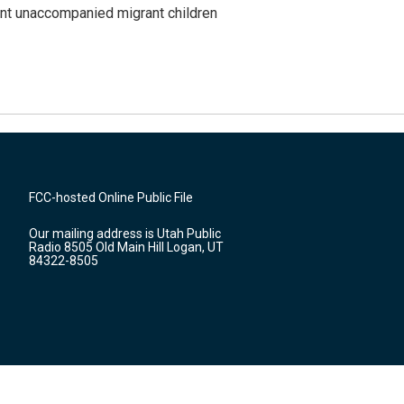
ent unaccompanied migrant children
FCC-hosted Online Public File
Our mailing address is Utah Public
Radio 8505 Old Main Hill Logan, UT
84322-8505