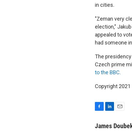
in cities.
"Zeman very cle
election," Jakub
appealed to vot
had someone in 
The presidency 
Czech prime min
to the BBC.
Copyright 2021 
F
L
E
a
i
m
c
n
a
James Doube
e
k
i