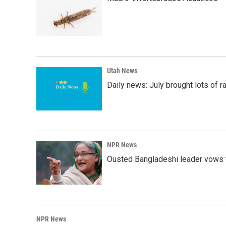
Utah News
Daily news: July brought lots of rai
NPR News
Ousted Bangladeshi leader vows t
NPR News