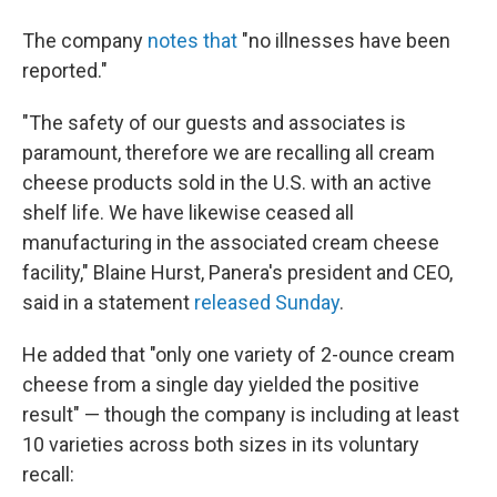
The company
notes that
"no illnesses have been
reported."
"The safety of our guests and associates is
paramount, therefore we are recalling all cream
cheese products sold in the U.S. with an active
shelf life. We have likewise ceased all
manufacturing in the associated cream cheese
facility," Blaine Hurst, Panera's president and CEO,
said in a statement
released Sunday
.
He added that "only one variety of 2-ounce cream
cheese from a single day yielded the positive
result" — though the company is including at least
10 varieties across both sizes in its voluntary
recall: