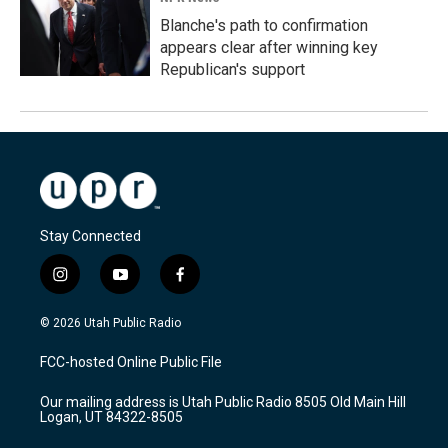
Blanche's path to confirmation
appears clear after winning key
Republican's support
Stay Connected
i
y
f
n
o
a
s
u
c
© 2026 Utah Public Radio
t
t
e
a
u
b
FCC-hosted Online Public File
g
b
o
r
e
o
Our mailing address is Utah Public Radio 8505 Old Main Hill
a
k
Logan, UT 84322-8505
m