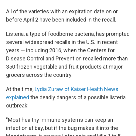
All of the varieties with an expiration date on or
before April 2 have been included in the recall.
Listeria, a type of foodborne bacteria, has prompted
several widespread recalls in the U.S. in recent
years — including 2016, when the Centers for
Disease Control and Prevention recalled more than
350 frozen vegetable and fruit products at major
grocers across the country.
At the time,
Lydia Zuraw of Kaiser Health News
explained
the deadly dangers of a possible listeria
outbreak:
"Most healthy immune systems can keep an
infection at bay, but if the bug makes it into the