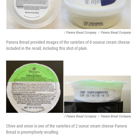
/ Panera Bread Company
/
Panera Bread Company
Panera Bread provided images of the varieties of 8 oounce cream cheese
included in the recall, including this shot of plain.
/ Panera Bread Company
/
Panera Bread Company
Chive and onion is one of the varieties of 2 ounce cream cheese Panera
Bread is preemptively recalling.