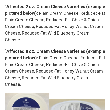
"
Affected 2 oz. Cream Cheese Varieties (example
pictured below):
Plain Cream Cheese, Reduced-Fat
Plain Cream Cheese, Reduced-Fat Chive & Onion
Cream Cheese, Reduced-Fat Honey Walnut Cream
Cheese, Reduced-Fat Wild Blueberry Cream
Cheese.
"
Affected 8 oz. Cream Cheese Varieties (example
pictured below):
Plain Cream Cheese, Reduced-Fat
Plain Cream Cheese, Reduced-Fat Chive & Onion
Cream Cheese, Reduced-Fat Honey Walnut Cream
Cheese, Reduced-Fat Wild Blueberry Cream
Cheese."