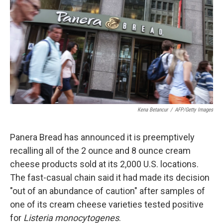
e
k
i
b
e
l
o
d
o
I
k
n
Kena Betancur
/
AFP/Getty Images
Panera Bread has announced it is preemptively
recalling all of the 2 ounce and 8 ounce cream
cheese products sold at its 2,000 U.S. locations.
The fast-casual chain said it had made its decision
"out of an abundance of caution" after samples of
one of its cream cheese varieties tested positive
for
Listeria monocytogenes
.