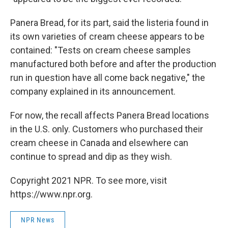
Panera Bread, for its part, said the listeria found in
its own varieties of cream cheese appears to be
contained: "Tests on cream cheese samples
manufactured both before and after the production
run in question have all come back negative," the
company explained in its announcement.
For now, the recall affects Panera Bread locations
in the U.S. only. Customers who purchased their
cream cheese in Canada and elsewhere can
continue to spread and dip as they wish.
Copyright 2021 NPR. To see more, visit
https://www.npr.org.
NPR News