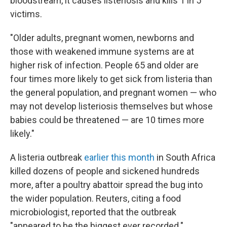
bloodstream, it causes listeriosis and kills 1 in 5
victims.
"Older adults, pregnant women, newborns and
those with weakened immune systems are at
higher risk of infection. People 65 and older are
four times more likely to get sick from listeria than
the general population, and pregnant women — who
may not develop listeriosis themselves but whose
babies could be threatened — are 10 times more
likely."
A listeria outbreak
earlier this month
in South Africa
killed dozens of people and sickened hundreds
more, after a poultry abattoir spread the bug into
the wider population. Reuters, citing a food
microbiologist, reported that the outbreak
"appeared to be the biggest ever recorded."