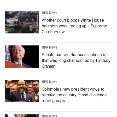
NPR News
Another court blocks White House
ballroom work, teeing up a Supreme
Court review
NPR News
Senate passes Russia sanctions bill
that was long championed by Lindsey
Graham
NPR News
Colombia's new president vows to
remake the country — and challenge
rebel groups
NPR News