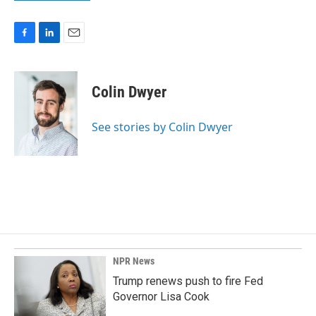
F
L
E
a
i
m
c
n
a
e
k
i
Colin Dwyer
b
e
l
o
d
o
I
See stories by Colin Dwyer
k
n
NPR News
Trump renews push to fire Fed
Governor Lisa Cook