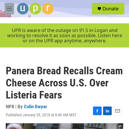
Skip to main content
S
Donate
e
M
a
e
r
n
c
u
UPR is aware of the outage on 91.5 in Logan and
h
working to resolve it as soon as possible. Listen here
or on the UPR app anytime, anywhere.
u
e
r
y
Panera Bread Recalls Cream
Cheese Across U.S. Over
Listeria Fears
NPR | By
Colin Dwyer
Published January 29, 2018 at 8:40 AM MST
F
L
E
a
i
m
c
n
a