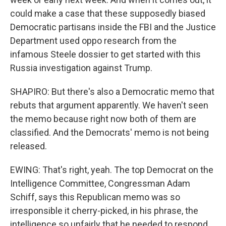
could make a case that these supposedly biased
Democratic partisans inside the FBI and the Justice
Department used oppo research from the
infamous Steele dossier to get started with this
Russia investigation against Trump.
SHAPIRO: But there's also a Democratic memo that
rebuts that argument apparently. We haven't seen
the memo because right now both of them are
classified. And the Democrats' memo is not being
released.
EWING: That's right, yeah. The top Democrat on the
Intelligence Committee, Congressman Adam
Schiff, says this Republican memo was so
irresponsible it cherry-picked, in his phrase, the
intelligence so unfairly that he needed to respond