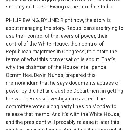
security editor Phil Ewing came into the studio.
PHILIP EWING, BYLINE: Right now, the story is
about managing the story. Republicans are trying to
use their control of the levers of power, their
control of the White House, their control of
Republican majorities in Congress, to dictate the
terms of what this conversation is about. That's
why the chairman of the House Intelligence
Committee, Devin Nunes, prepared this
memorandum that he says documents abuses of
power by the FBI and Justice Department in getting
the whole Russia investigation started. The
committee voted along party lines on Monday to
release that memo. And it's with the White House,
and the president will probably release it later this
week or early next week. And when it comes out, it