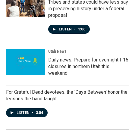
Tribes and states could have less say
in preserving history under a federal
proposal
LISTEN
•
1:06
Utah News
Daily news: Prepare for overnight I-15
closures in northern Utah this
weekend
For Grateful Dead devotees, the 'Days Between' honor the
lessons the band taught
LISTEN
•
3:54