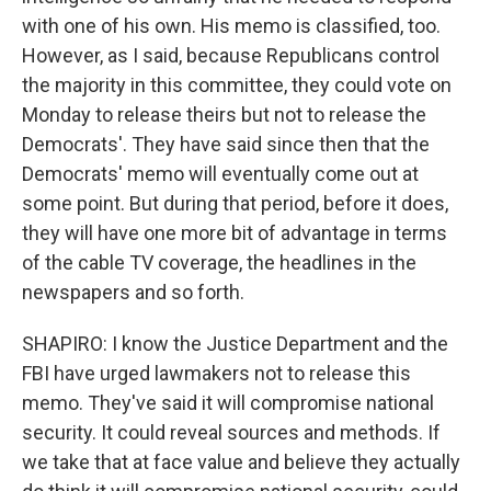
with one of his own. His memo is classified, too.
However, as I said, because Republicans control
the majority in this committee, they could vote on
Monday to release theirs but not to release the
Democrats'. They have said since then that the
Democrats' memo will eventually come out at
some point. But during that period, before it does,
they will have one more bit of advantage in terms
of the cable TV coverage, the headlines in the
newspapers and so forth.
SHAPIRO: I know the Justice Department and the
FBI have urged lawmakers not to release this
memo. They've said it will compromise national
security. It could reveal sources and methods. If
we take that at face value and believe they actually