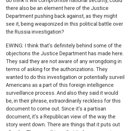
do think it will compromise national security, could
there also be an element here of the Justice
Department pushing back against, as they might
see it, being weaponized in this political battle over
the Russia investigation?
EWING: I think that's definitely behind some of the
objections the Justice Department has made here.
They said they are not aware of any wrongdoing in
terms of asking for the authorizations. They
wanted to do this investigation or potentially surveil
Americans as a part of this foreign intelligence
surveillance process. And also they said it would
be, in their phrase, extraordinarily reckless for this
document to come out. Since it's a partisan
document, it's a Republican view of the way the
story went down. There are things that it puts out