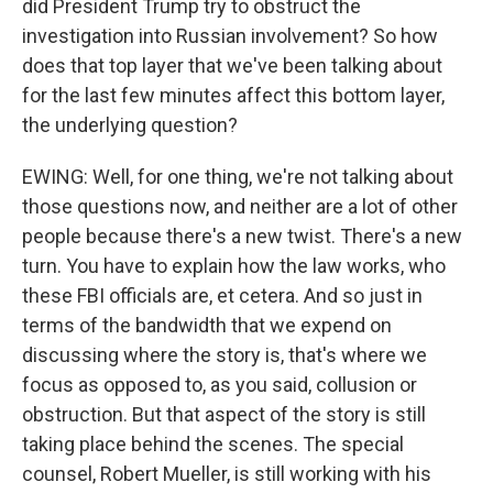
did President Trump try to obstruct the
investigation into Russian involvement? So how
does that top layer that we've been talking about
for the last few minutes affect this bottom layer,
the underlying question?
EWING: Well, for one thing, we're not talking about
those questions now, and neither are a lot of other
people because there's a new twist. There's a new
turn. You have to explain how the law works, who
these FBI officials are, et cetera. And so just in
terms of the bandwidth that we expend on
discussing where the story is, that's where we
focus as opposed to, as you said, collusion or
obstruction. But that aspect of the story is still
taking place behind the scenes. The special
counsel, Robert Mueller, is still working with his