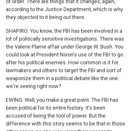
of order. There are things that it changes, again,
according to the Justice Department, which is why
they objected to it being out there.
SHAPIRO: You know, the FBI has been involved in a
lot of politically sensitive investigations. There was
the Valerie Plame affair under George W. Bush. You
could look at President Nixon's use of the FBI to go
after his political enemies. How common is it for
lawmakers and others to target the FBI and sort of
weaponize them in a political debate like the one
we're seeing right now?
EWING: Well, you make a great point. The FBI has
been political for its entire history. It's been
accused of being the tool of power. But the
difference with this story seems to be that in those