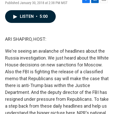
Published January 30, 2018 at 2:38 PM MST
F
L
E
a
i
m
c
n
a
LISTEN
•
5:00
e
k
i
b
e
l
o
d
o
I
k
n
ARI SHAPIRO, HOST:
We're seeing an avalanche of headlines about the
Russia investigation. We just heard about the White
House decisions on new sanctions for Moscow.
Also the FBI is fighting the release of a classified
memo that Republicans say will make the case that
there is anti-Trump bias within the Justice
Department. And the deputy director of the FBI has
resigned under pressure from Republicans. To take
a step back from these daily headlines and help us
understand the bigger picture here, NPR's national