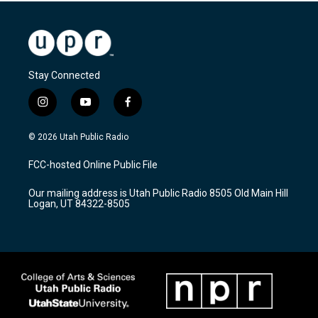
Stay Connected
i
y
f
n
o
a
s
u
c
© 2026 Utah Public Radio
t
t
e
a
u
b
FCC-hosted Online Public File
g
b
o
r
e
o
Our mailing address is Utah Public Radio 8505 Old Main Hill
a
k
Logan, UT 84322-8505
m