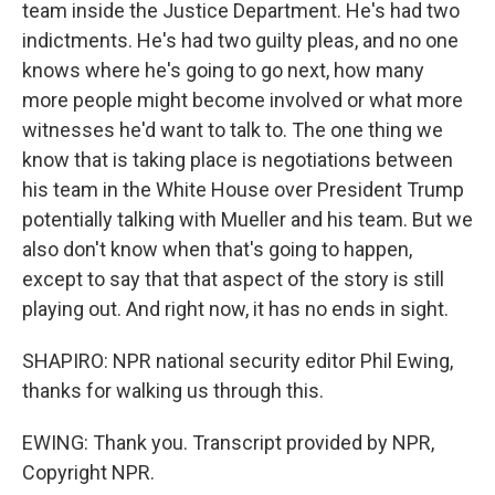
team inside the Justice Department. He's had two
indictments. He's had two guilty pleas, and no one
knows where he's going to go next, how many
more people might become involved or what more
witnesses he'd want to talk to. The one thing we
know that is taking place is negotiations between
his team in the White House over President Trump
potentially talking with Mueller and his team. But we
also don't know when that's going to happen,
except to say that that aspect of the story is still
playing out. And right now, it has no ends in sight.
SHAPIRO: NPR national security editor Phil Ewing,
thanks for walking us through this.
EWING: Thank you. Transcript provided by NPR,
Copyright NPR.