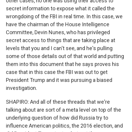
other cases, no one was using their access to
secret information to expose what it called the
wrongdoing of the FBI in real time. In this case, we
have the chairman of the House Intelligence
Committee, Devin Nunes, who has privileged
secret access to things that are taking place at
levels that you and I can't see, and he's pulling
some of those details out of that world and putting
them into this document that he says proves his
case that in this case the FBI was out to get
President Trump and it was pursuing a biased
investigation.
SHAPIRO: And all of these threads that we're
talking about are sort of a meta level on top of the
underlying question of how did Russia try to
influence American politics, the 2016 election, and