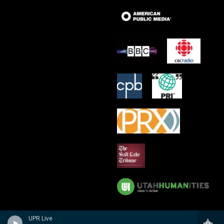
UPR Live