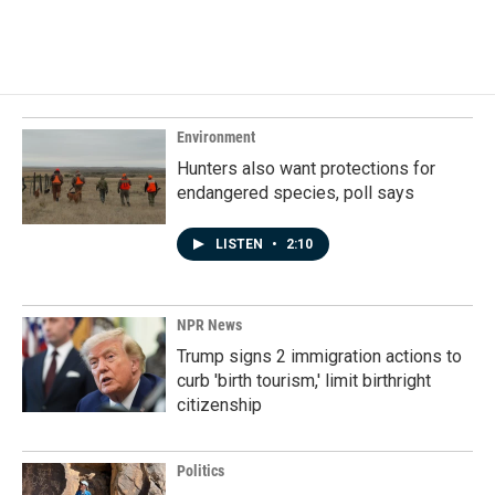
Environment
Hunters also want protections for
endangered species, poll says
LISTEN
•
2:10
NPR News
Trump signs 2 immigration actions to
curb 'birth tourism,' limit birthright
citizenship
Politics