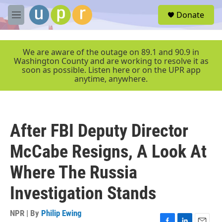
Skip to main content
S
Donate
e
M
a
e
r
n
c
u
We are aware of the outage on 89.1 and 90.9 in
h
Washington County and are working to resolve it as
soon as possible. Listen here or on the UPR app
u
anytime, anywhere.
e
r
y
After FBI Deputy Director
McCabe Resigns, A Look At
Where The Russia
Investigation Stands
NPR | By
Philip Ewing