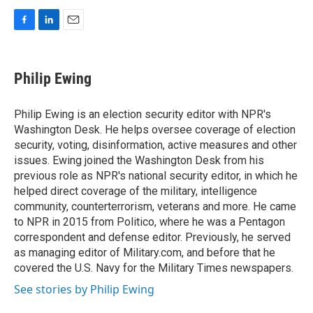
F
L
E
a
i
m
c
n
a
e
k
i
Philip Ewing
b
e
l
o
d
o
I
Philip Ewing is an election security editor with NPR's
k
n
Washington Desk. He helps oversee coverage of election
security, voting, disinformation, active measures and other
issues. Ewing joined the Washington Desk from his
previous role as NPR's national security editor, in which he
helped direct coverage of the military, intelligence
community, counterterrorism, veterans and more. He came
to NPR in 2015 from Politico, where he was a Pentagon
correspondent and defense editor. Previously, he served
as managing editor of Military.com, and before that he
covered the U.S. Navy for the Military Times newspapers.
See stories by Philip Ewing