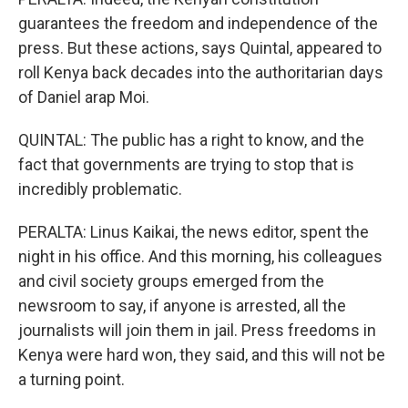
guarantees the freedom and independence of the
press. But these actions, says Quintal, appeared to
roll Kenya back decades into the authoritarian days
of Daniel arap Moi.
QUINTAL: The public has a right to know, and the
fact that governments are trying to stop that is
incredibly problematic.
PERALTA: Linus Kaikai, the news editor, spent the
night in his office. And this morning, his colleagues
and civil society groups emerged from the
newsroom to say, if anyone is arrested, all the
journalists will join them in jail. Press freedoms in
Kenya were hard won, they said, and this will not be
a turning point.