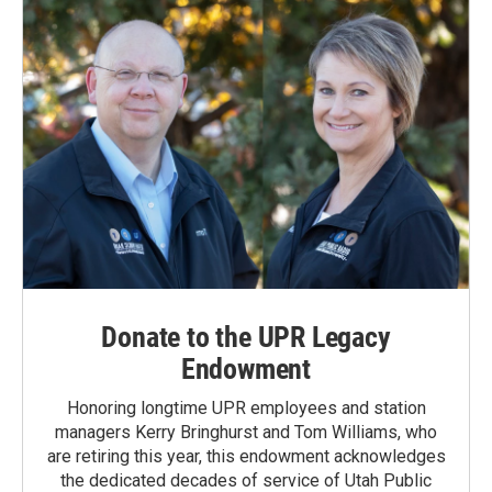
Donate to the UPR Legacy
Endowment
Honoring longtime UPR employees and station
managers Kerry Bringhurst and Tom Williams, who
are retiring this year, this endowment acknowledges
the dedicated decades of service of Utah Public