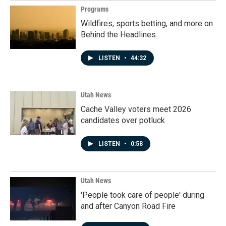
Programs
Wildfires, sports betting, and more on
Behind the Headlines
LISTEN
•
44:32
Utah News
Cache Valley voters meet 2026
candidates over potluck
LISTEN
•
0:58
Utah News
'People took care of people' during
and after Canyon Road Fire