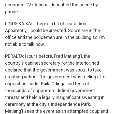
censored TV stations, described the scene by
phone.
LINUS KAIKAI: There's a bit of a situation.
Apparently, I could be arrested. So we are in the
office and the policemen are in the building so I'm
not able to talk now.
PERALTA: Hours before, Fred Matiang'i, the
country's cabinet secretary for the interior, had
declared that the government was about to take
crushing action. The government was reeling after
opposition leader Raila Odinga and tens of
thousands of supporters defied government
threats and held a legally insignificant swearing in
ceremony at the city's Independence Park.
Matiang'i sees the event as an attempted coup and