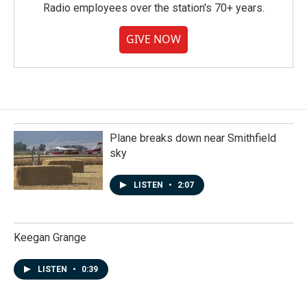
Radio employees over the station's 70+ years.
GIVE NOW
Plane breaks down near Smithfield
sky
LISTEN
•
2:07
Keegan Grange
LISTEN
•
0:39