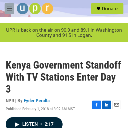
Skip to main content
S
Donate
e
M
a
e
r
n
c
u
UPR is back on the air on 90.9 and 89.1 in Washington
h
County and 91.5 in Logan.
u
e
r
y
Kenya Government Standoff
With TV Stations Enter Day
3
NPR | By
Eyder Peralta
Published February 1, 2018 at 3:02 AM MST
F
L
E
a
i
m
c
n
a
LISTEN
•
2:17
e
k
i