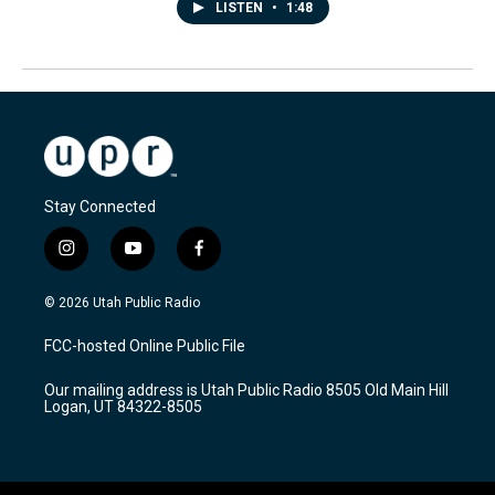
LISTEN
•
1:48
Stay Connected
i
y
f
n
o
a
s
u
c
© 2026 Utah Public Radio
t
t
e
a
u
b
FCC-hosted Online Public File
g
b
o
r
e
o
Our mailing address is Utah Public Radio 8505 Old Main Hill
a
k
Logan, UT 84322-8505
m