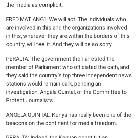
the media as complicit.
FRED MATIANG'I: We will act. The individuals who
are involved in this and the organizations involved
in this, wherever they are within the borders of this
country, will feel it. And they will be so sorry.
PERALTA: The government then arrested the
member of Parliament who officiated the oath, and
they said the country's top three independent news
stations would remain dark, pending an
investigation. Angela Quintal, of the Committee to
Protect Journalists.
ANGELA QUINTAL: Kenya has really been one of the
beacons on the continent for media freedom.
PERALTA: Indeed, the Kenyan constitution