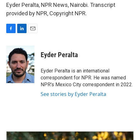
Eyder Peralta, NPR News, Nairobi. Transcript
provided by NPR, Copyright NPR.
F
L
E
a
i
m
c
n
a
e
k
i
Eyder Peralta
b
e
l
o
d
o
I
Eyder Peralta is an international
k
n
correspondent for NPR. He was named
NPR's Mexico City correspondent in 2022.
See stories by Eyder Peralta