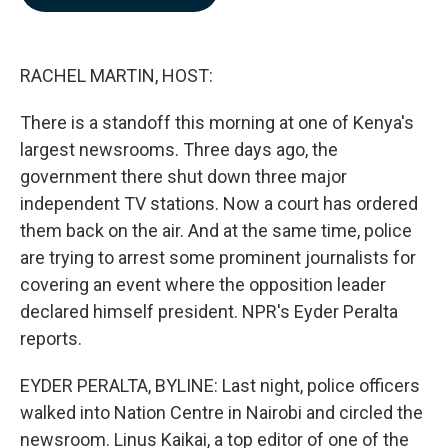
b
e
l
o
d
o
I
k
n
RACHEL MARTIN, HOST:
There is a standoff this morning at one of Kenya's
largest newsrooms. Three days ago, the
government there shut down three major
independent TV stations. Now a court has ordered
them back on the air. And at the same time, police
are trying to arrest some prominent journalists for
covering an event where the opposition leader
declared himself president. NPR's Eyder Peralta
reports.
EYDER PERALTA, BYLINE: Last night, police officers
walked into Nation Centre in Nairobi and circled the
newsroom. Linus Kaikai, a top editor of one of the