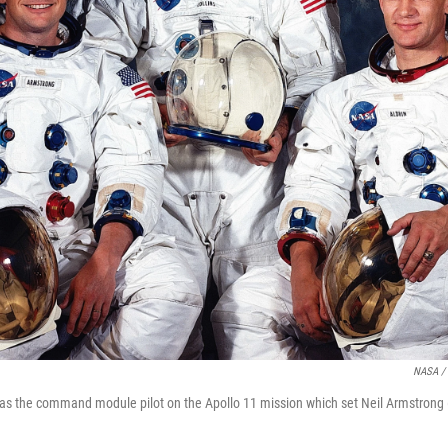
NASA / 
was the command module pilot on the Apollo 11 mission which set Neil Armstrong (