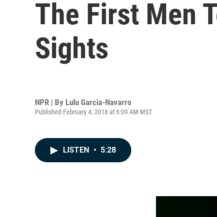
The First Men 
Sights
NPR | By
Lulu Garcia-Navarro
Published February 4, 2018 at 6:09 AM MST
LISTEN
•
5:28