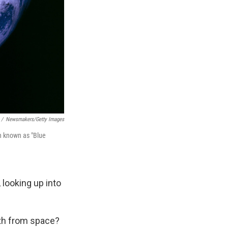
/
Newsmakers/Getty Images
th known as "Blue
 looking up into
rth from space?