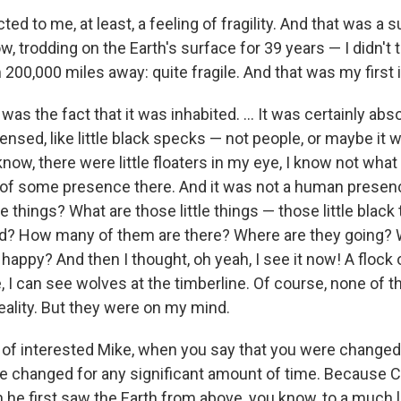
cted to me, at least, a feeling of fragility. And that was a s
w, trodding on the Earth's surface for 39 years — I didn't 
m 200,000 miles away: quite fragile. And that was my first
s the fact that it was inhabited. ... It was certainly abso
 sensed, like little black specks — not people, or maybe it
know, there were little floaters in my eye, I know not what
of some presence there. And it was not a human presenc
e things? What are those little things — those little black 
d? How many of them are there? Where are they going? 
happy? And then I thought, oh yeah, I see it now! A flock
e, I can see wolves at the timberline. Of course, none of 
eality. But they were on my mind.
 of interested Mike, when you say that you were changed 
e changed for any significant amount of time. Because C
he first saw the Earth from above, you know, to a much lo