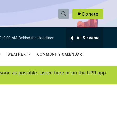
Donate
S
S
e
h
a
r
All Streams
P:
9:00 AM
Behind the Headlines
o
c
h
w
Q
WEATHER
COMMUNITY CALENDAR
u
S
e
r
e
soon as possible. Listen here or on the UPR app
y
a
r
c
h