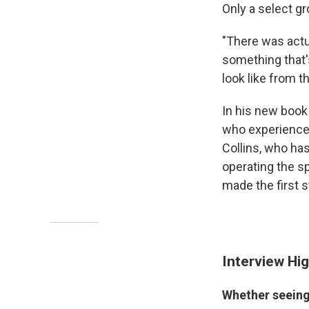
Only a select g
"There was act
something that'
look like from t
In his new boo
who experienced
Collins, who ha
operating the s
made the first 
Interview Hig
Whether seeing