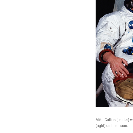
Mike Collins (center) 
(right) on the moon.