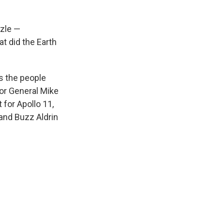
zle —
t did the Earth
es the people
or General Mike
for Apollo 11,
 and Buzz Aldrin