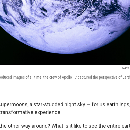
NASA
roduced images of all time, the crew of Apollo 17 captured the perspective of Ear
supermoons, a star-studded night sky — for us earthlings,
transformative experience.
he other way around? What is it like to see the entire ea