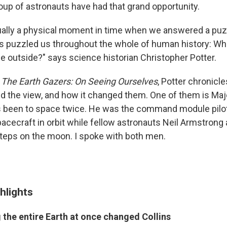
roup of astronauts have had that grand opportunity.
ually a physical moment in time when we answered a puz
s puzzled us throughout the whole of human history: Wha
he outside?" says science historian Christopher Potter.
k
The Earth Gazers: On Seeing Ourselves
, Potter chronicl
 the view, and how it changed them. One of them is Maj
s been to space twice. He was the command module pilot 
pacecraft in orbit while fellow astronauts Neil Armstrong
steps on the moon. I spoke with both men.
hlights
 the entire Earth at once changed Collins