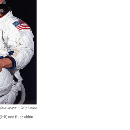
Getty Images
/
Getty Images
left) and Buzz Aldrin