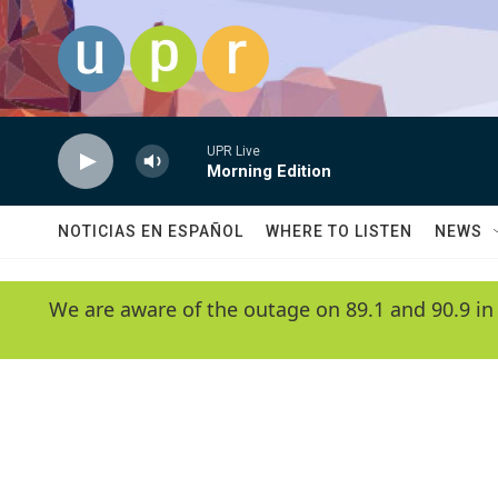
Skip to main content
UPR Live
Morning Edition
NOTICIAS EN ESPAÑOL
WHERE TO LISTEN
NEWS
We are aware of the outage on 89.1 and 90.9 in