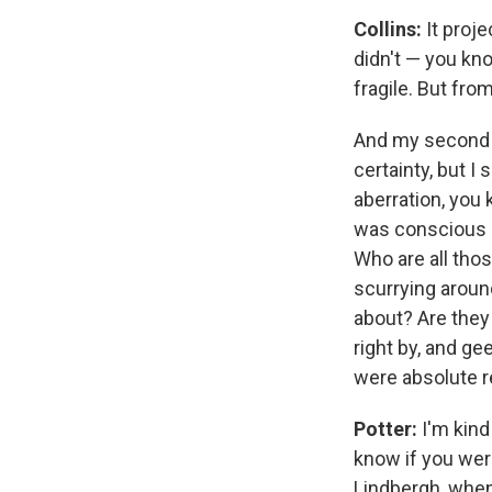
Collins:
It proje
didn't — you kno
fragile. But fro
And my second wa
certainty, but I
aberration, you 
was conscious 
Who are all thos
scurrying aroun
about? Are they 
right by, and ge
were absolute r
Potter:
I'm kind
know if you wer
Lindbergh, when 