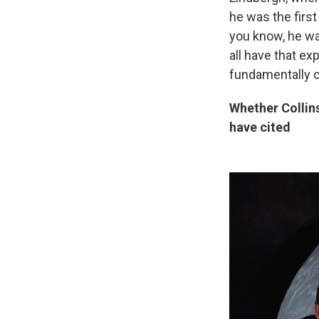
he was the first
you know, he wa
all have that ex
fundamentally 
Whether Collins
have cited