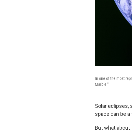
In one of the most rep
Marble."
Solar eclipses, 
space can be a 
But what about t