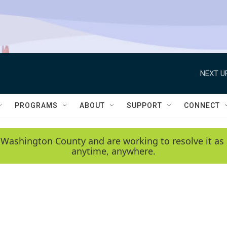
NEXT U
PROGRAMS
ABOUT
SUPPORT
CONNECT
 Washington County and are working to resolve it as 
anytime, anywhere.