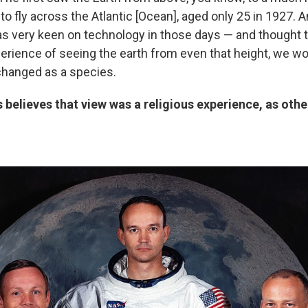
 to fly across the Atlantic [Ocean], aged only 25 in 1927.
s very keen on technology in those days — and thought t
perience of seeing the earth from even that height, we wo
changed as a species.
 believes that view was a religious experience, as oth