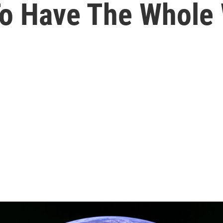
To Have The Whole 