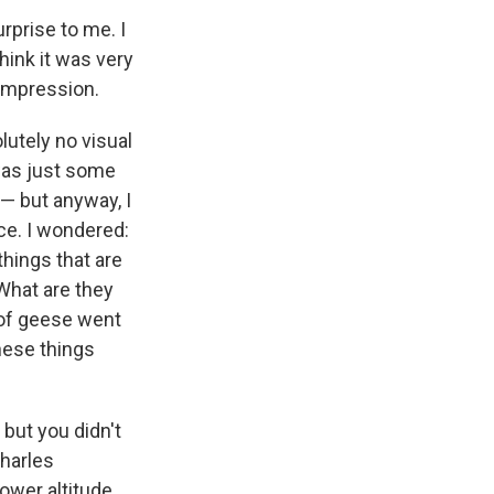
urprise to me. I
think it was very
 impression.
lutely no visual
 was just some
 — but anyway, I
e. I wondered:
things that are
What are they
 of geese went
these things
but you didn't
harles
wer altitude ...