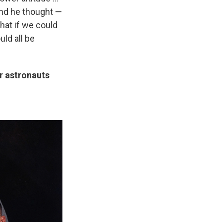
 And he thought —
hat if we could
uld all be
er astronauts