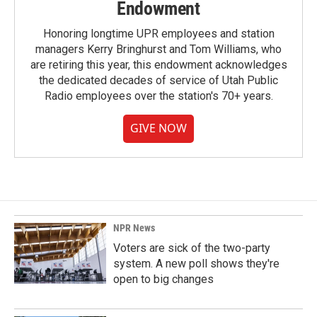
Endowment
Honoring longtime UPR employees and station
managers Kerry Bringhurst and Tom Williams, who
are retiring this year, this endowment acknowledges
the dedicated decades of service of Utah Public
Radio employees over the station's 70+ years.
GIVE NOW
NPR News
Voters are sick of the two-party
system. A new poll shows they're
open to big changes