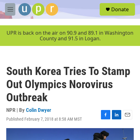
Skip to main content
S
Donate
e
M
a
e
r
n
c
u
UPR is back on the air on 90.9 and 89.1 in Washington
h
County and 91.5 in Logan.
u
e
r
y
South Korea Tries To Stamp
Out Olympics Norovirus
Outbreak
NPR | By
Colin Dwyer
Published February 7, 2018 at 8:58 AM MST
F
L
E
a
i
m
c
n
a
e
k
i