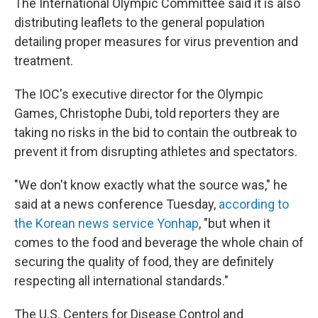
The International Olympic Committee said it is also
distributing leaflets to the general population
detailing proper measures for virus prevention and
treatment.
The IOC's executive director for the Olympic
Games, Christophe Dubi, told reporters they are
taking no risks in the bid to contain the outbreak to
prevent it from disrupting athletes and spectators.
"We don't know exactly what the source was," he
said at a news conference Tuesday,
according to
the Korean news service Yonhap
, "but when it
comes to the food and beverage the whole chain of
securing the quality of food, they are definitely
respecting all international standards."
The U.S. Centers for Disease Control and