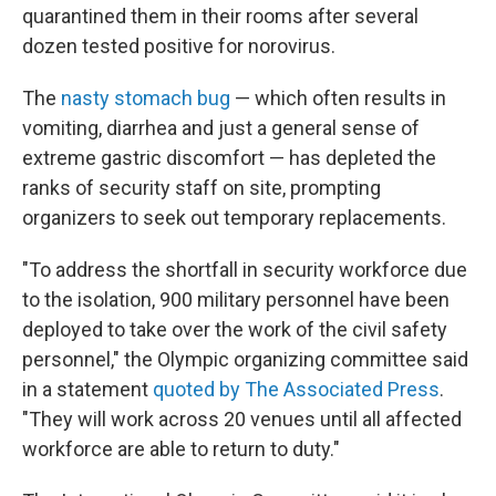
quarantined them in their rooms after several
dozen tested positive for norovirus.
The
nasty stomach bug
— which often results in
vomiting, diarrhea and just a general sense of
extreme gastric discomfort — has depleted the
ranks of security staff on site, prompting
organizers to seek out temporary replacements.
"To address the shortfall in security workforce due
to the isolation, 900 military personnel have been
deployed to take over the work of the civil safety
personnel," the Olympic organizing committee said
in a statement
quoted by The Associated Press
.
"They will work across 20 venues until all affected
workforce are able to return to duty."