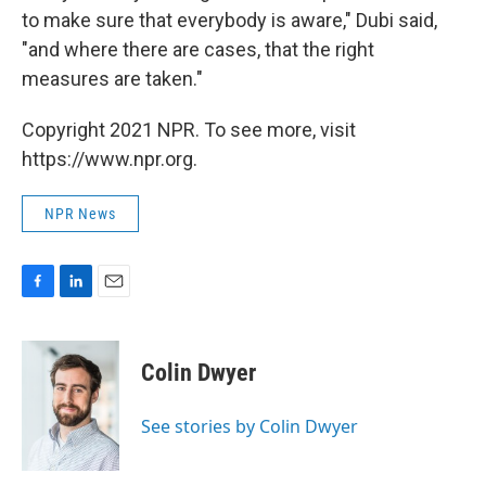
to make sure that everybody is aware," Dubi said,
"and where there are cases, that the right
measures are taken."
Copyright 2021 NPR. To see more, visit
https://www.npr.org.
NPR News
F
L
E
a
i
m
c
n
a
e
k
i
Colin Dwyer
b
e
l
o
d
o
I
See stories by Colin Dwyer
k
n