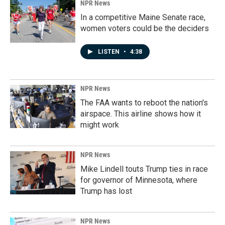
NPR News
In a competitive Maine Senate race,
women voters could be the deciders
LISTEN
•
4:38
NPR News
The FAA wants to reboot the nation's
airspace. This airline shows how it
might work
NPR News
Mike Lindell touts Trump ties in race
for governor of Minnesota, where
Trump has lost
NPR News