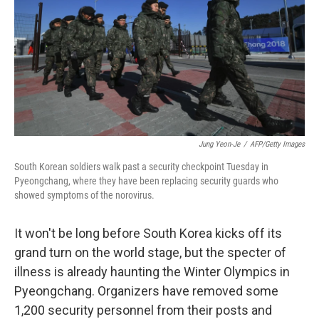
b
e
l
o
d
o
I
k
n
Jung Yeon-Je
/
AFP/Getty Images
South Korean soldiers walk past a security checkpoint Tuesday in
Pyeongchang, where they have been replacing security guards who
showed symptoms of the norovirus.
It won't be long before South Korea kicks off its
grand turn on the world stage, but the specter of
illness is already haunting the Winter Olympics in
Pyeongchang. Organizers have removed some
1,200 security personnel from their posts and