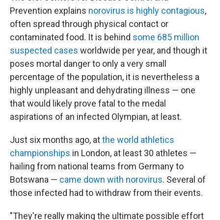
Prevention explains
norovirus is highly contagious
,
often spread through physical contact or
contaminated food. It is behind
some 685 million
suspected cases
worldwide per year, and though it
poses mortal danger to only a very small
percentage of the population, it is nevertheless a
highly unpleasant and dehydrating illness — one
that would likely prove fatal to the medal
aspirations of an infected Olympian, at least.
Just six months ago, at
the world athletics
championships
in London, at least 30 athletes —
hailing from national teams from Germany to
Botswana —
came down with norovirus
. Several of
those infected had to withdraw from their events.
"They're really making the ultimate possible effort