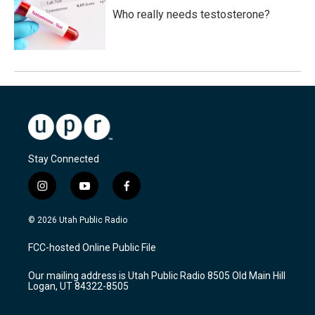
Who really needs testosterone?
Stay Connected
i
y
f
n
o
a
s
u
c
© 2026 Utah Public Radio
t
t
e
a
u
b
FCC-hosted Online Public File
g
b
o
r
e
o
Our mailing address is Utah Public Radio 8505 Old Main Hill
a
k
Logan, UT 84322-8505
m