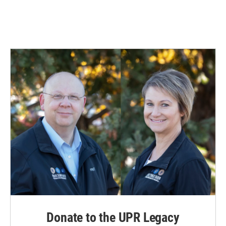
Donate to the UPR Legacy