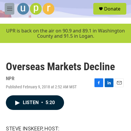
Skip to main content
S
Donate
e
M
a
e
r
n
c
u
UPR is back on the air on 90.9 and 89.1 in Washington
h
County and 91.5 in Logan.
u
e
r
y
Overseas Markets Decline
NPR
Published February 9, 2018 at 2:52 AM MST
F
L
E
a
i
m
c
n
a
LISTEN
•
5:20
e
k
i
b
e
l
o
d
o
I
k
n
STEVE INSKEEP, HOST: