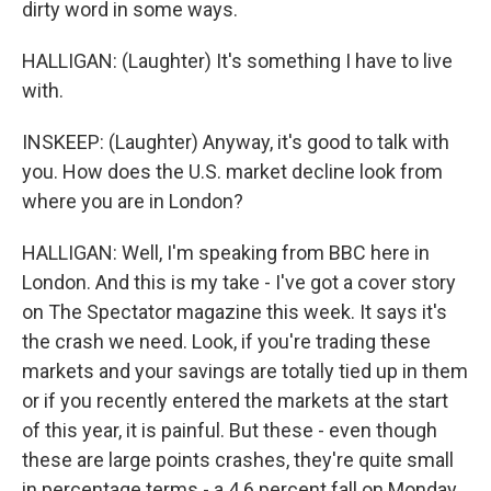
dirty word in some ways.
HALLIGAN: (Laughter) It's something I have to live
with.
INSKEEP: (Laughter) Anyway, it's good to talk with
you. How does the U.S. market decline look from
where you are in London?
HALLIGAN: Well, I'm speaking from BBC here in
London. And this is my take - I've got a cover story
on The Spectator magazine this week. It says it's
the crash we need. Look, if you're trading these
markets and your savings are totally tied up in them
or if you recently entered the markets at the start
of this year, it is painful. But these - even though
these are large points crashes, they're quite small
in percentage terms - a 4.6 percent fall on Monday