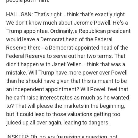
HALLIGAN: That's right. I think that's exactly right.
We don't know much about Jerome Powell. He's a
Trump appointee. Ordinarily, a Republican president
would leave a Democrat head of the Federal
Reserve there - a Democrat-appointed head of the
Federal Reserve to serve out her two terms. That
didn't happen with Janet Yellen. I think that was a
mistake. Will Trump have more power over Powell
than he should have given that this is meant to be
an independent appointment? Will Powell feel that
he can't raise interest rates as much as he wanted
to? That will please the markets in the beginning,
but it could lead to those valuations getting too
juiced up all over again, leading to dangers.
INSKEEP: Oh, no, you're raising a question, not