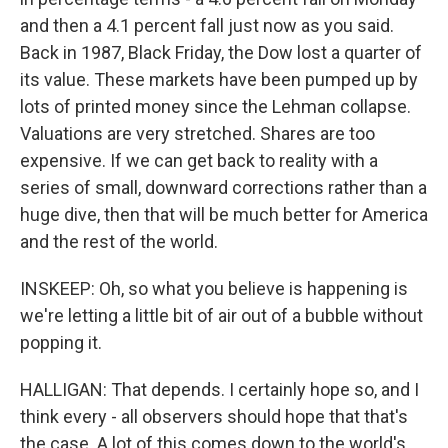
and then a 4.1 percent fall just now as you said.
Back in 1987, Black Friday, the Dow lost a quarter of
its value. These markets have been pumped up by
lots of printed money since the Lehman collapse.
Valuations are very stretched. Shares are too
expensive. If we can get back to reality with a
series of small, downward corrections rather than a
huge dive, then that will be much better for America
and the rest of the world.
INSKEEP: Oh, so what you believe is happening is
we're letting a little bit of air out of a bubble without
popping it.
HALLIGAN: That depends. I certainly hope so, and I
think every - all observers should hope that that's
the case. A lot of this comes down to the world's