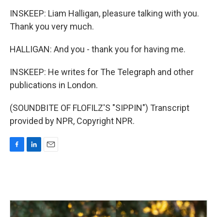
INSKEEP: Liam Halligan, pleasure talking with you.
Thank you very much.
HALLIGAN: And you - thank you for having me.
INSKEEP: He writes for The Telegraph and other
publications in London.
(SOUNDBITE OF FLOFILZ'S "SIPPIN") Transcript
provided by NPR, Copyright NPR.
F
L
E
a
i
m
c
n
a
e
k
i
b
e
l
o
d
o
I
k
n