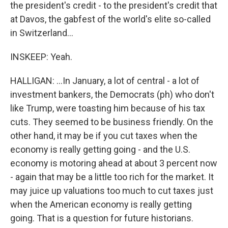
the president's credit - to the president's credit that
at Davos, the gabfest of the world's elite so-called
in Switzerland...
INSKEEP: Yeah.
HALLIGAN: ...In January, a lot of central - a lot of
investment bankers, the Democrats (ph) who don't
like Trump, were toasting him because of his tax
cuts. They seemed to be business friendly. On the
other hand, it may be if you cut taxes when the
economy is really getting going - and the U.S.
economy is motoring ahead at about 3 percent now
- again that may be a little too rich for the market. It
may juice up valuations too much to cut taxes just
when the American economy is really getting
going. That is a question for future historians.