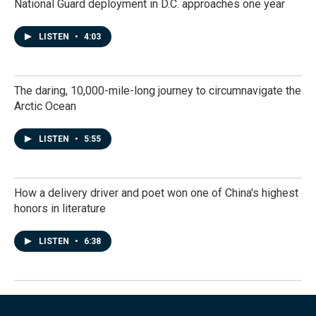
National Guard deployment in D.C. approaches one year
LISTEN
•
4:03
The daring, 10,000-mile-long journey to circumnavigate the
Arctic Ocean
LISTEN
•
5:55
How a delivery driver and poet won one of China's highest
honors in literature
LISTEN
•
6:38