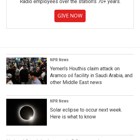
Radio employees over the station's 70+ years.
GIVE NOW
NPR News
Yemen's Houthis claim attack on
Aramco oil facility in Saudi Arabia, and
other Middle East news
NPR News
Solar eclipse to occur next week.
Here is what to know