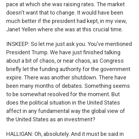
pace at which she was raising rates. The market
doesn't want that to change. It would have been
much better if the president had kept, in my view,
Janet Yellen where she was at this crucial time.
INSKEEP: So let me just ask you. You've mentioned
President Trump. We have just finished talking
about a bit of chaos, or near chaos, as Congress
briefly let the funding authority for the government
expire. There was another shutdown. There have
been many months of debates. Something seems
to be somewhat resolved for the moment. But
does the political situation in the United States
affect in any fundamental way the global view of
the United States as an investment?
HALLIGAN: Oh, absolutely. And it must be said in