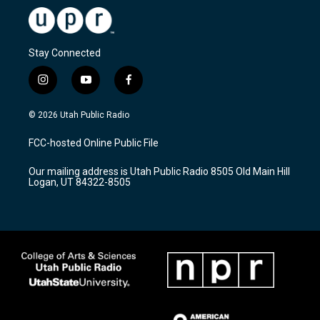
Stay Connected
i
y
f
n
o
a
s
u
c
© 2026 Utah Public Radio
t
t
e
a
u
b
FCC-hosted Online Public File
g
b
o
r
e
o
Our mailing address is Utah Public Radio 8505 Old Main Hill
a
k
Logan, UT 84322-8505
m