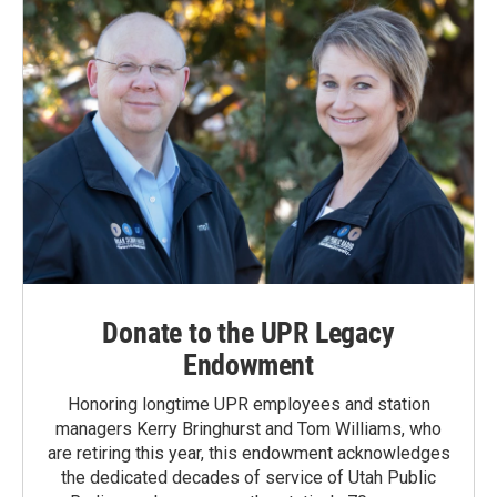
Donate to the UPR Legacy
Endowment
Honoring longtime UPR employees and station
managers Kerry Bringhurst and Tom Williams, who
are retiring this year, this endowment acknowledges
the dedicated decades of service of Utah Public