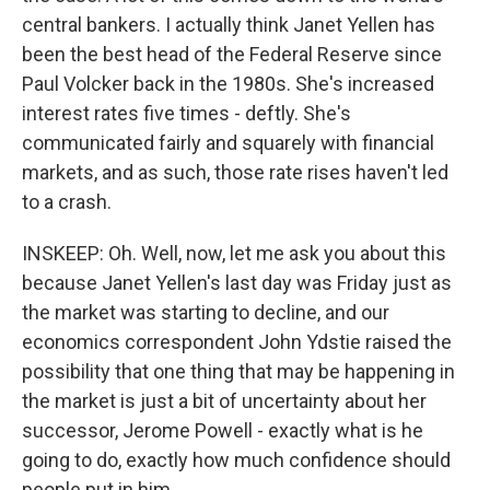
central bankers. I actually think Janet Yellen has
been the best head of the Federal Reserve since
Paul Volcker back in the 1980s. She's increased
interest rates five times - deftly. She's
communicated fairly and squarely with financial
markets, and as such, those rate rises haven't led
to a crash.
INSKEEP: Oh. Well, now, let me ask you about this
because Janet Yellen's last day was Friday just as
the market was starting to decline, and our
economics correspondent John Ydstie raised the
possibility that one thing that may be happening in
the market is just a bit of uncertainty about her
successor, Jerome Powell - exactly what is he
going to do, exactly how much confidence should
people put in him.