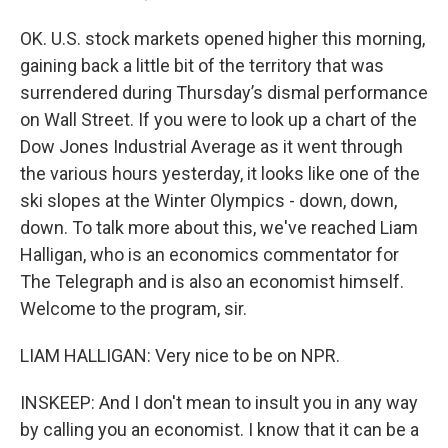
OK. U.S. stock markets opened higher this morning,
gaining back a little bit of the territory that was
surrendered during Thursday’s dismal performance
on Wall Street. If you were to look up a chart of the
Dow Jones Industrial Average as it went through
the various hours yesterday, it looks like one of the
ski slopes at the Winter Olympics - down, down,
down. To talk more about this, we've reached Liam
Halligan, who is an economics commentator for
The Telegraph and is also an economist himself.
Welcome to the program, sir.
LIAM HALLIGAN: Very nice to be on NPR.
INSKEEP: And I don't mean to insult you in any way
by calling you an economist. I know that it can be a