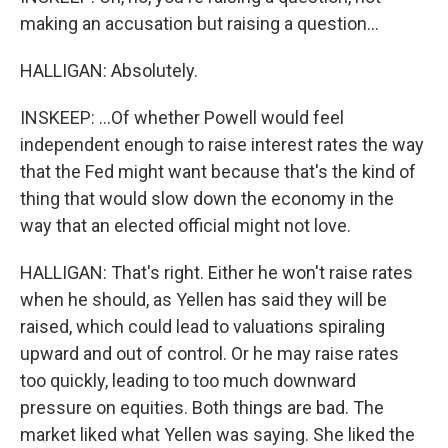
making an accusation but raising a question...
HALLIGAN: Absolutely.
INSKEEP: ...Of whether Powell would feel
independent enough to raise interest rates the way
that the Fed might want because that's the kind of
thing that would slow down the economy in the
way that an elected official might not love.
HALLIGAN: That's right. Either he won't raise rates
when he should, as Yellen has said they will be
raised, which could lead to valuations spiraling
upward and out of control. Or he may raise rates
too quickly, leading to too much downward
pressure on equities. Both things are bad. The
market liked what Yellen was saying. She liked the