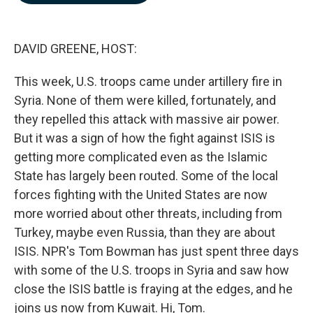
b
e
l
o
d
o
I
k
n
DAVID GREENE, HOST:
This week, U.S. troops came under artillery fire in
Syria. None of them were killed, fortunately, and
they repelled this attack with massive air power.
But it was a sign of how the fight against ISIS is
getting more complicated even as the Islamic
State has largely been routed. Some of the local
forces fighting with the United States are now
more worried about other threats, including from
Turkey, maybe even Russia, than they are about
ISIS. NPR's Tom Bowman has just spent three days
with some of the U.S. troops in Syria and saw how
close the ISIS battle is fraying at the edges, and he
joins us now from Kuwait. Hi, Tom.