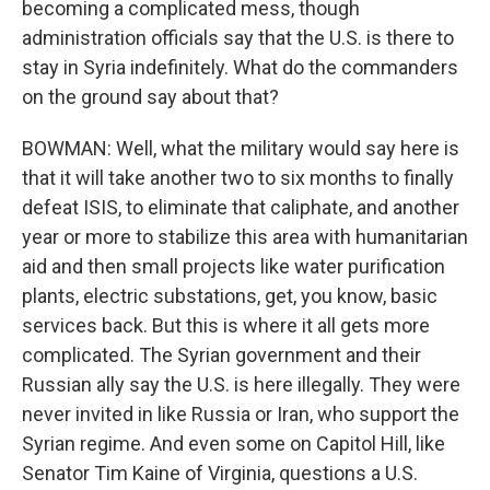
becoming a complicated mess, though
administration officials say that the U.S. is there to
stay in Syria indefinitely. What do the commanders
on the ground say about that?
BOWMAN: Well, what the military would say here is
that it will take another two to six months to finally
defeat ISIS, to eliminate that caliphate, and another
year or more to stabilize this area with humanitarian
aid and then small projects like water purification
plants, electric substations, get, you know, basic
services back. But this is where it all gets more
complicated. The Syrian government and their
Russian ally say the U.S. is here illegally. They were
never invited in like Russia or Iran, who support the
Syrian regime. And even some on Capitol Hill, like
Senator Tim Kaine of Virginia, questions a U.S.