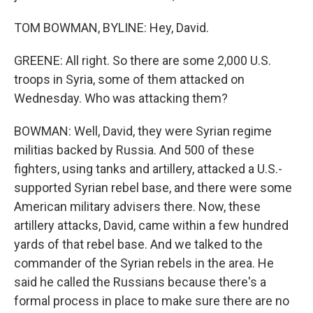
TOM BOWMAN, BYLINE: Hey, David.
GREENE: All right. So there are some 2,000 U.S.
troops in Syria, some of them attacked on
Wednesday. Who was attacking them?
BOWMAN: Well, David, they were Syrian regime
militias backed by Russia. And 500 of these
fighters, using tanks and artillery, attacked a U.S.-
supported Syrian rebel base, and there were some
American military advisers there. Now, these
artillery attacks, David, came within a few hundred
yards of that rebel base. And we talked to the
commander of the Syrian rebels in the area. He
said he called the Russians because there's a
formal process in place to make sure there are no