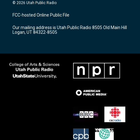
s
u
c
© 2026 Utah Public Radio
t
t
e
a
u
b
FCC-hosted Online Public File
g
b
o
r
e
o
Our mailing address is Utah Public Radio 8505 Old Main Hill
a
k
Logan, UT 84322-8505
m