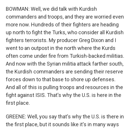
BOWMAN: Well, we did talk with Kurdish
commanders and troops, and they are worried even
more now. Hundreds of their fighters are heading
up north to fight the Turks, who consider all Kurdish
fighters terrorists. My producer Greg Dixon and I
went to an outpost in the north where the Kurds
often come under fire from Turkish-backed militias.
And now with the Syrian militia attack farther south,
the Kurdish commanders are sending their reserve
forces down to that base to shore up defenses.
And all of this is pulling troops and resources in the
fight against ISIS. That's why the U.S. is here in the
first place.
GREENE: Well, you say that's why the U.S. is there in
the first place, but it sounds like it's in many ways