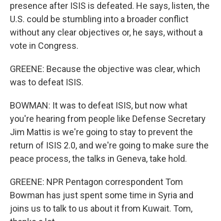
presence after ISIS is defeated. He says, listen, the
U.S. could be stumbling into a broader conflict
without any clear objectives or, he says, without a
vote in Congress.
GREENE: Because the objective was clear, which
was to defeat ISIS.
BOWMAN: It was to defeat ISIS, but now what
you're hearing from people like Defense Secretary
Jim Mattis is we're going to stay to prevent the
return of ISIS 2.0, and we're going to make sure the
peace process, the talks in Geneva, take hold.
GREENE: NPR Pentagon correspondent Tom
Bowman has just spent some time in Syria and
joins us to talk to us about it from Kuwait. Tom,