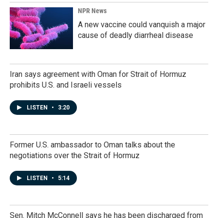
NPR News
A new vaccine could vanquish a major
cause of deadly diarrheal disease
Iran says agreement with Oman for Strait of Hormuz
prohibits U.S. and Israeli vessels
LISTEN
•
3:20
Former U.S. ambassador to Oman talks about the
negotiations over the Strait of Hormuz
LISTEN
•
5:14
Sen. Mitch McConnell says he has been discharged from