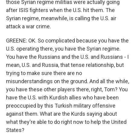
those Syrian regime militias were actually going
after ISIS fighters when the U.S. hit them. The
Syrian regime, meanwhile, is calling the U.S. air
attack a war crime.
GREENE: OK. So complicated because you have the
U.S. operating there, you have the Syrian regime.
You have the Russians and the U.S. and Russians - I
mean, U.S. and Russia, that tense relationship, but
trying to make sure there are no
misunderstandings on the ground. And all the while,
you have these other players there, right, Tom? You
have the U.S. with Kurdish allies who have been
preoccupied by this Turkish military offensive
against them. What are the Kurds saying about
what they're able to do right now to help the United
States?