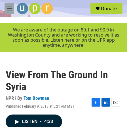
Skip to main content
S
Donate
e
M
a
e
r
n
c
u
We are aware of the outage on 89.1 and 90.9 in
h
Washington County and are working to resolve it as
soon as possible. Listen here or on the UPR app
u
anytime, anywhere.
e
r
y
View From The Ground In
Syria
NPR | By
Tom Bowman
Published February 9, 2018 at 5:21 AM MST
F
L
E
a
i
m
c
n
a
LISTEN
•
4:33
e
k
i