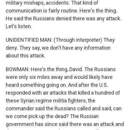
military mishaps, accidents. That kind of
communication is fairly routine. Here's the thing.
He said the Russians denied there was any attack.
Let's listen.
UNIDENTIFIED MAN: (Through interpreter) They
deny. They say, we don't have any information
about this attack.
BOWMAN: Here's the thing, David. The Russians
were only six miles away and would likely have
heard something going on. And after the U.S.
responded with air attacks that killed a hundred of
these Syrian regime militia fighters, the
commander said the Russians called and said, can
we come pick up the dead? The Russian
government has since said there was an attack and