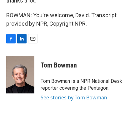
thanks a lot.
BOWMAN: You're welcome, David. Transcript
provided by NPR, Copyright NPR.
F
L
E
a
i
m
c
n
a
e
k
i
Tom Bowman
b
e
l
o
d
o
I
Tom Bowman is a NPR National Desk
k
n
reporter covering the Pentagon.
See stories by Tom Bowman