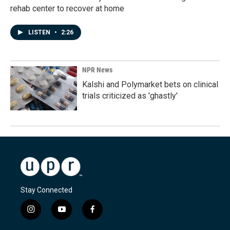
rehab center to recover at home
LISTEN
•
2:26
NPR News
Kalshi and Polymarket bets on clinical
trials criticized as 'ghastly'
Stay Connected
i
y
f
n
o
a