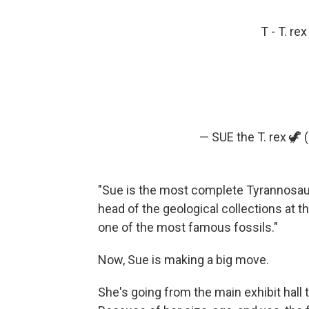
T - T. re
— SUE the T. rex 🦖
"Sue is the most complete Tyrannosauru
head of the geological collections at t
one of the most famous fossils."
Now, Sue is making a big move.
She's going from the main exhibit hall 