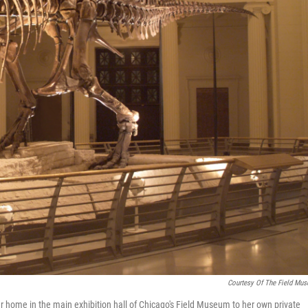
Courtesy Of The Field Mu
 home in the main exhibition hall of Chicago's Field Museum to her own private