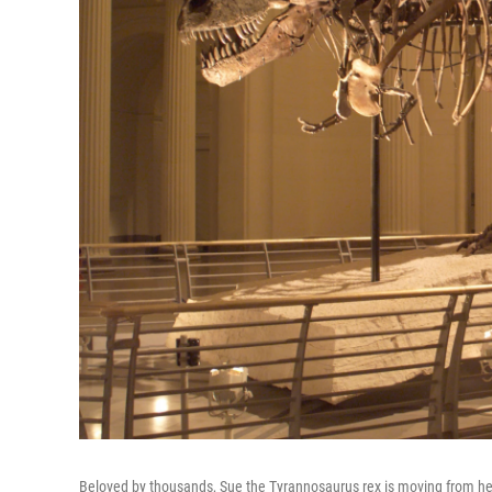
Beloved by thousands, Sue the Tyrannosaurus rex is moving from her