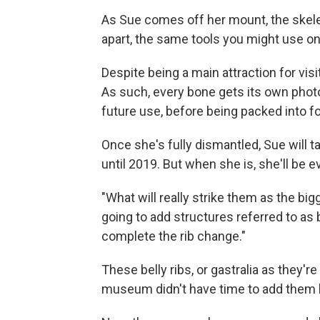
As Sue comes off her mount, the skel
apart, the same tools you might use on
Despite being a main attraction for vis
As such, every bone gets its own photo
future use, before being packed into f
Once she's fully dismantled, Sue will t
until 2019. But when she is, she'll be e
"What will really strike them as the bi
going to add structures referred to as 
complete the rib change."
These belly ribs, or gastralia as they'r
museum didn't have time to add them 