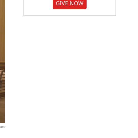
GIVE NOW
seum