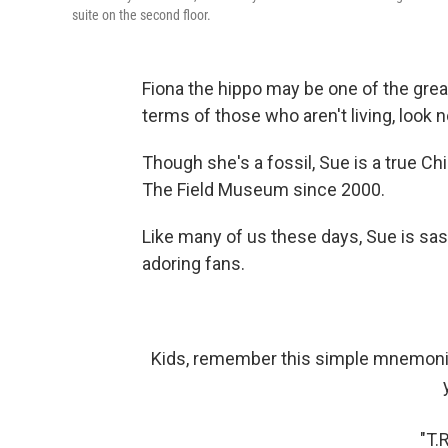
suite on the second floor.
Fiona the hippo may be one of the great
terms of those who aren't living, look 
Though she's a fossil, Sue is a true C
The Field Museum since 2000.
Like many of us these days, Sue is sas
adoring fans.
Kids, remember this simple mnemonic
"T.R