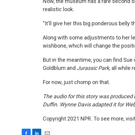
Now, the museum has a rare second sh
realistic look.
"It'll give her this big ponderous belly 
Along with some adjustments to her leg
wishbone, which will change the positi
But in the meantime, you can find Sue o
Goldblum and
Jurassic Park,
all while 
For now, just chomp on that.
The audio for this story was produced
Duffin. Wynne Davis adapted it for Web
Copyright 2021 NPR. To see more, visit