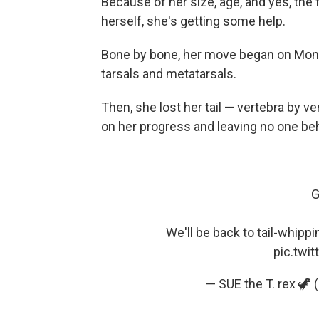
Because of her size, age, and yes, the 
herself, she's getting some help.
Bone by bone, her move began on Monday
tarsals and metatarsals.
Then, she lost her tail — vertebra by v
on her progress and leaving no one be
G
We'll be back to tail-whippin
pic.twi
— SUE the T. rex 🦖