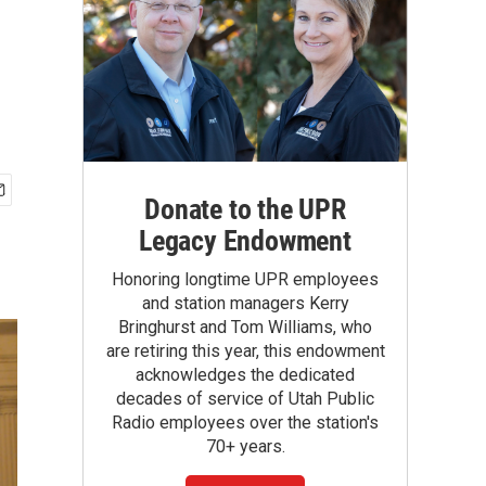
Donate to the UPR
Legacy Endowment
Honoring longtime UPR employees
and station managers Kerry
Bringhurst and Tom Williams, who
are retiring this year, this endowment
acknowledges the dedicated
decades of service of Utah Public
Radio employees over the station's
70+ years.