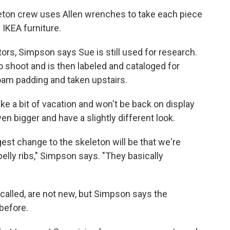
eton crew uses Allen wrenches to take each piece
 IKEA furniture.
itors, Simpson says Sue is still used for research.
 shoot and is then labeled and cataloged for
oam padding and taken upstairs.
ake a bit of vacation and won't be back on display
ven bigger and have a slightly different look.
ggest change to the skeleton will be that we're
belly ribs," Simpson says. "They basically
e called, are not new, but Simpson says the
before.