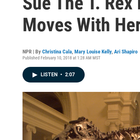
Sue The T. Rex 
Moves With Her
NPR | By
Christina Cala
,
Mary Louise Kelly
,
Ari Shapiro
Published February 10, 2018 at 1:28 AM MST
LISTEN
•
2:07