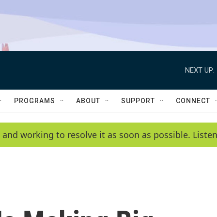
NEXT UP:
PROGRAMS
ABOUT
SUPPORT
CONNECT
 and working to resolve it as soon as possible. List