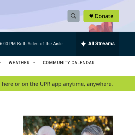
Donate
S
S
e
h
a
r
All Streams
6:00 PM
Both Sides of the Aisle
o
c
h
w
Q
WEATHER
COMMUNITY CALENDAR
u
S
e
r
e
en here or on the UPR app anytime, anywhere.
y
a
r
c
h