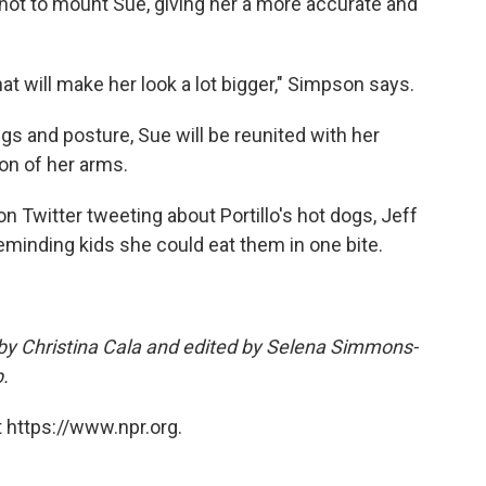
ot to mount Sue, giving her a more accurate and
that will make her look a lot bigger," Simpson says.
s and posture, Sue will be reunited with her
on of her arms.
n Twitter tweeting about Portillo's hot dogs, Jeff
reminding kids she could eat them in one bite.
 by Christina Cala and edited by Selena Simmons-
.
 https://www.npr.org.