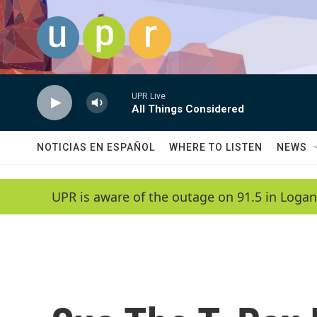
Skip to main content
UPR Live
All Things Considered
NOTICIAS EN ESPAÑOL
WHERE TO LISTEN
NEWS
UPR is aware of the outage on 91.5 in Logan