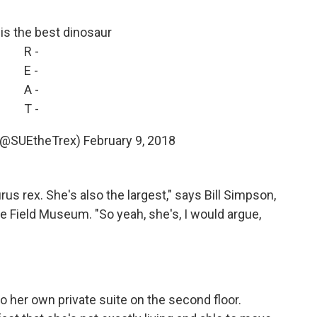
x is the best dinosaur
R -
E -
A -
T -
 (@SUEtheTrex)
February 9, 2018
s rex. She's also the largest," says Bill Simpson,
he Field Museum. "So yeah, she's, I would argue,
to her own private suite on the second floor.