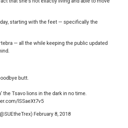
fact that she's not exactly living and able to move
, starting with the feet — specifically the
ertebra — all the while keeping the public updated
hind.
oodbye butt.
' the Tsavo lions in the dark in no time.
tter.com/lSSaeXt7v5
 (@SUEtheTrex)
February 8, 2018