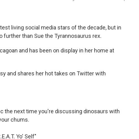
est living social media stars of the decade, but in
no further than Sue the Tyrannosaurus rex.
hicagoan and has been on display in her home at
sy and shares her hot takes on Twitter with
 the next time you're discussing dinosaurs with
your chums.
.E.A.T. Yo' Self"