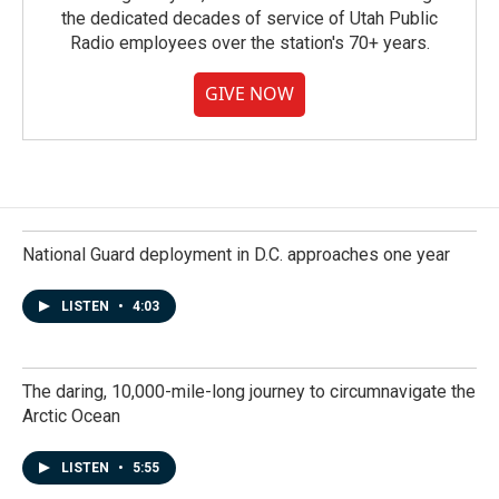
the dedicated decades of service of Utah Public
Radio employees over the station's 70+ years.
GIVE NOW
National Guard deployment in D.C. approaches one year
LISTEN
•
4:03
The daring, 10,000-mile-long journey to circumnavigate the
Arctic Ocean
LISTEN
•
5:55