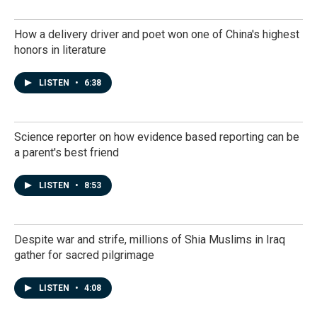
How a delivery driver and poet won one of China's highest
honors in literature
LISTEN
•
6:38
Science reporter on how evidence based reporting can be
a parent's best friend
LISTEN
•
8:53
Despite war and strife, millions of Shia Muslims in Iraq
gather for sacred pilgrimage
LISTEN
•
4:08