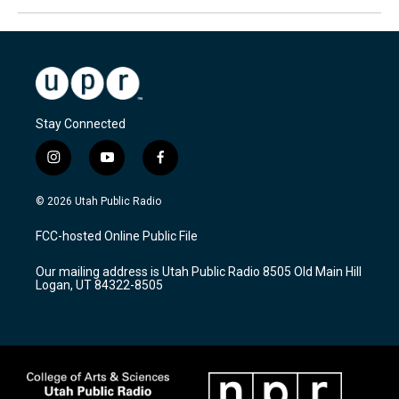
Stay Connected
i
y
f
n
o
a
s
u
c
© 2026 Utah Public Radio
t
t
e
a
u
b
FCC-hosted Online Public File
g
b
o
r
e
o
Our mailing address is Utah Public Radio 8505 Old Main Hill
a
k
Logan, UT 84322-8505
m