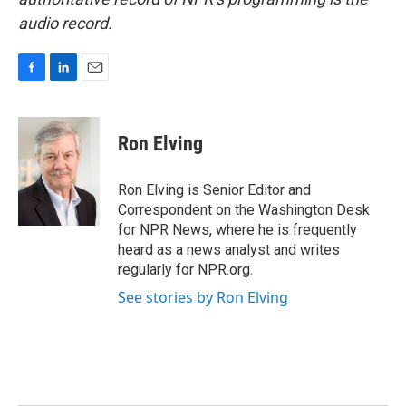
audio record.
F
L
E
a
i
m
c
n
a
e
k
i
Ron Elving
b
e
l
o
d
o
I
Ron Elving is Senior Editor and
k
n
Correspondent on the Washington Desk
for NPR News, where he is frequently
heard as a news analyst and writes
regularly for NPR.org.
See stories by Ron Elving