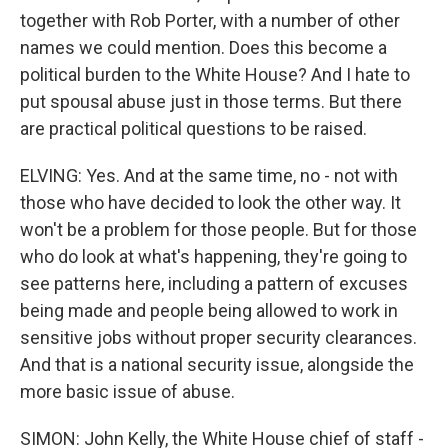
together with Rob Porter, with a number of other
names we could mention. Does this become a
political burden to the White House? And I hate to
put spousal abuse just in those terms. But there
are practical political questions to be raised.
ELVING: Yes. And at the same time, no - not with
those who have decided to look the other way. It
won't be a problem for those people. But for those
who do look at what's happening, they're going to
see patterns here, including a pattern of excuses
being made and people being allowed to work in
sensitive jobs without proper security clearances.
And that is a national security issue, alongside the
more basic issue of abuse.
SIMON: John Kelly, the White House chief of staff -