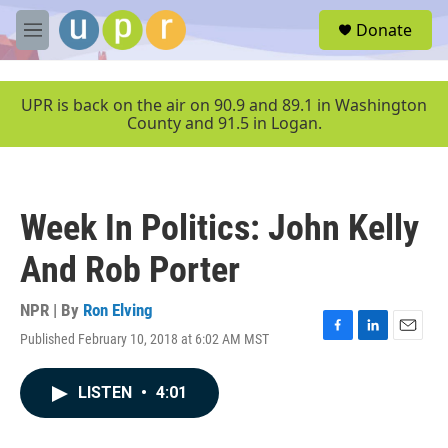
Skip to main content
S
Donate
e
M
a
e
r
n
c
u
UPR is back on the air on 90.9 and 89.1 in Washington
h
County and 91.5 in Logan.
u
e
r
y
Week In Politics: John Kelly
And Rob Porter
NPR | By
Ron Elving
Published February 10, 2018 at 6:02 AM MST
F
L
E
a
i
m
c
n
a
LISTEN
•
4:01
e
k
i
b
e
l
o
d