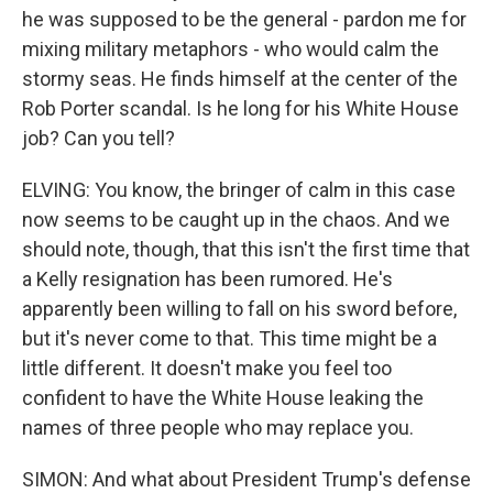
he was supposed to be the general - pardon me for
mixing military metaphors - who would calm the
stormy seas. He finds himself at the center of the
Rob Porter scandal. Is he long for his White House
job? Can you tell?
ELVING: You know, the bringer of calm in this case
now seems to be caught up in the chaos. And we
should note, though, that this isn't the first time that
a Kelly resignation has been rumored. He's
apparently been willing to fall on his sword before,
but it's never come to that. This time might be a
little different. It doesn't make you feel too
confident to have the White House leaking the
names of three people who may replace you.
SIMON: And what about President Trump's defense