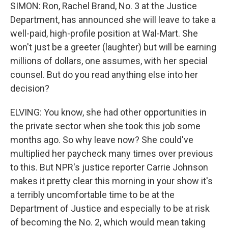
SIMON: Ron, Rachel Brand, No. 3 at the Justice
Department, has announced she will leave to take a
well-paid, high-profile position at Wal-Mart. She
won't just be a greeter (laughter) but will be earning
millions of dollars, one assumes, with her special
counsel. But do you read anything else into her
decision?
ELVING: You know, she had other opportunities in
the private sector when she took this job some
months ago. So why leave now? She could've
multiplied her paycheck many times over previous
to this. But NPR's justice reporter Carrie Johnson
makes it pretty clear this morning in your show it's
a terribly uncomfortable time to be at the
Department of Justice and especially to be at risk
of becoming the No. 2, which would mean taking