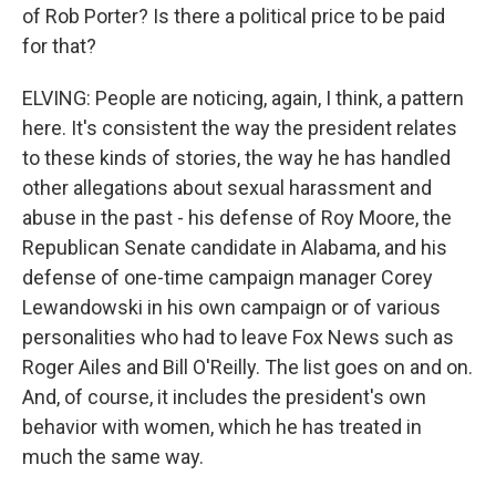
of Rob Porter? Is there a political price to be paid
for that?
ELVING: People are noticing, again, I think, a pattern
here. It's consistent the way the president relates
to these kinds of stories, the way he has handled
other allegations about sexual harassment and
abuse in the past - his defense of Roy Moore, the
Republican Senate candidate in Alabama, and his
defense of one-time campaign manager Corey
Lewandowski in his own campaign or of various
personalities who had to leave Fox News such as
Roger Ailes and Bill O'Reilly. The list goes on and on.
And, of course, it includes the president's own
behavior with women, which he has treated in
much the same way.