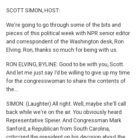
o
I
k
n
SCOTT SIMON, HOST:
We're going to go through some of the bits and
pieces of this political week with NPR senior editor
and correspondent of the Washington desk, Ron
Elving. Ron, thanks so much for being with us.
RON ELVING, BYLINE: Good to be with you, Scott.
And let me just say I'd be willing to give up my time
for the congresswoman to share the contents of
the...
SIMON: (Laughter) All right. Well, maybe she'll call
back while we're on the air. You obviously heard
Representative Speier. And Congressman Mark
Sanford, a Republican from South Carolina,
criticized the president on his decision about the