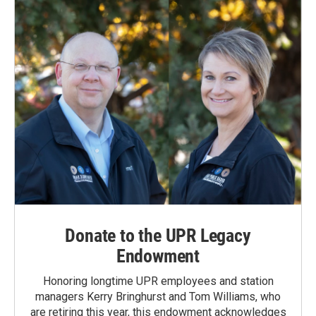
Donate to the UPR Legacy
Endowment
Honoring longtime UPR employees and station
managers Kerry Bringhurst and Tom Williams, who
are retiring this year, this endowment acknowledges