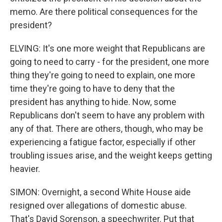
memo. Are there political consequences for the
president?
ELVING: It's one more weight that Republicans are
going to need to carry - for the president, one more
thing they're going to need to explain, one more
time they're going to have to deny that the
president has anything to hide. Now, some
Republicans don't seem to have any problem with
any of that. There are others, though, who may be
experiencing a fatigue factor, especially if other
troubling issues arise, and the weight keeps getting
heavier.
SIMON: Overnight, a second White House aide
resigned over allegations of domestic abuse.
That's David Sorenson, a speechwriter. Put that