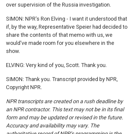
over supervision of the Russia investigation.
SIMON: NPR's Ron Elving - I want it understood that
if, by the way, Representative Speier had decided to
share the contents of that memo with us, we
would've made room for you elsewhere in the
show.
ELVING: Very kind of you, Scott. Thank you.
SIMON: Thank you. Transcript provided by NPR,
Copyright NPR.
NPR transcripts are created on a rush deadline by
an NPR contractor. This text may not be in its final
form and may be updated or revised in the future.
Accuracy and availability may vary. The
authoritative record of NPR’s programming is the