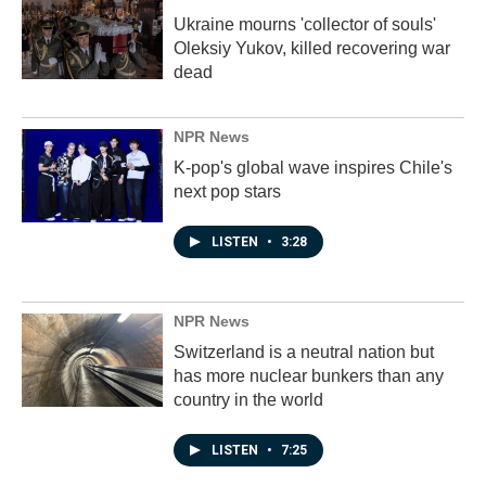
Ukraine mourns 'collector of souls'
Oleksiy Yukov, killed recovering war
dead
NPR News
K-pop's global wave inspires Chile's
next pop stars
LISTEN
•
3:28
NPR News
Switzerland is a neutral nation but
has more nuclear bunkers than any
country in the world
LISTEN
•
7:25