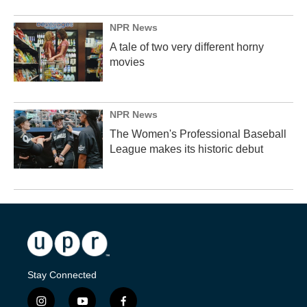
NPR News
A tale of two very different horny
movies
NPR News
The Women's Professional Baseball
League makes its historic debut
Stay Connected
i
y
f