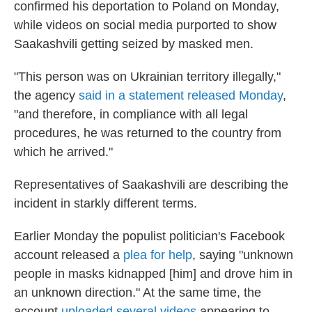
confirmed his deportation to Poland on Monday,
while videos on social media purported to show
Saakashvili getting seized by masked men.
"This person was on Ukrainian territory illegally,"
the agency
said in a statement released Monday
,
"and therefore, in compliance with all legal
procedures, he was returned to the country from
which he arrived."
Representatives of Saakashvili are describing the
incident in starkly different terms.
Earlier Monday the populist politician's Facebook
account released a
plea for help
, saying "unknown
people in masks kidnapped [him] and drove him in
an unknown direction." At the same time, the
account
uploaded several videos
appearing to