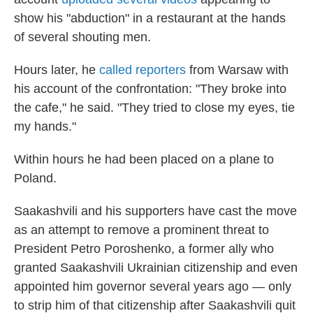
show his "abduction" in a restaurant at the hands
of several shouting men.
Hours later, he
called reporters
from Warsaw with
his account of the confrontation: "They broke into
the cafe," he said. "They tried to close my eyes, tie
my hands."
Within hours he had been placed on a plane to
Poland.
Saakashvili and his supporters have cast the move
as an attempt to remove a prominent threat to
President Petro Poroshenko, a former ally who
granted Saakashvili Ukrainian citizenship and even
appointed him governor several years ago — only
to strip him of that citizenship after Saakashvili quit