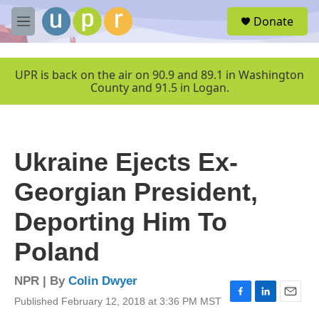
Skip to main content
S
Donate
e
M
a
e
r
n
c
u
UPR is back on the air on 90.9 and 89.1 in Washington
h
County and 91.5 in Logan.
u
e
r
y
Ukraine Ejects Ex-
Georgian President,
Deporting Him To
Poland
NPR | By
Colin Dwyer
Published February 12, 2018 at 3:36 PM MST
F
L
E