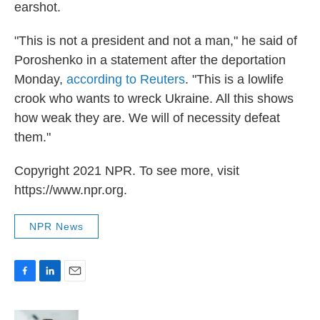
earshot.
"This is not a president and not a man," he said of
Poroshenko in a statement after the deportation
Monday,
according to Reuters
. "This is a lowlife
crook who wants to wreck Ukraine. All this shows
how weak they are. We will of necessity defeat
them."
Copyright 2021 NPR. To see more, visit
https://www.npr.org.
NPR News
F
L
E
a
i
m
c
n
a