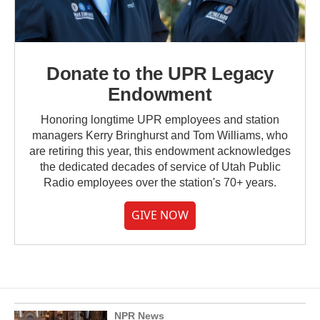
Donate to the UPR Legacy
Endowment
Honoring longtime UPR employees and station
managers Kerry Bringhurst and Tom Williams, who
are retiring this year, this endowment acknowledges
the dedicated decades of service of Utah Public
Radio employees over the station's 70+ years.
GIVE NOW
NPR News