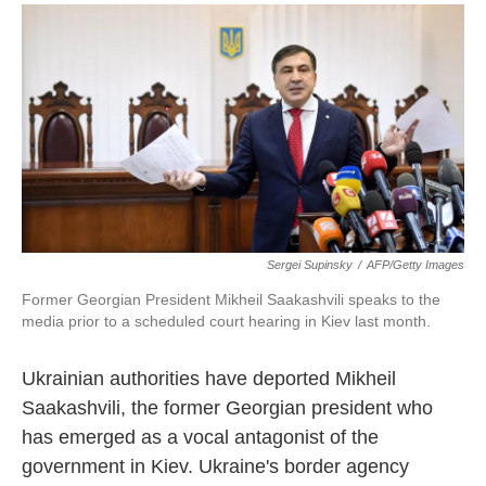
a
i
m
c
n
a
e
k
i
b
e
l
o
d
o
I
k
n
Sergei Supinsky
/
AFP/Getty Images
Former Georgian President Mikheil Saakashvili speaks to the
media prior to a scheduled court hearing in Kiev last month.
Ukrainian authorities have deported Mikheil
Saakashvili, the former Georgian president who
has emerged as a vocal antagonist of the
government in Kiev. Ukraine's border agency