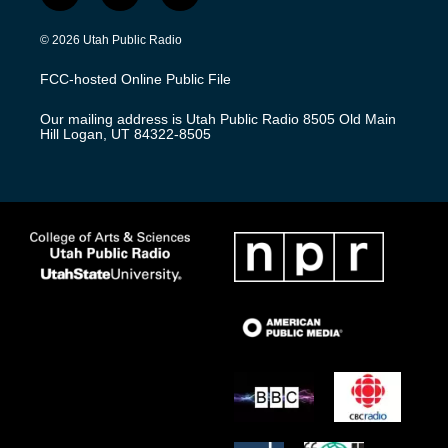
n
o
a
s
u
c
© 2026 Utah Public Radio
t
t
e
a
u
b
FCC-hosted Online Public File
g
b
o
r
e
o
Our mailing address is Utah Public Radio 8505 Old Main
a
k
Hill Logan, UT 84322-8505
m