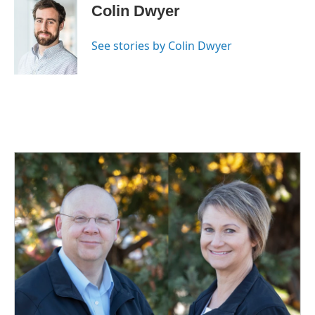
e
k
i
Colin Dwyer
b
e
l
o
d
o
I
See stories by Colin Dwyer
k
n