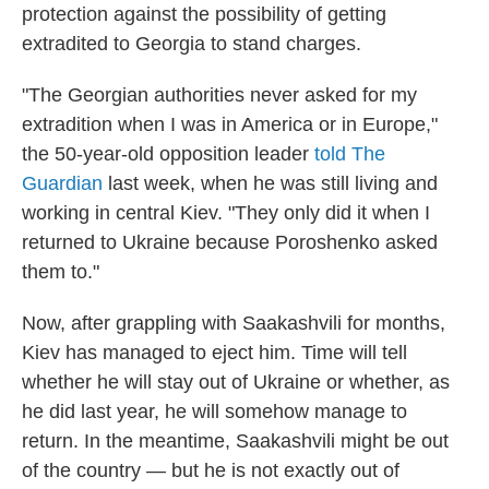
protection against the possibility of getting
extradited to Georgia to stand charges.
"The Georgian authorities never asked for my
extradition when I was in America or in Europe,"
the 50-year-old opposition leader
told The
Guardian
last week, when he was still living and
working in central Kiev. "They only did it when I
returned to Ukraine because Poroshenko asked
them to."
Now, after grappling with Saakashvili for months,
Kiev has managed to eject him. Time will tell
whether he will stay out of Ukraine or whether, as
he did last year, he will somehow manage to
return. In the meantime, Saakashvili might be out
of the country — but he is not exactly out of