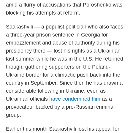
amid a flurry of accusations that Poroshenko was
blocking his attempts at reform.
Saakashvili — a populist politician who also faces
a three-year prison sentence in Georgia for
embezzlement and abuse of authority during his
presidency there — lost his rights as a Ukrainian
last summer while he was in the U.S. He returned,
though, gathering supporters on the Poland-
Ukraine border for a climactic push back into the
country in September. Since then he has drawn a
considerable following in Ukraine, even as
Ukrainian officials
have condemned him
as a
provocateur backed by a pro-Russian criminal
group.
Earlier this month Saakashvili lost his appeal for