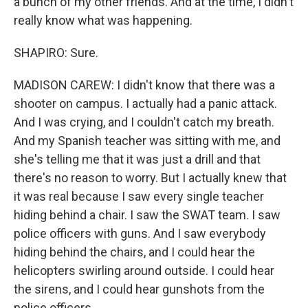
a bunch of my other friends. And at the time, I didn't
really know what was happening.
SHAPIRO: Sure.
MADISON CAREW: I didn't know that there was a
shooter on campus. I actually had a panic attack.
And I was crying, and I couldn't catch my breath.
And my Spanish teacher was sitting with me, and
she's telling me that it was just a drill and that
there's no reason to worry. But I actually knew that
it was real because I saw every single teacher
hiding behind a chair. I saw the SWAT team. I saw
police officers with guns. And I saw everybody
hiding behind the chairs, and I could hear the
helicopters swirling around outside. I could hear
the sirens, and I could hear gunshots from the
police officers.