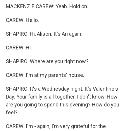
MACKENZIE CAREW: Yeah. Hold on.
CAREW: Hello.
SHAPIRO: Hi, Alison. It's Ari again.
CAREW: Hi.
SHAPIRO: Where are you right now?
CAREW: I'm at my parents' house.
SHAPIRO: It's a Wednesday night. It's Valentine's
Day. Your family is all together. I don't know. How
are you going to spend this evening? How do you
feel?
CAREW: I'm - again, I'm very grateful for the