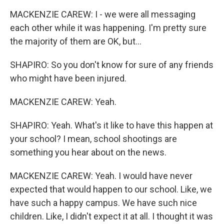
MACKENZIE CAREW: I - we were all messaging
each other while it was happening. I'm pretty sure
the majority of them are OK, but...
SHAPIRO: So you don't know for sure of any friends
who might have been injured.
MACKENZIE CAREW: Yeah.
SHAPIRO: Yeah. What's it like to have this happen at
your school? I mean, school shootings are
something you hear about on the news.
MACKENZIE CAREW: Yeah. I would have never
expected that would happen to our school. Like, we
have such a happy campus. We have such nice
children. Like, I didn't expect it at all. I thought it was