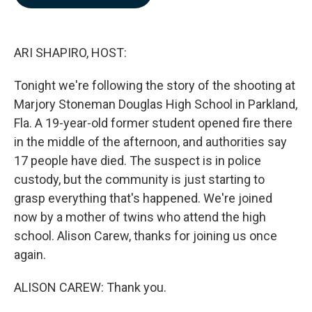
b
e
l
o
d
o
I
k
n
ARI SHAPIRO, HOST:
Tonight we're following the story of the shooting at
Marjory Stoneman Douglas High School in Parkland,
Fla. A 19-year-old former student opened fire there
in the middle of the afternoon, and authorities say
17 people have died. The suspect is in police
custody, but the community is just starting to
grasp everything that's happened. We're joined
now by a mother of twins who attend the high
school. Alison Carew, thanks for joining us once
again.
ALISON CAREW: Thank you.