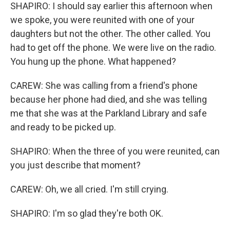
SHAPIRO: I should say earlier this afternoon when
we spoke, you were reunited with one of your
daughters but not the other. The other called. You
had to get off the phone. We were live on the radio.
You hung up the phone. What happened?
CAREW: She was calling from a friend's phone
because her phone had died, and she was telling
me that she was at the Parkland Library and safe
and ready to be picked up.
SHAPIRO: When the three of you were reunited, can
you just describe that moment?
CAREW: Oh, we all cried. I'm still crying.
SHAPIRO: I'm so glad they're both OK.