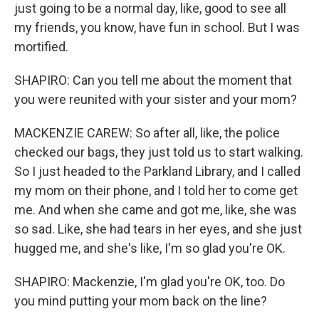
just going to be a normal day, like, good to see all
my friends, you know, have fun in school. But I was
mortified.
SHAPIRO: Can you tell me about the moment that
you were reunited with your sister and your mom?
MACKENZIE CAREW: So after all, like, the police
checked our bags, they just told us to start walking.
So I just headed to the Parkland Library, and I called
my mom on their phone, and I told her to come get
me. And when she came and got me, like, she was
so sad. Like, she had tears in her eyes, and she just
hugged me, and she's like, I'm so glad you're OK.
SHAPIRO: Mackenzie, I'm glad you're OK, too. Do
you mind putting your mom back on the line?