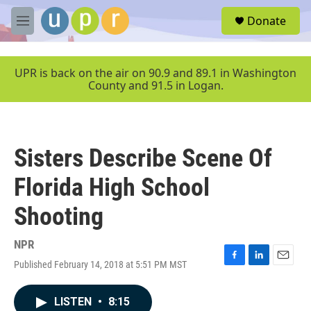
Skip to main content
S
Donate
e
M
a
e
r
n
c
u
UPR is back on the air on 90.9 and 89.1 in Washington
h
County and 91.5 in Logan.
u
e
r
y
Sisters Describe Scene Of
Florida High School
Shooting
NPR
Published February 14, 2018 at 5:51 PM MST
F
L
E
a
i
m
c
n
a
LISTEN
•
8:15
e
k
i