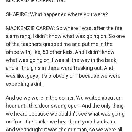
MACKENZIE CAREW: Yes.
SHAPIRO: What happened where you were?
MACKENZIE CAREW: So where I was, after the fire
alarm rang, I didn't know what was going on. So one
of the teachers grabbed me and put me in the
office with, like, 50 other kids. And I didn't know
what was going on. I was all the way in the back,
and all the girls in there were freaking out. And I
was like, guys, it's probably drill because we were
expecting a drill.
And so we were in the corner. We waited about an
hour until this door swung open. And the only thing
we heard because we couldn't see what was going
on from the back - we heard, put your hands up.
And we thought it was the gunman, so we were all