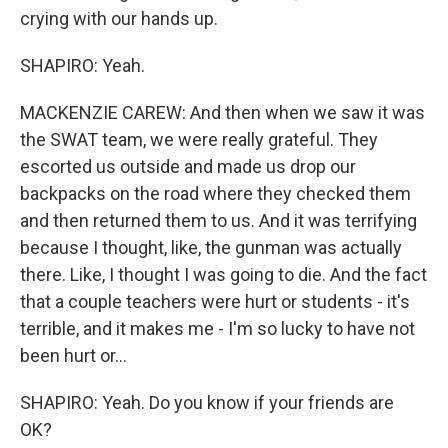
crying with our hands up.
SHAPIRO: Yeah.
MACKENZIE CAREW: And then when we saw it was
the SWAT team, we were really grateful. They
escorted us outside and made us drop our
backpacks on the road where they checked them
and then returned them to us. And it was terrifying
because I thought, like, the gunman was actually
there. Like, I thought I was going to die. And the fact
that a couple teachers were hurt or students - it's
terrible, and it makes me - I'm so lucky to have not
been hurt or...
SHAPIRO: Yeah. Do you know if your friends are
OK?