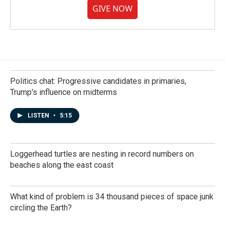
GIVE NOW
Politics chat: Progressive candidates in primaries,
Trump's influence on midterms
LISTEN
•
5:15
Loggerhead turtles are nesting in record numbers on
beaches along the east coast
What kind of problem is 34 thousand pieces of space junk
circling the Earth?