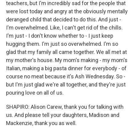
teachers, but I'm incredibly sad for the people that
were lost today and angry at the obviously mentally
deranged child that decided to do this. And just -
I'm overwhelmed. Like, I can't get rid of the chills.
I'm just - I don't know whether to - I just keep
hugging them. I'm just so overwhelmed. I'm so
glad that my family all came together. We all met at
my mother's house. My mom's making - my mom's
Italian, making a big pasta dinner for everybody - of
course no meat because it's Ash Wednesday. So -
but I'm just glad we're all together, and they're just
pouring love on all of us.
SHAPIRO: Alison Carew, thank you for talking with
us. And please tell your daughters, Madison and
Mackenzie, thank you as well.