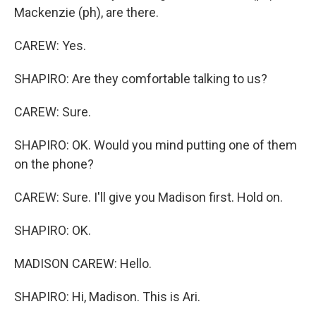
Mackenzie (ph), are there.
CAREW: Yes.
SHAPIRO: Are they comfortable talking to us?
CAREW: Sure.
SHAPIRO: OK. Would you mind putting one of them
on the phone?
CAREW: Sure. I'll give you Madison first. Hold on.
SHAPIRO: OK.
MADISON CAREW: Hello.
SHAPIRO: Hi, Madison. This is Ari.