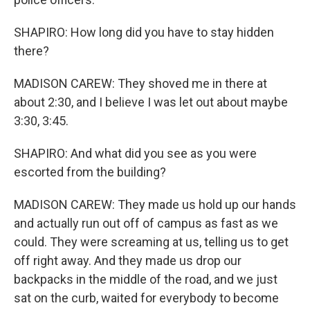
SHAPIRO: How long did you have to stay hidden
there?
MADISON CAREW: They shoved me in there at
about 2:30, and I believe I was let out about maybe
3:30, 3:45.
SHAPIRO: And what did you see as you were
escorted from the building?
MADISON CAREW: They made us hold up our hands
and actually run out off of campus as fast as we
could. They were screaming at us, telling us to get
off right away. And they made us drop our
backpacks in the middle of the road, and we just
sat on the curb, waited for everybody to become