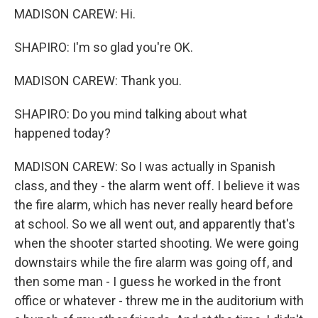
MADISON CAREW: Hi.
SHAPIRO: I'm so glad you're OK.
MADISON CAREW: Thank you.
SHAPIRO: Do you mind talking about what
happened today?
MADISON CAREW: So I was actually in Spanish
class, and they - the alarm went off. I believe it was
the fire alarm, which has never really heard before
at school. So we all went out, and apparently that's
when the shooter started shooting. We were going
downstairs while the fire alarm was going off, and
then some man - I guess he worked in the front
office or whatever - threw me in the auditorium with