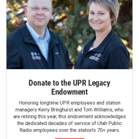
Donate to the UPR Legacy
Endowment
Honoring longtime UPR employees and station
managers Kerry Bringhurst and Tom Williams, who
are retiring this year, this endowment acknowledges
the dedicated decades of service of Utah Public
Radio employees over the station's 70+ years.