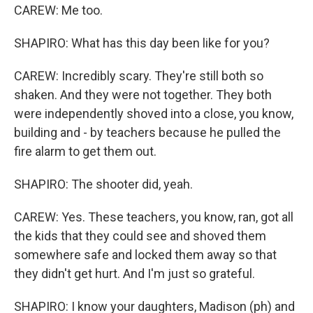
CAREW: Me too.
SHAPIRO: What has this day been like for you?
CAREW: Incredibly scary. They're still both so
shaken. And they were not together. They both
were independently shoved into a close, you know,
building and - by teachers because he pulled the
fire alarm to get them out.
SHAPIRO: The shooter did, yeah.
CAREW: Yes. These teachers, you know, ran, got all
the kids that they could see and shoved them
somewhere safe and locked them away so that
they didn't get hurt. And I'm just so grateful.
SHAPIRO: I know your daughters, Madison (ph) and