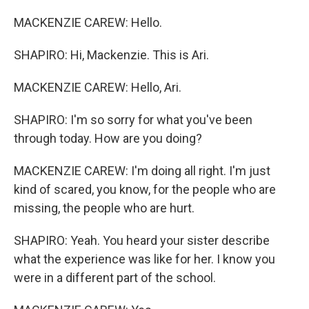
MACKENZIE CAREW: Hello.
SHAPIRO: Hi, Mackenzie. This is Ari.
MACKENZIE CAREW: Hello, Ari.
SHAPIRO: I'm so sorry for what you've been
through today. How are you doing?
MACKENZIE CAREW: I'm doing all right. I'm just
kind of scared, you know, for the people who are
missing, the people who are hurt.
SHAPIRO: Yeah. You heard your sister describe
what the experience was like for her. I know you
were in a different part of the school.