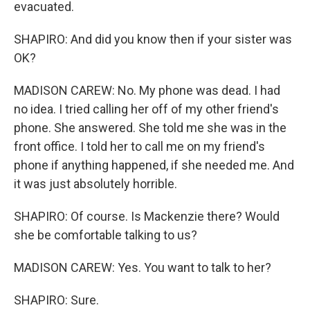
evacuated.
SHAPIRO: And did you know then if your sister was
OK?
MADISON CAREW: No. My phone was dead. I had
no idea. I tried calling her off of my other friend's
phone. She answered. She told me she was in the
front office. I told her to call me on my friend's
phone if anything happened, if she needed me. And
it was just absolutely horrible.
SHAPIRO: Of course. Is Mackenzie there? Would
she be comfortable talking to us?
MADISON CAREW: Yes. You want to talk to her?
SHAPIRO: Sure.