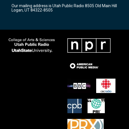
r
e
o
Our mailing address is Utah Public Radio 8505 Old Main Hill
a
k
Logan, UT 84322-8505
m