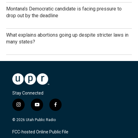
Montana's Democratic candidate is facing pressure to
drop out by the deadline
What explains abortions going up despite stricter laws in
many states?
Stay Connected
i
y
f
n
o
a
s
u
c
© 2026 Utah Public Radio
t
t
e
a
u
b
FCC-hosted Online Public File
g
b
o