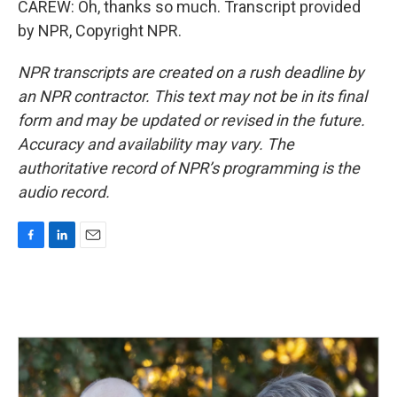
CAREW: Oh, thanks so much. Transcript provided
by NPR, Copyright NPR.
NPR transcripts are created on a rush deadline by
an NPR contractor. This text may not be in its final
form and may be updated or revised in the future.
Accuracy and availability may vary. The
authoritative record of NPR’s programming is the
audio record.
F
L
E
a
i
m
c
n
a
e
k
i
b
e
l
o
d
o
I
k
n