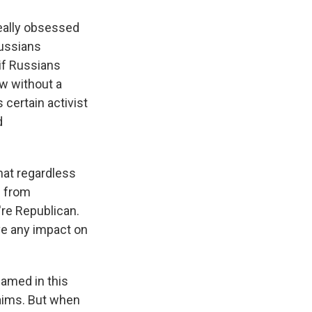
really obsessed
Russians
if Russians
ow without a
certain activist
d
hat regardless
s from
u're Republican.
ve any impact on
named in this
claims. But when