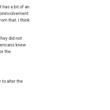
t has a bit of an
 noninvolvement
rom that. I think
they did not
Americans knew
or the
to alter the