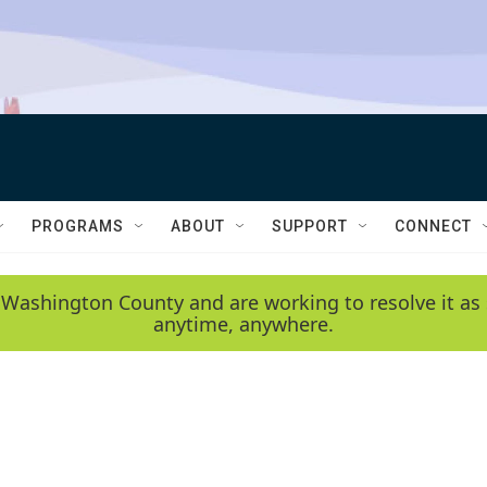
PROGRAMS
ABOUT
SUPPORT
CONNECT
 Washington County and are working to resolve it as 
anytime, anywhere.