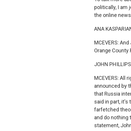
politically, I a
the online new
ANA KASPARIAN
MCEVERS: And Jo
Orange County R
JOHN PHILLIPS:
MCEVERS: All rig
announced by th
that Russia inte
said in part, it'
farfetched theo
and do nothing t
statement, Joh