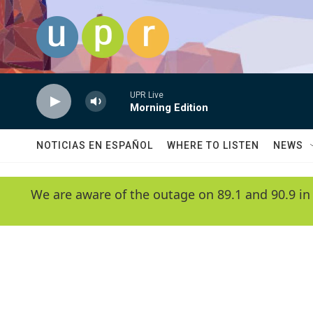
Skip to main content
UPR Live
Morning Edition
NOTICIAS EN ESPAÑOL
WHERE TO LISTEN
NEWS
We are aware of the outage on 89.1 and 90.9 in