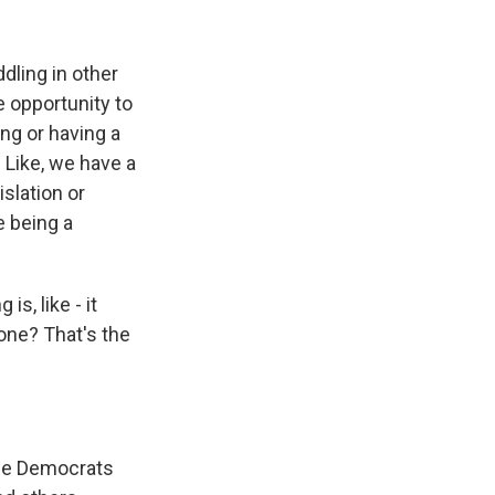
dling in other
e opportunity to
ng or having a
. Like, we have a
slation or
e being a
s, like - it
done? That's the
 the Democrats