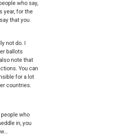
f people who say,
s year, for the
 say that you
ly not do. I
er ballots
also note that
ections. You can
ible for a lot
er countries.
m people who
meddle in, you
w...