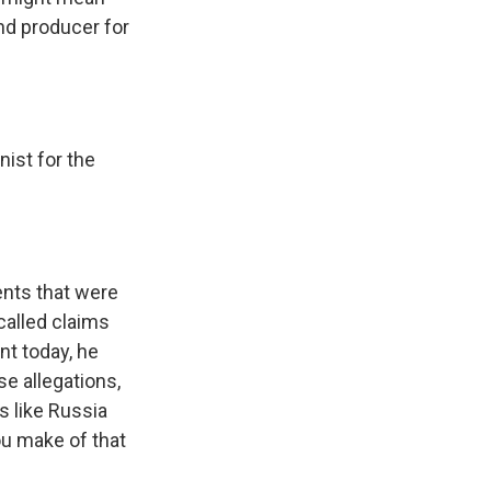
and producer for
ist for the
ents that were
called claims
nt today, he
se allegations,
s like Russia
ou make of that