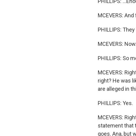
PHILLIPS: ...Eno
MCEVERS: And f
PHILLIPS: They 
MCEVERS: Now.
PHILLIPS: So mo
MCEVERS: Right.
right? He was l
are alleged in t
PHILLIPS: Yes.
MCEVERS: Right. 
statement that 
goes. Ana, but 