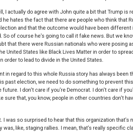
 I actually do agree with John quite a bit that Trump is 
d he hates the fact that there are people who think that 
election and that the outcome would have been different 
. So of course he's going to call it fake news. But we kn
bt that there were Russian nationals who were posing as 
he United States like Black Lives Matter in order to sprea
n order to lead to divide in the United States.
 in regard to this whole Russia story has always been t
is past election, we need to do something to prevent thi
 future. I don't care if you're Democrat. I don't care if yo
 sure that, you know, people in other countries don't ha
I was so surprised to hear that this organization that's 
 was, like, staging rallies. I mean, that's really specific 