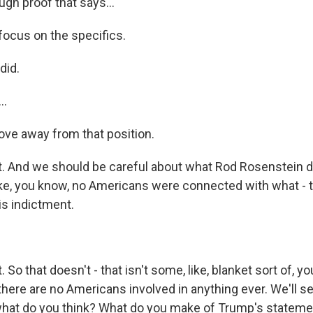
ugh proof that says...
ocus on the specifics.
did.
..
ve away from that position.
 And we should be careful about what Rod Rosenstein di
ike, you know, no Americans were connected with what - 
his indictment.
So that doesn't - that isn't some, like, blanket sort of, y
there are no Americans involved in anything ever. We'll s
what do you think? What do you make of Trump's statem