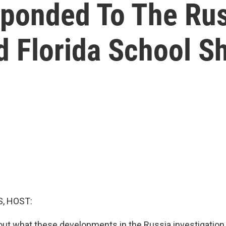
ponded To The Rus
d Florida School S
, HOST:
out what these developments in the Russia investigatio