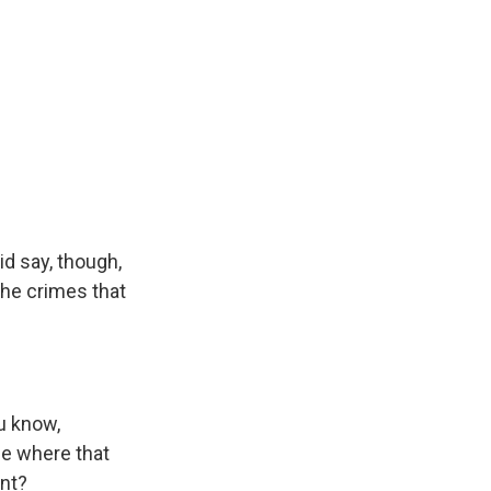
d say, though,
the crimes that
ou know,
ee where that
ent?