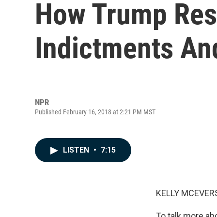
How Trump Res
Indictments An
NPR
Published February 16, 2018 at 2:21 PM MST
LISTEN
•
7:15
KELLY MCEVERS
To talk more ab