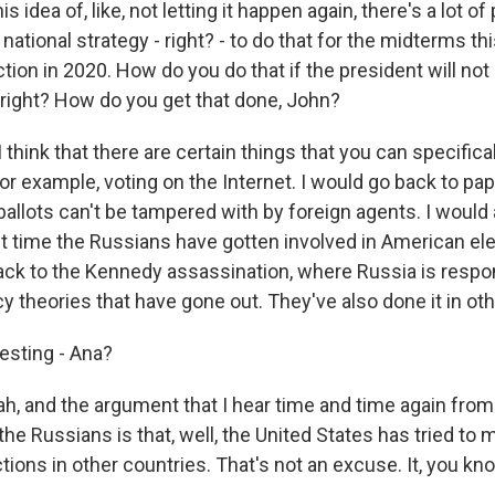
is idea of, like, not letting it happen again, there's a lot o
national strategy - right? - to do that for the midterms thi
ction in 2020. How do you do that if the president will not
, right? How do you get that done, John?
 think that there are certain things that you can specifical
for example, voting on the Internet. I would go back to pap
allots can't be tampered with by foreign agents. I would 
irst time the Russians have gotten involved in American el
ack to the Kennedy assassination, where Russia is respons
y theories that have gone out. They've also done it in oth
esting - Ana?
, and the argument that I hear time and time again fro
he Russians is that, well, the United States has tried to 
tions in other countries. That's not an excuse. It, you kno