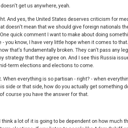
doesn't get us anywhere, yeah.
t. And yes, the United States deserves criticism for med
hat doesn't mean that we should give foreign nationals th
 One quick comment I want to make about doing somethi
e - you know, I have very little hope when it comes to that
now that's fundamentally broken. They can't pass any legi
y strategy that they agree on. And I see this Russia issu
mid-term elections and elections to come.
When everything is so partisan - right? - when everything i
this side or that side, how do you actually get something 
 of course you have the answer for that.
I think a lot of it is going to be dependent on how much