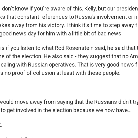
 don't know if you're aware of this, Kelly, but our presiden
nks that constant references to Russia's involvement or
akes away from his victory. I think it's time to step away f
 good news day for him with a little bit of bad news.
 if you listen to what Rod Rosenstein said, he said that 
me of the election. He also said - they suggest that no 
dealing with Russian operatives. That is very good news f
 no proof of collusion at least with these people.
.
would move away from saying that the Russians didn't try 
d to get involved in the election because we now have...
.