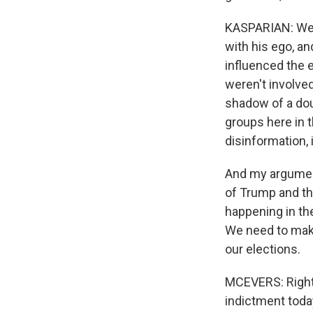
KASPARIAN: Well,
with his ego, an
influenced the 
weren't involved
shadow of a dou
groups here in t
disinformation, i
And my argument
of Trump and th
happening in the
We need to make
our elections.
MCEVERS: Right. 
indictment today