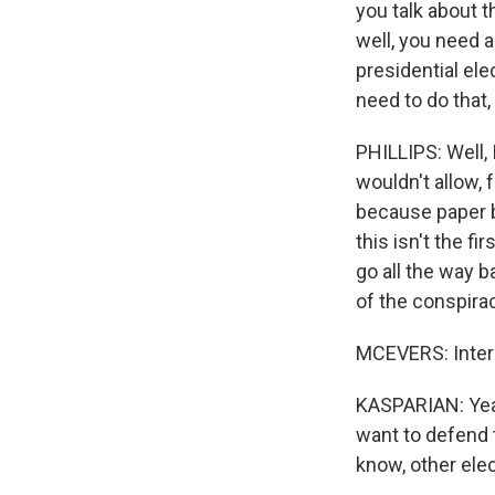
you talk about th
well, you need a 
presidential ele
need to do that
PHILLIPS: Well, I
wouldn't allow, 
because paper b
this isn't the f
go all the way b
of the conspirac
MCEVERS: Inter
KASPARIAN: Yeah
want to defend t
know, other elec