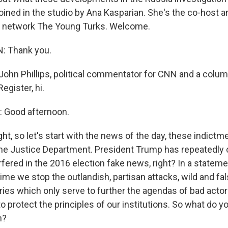
m joined in the studio by Ana Kasparian. She's the co-host 
s network The Young Turks. Welcome.
: Thank you.
hn Phillips, political commentator for CNN and a column
egister, hi.
 Good afternoon.
ht, so let's start with the news of the day, these indictm
e Justice Department. President Trump has repeatedly 
rfered in the 2016 election fake news, right? In a stateme
s time we stop the outlandish, partisan attacks, wild and fal
ries which only serve to further the agendas of bad actor
o protect the principles of our institutions. So what do y
n?