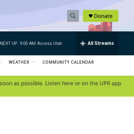
Donate
S
S
e
h
a
r
All Streams
NEXT UP:
9:00 AM
Access Utah
o
c
h
w
Q
WEATHER
COMMUNITY CALENDAR
u
S
e
r
e
soon as possible. Listen here or on the UPR app
y
a
r
c
h