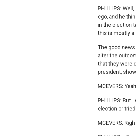
PHILLIPS: Well, I
ego, and he thi
in the election t
this is mostly a
The good news is
alter the outco
that they were 
president, shows
MCEVERS: Yeah
PHILLIPS: But I 
election or trie
MCEVERS: Right