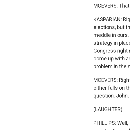
MCEVERS: That 
KASPARIAN: Righ
elections, but t
meddle in ours.
strategy in plac
Congress right 
come up with an
problem in the 
MCEVERS: Right. 
either falls on 
question. John,
(LAUGHTER)
PHILLIPS: Well, 