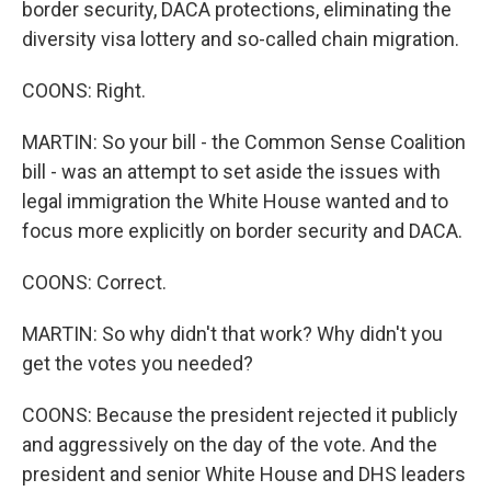
border security, DACA protections, eliminating the
diversity visa lottery and so-called chain migration.
COONS: Right.
MARTIN: So your bill - the Common Sense Coalition
bill - was an attempt to set aside the issues with
legal immigration the White House wanted and to
focus more explicitly on border security and DACA.
COONS: Correct.
MARTIN: So why didn't that work? Why didn't you
get the votes you needed?
COONS: Because the president rejected it publicly
and aggressively on the day of the vote. And the
president and senior White House and DHS leaders