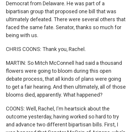
Democrat from Delaware. He was part of a
bipartisan group that proposed one bill that was
ultimately defeated. There were several others that
faced the same fate. Senator, thanks so much for
being with us.
CHRIS COONS: Thank you, Rachel.
MARTIN: So Mitch McConnell had said a thousand
flowers were going to bloom during this open
debate process, that all kinds of plans were going
to get a fair hearing. And then ultimately, all of those
blooms died, apparently. What happened?
COONS: Well, Rachel, I'm heartsick about the
outcome yesterday, having worked so hard to try
and advance two different bipartisan bills. First, I