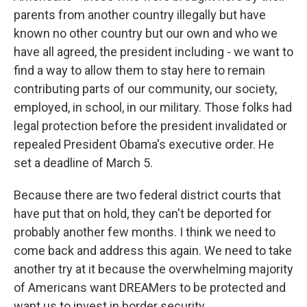
parents from another country illegally but have
known no other country but our own and who we
have all agreed, the president including - we want to
find a way to allow them to stay here to remain
contributing parts of our community, our society,
employed, in school, in our military. Those folks had
legal protection before the president invalidated or
repealed President Obama's executive order. He
set a deadline of March 5.
Because there are two federal district courts that
have put that on hold, they can't be deported for
probably another few months. I think we need to
come back and address this again. We need to take
another try at it because the overwhelming majority
of Americans want DREAMers to be protected and
want us to invest in border security.