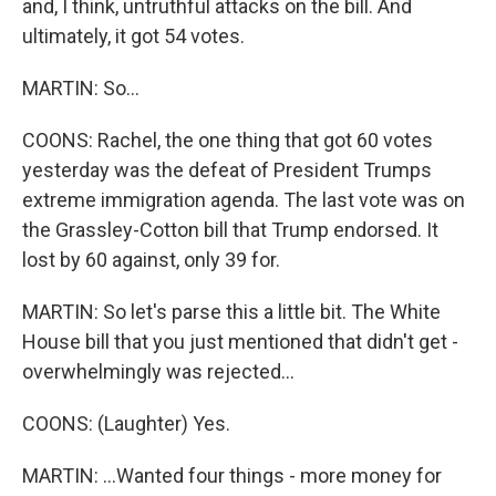
and, I think, untruthful attacks on the bill. And
ultimately, it got 54 votes.
MARTIN: So...
COONS: Rachel, the one thing that got 60 votes
yesterday was the defeat of President Trumps
extreme immigration agenda. The last vote was on
the Grassley-Cotton bill that Trump endorsed. It
lost by 60 against, only 39 for.
MARTIN: So let's parse this a little bit. The White
House bill that you just mentioned that didn't get -
overwhelmingly was rejected...
COONS: (Laughter) Yes.
MARTIN: ...Wanted four things - more money for