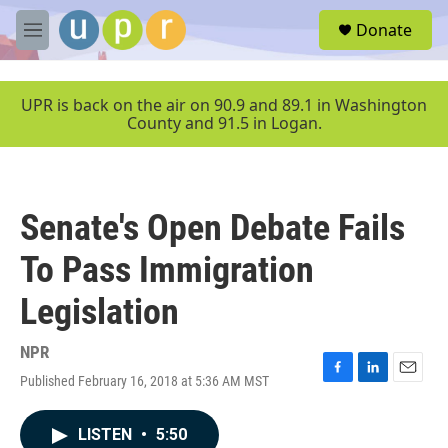
Skip to main content
S
Donate
e
M
a
e
r
n
c
u
UPR is back on the air on 90.9 and 89.1 in Washington
h
County and 91.5 in Logan.
u
e
r
y
Senate's Open Debate Fails
To Pass Immigration
Legislation
NPR
Published February 16, 2018 at 5:36 AM MST
F
L
E
a
i
m
c
n
a
LISTEN
•
5:50
e
k
i