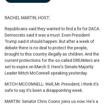
b
e
l
o
d
o
I
k
n
RACHEL MARTIN, HOST:
Republicans said they wanted to find a fix for DACA.
Democrats said it was a must. Even President
Trump said it should happen. But after a week of
debate there is no deal to protect the people,
brought to this country illegally as children. And the
current protections for the so-called DREAMers are
set to expire on March 5. Here's Senate Majority
Leader Mitch McConnell speaking yesterday.
MITCH MCCONNELL: Well, Mr. President, I think it's
safe to say it's been a disappointing week.
MARTIN: Senator Chris Coons joins us now. He's a