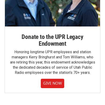
Donate to the UPR Legacy
Endowment
Honoring longtime UPR employees and station
managers Kerry Bringhurst and Tom Williams, who
are retiring this year, this endowment acknowledges
the dedicated decades of service of Utah Public
Radio employees over the station's 70+ years.
GIVE NOW