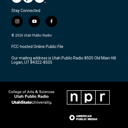
Stay Connected
i
y
f
n
o
a
s
u
c
© 2026 Utah Public Radio
t
t
e
a
u
b
FCC-hosted Online Public File
g
b
o
r
e
o
Our mailing address is Utah Public Radio 8505 Old Main Hill
a
k
Logan, UT 84322-8505
m