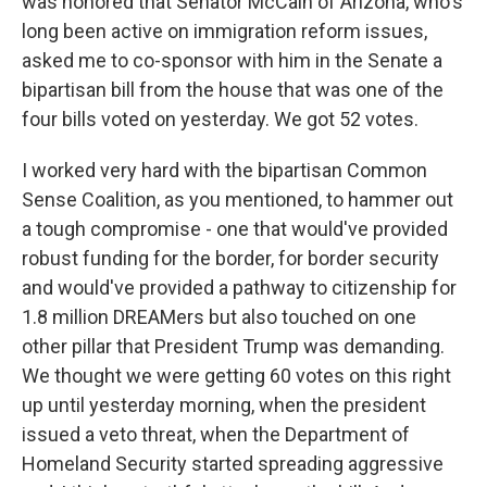
was honored that Senator McCain of Arizona, who's
long been active on immigration reform issues,
asked me to co-sponsor with him in the Senate a
bipartisan bill from the house that was one of the
four bills voted on yesterday. We got 52 votes.
I worked very hard with the bipartisan Common
Sense Coalition, as you mentioned, to hammer out
a tough compromise - one that would've provided
robust funding for the border, for border security
and would've provided a pathway to citizenship for
1.8 million DREAMers but also touched on one
other pillar that President Trump was demanding.
We thought we were getting 60 votes on this right
up until yesterday morning, when the president
issued a veto threat, when the Department of
Homeland Security started spreading aggressive