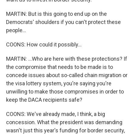
MARTIN: But is this going to end up on the
Democrats' shoulders if you can't protect these
people...
COONS: How could it possibly...
MARTIN: ...Who are here with these protections? If
the compromise that needs to be made is to
concede issues about so-called chain migration or
the visa lottery system, you're saying you're
unwilling to make those compromises in order to
keep the DACA recipients safe?
COONS: We've already made, I think, a big
concession. What the president was demanding
wasn't just this year's funding for border security,