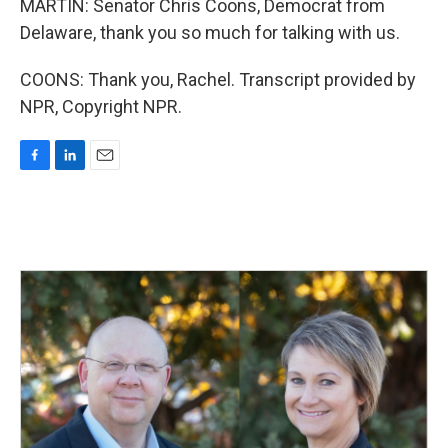
MARTIN: Senator Chris Coons, Democrat from
Delaware, thank you so much for talking with us.
COONS: Thank you, Rachel. Transcript provided by
NPR, Copyright NPR.
F
L
E
a
i
m
c
n
a
e
k
i
b
e
l
o
d
o
I
k
n