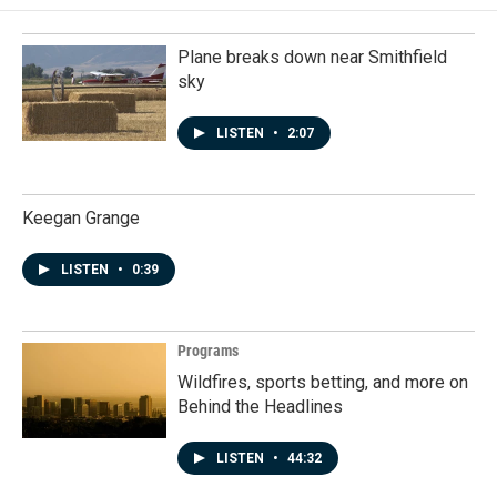
Plane breaks down near Smithfield
sky
LISTEN
•
2:07
Keegan Grange
LISTEN
•
0:39
Programs
Wildfires, sports betting, and more on
Behind the Headlines
LISTEN
•
44:32