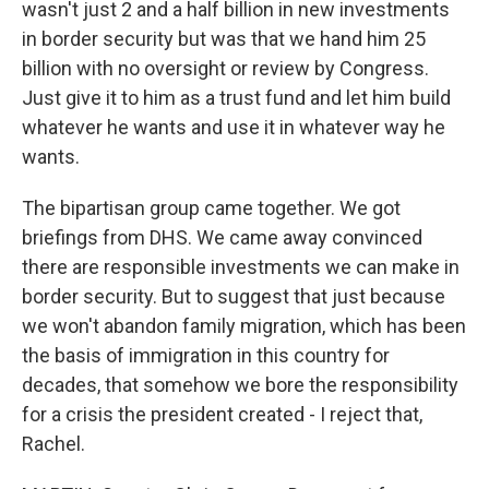
wasn't just 2 and a half billion in new investments
in border security but was that we hand him 25
billion with no oversight or review by Congress.
Just give it to him as a trust fund and let him build
whatever he wants and use it in whatever way he
wants.
The bipartisan group came together. We got
briefings from DHS. We came away convinced
there are responsible investments we can make in
border security. But to suggest that just because
we won't abandon family migration, which has been
the basis of immigration in this country for
decades, that somehow we bore the responsibility
for a crisis the president created - I reject that,
Rachel.