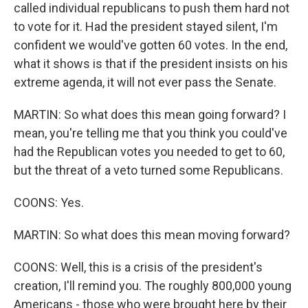
called individual republicans to push them hard not
to vote for it. Had the president stayed silent, I'm
confident we would've gotten 60 votes. In the end,
what it shows is that if the president insists on his
extreme agenda, it will not ever pass the Senate.
MARTIN: So what does this mean going forward? I
mean, you're telling me that you think you could've
had the Republican votes you needed to get to 60,
but the threat of a veto turned some Republicans.
COONS: Yes.
MARTIN: So what does this mean moving forward?
COONS: Well, this is a crisis of the president's
creation, I'll remind you. The roughly 800,000 young
Americans - those who were brought here by their