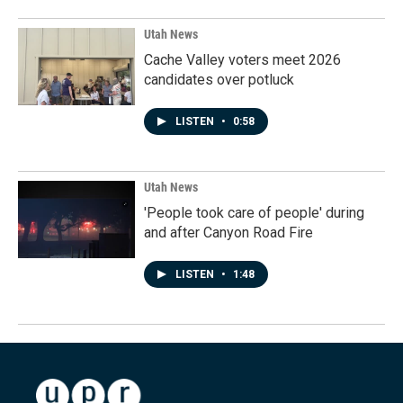
Utah News
Cache Valley voters meet 2026
candidates over potluck
LISTEN
•
0:58
Utah News
'People took care of people' during
and after Canyon Road Fire
LISTEN
•
1:48