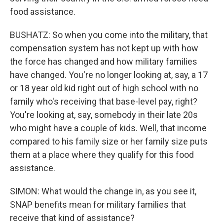
food assistance.
BUSHATZ: So when you come into the military, that
compensation system has not kept up with how
the force has changed and how military families
have changed. You're no longer looking at, say, a 17
or 18 year old kid right out of high school with no
family who's receiving that base-level pay, right?
You're looking at, say, somebody in their late 20s
who might have a couple of kids. Well, that income
compared to his family size or her family size puts
them at a place where they qualify for this food
assistance.
SIMON: What would the change in, as you see it,
SNAP benefits mean for military families that
receive that kind of assistance?