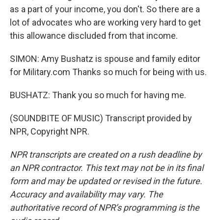
as a part of your income, you don't. So there are a
lot of advocates who are working very hard to get
this allowance discluded from that income.
SIMON: Amy Bushatz is spouse and family editor
for Military.com Thanks so much for being with us.
BUSHATZ: Thank you so much for having me.
(SOUNDBITE OF MUSIC) Transcript provided by
NPR, Copyright NPR.
NPR transcripts are created on a rush deadline by
an NPR contractor. This text may not be in its final
form and may be updated or revised in the future.
Accuracy and availability may vary. The
authoritative record of NPR’s programming is the