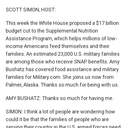
o
I
k
n
SCOTT SIMON, HOST:
This week the White House proposed a $17 billion
budget cut to the Supplemental Nutrition
Assistance Program, which helps millions of low-
income Americans feed themselves and their
families. An estimated 23,000 U.S. military families
are among those who receive SNAP benefits. Amy
Bushatz has covered food assistance and military
families for Military.com. She joins us now from
Palmer, Alaska. Thanks so much for being with us.
AMY BUSHATZ: Thanks so much for having me.
SIMON: I think a lot of people are wondering how
could it be that the families of people who are
serving their country in the U.S. armed forces need