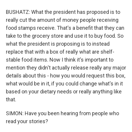
BUSHATZ: What the president has proposed is to
really cut the amount of money people receiving
food stamps receive. That's a benefit that they can
take to the grocery store and use it to buy food. So
what the president is proposing is to instead
replace that with a box of really what are shelf-
stable food items. Now I think it's important to
mention they didn't actually release really any major
details about this - how you would request this box,
what would be in it, if you could change what's in it
based on your dietary needs or really anything like
that.
SIMON: Have you been hearing from people who
read your stories?