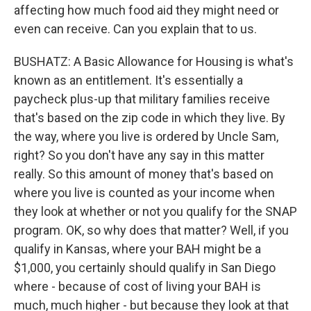
affecting how much food aid they might need or
even can receive. Can you explain that to us.
BUSHATZ: A Basic Allowance for Housing is what's
known as an entitlement. It's essentially a
paycheck plus-up that military families receive
that's based on the zip code in which they live. By
the way, where you live is ordered by Uncle Sam,
right? So you don't have any say in this matter
really. So this amount of money that's based on
where you live is counted as your income when
they look at whether or not you qualify for the SNAP
program. OK, so why does that matter? Well, if you
qualify in Kansas, where your BAH might be a
$1,000, you certainly should qualify in San Diego
where - because of cost of living your BAH is
much, much higher - but because they look at that