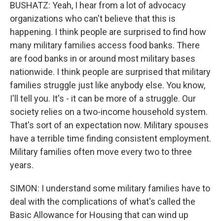
BUSHATZ: Yeah, I hear from a lot of advocacy
organizations who can't believe that this is
happening. I think people are surprised to find how
many military families access food banks. There
are food banks in or around most military bases
nationwide. I think people are surprised that military
families struggle just like anybody else. You know,
I'll tell you. It's - it can be more of a struggle. Our
society relies on a two-income household system.
That's sort of an expectation now. Military spouses
have a terrible time finding consistent employment.
Military families often move every two to three
years.
SIMON: I understand some military families have to
deal with the complications of what's called the
Basic Allowance for Housing that can wind up