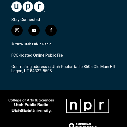
Stay Connected
i
y
f
n
o
a
s
u
c
© 2026 Utah Public Radio
t
t
e
a
u
b
FCC-hosted Online Public File
g
b
o
r
e
o
Our mailing address is Utah Public Radio 8505 Old Main Hill
a
k
Logan, UT 84322-8505
m