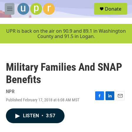
Skip to main content
S
Donate
e
M
a
e
r
n
c
u
UPR is back on the air on 90.9 and 89.1 in Washington
h
County and 91.5 in Logan.
u
e
r
y
Military Families And SNAP
Benefits
NPR
Published February 17, 2018 at 6:08 AM MST
F
L
E
a
i
m
c
n
a
LISTEN
•
3:57
e
k
i
b
e
l
o
d