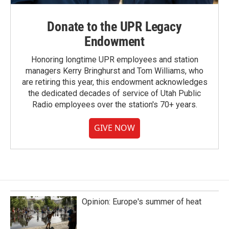
Donate to the UPR Legacy
Endowment
Honoring longtime UPR employees and station
managers Kerry Bringhurst and Tom Williams, who
are retiring this year, this endowment acknowledges
the dedicated decades of service of Utah Public
Radio employees over the station's 70+ years.
GIVE NOW
Opinion: Europe's summer of heat