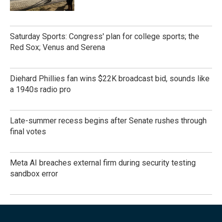
Saturday Sports: Congress' plan for college sports; the
Red Sox; Venus and Serena
Diehard Phillies fan wins $22K broadcast bid, sounds like
a 1940s radio pro
Late-summer recess begins after Senate rushes through
final votes
Meta AI breaches external firm during security testing
sandbox error