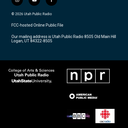
i
y
f
n
o
a
s
u
c
© 2026 Utah Public Radio
t
t
e
a
u
b
FCC-hosted Online Public File
g
b
o
r
e
o
Our mailing address is Utah Public Radio 8505 Old Main Hill
a
k
Logan, UT 84322-8505
m