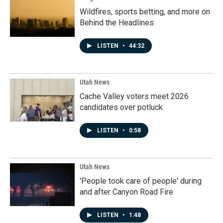
Wildfires, sports betting, and more on
Behind the Headlines
LISTEN
•
44:32
Utah News
Cache Valley voters meet 2026
candidates over potluck
LISTEN
•
0:58
Utah News
'People took care of people' during
and after Canyon Road Fire
LISTEN
•
1:48