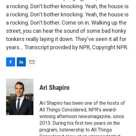
a rocking. Don't bother knocking. Yeah, the house is
a rocking. Don't bother knocking. Yeah, the house is
a rocking. Don't bother. Come on in. Walking up the
street, you can hear the sound of some bad honky
tonkers really laying it down. They've seen it all for
years... Transcript provided by NPR, Copyright NPR.
F
L
E
a
i
m
c
n
a
e
k
i
Ari Shapiro
b
e
l
o
d
o
I
Ari Shapiro has been one of the hosts of
k
n
All Things Considered, NPR's award-
winning afternoon newsmagazine, since
2015. During his first two years on the
program, listenership to All Things