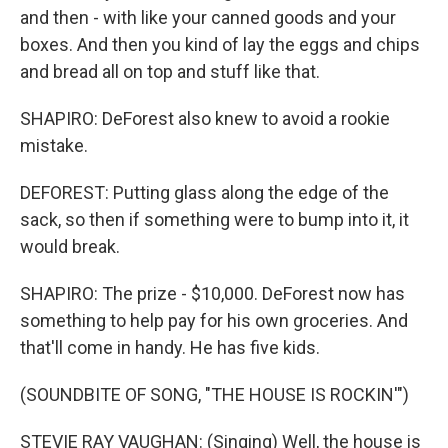
and then - with like your canned goods and your
boxes. And then you kind of lay the eggs and chips
and bread all on top and stuff like that.
SHAPIRO: DeForest also knew to avoid a rookie
mistake.
DEFOREST: Putting glass along the edge of the
sack, so then if something were to bump into it, it
would break.
SHAPIRO: The prize - $10,000. DeForest now has
something to help pay for his own groceries. And
that'll come in handy. He has five kids.
(SOUNDBITE OF SONG, "THE HOUSE IS ROCKIN'")
STEVIE RAY VAUGHAN: (Singing) Well, the house is