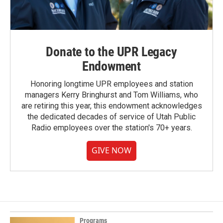
Donate to the UPR Legacy
Endowment
Honoring longtime UPR employees and station
managers Kerry Bringhurst and Tom Williams, who
are retiring this year, this endowment acknowledges
the dedicated decades of service of Utah Public
Radio employees over the station's 70+ years.
GIVE NOW
Programs