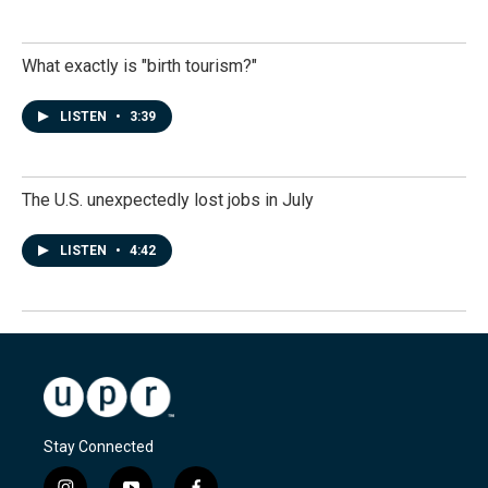
What exactly is "birth tourism?"
LISTEN
•
3:39
The U.S. unexpectedly lost jobs in July
LISTEN
•
4:42
Stay Connected