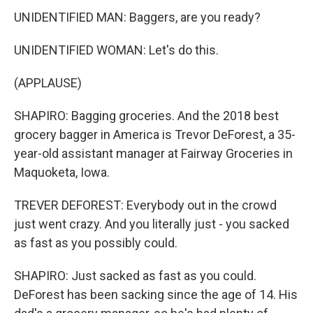
UNIDENTIFIED MAN: Baggers, are you ready?
UNIDENTIFIED WOMAN: Let's do this.
(APPLAUSE)
SHAPIRO: Bagging groceries. And the 2018 best
grocery bagger in America is Trevor DeForest, a 35-
year-old assistant manager at Fairway Groceries in
Maquoketa, Iowa.
TREVER DEFOREST: Everybody out in the crowd
just went crazy. And you literally just - you sacked
as fast as you possibly could.
SHAPIRO: Just sacked as fast as you could.
DeForest has been sacking since the age of 14. His