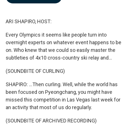
b
e
l
o
d
o
I
k
n
ARI SHAPIRO, HOST:
Every Olympics it seems like people turn into
overnight experts on whatever event happens to be
on. Who knew that we could so easily master the
subtleties of 4x10 cross-country ski relay and...
(SOUNDBITE OF CURLING)
SHAPIRO: ...Then curling. Well, while the world has
been focused on Pyeongchang, you might have
missed this competition in Las Vegas last week for
an activity that most of us do regularly.
(SOUNDBITE OF ARCHIVED RECORDING)