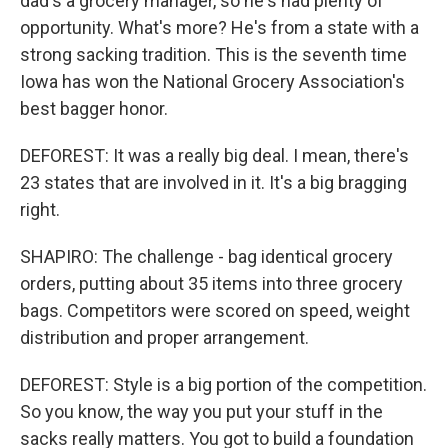
dad's a grocery manager, so he's had plenty of
opportunity. What's more? He's from a state with a
strong sacking tradition. This is the seventh time
Iowa has won the National Grocery Association's
best bagger honor.
DEFOREST: It was a really big deal. I mean, there's
23 states that are involved in it. It's a big bragging
right.
SHAPIRO: The challenge - bag identical grocery
orders, putting about 35 items into three grocery
bags. Competitors were scored on speed, weight
distribution and proper arrangement.
DEFOREST: Style is a big portion of the competition.
So you know, the way you put your stuff in the
sacks really matters. You got to build a foundation