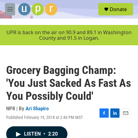
Skip to main content
S
Donate
e
M
a
e
r
n
c
u
UPR is back on the air on 90.9 and 89.1 in Washington
h
County and 91.5 in Logan.
u
e
r
y
Grocery Bagging Champ:
'You Just Sacked As Fast As
You Possibly Could'
NPR | By
Ari Shapiro
Published February 19, 2018 at 2:46 PM MST
F
L
E
a
i
m
c
n
a
LISTEN
•
2:20
e
k
i