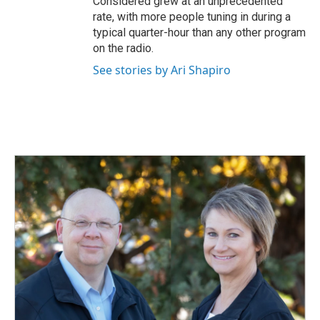
Considered grew at an unprecedented
rate, with more people tuning in during a
typical quarter-hour than any other program
on the radio.
See stories by Ari Shapiro