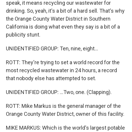
speak, it means recycling our wastewater for
drinking. So, yeah, it's a bit of a hard sell. That's why
the Orange County Water District in Southern
California is doing what even they say is a bit of a
publicity stunt.
UNIDENTIFIED GROUP: Ten, nine, eight...
ROTT: They're trying to set a world record for the
most recycled wastewater in 24 hours, a record
that nobody else has attempted to set.
UNIDENTIFIED GROUP: ...Two, one. (Clapping).
ROTT: Mike Markus is the general manager of the
Orange County Water District, owner of this facility.
MIKE MARKUS: Which is the world's largest potable