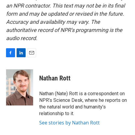
an NPR contractor. This text may not be in its final
form and may be updated or revised in the future.
Accuracy and availability may vary. The
authoritative record of NPR’s programming is the
audio record.
F
L
E
a
i
m
c
n
a
e
k
i
Nathan Rott
b
e
l
o
d
o
I
Nathan (Nate) Rott is a correspondent on
k
n
NPR’s Science Desk, where he reports on
the natural world and humanity’s
relationship to it.
See stories by Nathan Rott