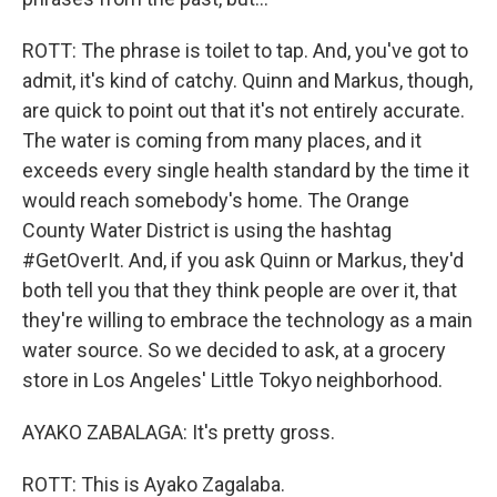
ROTT: The phrase is toilet to tap. And, you've got to
admit, it's kind of catchy. Quinn and Markus, though,
are quick to point out that it's not entirely accurate.
The water is coming from many places, and it
exceeds every single health standard by the time it
would reach somebody's home. The Orange
County Water District is using the hashtag
#GetOverIt. And, if you ask Quinn or Markus, they'd
both tell you that they think people are over it, that
they're willing to embrace the technology as a main
water source. So we decided to ask, at a grocery
store in Los Angeles' Little Tokyo neighborhood.
AYAKO ZABALAGA: It's pretty gross.
ROTT: This is Ayako Zagalaba.