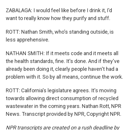
ZABALAGA: I would feel like before I drink it, I'd
want to really know how they purify and stuff.
ROTT: Nathan Smith, who's standing outside, is
less apprehensive.
NATHAN SMITH: If it meets code and it meets all
the health standards, fine. It's done. And if they've
already been doing it, clearly people haven't had a
problem with it. So by all means, continue the work.
ROTT: California's legislature agrees. It's moving
towards allowing direct consumption of recycled
wastewater in the coming years. Nathan Rott, NPR
News. Transcript provided by NPR, Copyright NPR.
NPR transcripts are created on a rush deadline by