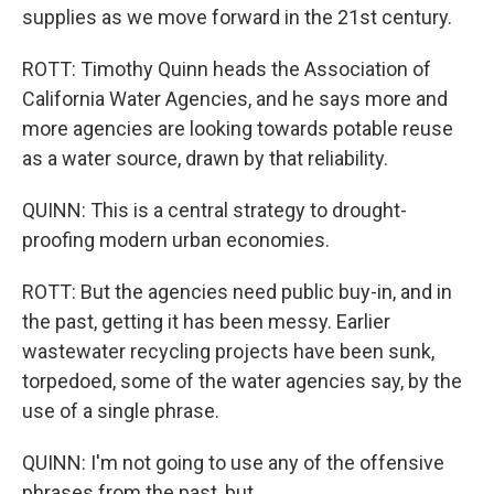
supplies as we move forward in the 21st century.
ROTT: Timothy Quinn heads the Association of
California Water Agencies, and he says more and
more agencies are looking towards potable reuse
as a water source, drawn by that reliability.
QUINN: This is a central strategy to drought-
proofing modern urban economies.
ROTT: But the agencies need public buy-in, and in
the past, getting it has been messy. Earlier
wastewater recycling projects have been sunk,
torpedoed, some of the water agencies say, by the
use of a single phrase.
QUINN: I'm not going to use any of the offensive
phrases from the past, but...