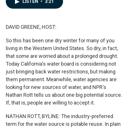
LISTEN
•
3:21
e
k
i
b
e
l
o
d
o
I
k
n
DAVID GREENE, HOST:
So this has been one dry winter for many of you
living in the Western United States. So dry, in fact,
that some are worried about a prolonged drought.
Today California's water board is considering not
just bringing back water restrictions, but making
them permanent. Meanwhile, water agencies are
looking for new sources of water, and NPR's
Nathan Rott tells us about one big potential source.
If, that is, people are willing to accept it.
NATHAN ROTT, BYLINE: The industry-preferred
term for the water source is potable reuse. In plain