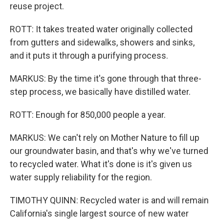
reuse project.
ROTT: It takes treated water originally collected
from gutters and sidewalks, showers and sinks,
and it puts it through a purifying process.
MARKUS: By the time it's gone through that three-
step process, we basically have distilled water.
ROTT: Enough for 850,000 people a year.
MARKUS: We can't rely on Mother Nature to fill up
our groundwater basin, and that's why we've turned
to recycled water. What it's done is it's given us
water supply reliability for the region.
TIMOTHY QUINN: Recycled water is and will remain
California's single largest source of new water