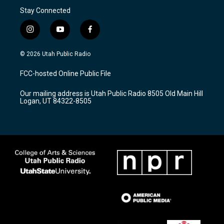
Stay Connected
i
y
f
n
o
a
s
u
c
© 2026 Utah Public Radio
t
t
e
a
u
b
FCC-hosted Online Public File
g
b
o
r
e
o
Our mailing address is Utah Public Radio 8505 Old Main Hill
a
k
Logan, UT 84322-8505
m