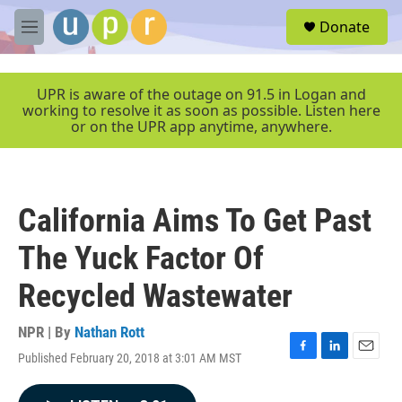
Skip to main content
S
Donate
e
M
a
e
r
n
c
u
UPR is aware of the outage on 91.5 in Logan and
h
working to resolve it as soon as possible. Listen here
or on the UPR app anytime, anywhere.
u
e
r
y
California Aims To Get Past
The Yuck Factor Of
Recycled Wastewater
NPR | By
Nathan Rott
Published February 20, 2018 at 3:01 AM MST
F
L
E
a
i
m
c
n
a