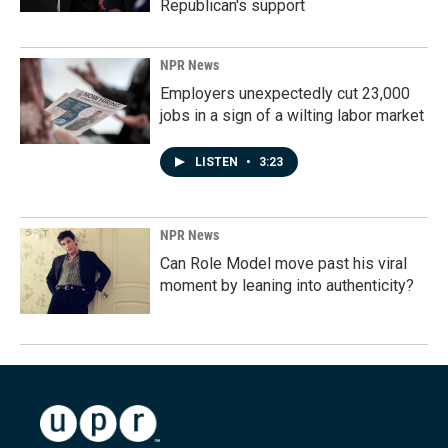
Republican's support
NPR News
Employers unexpectedly cut 23,000
jobs in a sign of a wilting labor market
LISTEN
•
3:23
NPR News
Can Role Model move past his viral
moment by leaning into authenticity?