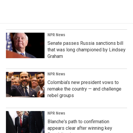
NPR News
Senate passes Russia sanctions bill
that was long championed by Lindsey
Graham
NPR News
Colombia's new president vows to
remake the country — and challenge
rebel groups
NPR News
Blanche's path to confirmation
appears clear after winning key