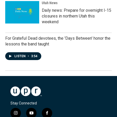
Utah News
Daily news: Prepare for overnight I-15
closures in northern Utah this
weekend
For Grateful Dead devotees, the 'Days Between' honor the
lessons the band taught
LISTEN
•
3:54
Stay Connected
i
y
f