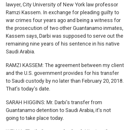
lawyer, City University of New York law professor
Ramzi Kassem. In exchange for pleading guilty to
war crimes four years ago and being a witness for
the prosecution of two other Guantanamo inmates,
Kassem says, Darbi was supposed to serve out the
remaining nine years of his sentence in his native
Saudi Arabia.
RAMZI KASSEM: The agreement between my client
and the U.S. government provides for his transfer
to Saudi custody by no later than February 20, 2018.
That's today's date.
SARAH HIGGINS: Mr. Darbi's transfer from
Guantanamo detention to Saudi Arabia, it's not
going to take place today.