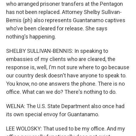
who arranged prisoner transfers at the Pentagon
has not been replaced. Attorney Shelby Sullivan-
Bemis (ph) also represents Guantanamo captives
who've been cleared for release. She says
nothing's happening.
SHELBY SULLIVAN-BENNIS: In speaking to
embassies of my clients who are cleared, the
response is, well, I'm not sure where to go because
our country desk doesn't have anyone to speak to.
You know, no one answers the phone. There is no
office. What can we do? There's nothing to do.
WELNA: The U.S. State Department also once had
its own special envoy for Guantanamo.
LEE WOLOSKY: That used to be my office. And my