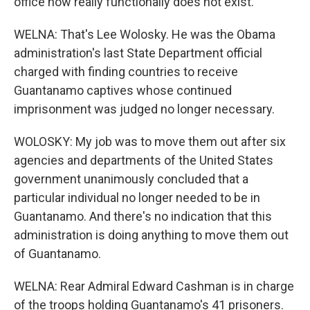
office now really functionally does not exist.
WELNA: That's Lee Wolosky. He was the Obama
administration's last State Department official
charged with finding countries to receive
Guantanamo captives whose continued
imprisonment was judged no longer necessary.
WOLOSKY: My job was to move them out after six
agencies and departments of the United States
government unanimously concluded that a
particular individual no longer needed to be in
Guantanamo. And there's no indication that this
administration is doing anything to move them out
of Guantanamo.
WELNA: Rear Admiral Edward Cashman is in charge
of the troops holding Guantanamo's 41 prisoners.