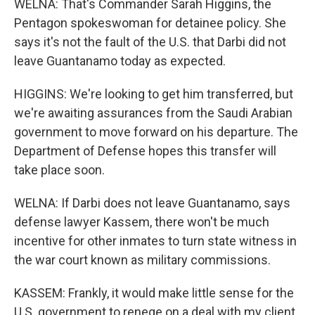
WELNA: That's Commander Sarah Higgins, the
Pentagon spokeswoman for detainee policy. She
says it's not the fault of the U.S. that Darbi did not
leave Guantanamo today as expected.
HIGGINS: We're looking to get him transferred, but
we're awaiting assurances from the Saudi Arabian
government to move forward on his departure. The
Department of Defense hopes this transfer will
take place soon.
WELNA: If Darbi does not leave Guantanamo, says
defense lawyer Kassem, there won't be much
incentive for other inmates to turn state witness in
the war court known as military commissions.
KASSEM: Frankly, it would make little sense for the
U.S. government to renege on a deal with my client