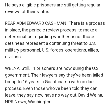
He says eligible prisoners are still getting regular
reviews of their status.
REAR ADM EDWARD CASHMAN: There is a process
in place, the periodic review process, to make a
determination regarding whether or not those
detainees represent a continuing threat to U.S.
military personnel, U.S. forces, operations, allies,
civilians.
WELNA: Still, 11 prisoners are now suing the U.S.
government. Their lawyers say they've been jailed
for up to 16 years in Guantanamo with no due
process. Even those who've been told they can
leave, they say, now have no way out. David Welna,
NPR News, Washington.