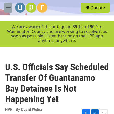
Skip to main content
S
Donate
e
M
a
e
r
n
c
u
We are aware of the outage on 89.1 and 90.9 in
h
Washington County and are working to resolve it as
soon as possible. Listen here or on the UPR app
u
anytime, anywhere.
e
r
y
U.S. Officials Say Scheduled
Transfer Of Guantanamo
Bay Detainee Is Not
Happening Yet
NPR | By
David Welna