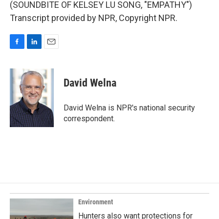
(SOUNDBITE OF KELSEY LU SONG, "EMPATHY")
Transcript provided by NPR, Copyright NPR.
F
L
E
a
i
m
c
n
a
e
k
i
David Welna
b
e
l
o
d
o
I
David Welna is NPR's national security
k
n
correspondent.
Environment
Hunters also want protections for