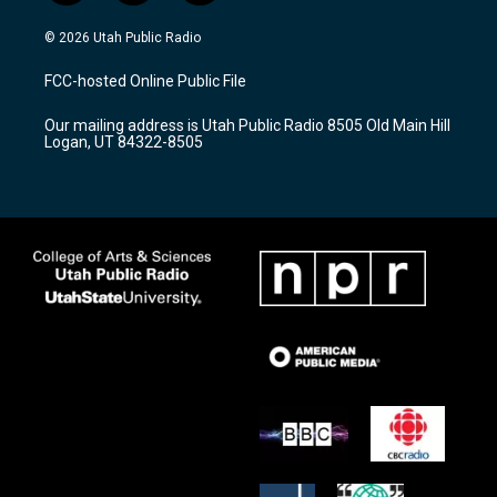
n
o
a
s
u
c
© 2026 Utah Public Radio
t
t
e
a
u
b
FCC-hosted Online Public File
g
b
o
r
e
o
Our mailing address is Utah Public Radio 8505 Old Main Hill
a
k
Logan, UT 84322-8505
m