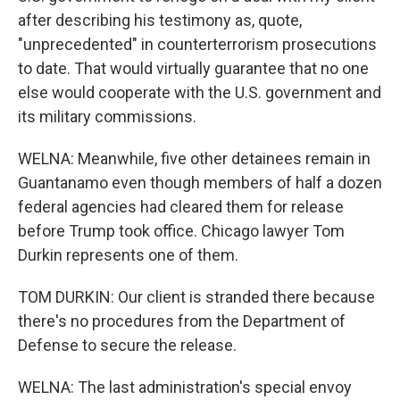
after describing his testimony as, quote,
"unprecedented" in counterterrorism prosecutions
to date. That would virtually guarantee that no one
else would cooperate with the U.S. government and
its military commissions.
WELNA: Meanwhile, five other detainees remain in
Guantanamo even though members of half a dozen
federal agencies had cleared them for release
before Trump took office. Chicago lawyer Tom
Durkin represents one of them.
TOM DURKIN: Our client is stranded there because
there's no procedures from the Department of
Defense to secure the release.
WELNA: The last administration's special envoy