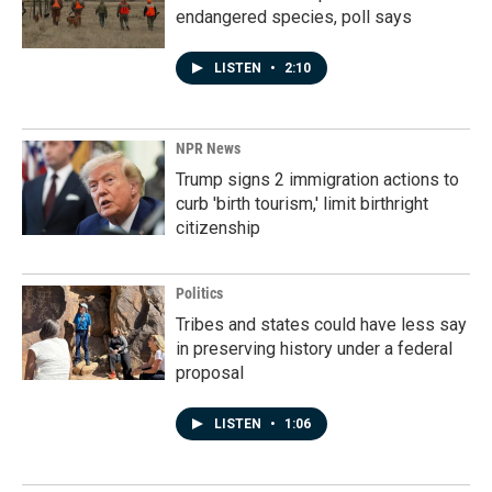
endangered species, poll says
LISTEN
•
2:10
NPR News
Trump signs 2 immigration actions to
curb 'birth tourism,' limit birthright
citizenship
Politics
Tribes and states could have less say
in preserving history under a federal
proposal
LISTEN
•
1:06