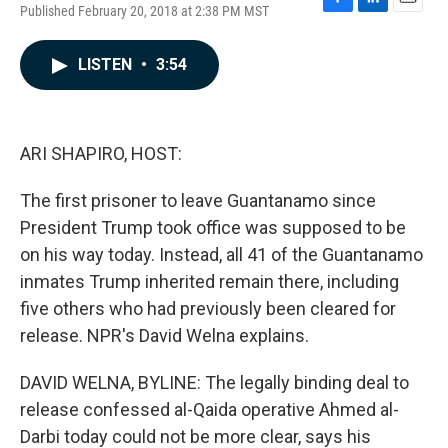
Published February 20, 2018 at 2:38 PM MST
F
L
E
a
i
m
c
n
a
LISTEN
•
3:54
e
k
i
b
e
l
o
d
o
I
k
n
ARI SHAPIRO, HOST:
The first prisoner to leave Guantanamo since
President Trump took office was supposed to be
on his way today. Instead, all 41 of the Guantanamo
inmates Trump inherited remain there, including
five others who had previously been cleared for
release. NPR's David Welna explains.
DAVID WELNA, BYLINE: The legally binding deal to
release confessed al-Qaida operative Ahmed al-
Darbi today could not be more clear, says his