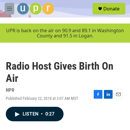
Skip to main content
S
Donate
e
M
a
e
r
n
c
u
UPR is back on the air on 90.9 and 89.1 in Washington
h
County and 91.5 in Logan.
u
e
r
y
Radio Host Gives Birth On
Air
NPR
Published February 22, 2018 at 3:07 AM MST
F
L
E
a
i
m
c
n
a
LISTEN
•
0:27
e
k
i
b
e
l
o
d