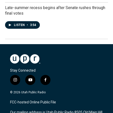
Late-summer recess begins after Senate rushes through
final votes
LISTEN
•
3:54
Stay Connected
i
y
f
n
o
a
s
u
c
© 2026 Utah Public Radio
t
t
e
a
u
b
FCC-hosted Online Public File
g
b
o
r
e
o
Our mailing address is Utah Public Radio 8505 Old Main Hill