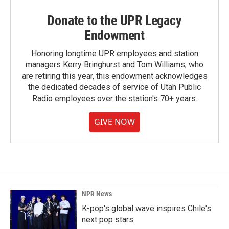
Donate to the UPR Legacy
Endowment
Honoring longtime UPR employees and station
managers Kerry Bringhurst and Tom Williams, who
are retiring this year, this endowment acknowledges
the dedicated decades of service of Utah Public
Radio employees over the station's 70+ years.
GIVE NOW
NPR News
K-pop's global wave inspires Chile's
next pop stars