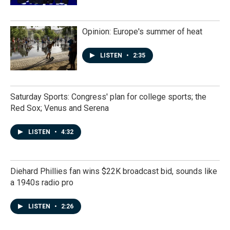
Opinion: Europe's summer of heat
LISTEN
•
2:35
Saturday Sports: Congress' plan for college sports; the
Red Sox; Venus and Serena
LISTEN
•
4:32
Diehard Phillies fan wins $22K broadcast bid, sounds like
a 1940s radio pro
LISTEN
•
2:26