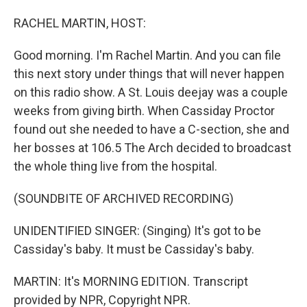
o
I
k
n
RACHEL MARTIN, HOST:
Good morning. I'm Rachel Martin. And you can file
this next story under things that will never happen
on this radio show. A St. Louis deejay was a couple
weeks from giving birth. When Cassiday Proctor
found out she needed to have a C-section, she and
her bosses at 106.5 The Arch decided to broadcast
the whole thing live from the hospital.
(SOUNDBITE OF ARCHIVED RECORDING)
UNIDENTIFIED SINGER: (Singing) It's got to be
Cassiday's baby. It must be Cassiday's baby.
MARTIN: It's MORNING EDITION. Transcript
provided by NPR, Copyright NPR.