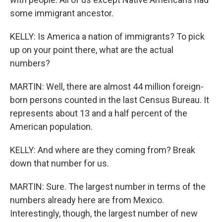
some immigrant ancestor.
KELLY: Is America a nation of immigrants? To pick
up on your point there, what are the actual
numbers?
MARTIN: Well, there are almost 44 million foreign-
born persons counted in the last Census Bureau. It
represents about 13 and a half percent of the
American population.
KELLY: And where are they coming from? Break
down that number for us.
MARTIN: Sure. The largest number in terms of the
numbers already here are from Mexico.
Interestingly, though, the largest number of new