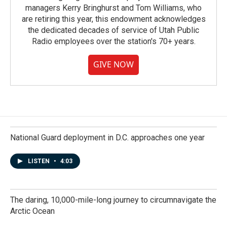
managers Kerry Bringhurst and Tom Williams, who
are retiring this year, this endowment acknowledges
the dedicated decades of service of Utah Public
Radio employees over the station's 70+ years.
GIVE NOW
National Guard deployment in D.C. approaches one year
LISTEN
•
4:03
The daring, 10,000-mile-long journey to circumnavigate the
Arctic Ocean