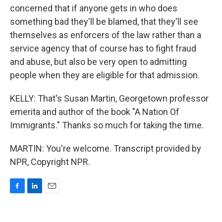
concerned that if anyone gets in who does
something bad they'll be blamed, that they'll see
themselves as enforcers of the law rather than a
service agency that of course has to fight fraud
and abuse, but also be very open to admitting
people when they are eligible for that admission.
KELLY: That's Susan Martin, Georgetown professor
emerita and author of the book "A Nation Of
Immigrants." Thanks so much for taking the time.
MARTIN: You're welcome. Transcript provided by
NPR, Copyright NPR.
F
L
E
a
i
m
c
n
a