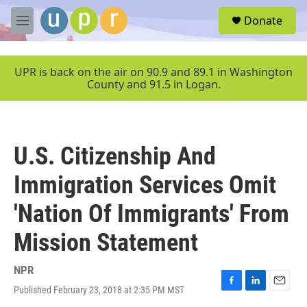
Skip to main content
S
Donate
e
M
a
e
r
n
c
u
UPR is back on the air on 90.9 and 89.1 in Washington
h
County and 91.5 in Logan.
u
e
r
y
U.S. Citizenship And
Immigration Services Omit
'Nation Of Immigrants' From
Mission Statement
NPR
Published February 23, 2018 at 2:35 PM MST
F
L
E