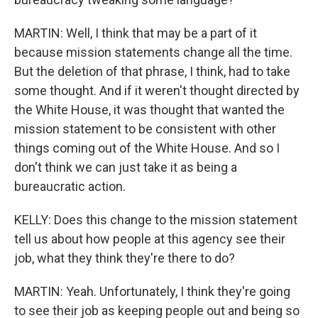
MARTIN: Well, I think that may be a part of it
because mission statements change all the time.
But the deletion of that phrase, I think, had to take
some thought. And if it weren't thought directed by
the White House, it was thought that wanted the
mission statement to be consistent with other
things coming out of the White House. And so I
don't think we can just take it as being a
bureaucratic action.
KELLY: Does this change to the mission statement
tell us about how people at this agency see their
job, what they think they're there to do?
MARTIN: Yeah. Unfortunately, I think they're going
to see their job as keeping people out and being so