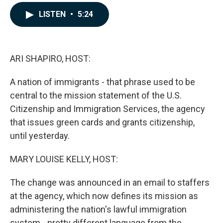
a
i
m
c
n
a
LISTEN
•
5:24
e
k
i
b
e
l
o
d
o
I
k
n
ARI SHAPIRO, HOST:
A nation of immigrants - that phrase used to be
central to the mission statement of the U.S.
Citizenship and Immigration Services, the agency
that issues green cards and grants citizenship,
until yesterday.
MARY LOUISE KELLY, HOST:
The change was announced in an email to staffers
at the agency, which now defines its mission as
administering the nation's lawful immigration
system - pretty different language from the