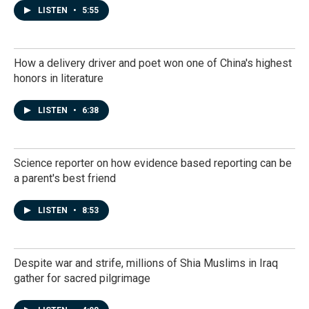
LISTEN
•
5:55
How a delivery driver and poet won one of China's highest
honors in literature
LISTEN
•
6:38
Science reporter on how evidence based reporting can be
a parent's best friend
LISTEN
•
8:53
Despite war and strife, millions of Shia Muslims in Iraq
gather for sacred pilgrimage