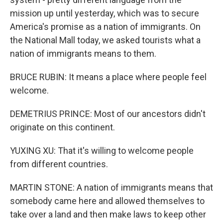
mission up until yesterday, which was to secure
America's promise as a nation of immigrants. On
the National Mall today, we asked tourists what a
nation of immigrants means to them.
BRUCE RUBIN: It means a place where people feel
welcome.
DEMETRIUS PRINCE: Most of our ancestors didn't
originate on this continent.
YUXING XU: That it's willing to welcome people
from different countries.
MARTIN STONE: A nation of immigrants means that
somebody came here and allowed themselves to
take over a land and then make laws to keep other