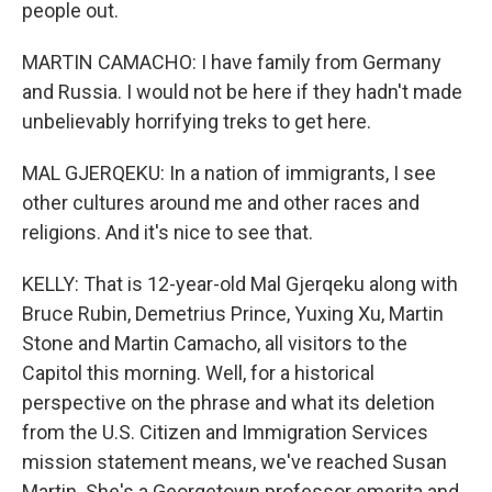
people out.
MARTIN CAMACHO: I have family from Germany
and Russia. I would not be here if they hadn't made
unbelievably horrifying treks to get here.
MAL GJERQEKU: In a nation of immigrants, I see
other cultures around me and other races and
religions. And it's nice to see that.
KELLY: That is 12-year-old Mal Gjerqeku along with
Bruce Rubin, Demetrius Prince, Yuxing Xu, Martin
Stone and Martin Camacho, all visitors to the
Capitol this morning. Well, for a historical
perspective on the phrase and what its deletion
from the U.S. Citizen and Immigration Services
mission statement means, we've reached Susan
Martin. She's a Georgetown professor emerita and