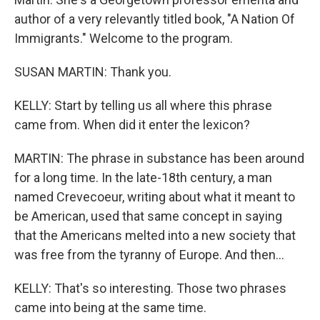
author of a very relevantly titled book, "A Nation Of
Immigrants." Welcome to the program.
SUSAN MARTIN: Thank you.
KELLY: Start by telling us all where this phrase
came from. When did it enter the lexicon?
MARTIN: The phrase in substance has been around
for a long time. In the late-18th century, a man
named Crevecoeur, writing about what it meant to
be American, used that same concept in saying
that the Americans melted into a new society that
was free from the tyranny of Europe. And then...
KELLY: That's so interesting. Those two phrases
came into being at the same time.