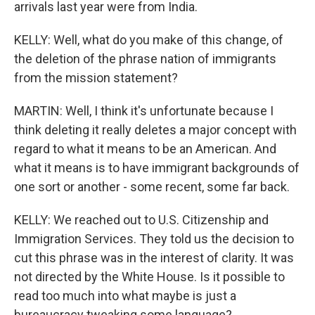
arrivals last year were from India.
KELLY: Well, what do you make of this change, of
the deletion of the phrase nation of immigrants
from the mission statement?
MARTIN: Well, I think it's unfortunate because I
think deleting it really deletes a major concept with
regard to what it means to be an American. And
what it means is to have immigrant backgrounds of
one sort or another - some recent, some far back.
KELLY: We reached out to U.S. Citizenship and
Immigration Services. They told us the decision to
cut this phrase was in the interest of clarity. It was
not directed by the White House. Is it possible to
read too much into what maybe is just a
bureaucracy tweaking some language?