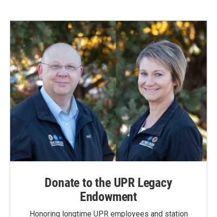
e
k
i
b
e
l
o
d
o
I
k
n
Donate to the UPR Legacy
Endowment
Honoring longtime UPR employees and station