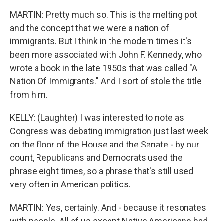
MARTIN: Pretty much so. This is the melting pot
and the concept that we were a nation of
immigrants. But I think in the modern times it's
been more associated with John F. Kennedy, who
wrote a book in the late 1950s that was called "A
Nation Of Immigrants." And I sort of stole the title
from him.
KELLY: (Laughter) I was interested to note as
Congress was debating immigration just last week
on the floor of the House and the Senate - by our
count, Republicans and Democrats used the
phrase eight times, so a phrase that's still used
very often in American politics.
MARTIN: Yes, certainly. And - because it resonates
with people. All of us except Native Americans had