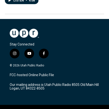
LISTEN
•
4:08
Stay Connected
i
y
f
n
o
a
s
u
c
© 2026 Utah Public Radio
t
t
e
a
u
b
FCC-hosted Online Public File
g
b
o
r
e
o
Our mailing address is Utah Public Radio 8505 Old Main Hill
a
k
Logan, UT 84322-8505
m