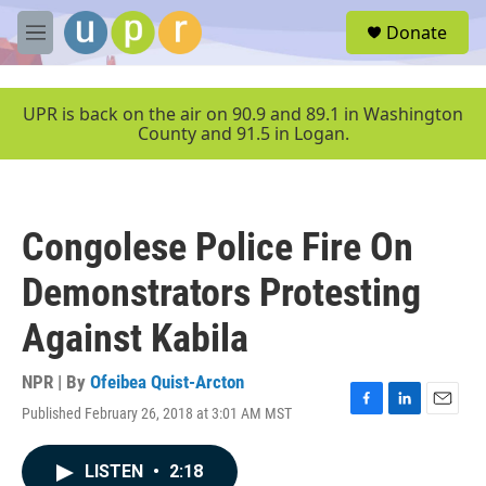
Skip to main content
S
Donate
e
M
a
e
r
n
c
u
UPR is back on the air on 90.9 and 89.1 in Washington
h
County and 91.5 in Logan.
u
e
r
y
Congolese Police Fire On
Demonstrators Protesting
Against Kabila
NPR | By
Ofeibea Quist-Arcton
Published February 26, 2018 at 3:01 AM MST
F
L
E
a
i
m
c
n
a
LISTEN
•
2:18
e
k
i