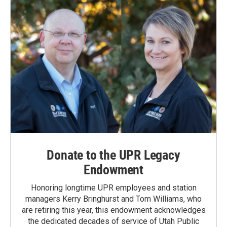
Donate to the UPR Legacy
Endowment
Honoring longtime UPR employees and station
managers Kerry Bringhurst and Tom Williams, who
are retiring this year, this endowment acknowledges
the dedicated decades of service of Utah Public