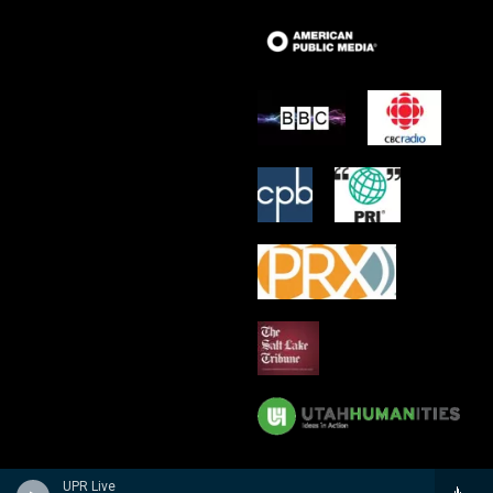
UPR Live