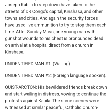
Joseph Kabila to step down have taken to the
streets of DR Congo's capital, Kinshasa, and other
towns and cities. And again the security forces
have used live ammunition to try to stop them each
time. After Sunday Mass, one young man with
gunshot wounds to his chest is pronounced dead
on arrival at a hospital direct from a church in
Kinshasa.
UNIDENTIFIED MAN #1: (Wailing).
UNIDENTIFIED MAN #2: (Foreign language spoken).
QUIST-ARCTON: His bewildered friends break down
and start wailing in distress, vowing to continue the
protests against Kabila. The same scenes were
witnessed at similar peaceful, Catholic Church-