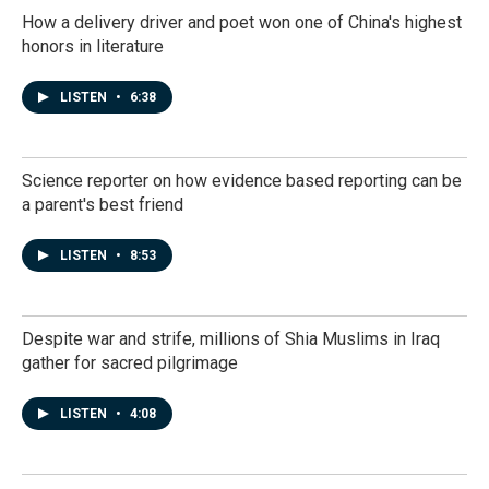
How a delivery driver and poet won one of China's highest
honors in literature
LISTEN
•
6:38
Science reporter on how evidence based reporting can be
a parent's best friend
LISTEN
•
8:53
Despite war and strife, millions of Shia Muslims in Iraq
gather for sacred pilgrimage
LISTEN
•
4:08