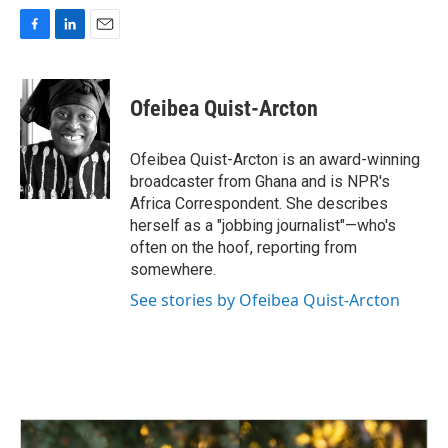
F
L
E
a
i
m
c
n
a
e
k
i
Ofeibea Quist-Arcton
b
e
l
o
d
o
I
Ofeibea Quist-Arcton is an award-winning
k
n
broadcaster from Ghana and is NPR's
Africa Correspondent. She describes
herself as a "jobbing journalist"—who's
often on the hoof, reporting from
somewhere.
See stories by Ofeibea Quist-Arcton