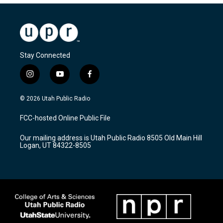
Stay Connected
i
y
f
n
o
a
s
u
c
© 2026 Utah Public Radio
t
t
e
a
u
b
FCC-hosted Online Public File
g
b
o
r
e
o
Our mailing address is Utah Public Radio 8505 Old Main Hill
a
k
Logan, UT 84322-8505
m