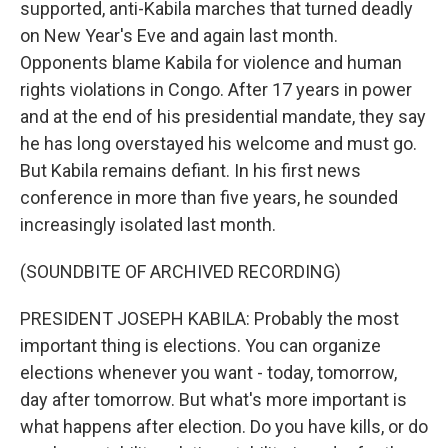
supported, anti-Kabila marches that turned deadly
on New Year's Eve and again last month.
Opponents blame Kabila for violence and human
rights violations in Congo. After 17 years in power
and at the end of his presidential mandate, they say
he has long overstayed his welcome and must go.
But Kabila remains defiant. In his first news
conference in more than five years, he sounded
increasingly isolated last month.
(SOUNDBITE OF ARCHIVED RECORDING)
PRESIDENT JOSEPH KABILA: Probably the most
important thing is elections. You can organize
elections whenever you want - today, tomorrow,
day after tomorrow. But what's more important is
what happens after election. Do you have kills, or do