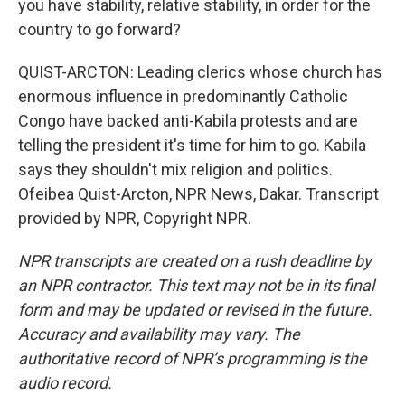
you have stability, relative stability, in order for the
country to go forward?
QUIST-ARCTON: Leading clerics whose church has
enormous influence in predominantly Catholic
Congo have backed anti-Kabila protests and are
telling the president it's time for him to go. Kabila
says they shouldn't mix religion and politics.
Ofeibea Quist-Arcton, NPR News, Dakar. Transcript
provided by NPR, Copyright NPR.
NPR transcripts are created on a rush deadline by
an NPR contractor. This text may not be in its final
form and may be updated or revised in the future.
Accuracy and availability may vary. The
authoritative record of NPR’s programming is the
audio record.