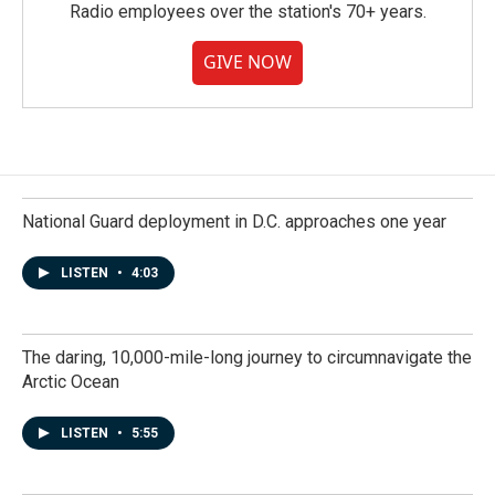
Radio employees over the station's 70+ years.
GIVE NOW
National Guard deployment in D.C. approaches one year
LISTEN
•
4:03
The daring, 10,000-mile-long journey to circumnavigate the
Arctic Ocean
LISTEN
•
5:55