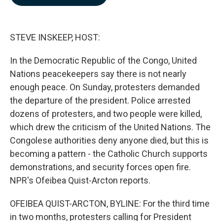
b
e
l
o
d
o
I
k
n
STEVE INSKEEP, HOST:
In the Democratic Republic of the Congo, United
Nations peacekeepers say there is not nearly
enough peace. On Sunday, protesters demanded
the departure of the president. Police arrested
dozens of protesters, and two people were killed,
which drew the criticism of the United Nations. The
Congolese authorities deny anyone died, but this is
becoming a pattern - the Catholic Church supports
demonstrations, and security forces open fire.
NPR's Ofeibea Quist-Arcton reports.
OFEIBEA QUIST-ARCTON, BYLINE: For the third time
in two months, protesters calling for President