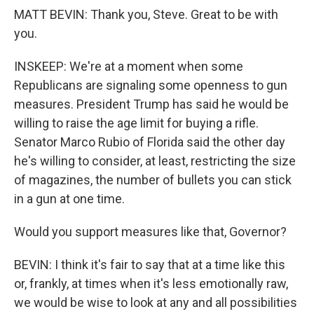
MATT BEVIN: Thank you, Steve. Great to be with
you.
INSKEEP: We're at a moment when some
Republicans are signaling some openness to gun
measures. President Trump has said he would be
willing to raise the age limit for buying a rifle.
Senator Marco Rubio of Florida said the other day
he's willing to consider, at least, restricting the size
of magazines, the number of bullets you can stick
in a gun at one time.
Would you support measures like that, Governor?
BEVIN: I think it's fair to say that at a time like this
or, frankly, at times when it's less emotionally raw,
we would be wise to look at any and all possibilities