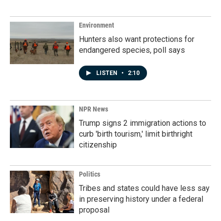
Environment
Hunters also want protections for
endangered species, poll says
LISTEN
•
2:10
NPR News
Trump signs 2 immigration actions to
curb 'birth tourism,' limit birthright
citizenship
Politics
Tribes and states could have less say
in preserving history under a federal
proposal