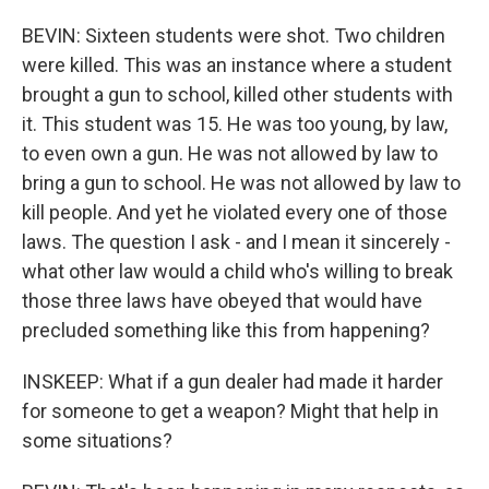
BEVIN: Sixteen students were shot. Two children
were killed. This was an instance where a student
brought a gun to school, killed other students with
it. This student was 15. He was too young, by law,
to even own a gun. He was not allowed by law to
bring a gun to school. He was not allowed by law to
kill people. And yet he violated every one of those
laws. The question I ask - and I mean it sincerely -
what other law would a child who's willing to break
those three laws have obeyed that would have
precluded something like this from happening?
INSKEEP: What if a gun dealer had made it harder
for someone to get a weapon? Might that help in
some situations?