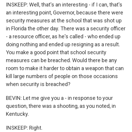
INSKEEP: Well, that's an interesting - if I can, that's
an interesting point, Governor, because there were
security measures at the school that was shot up
in Florida the other day. There was a security officer
- a resource officer, as he's called - who ended up
doing nothing and ended up resigning as a result.
You make a good point that school security
measures can be breached. Would there be any
room to make it harder to obtain a weapon that can
kill large numbers of people on those occasions
when security is breached?
BEVIN: Let me give you a - in response to your
question, there was a shooting, as you noted, in
Kentucky.
INSKEEP: Right.