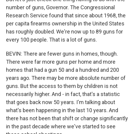
number of guns, Governor. The Congressional
Research Service found that since about 1968, the
per capita firearms ownership in the United States
has roughly doubled. We're now up to 89 guns for
every 100 people. That is a lot of guns.
BEVIN: There are fewer guns in homes, though.
There were far more guns per home and more
homes that had a gun 50 and a hundred and 200
years ago. There may be more absolute number of
guns. But the access to them by children is not
necessarily higher. And - in fact, that's a statistic
that goes back now 50 years. I'm talking about
what's been happening in the last 10 years. And
there has not been that shift or change significantly
in the past decade where we've started to see