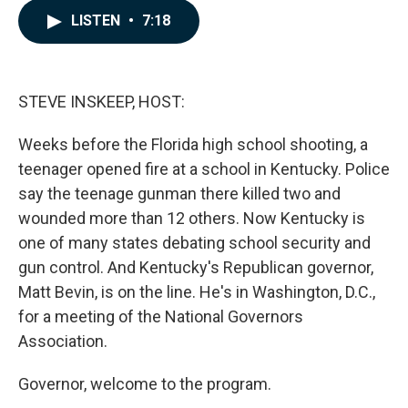
c
n
a
LISTEN
•
7:18
e
k
i
b
e
l
o
d
o
I
k
n
STEVE INSKEEP, HOST:
Weeks before the Florida high school shooting, a
teenager opened fire at a school in Kentucky. Police
say the teenage gunman there killed two and
wounded more than 12 others. Now Kentucky is
one of many states debating school security and
gun control. And Kentucky's Republican governor,
Matt Bevin, is on the line. He's in Washington, D.C.,
for a meeting of the National Governors
Association.
Governor, welcome to the program.