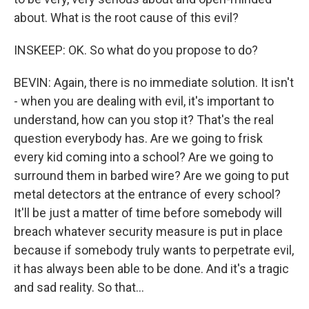
about. What is the root cause of this evil?
INSKEEP: OK. So what do you propose to do?
BEVIN: Again, there is no immediate solution. It isn't
- when you are dealing with evil, it's important to
understand, how can you stop it? That's the real
question everybody has. Are we going to frisk
every kid coming into a school? Are we going to
surround them in barbed wire? Are we going to put
metal detectors at the entrance of every school?
It'll be just a matter of time before somebody will
breach whatever security measure is put in place
because if somebody truly wants to perpetrate evil,
it has always been able to be done. And it's a tragic
and sad reality. So that...