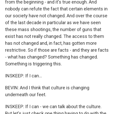
from the beginning - and it's true enough. And
nobody can refute the fact that certain elements in
our society have not changed. And over the course
of the last decade in particular as we have seen
these mass shootings, the number of guns that
exist has not really changed. The access to them
has not changed and, in fact, has gotten more
restrictive. So if those are facts - and they are facts
- what has changed? Something has changed.
Something is triggering this.
INSKEEP: If I can...
BEVIN: And I think that culture is changing
underneath our feet.
INSKEEP: If I can - we can talk about the culture.
But let's just check one thing having to do with the