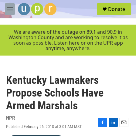
Skip to main content
S
Donate
e
M
a
e
r
n
c
u
We are aware of the outage on 89.1 and 90.9 in
h
Washington County and are working to resolve it as
soon as possible. Listen here or on the UPR app
u
anytime, anywhere.
e
r
y
Kentucky Lawmakers
Propose Schools Have
Armed Marshals
NPR
Published February 26, 2018 at 3:01 AM MST
F
L
E
a
i
m