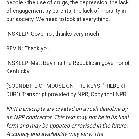
people - the use of drugs, the depression, the lack
of engagement by parents, the lack of morality in
our society. We need to look at everything.
INSKEEP: Governor, thanks very much.
BEVIN: Thank you.
INSKEEP: Matt Bevin is the Republican governor of
Kentucky.
(SOUNDBITE OF MOUSE ON THE KEYS' "HILBERT
DUB") Transcript provided by NPR, Copyright NPR.
NPR transcripts are created on a rush deadline by
an NPR contractor. This text may not be in its final
form and may be updated or revised in the future.
Accuracy and availability may vary. The