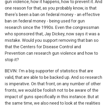
gun violence, how it happens, how to prevent it. And
one reason for that, as you probably know, is that
there's been a ban on federal money - an effective
ban on federal money - being used for gun
research since the 1990s. Even the congressman
who sponsored that, Jay Dickey, now says it was a
mistake. Would you support removing that ban so
that the Centers for Disease Control and
Prevention can research gun violence and how to
stop it?
BEVIN: I'm a big supporter of statistics that are
valid, that are able to be backed up. And so research
is imperative. On that front, on any number of other
fronts, we would be foolish not to be aware of the
impact of guns specifically in this instance. But at
the same time, we also need to look at the realities