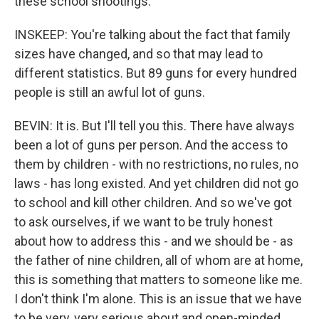
these school shootings.
INSKEEP: You're talking about the fact that family
sizes have changed, and so that may lead to
different statistics. But 89 guns for every hundred
people is still an awful lot of guns.
BEVIN: It is. But I'll tell you this. There have always
been a lot of guns per person. And the access to
them by children - with no restrictions, no rules, no
laws - has long existed. And yet children did not go
to school and kill other children. And so we've got
to ask ourselves, if we want to be truly honest
about how to address this - and we should be - as
the father of nine children, all of whom are at home,
this is something that matters to someone like me.
I don't think I'm alone. This is an issue that we have
to be very, very serious about and open-minded