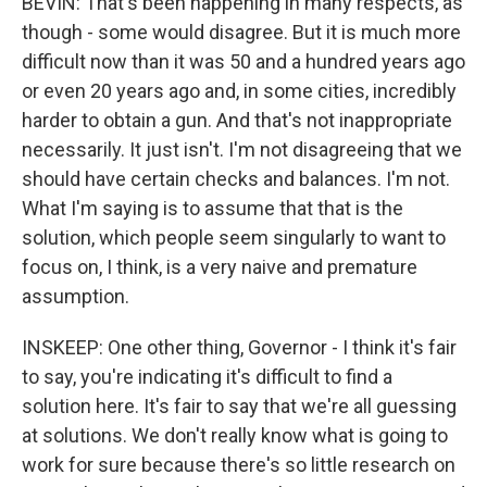
BEVIN: That's been happening in many respects, as
though - some would disagree. But it is much more
difficult now than it was 50 and a hundred years ago
or even 20 years ago and, in some cities, incredibly
harder to obtain a gun. And that's not inappropriate
necessarily. It just isn't. I'm not disagreeing that we
should have certain checks and balances. I'm not.
What I'm saying is to assume that that is the
solution, which people seem singularly to want to
focus on, I think, is a very naive and premature
assumption.
INSKEEP: One other thing, Governor - I think it's fair
to say, you're indicating it's difficult to find a
solution here. It's fair to say that we're all guessing
at solutions. We don't really know what is going to
work for sure because there's so little research on