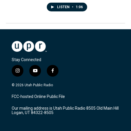
LISTEN
•
1:06
Stay Connected
i
y
f
n
o
a
s
u
c
© 2026 Utah Public Radio
t
t
e
a
u
b
FCC-hosted Online Public File
g
b
o
r
e
o
Our mailing address is Utah Public Radio 8505 Old Main Hill
a
k
Logan, UT 84322-8505
m