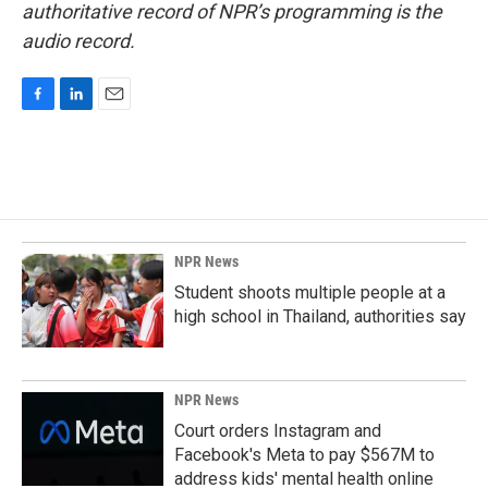
authoritative record of NPR’s programming is the
audio record.
F
L
E
a
i
m
c
n
a
e
k
i
b
e
l
o
d
o
I
k
n
NPR News
Student shoots multiple people at a
high school in Thailand, authorities say
NPR News
Court orders Instagram and
Facebook's Meta to pay $567M to
address kids' mental health online