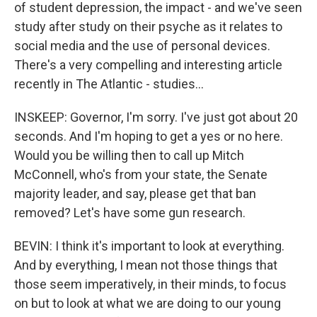
of student depression, the impact - and we've seen
study after study on their psyche as it relates to
social media and the use of personal devices.
There's a very compelling and interesting article
recently in The Atlantic - studies...
INSKEEP: Governor, I'm sorry. I've just got about 20
seconds. And I'm hoping to get a yes or no here.
Would you be willing then to call up Mitch
McConnell, who's from your state, the Senate
majority leader, and say, please get that ban
removed? Let's have some gun research.
BEVIN: I think it's important to look at everything.
And by everything, I mean not those things that
those seem imperatively, in their minds, to focus
on but to look at what we are doing to our young