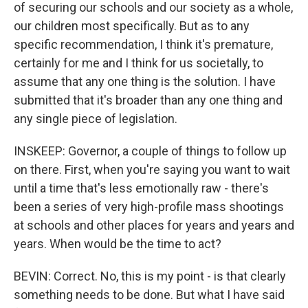
of securing our schools and our society as a whole,
our children most specifically. But as to any
specific recommendation, I think it's premature,
certainly for me and I think for us societally, to
assume that any one thing is the solution. I have
submitted that it's broader than any one thing and
any single piece of legislation.
INSKEEP: Governor, a couple of things to follow up
on there. First, when you're saying you want to wait
until a time that's less emotionally raw - there's
been a series of very high-profile mass shootings
at schools and other places for years and years and
years. When would be the time to act?
BEVIN: Correct. No, this is my point - is that clearly
something needs to be done. But what I have said