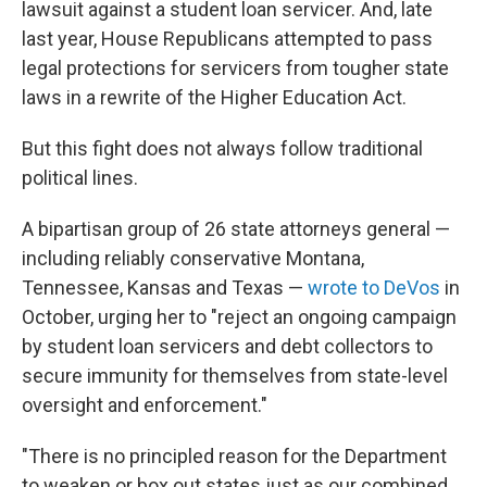
lawsuit against a student loan servicer. And, late
last year, House Republicans attempted to pass
legal protections for servicers from tougher state
laws in a rewrite of the Higher Education Act.
But this fight does not always follow traditional
political lines.
A bipartisan group of 26 state attorneys general —
including reliably conservative Montana,
Tennessee, Kansas and Texas —
wrote to DeVos
in
October, urging her to "reject an ongoing campaign
by student loan servicers and debt collectors to
secure immunity for themselves from state-level
oversight and enforcement."
"There is no principled reason for the Department
to weaken or box out states just as our combined