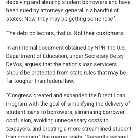
deceiving and abusing student borrowers and have
been sued by attorneys general in a handful of
states. Now, they may be getting some relief.
The debt collectors, that is. Not their customers.
In an internal document obtained by NPR, the U.S.
Department of Education, under Secretary Betsy
DeVos, argues that the nation's loan servicers
should be protected from state rules that may be
far tougher than federal law.
"Congress created and expanded the Direct Loan
Program with the goal of simplifying the delivery of
student loans to borrowers, eliminating borrower
confusion, avoiding unnecessary costs to
taxpayers, and creating a more streamlined student
loan program," the memo reads. "Recently, several