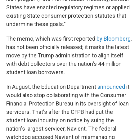
States have enacted regulatory regimes or applied
existing State consumer protection statutes that
undermine these goals."
The memo, which was first reported
by Bloomberg
,
has not been officially released; it marks the latest
move by the Trump administration to align itself
with debt collectors over the nation's 44 million
student loan borrowers.
In August, the Education Department
announced
it
would also stop collaborating with the Consumer
Financial Protection Bureau in its oversight of loan
servicers. That's after the CFPB had put the
student loan industry on notice by suing the
nation's largest servicer, Navient. The federal
watchdog accused Navient of mismanaging