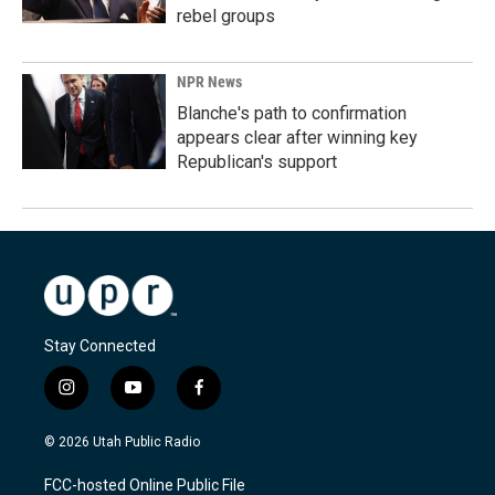
rebel groups
NPR News
Blanche's path to confirmation
appears clear after winning key
Republican's support
Stay Connected
i
y
f
n
o
a
s
u
c
© 2026 Utah Public Radio
t
t
e
a
u
b
FCC-hosted Online Public File