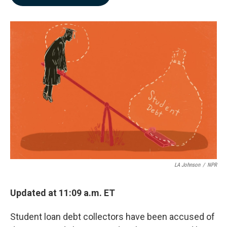
b
e
l
o
d
o
I
k
n
LA Johnson
/
NPR
Updated at 11:09 a.m. ET
Student loan debt collectors have been accused of