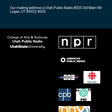
g
b
o
r
e
o
Our mailing address is Utah Public Radio 8505 Old Main Hill
a
k
Logan, UT 84322-8505
m