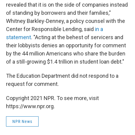
revealed that it is on the side of companies instead
of standing by borrowers and their families,"
Whitney Barkley-Denney, a policy counsel with the
Center for Responsible Lending, said
in a
statement
. "Acting at the behest of servicers and
their lobbyists denies an opportunity for comment
by the 44 million Americans who share the burden
of a still-growing $1.4 trillion in student loan debt."
The Education Department did not respond to a
request for comment.
Copyright 2021 NPR. To see more, visit
https://www.npr.org.
NPR News