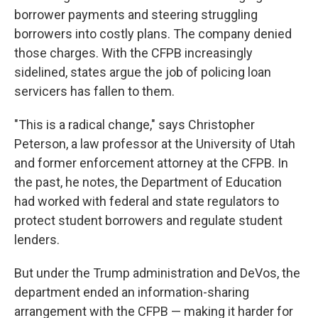
borrower payments and steering struggling
borrowers into costly plans. The company denied
those charges. With the CFPB increasingly
sidelined, states argue the job of policing loan
servicers has fallen to them.
"This is a radical change," says Christopher
Peterson, a law professor at the University of Utah
and former enforcement attorney at the CFPB. In
the past, he notes, the Department of Education
had worked with federal and state regulators to
protect student borrowers and regulate student
lenders.
But under the Trump administration and DeVos, the
department ended an information-sharing
arrangement with the CFPB — making it harder for