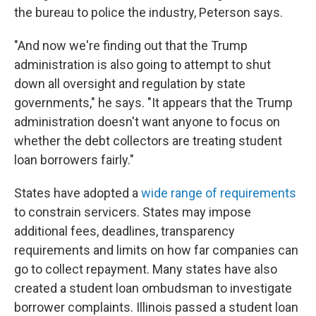
the bureau to police the industry, Peterson says.
"And now we're finding out that the Trump
administration is also going to attempt to shut
down all oversight and regulation by state
governments," he says. "It appears that the Trump
administration doesn't want anyone to focus on
whether the debt collectors are treating student
loan borrowers fairly."
States have adopted a
wide range of requirements
to constrain servicers. States may impose
additional fees, deadlines, transparency
requirements and limits on how far companies can
go to collect repayment. Many states have also
created a student loan ombudsman to investigate
borrower complaints. Illinois passed a student loan