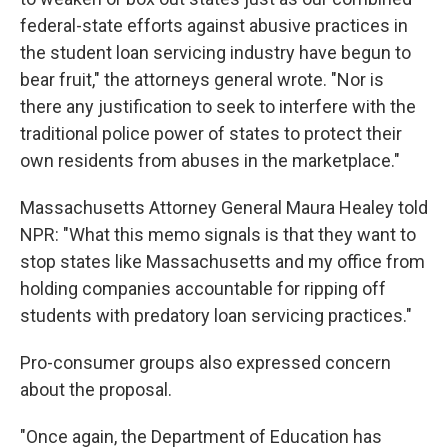
federal-state efforts against abusive practices in
the student loan servicing industry have begun to
bear fruit," the attorneys general wrote. "Nor is
there any justification to seek to interfere with the
traditional police power of states to protect their
own residents from abuses in the marketplace."
Massachusetts Attorney General Maura Healey told
NPR: "What this memo signals is that they want to
stop states like Massachusetts and my office from
holding companies accountable for ripping off
students with predatory loan servicing practices."
Pro-consumer groups also expressed concern
about the proposal.
"Once again, the Department of Education has