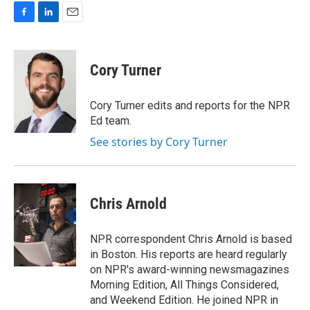
F
L
E
a
i
m
c
n
a
e
k
i
Cory Turner
b
e
l
o
d
o
I
Cory Turner edits and reports for the NPR
k
n
Ed team.
See stories by Cory Turner
Chris Arnold
NPR correspondent Chris Arnold is based
in Boston. His reports are heard regularly
on NPR's award-winning newsmagazines
Morning Edition, All Things Considered,
and Weekend Edition. He joined NPR in