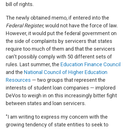
bill of rights.
The newly obtained memo, if entered into the
Federal Register,
would not have the force of law.
However, it would put the federal government on
the side of complaints by servicers that states
require too much of them and that the servicers
can't possibly comply with 50 different sets of
rules. Last summer, the
Education Finance Council
and the
National Council of Higher Education
Resources
— two groups that represent the
interests of student loan companies — implored
DeVos to weigh in on this increasingly bitter fight
between states and loan servicers.
"I am writing to express my concern with the
growing tendency of state entities to seek to