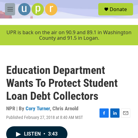
Skip to main content
S
Donate
e
M
a
e
r
n
c
u
UPR is back on the air on 90.9 and 89.1 in Washington
h
County and 91.5 in Logan.
u
e
r
y
Education Department
Wants To Protect Student
Loan Debt Collectors
NPR | By
Cory Turner
,
Chris Arnold
Published February 27, 2018 at 8:40 AM MST
F
L
E
a
i
m
c
n
a
LISTEN
•
3:43
e
k
i