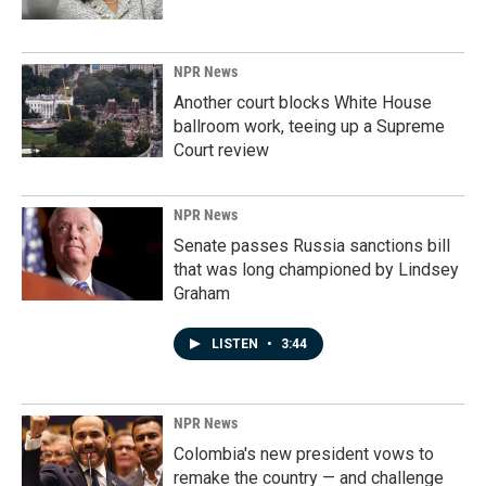
NPR News
Another court blocks White House
ballroom work, teeing up a Supreme
Court review
NPR News
Senate passes Russia sanctions bill
that was long championed by Lindsey
Graham
LISTEN
•
3:44
NPR News
Colombia's new president vows to
remake the country — and challenge