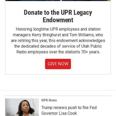
Donate to the UPR Legacy
Endowment
Honoring longtime UPR employees and station
managers Kerry Bringhurst and Tom Williams, who
are retiring this year, this endowment acknowledges
the dedicated decades of service of Utah Public
Radio employees over the station's 70+ years.
GIVE NOW
NPR News
Trump renews push to fire Fed
Governor Lisa Cook