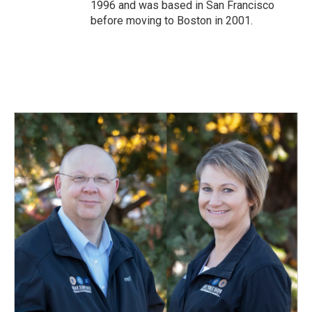
1996 and was based in San Francisco
before moving to Boston in 2001.