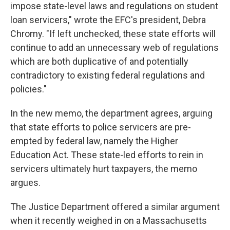
impose state-level laws and regulations on student
loan servicers," wrote the EFC's president, Debra
Chromy. "If left unchecked, these state efforts will
continue to add an unnecessary web of regulations
which are both duplicative of and potentially
contradictory to existing federal regulations and
policies."
In the new memo, the department agrees, arguing
that state efforts to police servicers are pre-
empted by federal law, namely the Higher
Education Act. These state-led efforts to rein in
servicers ultimately hurt taxpayers, the memo
argues.
The Justice Department offered a similar argument
when it recently weighed in on a Massachusetts