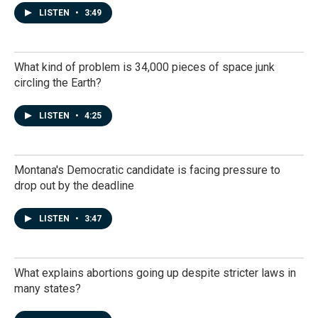
LISTEN
•
3:49
What kind of problem is 34,000 pieces of space junk
circling the Earth?
LISTEN
•
4:25
Montana's Democratic candidate is facing pressure to
drop out by the deadline
LISTEN
•
3:47
What explains abortions going up despite stricter laws in
many states?