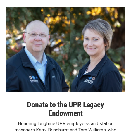
Donate to the UPR Legacy
Endowment
Honoring longtime UPR employees and station
managers Kerry Bringhurst and Tom Williams, who