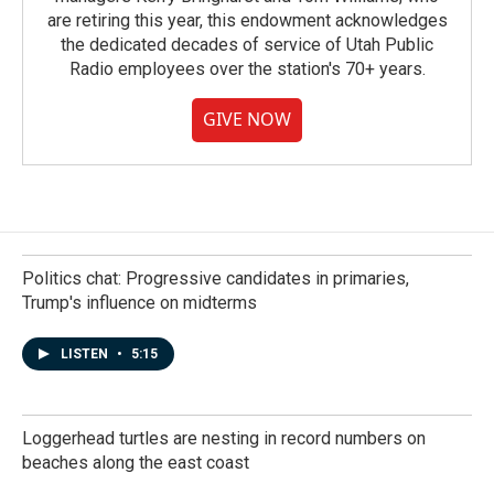
are retiring this year, this endowment acknowledges
the dedicated decades of service of Utah Public
Radio employees over the station's 70+ years.
GIVE NOW
Politics chat: Progressive candidates in primaries,
Trump's influence on midterms
LISTEN
•
5:15
Loggerhead turtles are nesting in record numbers on
beaches along the east coast