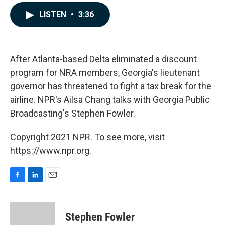
a
i
m
c
n
a
LISTEN
•
3:36
e
k
i
b
e
l
o
d
o
I
k
n
After Atlanta-based Delta eliminated a discount
program for NRA members, Georgia's lieutenant
governor has threatened to fight a tax break for the
airline. NPR's Ailsa Chang talks with Georgia Public
Broadcasting's Stephen Fowler.
Copyright 2021 NPR. To see more, visit
https://www.npr.org.
F
L
E
a
i
m
c
n
a
e
k
i
Stephen Fowler
b
e
l