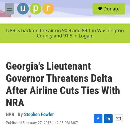
Skip to main content
S
Donate
e
M
a
e
r
n
c
u
UPR is back on the air on 90.9 and 89.1 in Washington
h
County and 91.5 in Logan.
u
e
r
y
Georgia's Lieutenant
Governor Threatens Delta
After Airline Cuts Ties With
NRA
NPR | By
Stephen Fowler
Published February 27, 2018 at 2:03 PM MST
F
L
E