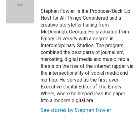
o
d
o
I
Stephen Fowler is the Producer/Back-Up
k
n
Host for All Things Considered and a
creative storyteller hailing from
McDonough, Georgia. He graduated from
Emory University with a degree in
Interdisciplinary Studies. The program
combined the best parts of journalism,
marketing, digital media and music into a
thesis on the rise of the internet rapper via
the intersectionality of social media and
hip-hop. He served as the first-ever
Executive Digital Editor of The Emory
Wheel, where he helped lead the paper
into a modern digital era.
See stories by Stephen Fowler