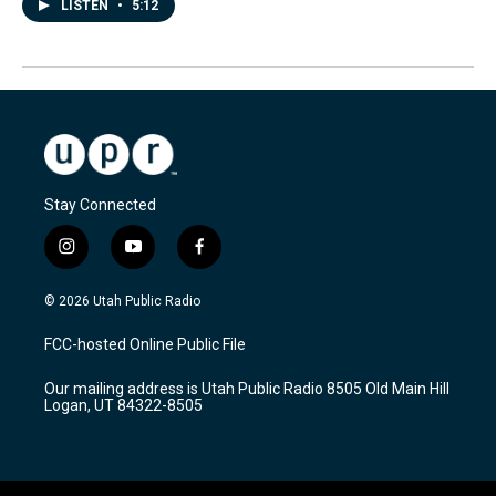
LISTEN
•
5:12
Stay Connected
i
y
f
n
o
a
s
u
c
© 2026 Utah Public Radio
t
t
e
a
u
b
FCC-hosted Online Public File
g
b
o
r
e
o
Our mailing address is Utah Public Radio 8505 Old Main Hill
a
k
Logan, UT 84322-8505
m