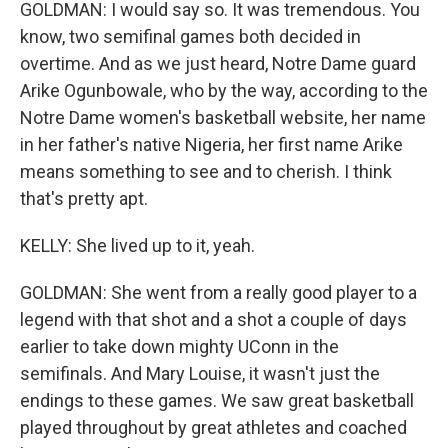
GOLDMAN: I would say so. It was tremendous. You
know, two semifinal games both decided in
overtime. And as we just heard, Notre Dame guard
Arike Ogunbowale, who by the way, according to the
Notre Dame women's basketball website, her name
in her father's native Nigeria, her first name Arike
means something to see and to cherish. I think
that's pretty apt.
KELLY: She lived up to it, yeah.
GOLDMAN: She went from a really good player to a
legend with that shot and a shot a couple of days
earlier to take down mighty UConn in the
semifinals. And Mary Louise, it wasn't just the
endings to these games. We saw great basketball
played throughout by great athletes and coached