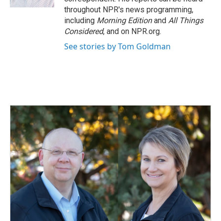
throughout NPR's news programming,
including
Morning Edition
and
All Things
Considered
, and on NPR.org.
See stories by Tom Goldman