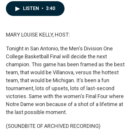
a
i
m
c
n
a
LISTEN
•
3:40
e
k
i
b
e
l
o
d
o
I
k
n
MARY LOUISE KELLY, HOST:
Tonight in San Antonio, the Men's Division One
College Basketball Final will decide the next
champion. This game has been framed as the best
team, that would be Villanova, versus the hottest
team, that would be Michigan. It's been a fun
tournament, lots of upsets, lots of last-second
victories. Same with the women's Final Four where
Notre Dame won because of a shot of a lifetime at
the last possible moment.
(SOUNDBITE OF ARCHIVED RECORDING)