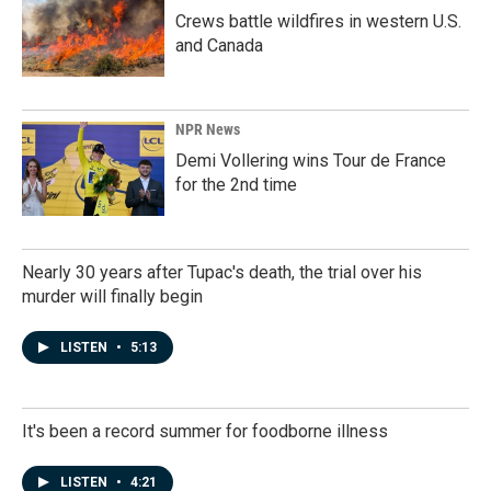
Crews battle wildfires in western U.S.
and Canada
NPR News
Demi Vollering wins Tour de France
for the 2nd time
Nearly 30 years after Tupac's death, the trial over his
murder will finally begin
LISTEN
•
5:13
It's been a record summer for foodborne illness
LISTEN
•
4:21