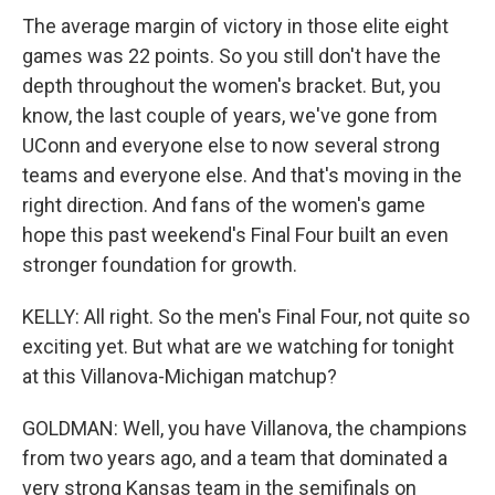
The average margin of victory in those elite eight
games was 22 points. So you still don't have the
depth throughout the women's bracket. But, you
know, the last couple of years, we've gone from
UConn and everyone else to now several strong
teams and everyone else. And that's moving in the
right direction. And fans of the women's game
hope this past weekend's Final Four built an even
stronger foundation for growth.
KELLY: All right. So the men's Final Four, not quite so
exciting yet. But what are we watching for tonight
at this Villanova-Michigan matchup?
GOLDMAN: Well, you have Villanova, the champions
from two years ago, and a team that dominated a
very strong Kansas team in the semifinals on