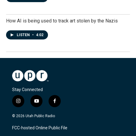
How AI is being used to track art stolen by the Nazis
LISTEN
•
4:02
Stay Connected
i
y
f
n
o
a
s
u
c
© 2026 Utah Public Radio
t
t
e
a
u
b
FCC-hosted Online Public File
g
b
o