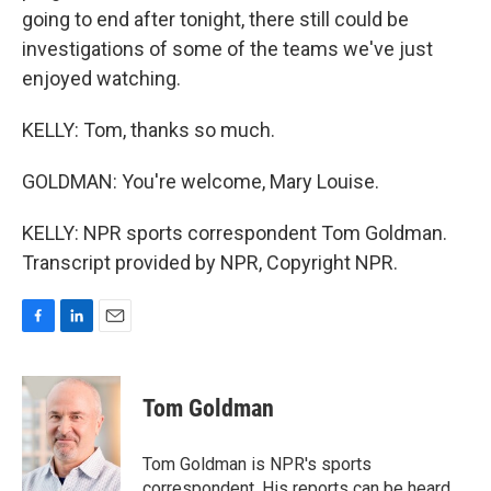
going to end after tonight, there still could be
investigations of some of the teams we've just
enjoyed watching.
KELLY: Tom, thanks so much.
GOLDMAN: You're welcome, Mary Louise.
KELLY: NPR sports correspondent Tom Goldman.
Transcript provided by NPR, Copyright NPR.
F
L
E
a
i
m
c
n
a
e
k
i
Tom Goldman
b
e
l
o
d
o
I
Tom Goldman is NPR's sports
k
n
correspondent. His reports can be heard