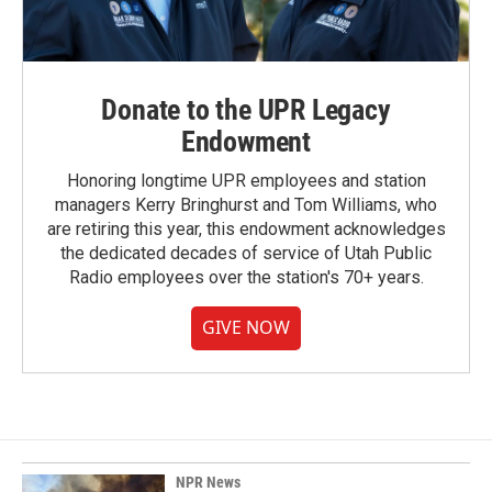
Donate to the UPR Legacy
Endowment
Honoring longtime UPR employees and station
managers Kerry Bringhurst and Tom Williams, who
are retiring this year, this endowment acknowledges
the dedicated decades of service of Utah Public
Radio employees over the station's 70+ years.
GIVE NOW
NPR News