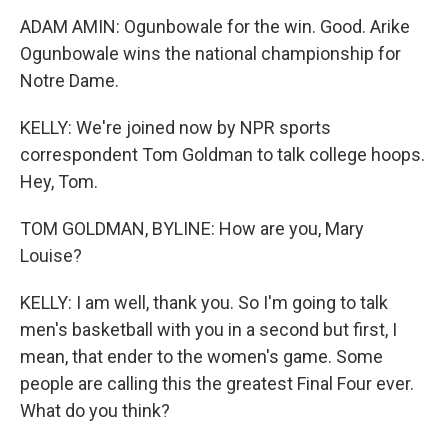
ADAM AMIN: Ogunbowale for the win. Good. Arike
Ogunbowale wins the national championship for
Notre Dame.
KELLY: We're joined now by NPR sports
correspondent Tom Goldman to talk college hoops.
Hey, Tom.
TOM GOLDMAN, BYLINE: How are you, Mary
Louise?
KELLY: I am well, thank you. So I'm going to talk
men's basketball with you in a second but first, I
mean, that ender to the women's game. Some
people are calling this the greatest Final Four ever.
What do you think?