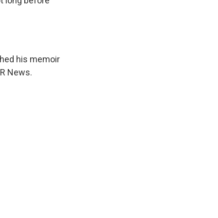
t long before
ished his memoir
NPR News.