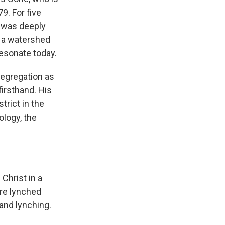
9. For five
t was deeply
 a watershed
resonate today.
egregation as
firsthand. His
trict in the
ology, the
Christ in a
are lynched
and lynching.