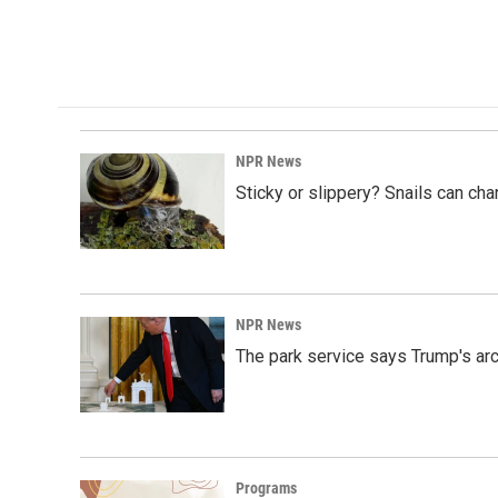
NPR News
Sticky or slippery? Snails can ch
NPR News
The park service says Trump's arc
Programs