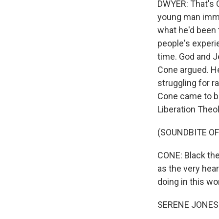
DWYER: That's C
young man immer
what he'd been t
people's experi
time. God and J
Cone argued. He
struggling for r
Cone came to be
Liberation Theo
(SOUNDBITE O
CONE: Black the
as the very hear
doing in this wor
SERENE JONES: 