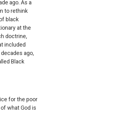
ade ago. As a
n to rethink
of black
ionary at the
h doctrine,
at included
ve decades ago,
lled Black
ce for the poor
 of what God is