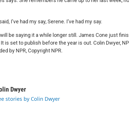
es says. She remembers he came up to her last week, no
aid, I've had my say, Serene. I've had my say.
ll be saying it a while longer still. James Cone just fin
r. It is set to publish before the year is out. Colin Dwyer, 
ided by NPR, Copyright NPR.
olin Dwyer
ee stories by Colin Dwyer