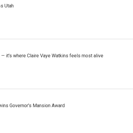
ss Utah
 — it's where Claire Vaye Watkins feels most alive
 wins Governor's Mansion Award