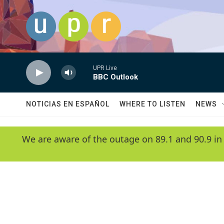
Skip to main content
UPR Live
BBC Outlook
NOTICIAS EN ESPAÑOL
WHERE TO LISTEN
NEWS
We are aware of the outage on 89.1 and 90.9 in