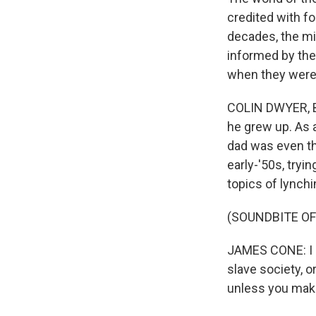
credited with fo
decades, the mi
informed by th
when they were 
COLIN DWYER, BY
he grew up. As a
dad was even th
early-'50s, tryi
topics of lync
(SOUNDBITE O
JAMES CONE: I d
slave society, o
unless you make 