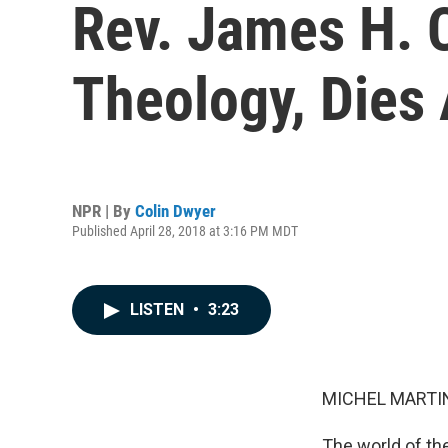
Rev. James H. 
Theology, Dies 
NPR | By
Colin Dwyer
Published April 28, 2018 at 3:16 PM MDT
LISTEN
•
3:23
MICHEL MARTIN
The world of th