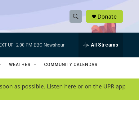
Donate
S
S
e
h
a
r
All Streams
EXT UP:
2:00 PM
BBC Newshour
o
c
h
w
Q
WEATHER
COMMUNITY CALENDAR
u
S
e
r
e
soon as possible. Listen here or on the UPR app
y
a
r
c
h