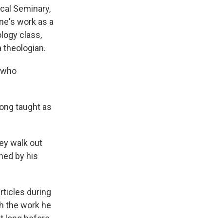
cal Seminary,
ne's work as a
ology class,
 theologian.
y who
long taught as
hey walk out
ched by his
ticles during
th the work he