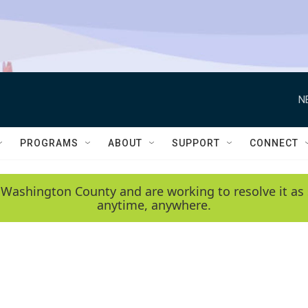
N
PROGRAMS
ABOUT
SUPPORT
CONNECT
 Washington County and are working to resolve it as 
anytime, anywhere.