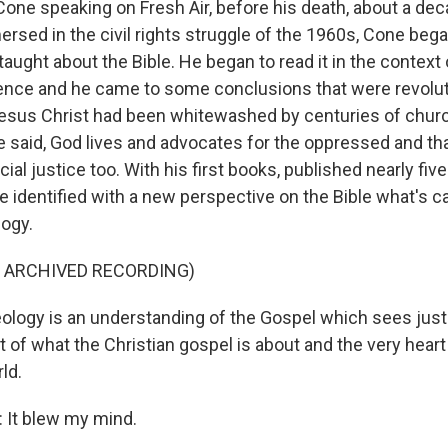
one speaking on Fresh Air, before his death, about a dec
sed in the civil rights struggle of the 1960s, Cone bega
aught about the Bible. He began to read it in the context 
ence and he came to some conclusions that were revolut
esus Christ had been whitewashed by centuries of churc
 said, God lives and advocates for the oppressed and th
acial justice too. With his first books, published nearly fi
 identified with a new perspective on the Bible what's ca
logy.
F ARCHIVED RECORDING)
ology is an understanding of the Gospel which sees justi
t of what the Christian gospel is about and the very heart
ld.
It blew my mind.