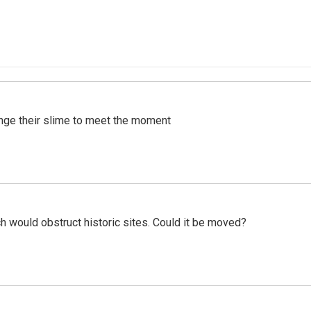
ange their slime to meet the moment
h would obstruct historic sites. Could it be moved?