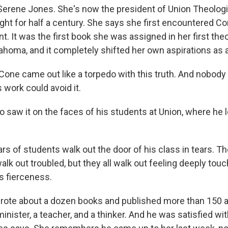
erene Jones. She's now the president of Union Theologi
ht for half a century. She says she first encountered Co
. It was the first book she was assigned in her first the
ahoma, and it completely shifted her own aspirations as a
ne came out like a torpedo with this truth. And nobod
 work could avoid it.
 saw it on the faces of his students at Union, where he 
rs of students walk out the door of his class in tears. T
alk out troubled, but they all walk out feeling deeply tou
s fierceness.
te about a dozen books and published more than 150 ar
minister, a teacher, and a thinker. And he was satisfied wi