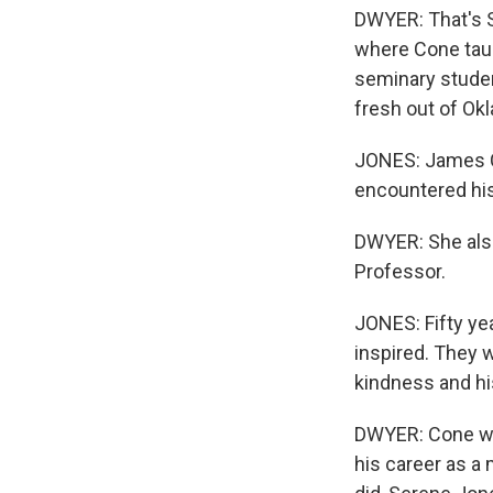
DWYER: That's S
where Cone taug
seminary student
fresh out of Okl
JONES: James Co
encountered his
DWYER: She also
Professor.
JONES: Fifty yea
inspired. They w
kindness and hi
DWYER: Cone wro
his career as a 