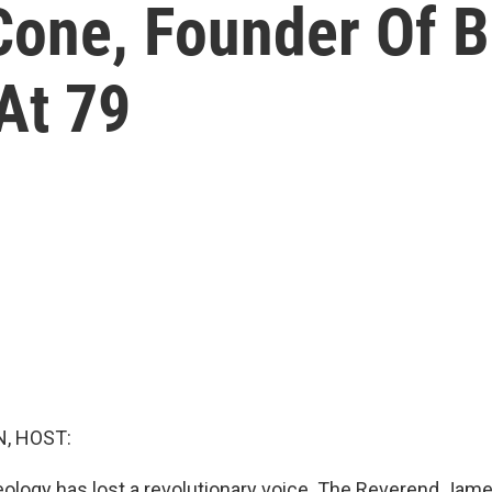
Cone, Founder Of B
At 79
, HOST:
eology has lost a revolutionary voice. The Reverend Jam