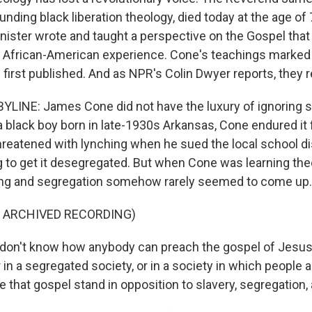
unding black liberation theology, died today at the age of 7
nister wrote and taught a perspective on the Gospel tha
e African-American experience. Cone's teachings marked
first published. And as NPR's Colin Dwyer reports, they 
LINE: James Cone did not have the luxury of ignoring s
 black boy born in late-1930s Arkansas, Cone endured it 
reatened with lynching when he sued the local school dis
ng to get it desegregated. But when Cone was learning the
hing and segregation somehow rarely seemed to come up.
F ARCHIVED RECORDING)
on't know how anybody can preach the gospel of Jesus 
r in a segregated society, or in a society in which people 
that gospel stand in opposition to slavery, segregation, 