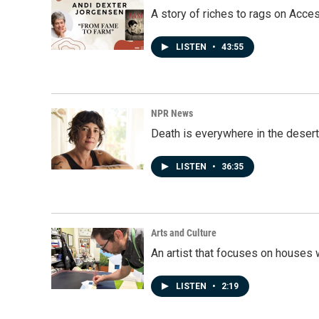
A story of riches to rags on Acce
LISTEN
•
43:55
NPR News
Death is everywhere in the desert
LISTEN
•
36:35
Arts and Culture
An artist that focuses on houses
LISTEN
•
2:19