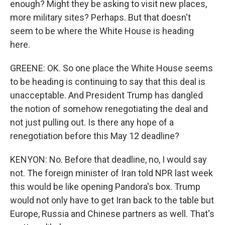
enough? Might they be asking to visit new places,
more military sites? Perhaps. But that doesn't
seem to be where the White House is heading
here.
GREENE: OK. So one place the White House seems
to be heading is continuing to say that this deal is
unacceptable. And President Trump has dangled
the notion of somehow renegotiating the deal and
not just pulling out. Is there any hope of a
renegotiation before this May 12 deadline?
KENYON: No. Before that deadline, no, I would say
not. The foreign minister of Iran told NPR last week
this would be like opening Pandora's box. Trump
would not only have to get Iran back to the table but
Europe, Russia and Chinese partners as well. That's