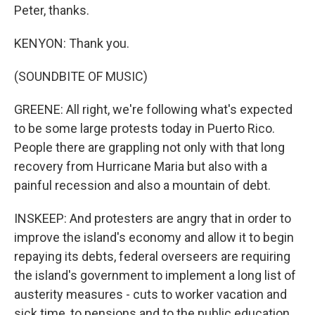
Peter, thanks.
KENYON: Thank you.
(SOUNDBITE OF MUSIC)
GREENE: All right, we're following what's expected
to be some large protests today in Puerto Rico.
People there are grappling not only with that long
recovery from Hurricane Maria but also with a
painful recession and also a mountain of debt.
INSKEEP: And protesters are angry that in order to
improve the island's economy and allow it to begin
repaying its debts, federal overseers are requiring
the island's government to implement a long list of
austerity measures - cuts to worker vacation and
sick time, to pensions and to the public education