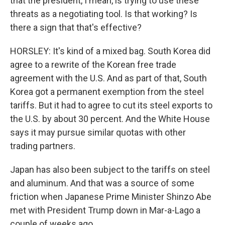
that the president, I mean, is trying to use these
threats as a negotiating tool. Is that working? Is
there a sign that that's effective?
HORSLEY: It's kind of a mixed bag. South Korea did
agree to a rewrite of the Korean free trade
agreement with the U.S. And as part of that, South
Korea got a permanent exemption from the steel
tariffs. But it had to agree to cut its steel exports to
the U.S. by about 30 percent. And the White House
says it may pursue similar quotas with other
trading partners.
Japan has also been subject to the tariffs on steel
and aluminum. And that was a source of some
friction when Japanese Prime Minister Shinzo Abe
met with President Trump down in Mar-a-Lago a
couple of weeks ago.