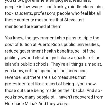
you know, government employees, teachers,
people in low-wage - and frankly, middle-class jobs,
too - students, professors, people who feel like all
these austerity measures that Steve just
mentioned are aimed at them.
You know, the government also plans to triple the
cost of tuition at Puerto Rico's public universities,
reduce government health benefits, sell off the
publicly owned electric grid, close a quarter of the
island's public schools. They're all things aimed at,
you know, cutting spending and increasing
revenue. But there are also measures that
protesters feel like are sort of being - you know,
those cuts are being made on their backs. And so -
you know, many people still haven't recovered from
Hurricane Maria? And they worry...