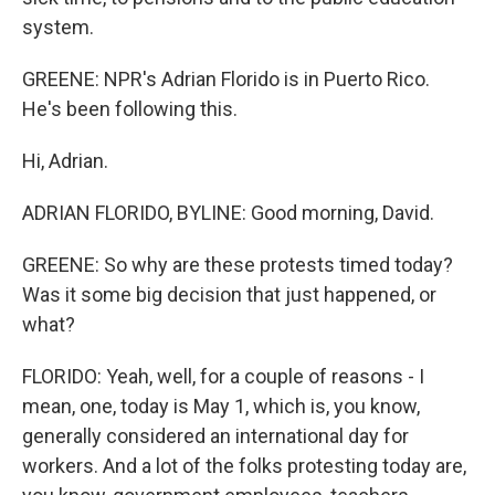
system.
GREENE: NPR's Adrian Florido is in Puerto Rico.
He's been following this.
Hi, Adrian.
ADRIAN FLORIDO, BYLINE: Good morning, David.
GREENE: So why are these protests timed today?
Was it some big decision that just happened, or
what?
FLORIDO: Yeah, well, for a couple of reasons - I
mean, one, today is May 1, which is, you know,
generally considered an international day for
workers. And a lot of the folks protesting today are,