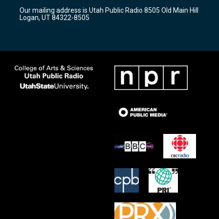
r
e
o
Our mailing address is Utah Public Radio 8505 Old Main Hill
a
k
Logan, UT 84322-8505
m