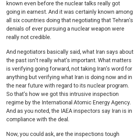
known even before the nuclear talks really got
going in earnest. And it was certainly known among
all six countries doing that negotiating that Tehran's
denials of ever pursuing a nuclear weapon were
really not credible.
And negotiators basically said, what Iran says about
the past isn't really what's important. What matters
is verifying going forward, not taking Iran's word for
anything but verifying what Iran is doing now and in
the near future with regard to its nuclear program.
So that's how we got this intrusive inspection
regime by the International Atomic Energy Agency.
And as you noted, the IAEA inspectors say Iran is in
compliance with the deal.
Now, you could ask, are the inspections tough