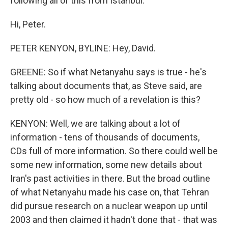
following all of this from Istanbul.
Hi, Peter.
PETER KENYON, BYLINE: Hey, David.
GREENE: So if what Netanyahu says is true - he's
talking about documents that, as Steve said, are
pretty old - so how much of a revelation is this?
KENYON: Well, we are talking about a lot of
information - tens of thousands of documents,
CDs full of more information. So there could well be
some new information, some new details about
Iran's past activities in there. But the broad outline
of what Netanyahu made his case on, that Tehran
did pursue research on a nuclear weapon up until
2003 and then claimed it hadn't done that - that was