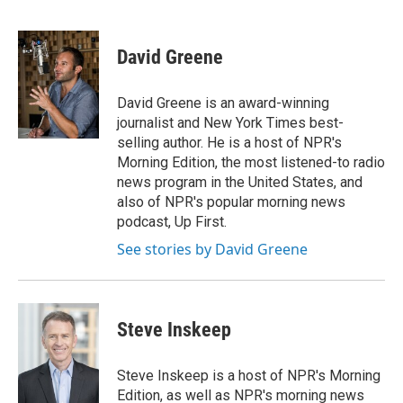
F
L
E
a
i
m
c
n
a
e
k
i
David Greene
b
e
l
o
d
o
I
David Greene is an award-winning
k
n
journalist and New York Times best-
selling author. He is a host of NPR's
Morning Edition, the most listened-to radio
news program in the United States, and
also of NPR's popular morning news
podcast, Up First.
See stories by David Greene
Steve Inskeep
Steve Inskeep is a host of NPR's Morning
Edition, as well as NPR's morning news