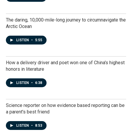
The daring, 10,000-mile-long journey to circumnavigate the
Arctic Ocean
LISTEN
•
5:55
How a delivery driver and poet won one of China's highest
honors in literature
LISTEN
•
6:38
Science reporter on how evidence based reporting can be
a parent's best friend
LISTEN
•
8:53