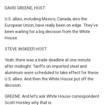
o
I
k
n
DAVID GREENE, HOST:
U.S. allies, including Mexico, Canada, also the
European Union, have really been on edge. They've
been waiting for a big decision from the White
House.
STEVE INSKEEP, HOST:
Yeah, there was a trade deadline at one minute
after midnight. Tariffs on imported steel and
aluminum were scheduled to take effect for these
U.S. allies. And then the White House put off the
decision.
GREENE: And let's ask White House correspondent
Scott Horsley why that is.