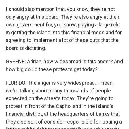
I should also mention that, you know, they're not
only angry at this board. They're also angry at their
own government for, you know, playing a large role
in getting the island into this financial mess and for
agreeing to implement a lot of these cuts that the
board is dictating.
GREENE: Adrian, how widespread is this anger? And
how big could these protests get today?
FLORIDO: The anger is very widespread. I mean,
we're talking about many thousands of people
expected on the streets today. They're going to
protest in front of the Capitol and in the island's
financial district, at the headquarters of banks that
they also sort of consider responsible for issuing a