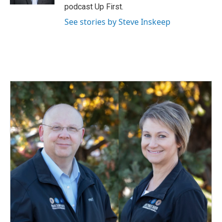
podcast Up First.
See stories by Steve Inskeep