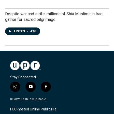
Despite war and strife, millions of Shia Muslims in Iraq
gather for sacred pilgrimage
LISTEN
•
4:08
Stay Connected
i
y
f
n
o
a
s
u
c
© 2026 Utah Public Radio
t
t
e
a
u
b
FCC-hosted Online Public File
g
b
o