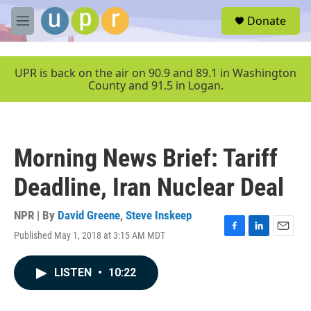
Skip to main content
S
Donate
e
M
a
e
r
n
c
u
UPR is back on the air on 90.9 and 89.1 in Washington
h
County and 91.5 in Logan.
u
e
r
y
Morning News Brief: Tariff
Deadline, Iran Nuclear Deal
NPR | By
David Greene
,
Steve Inskeep
Published May 1, 2018 at 3:15 AM MDT
F
L
E
a
i
m
c
n
a
LISTEN
•
10:22
e
k
i
b
e
l
o
d