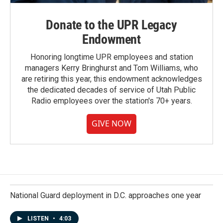
Donate to the UPR Legacy
Endowment
Honoring longtime UPR employees and station
managers Kerry Bringhurst and Tom Williams, who
are retiring this year, this endowment acknowledges
the dedicated decades of service of Utah Public
Radio employees over the station's 70+ years.
GIVE NOW
National Guard deployment in D.C. approaches one year
LISTEN
•
4:03