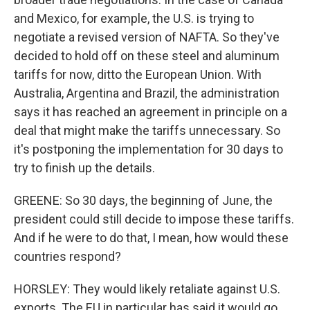
and Mexico, for example, the U.S. is trying to
negotiate a revised version of NAFTA. So they've
decided to hold off on these steel and aluminum
tariffs for now, ditto the European Union. With
Australia, Argentina and Brazil, the administration
says it has reached an agreement in principle on a
deal that might make the tariffs unnecessary. So
it's postponing the implementation for 30 days to
try to finish up the details.
GREENE: So 30 days, the beginning of June, the
president could still decide to impose these tariffs.
And if he were to do that, I mean, how would these
countries respond?
HORSLEY: They would likely retaliate against U.S.
exports. The EU in particular has said it would go