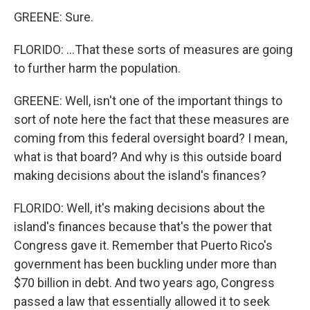
GREENE: Sure.
FLORIDO: ...That these sorts of measures are going
to further harm the population.
GREENE: Well, isn't one of the important things to
sort of note here the fact that these measures are
coming from this federal oversight board? I mean,
what is that board? And why is this outside board
making decisions about the island's finances?
FLORIDO: Well, it's making decisions about the
island's finances because that's the power that
Congress gave it. Remember that Puerto Rico's
government has been buckling under more than
$70 billion in debt. And two years ago, Congress
passed a law that essentially allowed it to seek