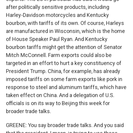
after politically sensitive products, including
Harley-Davidson motorcycles and Kentucky
bourbon, with tariffs of its own. Of course, Harleys
are manufactured in Wisconsin, which is the home
of House Speaker Paul Ryan. And Kentucky
bourbon tariffs might get the attention of Senator
Mitch McConnell. Farm exports could also be
targeted in an effort to hurt a key constituency of
President Trump. China, for example, has already
imposed tariffs on some farm exports like pork in
response to steel and aluminum tariffs, which have
taken effect on China. And a delegation of U.S.
officials is on its way to Beijing this week for
broader trade talks.
GREENE: You say broader trade talks. And you said