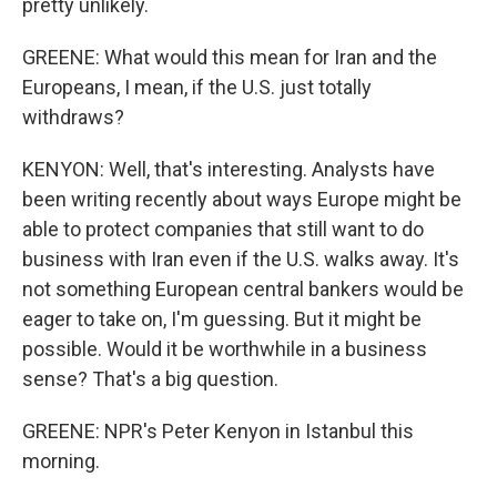
pretty unlikely.
GREENE: What would this mean for Iran and the
Europeans, I mean, if the U.S. just totally
withdraws?
KENYON: Well, that's interesting. Analysts have
been writing recently about ways Europe might be
able to protect companies that still want to do
business with Iran even if the U.S. walks away. It's
not something European central bankers would be
eager to take on, I'm guessing. But it might be
possible. Would it be worthwhile in a business
sense? That's a big question.
GREENE: NPR's Peter Kenyon in Istanbul this
morning.