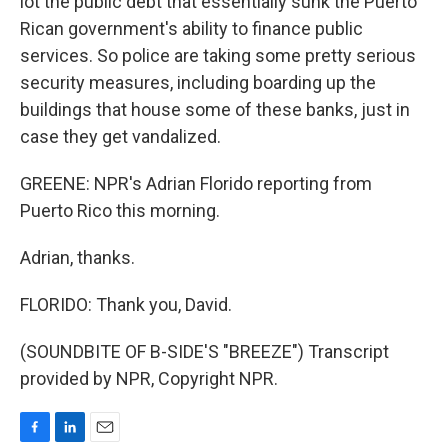
lot the public debt that essentially sunk the Puerto
Rican government's ability to finance public
services. So police are taking some pretty serious
security measures, including boarding up the
buildings that house some of these banks, just in
case they get vandalized.
GREENE: NPR's Adrian Florido reporting from
Puerto Rico this morning.
Adrian, thanks.
FLORIDO: Thank you, David.
(SOUNDBITE OF B-SIDE'S "BREEZE") Transcript
provided by NPR, Copyright NPR.