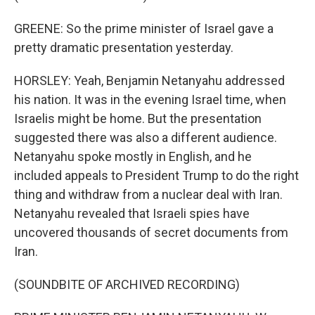
GREENE: So the prime minister of Israel gave a
pretty dramatic presentation yesterday.
HORSLEY: Yeah, Benjamin Netanyahu addressed
his nation. It was in the evening Israel time, when
Israelis might be home. But the presentation
suggested there was also a different audience.
Netanyahu spoke mostly in English, and he
included appeals to President Trump to do the right
thing and withdraw from a nuclear deal with Iran.
Netanyahu revealed that Israeli spies have
uncovered thousands of secret documents from
Iran.
(SOUNDBITE OF ARCHIVED RECORDING)