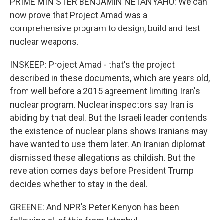
PRIME MINISTER BENJAMIN NETANYAHU: We can
now prove that Project Amad was a
comprehensive program to design, build and test
nuclear weapons.
INSKEEP: Project Amad - that's the project
described in these documents, which are years old,
from well before a 2015 agreement limiting Iran's
nuclear program. Nuclear inspectors say Iran is
abiding by that deal. But the Israeli leader contends
the existence of nuclear plans shows Iranians may
have wanted to use them later. An Iranian diplomat
dismissed these allegations as childish. But the
revelation comes days before President Trump
decides whether to stay in the deal.
GREENE: And NPR's Peter Kenyon has been