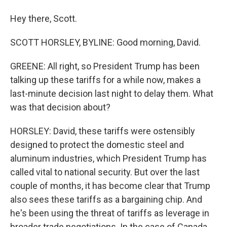
Hey there, Scott.
SCOTT HORSLEY, BYLINE: Good morning, David.
GREENE: All right, so President Trump has been
talking up these tariffs for a while now, makes a
last-minute decision last night to delay them. What
was that decision about?
HORSLEY: David, these tariffs were ostensibly
designed to protect the domestic steel and
aluminum industries, which President Trump has
called vital to national security. But over the last
couple of months, it has become clear that Trump
also sees these tariffs as a bargaining chip. And
he's been using the threat of tariffs as leverage in
broader trade negotiations. In the case of Canada