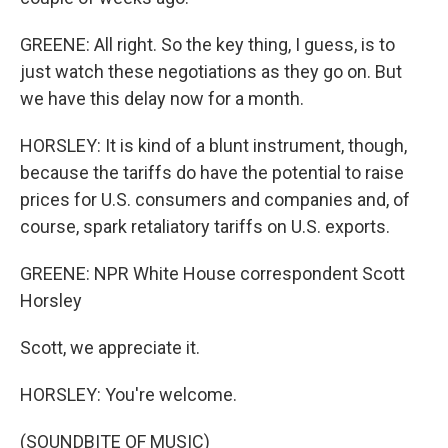
GREENE: All right. So the key thing, I guess, is to
just watch these negotiations as they go on. But
we have this delay now for a month.
HORSLEY: It is kind of a blunt instrument, though,
because the tariffs do have the potential to raise
prices for U.S. consumers and companies and, of
course, spark retaliatory tariffs on U.S. exports.
GREENE: NPR White House correspondent Scott
Horsley
Scott, we appreciate it.
HORSLEY: You're welcome.
(SOUNDBITE OF MUSIC)