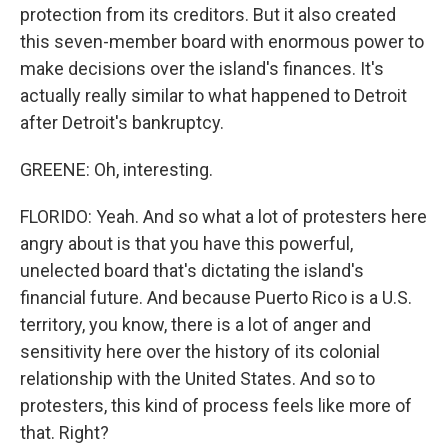
protection from its creditors. But it also created
this seven-member board with enormous power to
make decisions over the island's finances. It's
actually really similar to what happened to Detroit
after Detroit's bankruptcy.
GREENE: Oh, interesting.
FLORIDO: Yeah. And so what a lot of protesters here
angry about is that you have this powerful,
unelected board that's dictating the island's
financial future. And because Puerto Rico is a U.S.
territory, you know, there is a lot of anger and
sensitivity here over the history of its colonial
relationship with the United States. And so to
protesters, this kind of process feels like more of
that. Right?