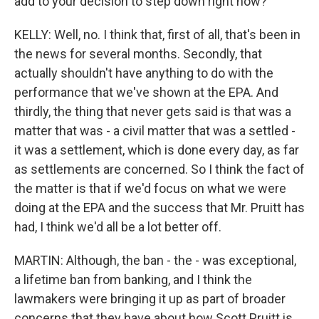
add to your decision to step down right now?
KELLY: Well, no. I think that, first of all, that's been in
the news for several months. Secondly, that
actually shouldn't have anything to do with the
performance that we've shown at the EPA. And
thirdly, the thing that never gets said is that was a
matter that was - a civil matter that was a settled -
it was a settlement, which is done every day, as far
as settlements are concerned. So I think the fact of
the matter is that if we'd focus on what we were
doing at the EPA and the success that Mr. Pruitt has
had, I think we'd all be a lot better off.
MARTIN: Although, the ban - the - was exceptional,
a lifetime ban from banking, and I think the
lawmakers were bringing it up as part of broader
concerns that they have about how Scott Pruitt is