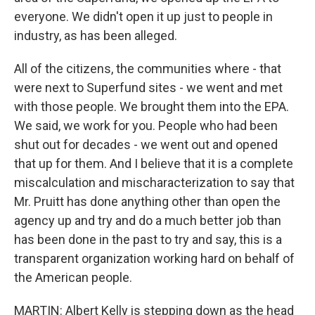
everyone. We didn't open it up just to people in
industry, as has been alleged.
All of the citizens, the communities where - that
were next to Superfund sites - we went and met
with those people. We brought them into the EPA.
We said, we work for you. People who had been
shut out for decades - we went out and opened
that up for them. And I believe that it is a complete
miscalculation and mischaracterization to say that
Mr. Pruitt has done anything other than open the
agency up and try and do a much better job than
has been done in the past to try and say, this is a
transparent organization working hard on behalf of
the American people.
MARTIN: Albert Kelly is stepping down as the head