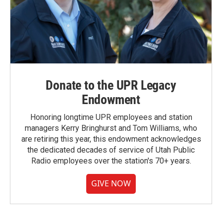
Donate to the UPR Legacy
Endowment
Honoring longtime UPR employees and station
managers Kerry Bringhurst and Tom Williams, who
are retiring this year, this endowment acknowledges
the dedicated decades of service of Utah Public
Radio employees over the station's 70+ years.
GIVE NOW