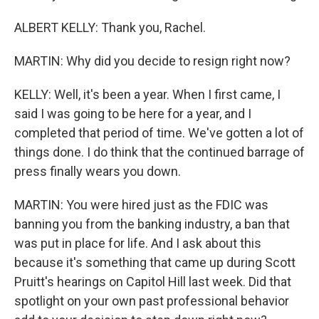
ALBERT KELLY: Thank you, Rachel.
MARTIN: Why did you decide to resign right now?
KELLY: Well, it's been a year. When I first came, I
said I was going to be here for a year, and I
completed that period of time. We've gotten a lot of
things done. I do think that the continued barrage of
press finally wears you down.
MARTIN: You were hired just as the FDIC was
banning you from the banking industry, a ban that
was put in place for life. And I ask about this
because it's something that came up during Scott
Pruitt's hearings on Capitol Hill last week. Did that
spotlight on your own past professional behavior