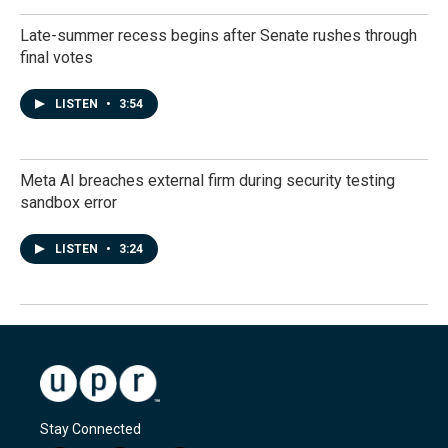
Late-summer recess begins after Senate rushes through
final votes
LISTEN
•
3:54
Meta AI breaches external firm during security testing
sandbox error
LISTEN
•
3:24
Stay Connected