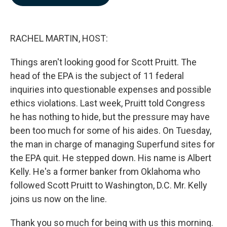
b
e
l
o
d
o
I
k
n
RACHEL MARTIN, HOST:
Things aren't looking good for Scott Pruitt. The
head of the EPA is the subject of 11 federal
inquiries into questionable expenses and possible
ethics violations. Last week, Pruitt told Congress
he has nothing to hide, but the pressure may have
been too much for some of his aides. On Tuesday,
the man in charge of managing Superfund sites for
the EPA quit. He stepped down. His name is Albert
Kelly. He's a former banker from Oklahoma who
followed Scott Pruitt to Washington, D.C. Mr. Kelly
joins us now on the line.
Thank you so much for being with us this morning.