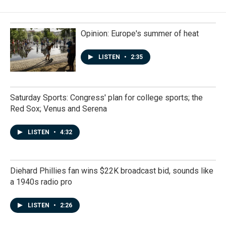
Opinion: Europe's summer of heat
LISTEN
•
2:35
Saturday Sports: Congress' plan for college sports; the
Red Sox; Venus and Serena
LISTEN
•
4:32
Diehard Phillies fan wins $22K broadcast bid, sounds like
a 1940s radio pro
LISTEN
•
2:26