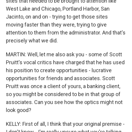
sites that needed to be brought to attention like
West Lake and Chicago, Portland Harbor, San
Jacinto, on and on - trying to get those sites
moving faster than they were, trying to give
attention to them from the administrator. And that's
precisely what we did.
MARTIN: Well, let me also ask you - some of Scott
Pruitt's vocal critics have charged that he has used
his position to create opportunities - lucrative
opportunities for friends and associates. Scott
Pruitt was once a client of yours, a banking client,
so you might be considered to be in that group of
associates. Can you see how the optics might not
look good?
KELLY: First of all, I think that your original premise -
I don't know - I'm really unsure what you're talking