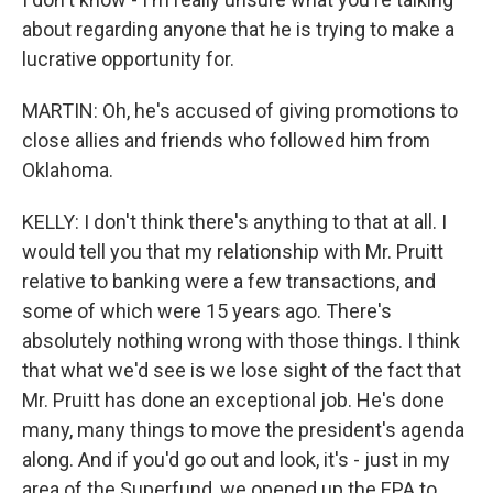
about regarding anyone that he is trying to make a
lucrative opportunity for.
MARTIN: Oh, he's accused of giving promotions to
close allies and friends who followed him from
Oklahoma.
KELLY: I don't think there's anything to that at all. I
would tell you that my relationship with Mr. Pruitt
relative to banking were a few transactions, and
some of which were 15 years ago. There's
absolutely nothing wrong with those things. I think
that what we'd see is we lose sight of the fact that
Mr. Pruitt has done an exceptional job. He's done
many, many things to move the president's agenda
along. And if you'd go out and look, it's - just in my
area of the Superfund, we opened up the EPA to