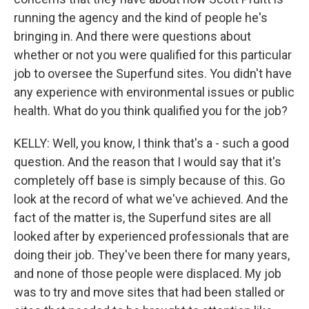
running the agency and the kind of people he's
bringing in. And there were questions about
whether or not you were qualified for this particular
job to oversee the Superfund sites. You didn't have
any experience with environmental issues or public
health. What do you think qualified you for the job?
KELLY: Well, you know, I think that's a - such a good
question. And the reason that I would say that it's
completely off base is simply because of this. Go
look at the record of what we've achieved. And the
fact of the matter is, the Superfund sites are all
looked after by experienced professionals that are
doing their job. They've been there for many years,
and none of those people were displaced. My job
was to try and move sites that had been stalled or