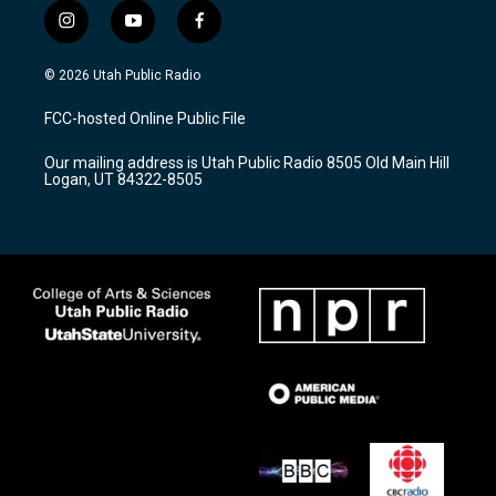
i
y
f
n
o
a
s
u
c
© 2026 Utah Public Radio
t
t
e
a
u
b
FCC-hosted Online Public File
g
b
o
r
e
o
Our mailing address is Utah Public Radio 8505 Old Main Hill
a
k
Logan, UT 84322-8505
m