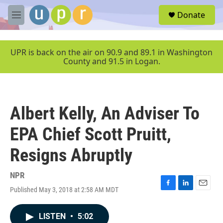
Skip to main content
S
Donate
e
M
a
e
r
n
c
u
UPR is back on the air on 90.9 and 89.1 in Washington
h
County and 91.5 in Logan.
u
e
r
y
Albert Kelly, An Adviser To
EPA Chief Scott Pruitt,
Resigns Abruptly
NPR
Published May 3, 2018 at 2:58 AM MDT
F
L
E
a
i
m
c
n
a
LISTEN
•
5:02
e
k
i