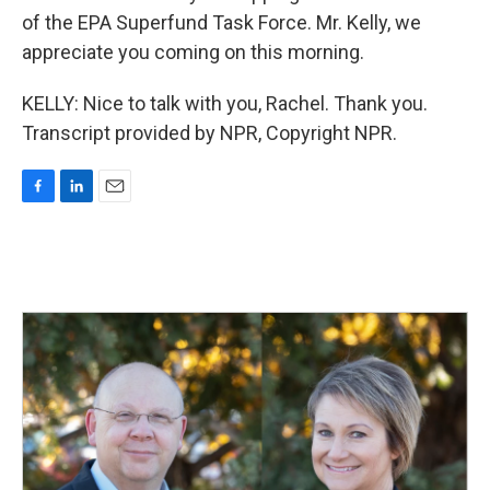
of the EPA Superfund Task Force. Mr. Kelly, we
appreciate you coming on this morning.
KELLY: Nice to talk with you, Rachel. Thank you.
Transcript provided by NPR, Copyright NPR.
F
L
E
a
i
m
c
n
a
e
k
i
b
e
l
o
d
o
I
k
n