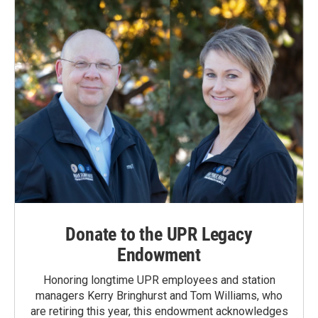
o
I
k
n
Donate to the UPR Legacy
Endowment
Honoring longtime UPR employees and station
managers Kerry Bringhurst and Tom Williams, who
are retiring this year, this endowment acknowledges