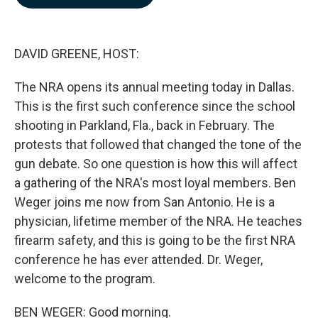
b
e
l
o
d
o
I
k
n
DAVID GREENE, HOST:
The NRA opens its annual meeting today in Dallas.
This is the first such conference since the school
shooting in Parkland, Fla., back in February. The
protests that followed that changed the tone of the
gun debate. So one question is how this will affect
a gathering of the NRA's most loyal members. Ben
Weger joins me now from San Antonio. He is a
physician, lifetime member of the NRA. He teaches
firearm safety, and this is going to be the first NRA
conference he has ever attended. Dr. Weger,
welcome to the program.
BEN WEGER: Good morning.