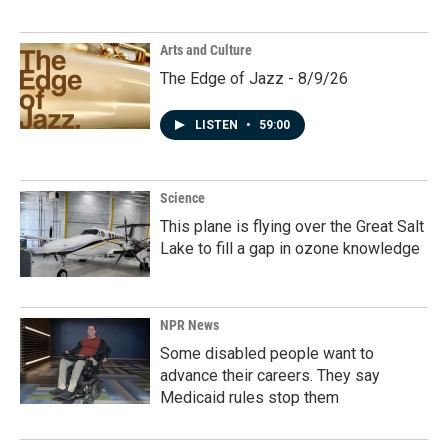
Arts and Culture
The Edge of Jazz - 8/9/26
LISTEN
•
59:00
Science
This plane is flying over the Great Salt
Lake to fill a gap in ozone knowledge
NPR News
Some disabled people want to
advance their careers. They say
Medicaid rules stop them