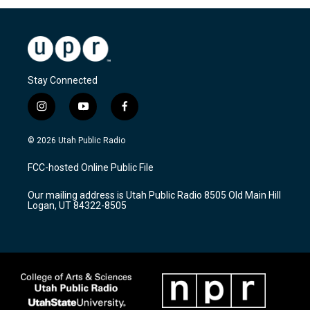
Stay Connected
i
y
f
n
o
a
s
u
c
© 2026 Utah Public Radio
t
t
e
a
u
b
FCC-hosted Online Public File
g
b
o
r
e
o
Our mailing address is Utah Public Radio 8505 Old Main Hill
a
k
Logan, UT 84322-8505
m