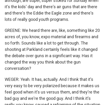
although, are super, super stoked for Sunday when
it's the kids' day and there's air guns that are there
and there's the Eddie the Eagle zone and there's
lots of really good youth programs.
GREENE: We heard there are, like, something like 20
acres of, you know, expo material and firearms and
so forth. Sounds like a lot to get through. The
shooting at Parkland certainly feels like it changed
the debate over guns in a significant way. Has it
changed the way you think about the gun
conversation?
WEGER: Yeah. It has, actually. And I think that it's
very easy to be very polarized because it makes us
feel good when it's us versus them, and they're the
bad guy and we're the good guy. And I think it's
really, you know, caused a reframing of the situation