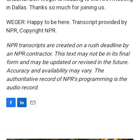
in Dallas. Thanks so much for joining us.
WEGER: Happy to be here. Transcript provided by
NPR, Copyright NPR.
NPR transcripts are created on a rush deadline by
an NPR contractor. This text may not be in its final
form and may be updated or revised in the future.
Accuracy and availability may vary. The
authoritative record of NPR’s programming is the
audio record.
F
L
E
a
i
m
c
n
a
e
k
i
b
e
l
o
d