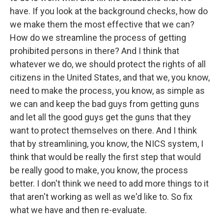
have. If you look at the background checks, how do
we make them the most effective that we can?
How do we streamline the process of getting
prohibited persons in there? And I think that
whatever we do, we should protect the rights of all
citizens in the United States, and that we, you know,
need to make the process, you know, as simple as
we can and keep the bad guys from getting guns
and let all the good guys get the guns that they
want to protect themselves on there. And I think
that by streamlining, you know, the NICS system, I
think that would be really the first step that would
be really good to make, you know, the process
better. I don't think we need to add more things to it
that aren't working as well as we'd like to. So fix
what we have and then re-evaluate.