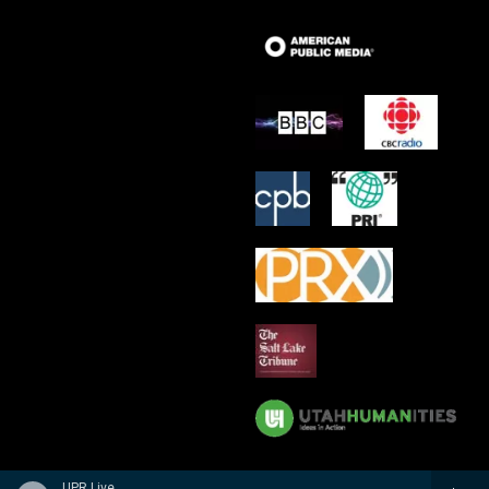
UPR Live