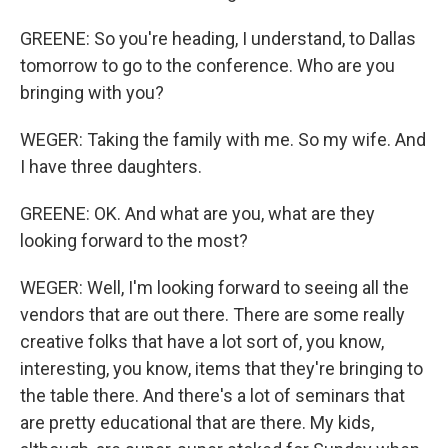
GREENE: So you're heading, I understand, to Dallas
tomorrow to go to the conference. Who are you
bringing with you?
WEGER: Taking the family with me. So my wife. And
I have three daughters.
GREENE: OK. And what are you, what are they
looking forward to the most?
WEGER: Well, I'm looking forward to seeing all the
vendors that are out there. There are some really
creative folks that have a lot sort of, you know,
interesting, you know, items that they're bringing to
the table there. And there's a lot of seminars that
are pretty educational that are there. My kids,