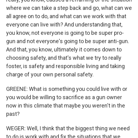
where we can take a step back and go, what can we
all agree on to do, and what can we work with that
everyone can live with? And understanding that,
you know, not everyone is going to be super pro-
gun and not everyone's going to be super anti-gun.
And that, you know, ultimately it comes down to
choosing safety, and that's what we try to really
foster, is safety and responsible living and taking
charge of your own personal safety.
GREENE: What is something you could live with or
you would be willing to sacrifice as a gun owner
now in this climate that maybe you weren't in the
past?
WEGER: Well, I think that the biggest thing we need
to do is work with and fix the situations that we