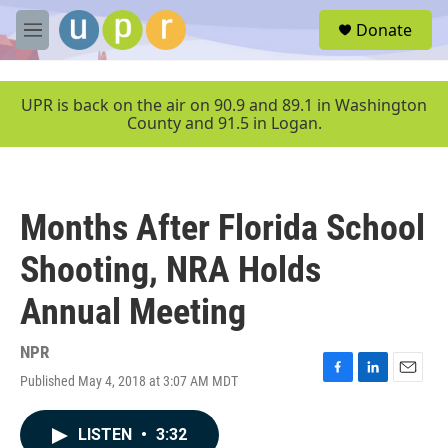
Skip to main content
S
Donate
e
M
a
e
r
n
c
u
UPR is back on the air on 90.9 and 89.1 in Washington
h
County and 91.5 in Logan.
u
e
r
y
Months After Florida School
Shooting, NRA Holds
Annual Meeting
NPR
Published May 4, 2018 at 3:07 AM MDT
F
L
E
a
i
m
c
n
a
LISTEN
•
3:32
e
k
i