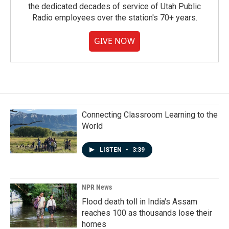
the dedicated decades of service of Utah Public
Radio employees over the station's 70+ years.
GIVE NOW
Connecting Classroom Learning to the
World
LISTEN
•
3:39
NPR News
Flood death toll in India's Assam
reaches 100 as thousands lose their
homes