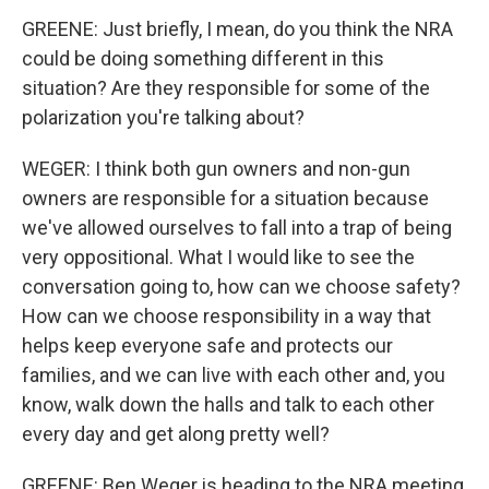
GREENE: Just briefly, I mean, do you think the NRA
could be doing something different in this
situation? Are they responsible for some of the
polarization you're talking about?
WEGER: I think both gun owners and non-gun
owners are responsible for a situation because
we've allowed ourselves to fall into a trap of being
very oppositional. What I would like to see the
conversation going to, how can we choose safety?
How can we choose responsibility in a way that
helps keep everyone safe and protects our
families, and we can live with each other and, you
know, walk down the halls and talk to each other
every day and get along pretty well?
GREENE: Ben Weger is heading to the NRA meeting