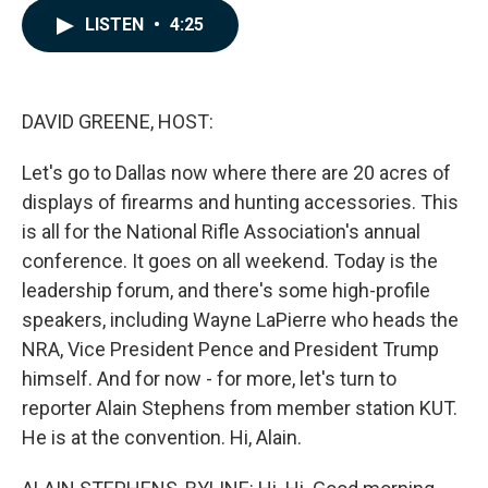
c
n
a
LISTEN
•
4:25
e
k
i
b
e
l
o
d
o
I
k
n
DAVID GREENE, HOST:
Let's go to Dallas now where there are 20 acres of
displays of firearms and hunting accessories. This
is all for the National Rifle Association's annual
conference. It goes on all weekend. Today is the
leadership forum, and there's some high-profile
speakers, including Wayne LaPierre who heads the
NRA, Vice President Pence and President Trump
himself. And for now - for more, let's turn to
reporter Alain Stephens from member station KUT.
He is at the convention. Hi, Alain.