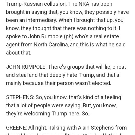
Trump-Russian collusion. The NRA has been
brought in saying that, you know, they possibly have
been an intermediary. When I brought that up, you
know, they thought that there was nothing to it. I
spoke to John Rumpole (ph) who's a real estate
agent from North Carolina, and this is what he said
about that.
JOHN RUMPOLE: There's groups that will lie, cheat
and steal and that deeply hate Trump, and that's
mainly because their person wasn't elected.
STEPHENS: So, you know, that's kind of a feeling
that a lot of people were saying. But, you know,
they're welcoming Trump here. So...
GREENE: All right. Talking with Alain Stephens from