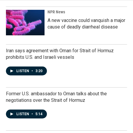
o
I
k
n
NPR News
A new vaccine could vanquish a major
cause of deadly diarrheal disease
Iran says agreement with Oman for Strait of Hormuz
prohibits U.S. and Israeli vessels
LISTEN
•
3:20
Former U.S. ambassador to Oman talks about the
negotiations over the Strait of Hormuz
LISTEN
•
5:14