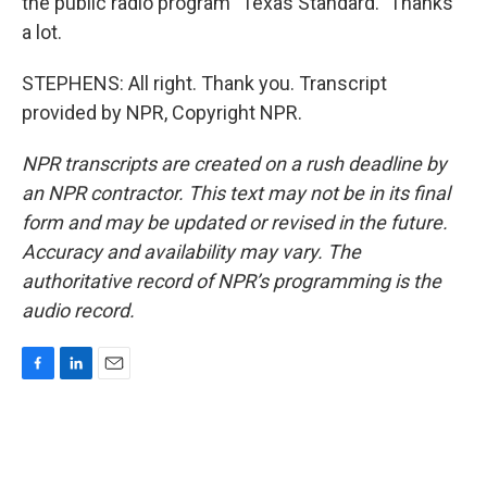
the public radio program "Texas Standard." Thanks
a lot.
STEPHENS: All right. Thank you. Transcript
provided by NPR, Copyright NPR.
NPR transcripts are created on a rush deadline by
an NPR contractor. This text may not be in its final
form and may be updated or revised in the future.
Accuracy and availability may vary. The
authoritative record of NPR’s programming is the
audio record.
F
L
E
a
i
m
c
n
a
e
k
i
b
e
l
o
d