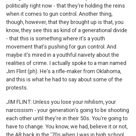
politically right now - that they're holding the reins
when it comes to gun control. Another thing,
though, however, that they brought up is that, you
know, they see this as kind of a generational divide
- that this is something where it's a youth
movement that's pushing for gun control. And
maybe it's mired in a youthful naivety about the
realities of crime. I actually spoke to a man named
Jim Flint (ph). He's a rifle-maker from Oklahoma,
and this is what he had to say about some of the
protests.
JIM FLINT: Unless you lose your nihilism, your
narcissism - your generation's going to be shooting
each other until they're in their 50s. You're going to
have to change. You know, we had, believe it or not,
the AR back in the '70s when I was in high school.