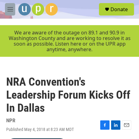
Skip to main content
S
Donate
e
M
a
e
r
n
c
u
We are aware of the outage on 89.1 and 90.9 in
h
Washington County and are working to resolve it as
soon as possible. Listen here or on the UPR app
u
anytime, anywhere.
e
r
y
NRA Convention's
Leadership Forum Kicks Off
In Dallas
NPR
Published May 4, 2018 at 8:23 AM MDT
F
L
E
a
i
m