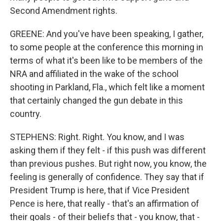
Second Amendment rights.
GREENE: And you've have been speaking, I gather,
to some people at the conference this morning in
terms of what it's been like to be members of the
NRA and affiliated in the wake of the school
shooting in Parkland, Fla., which felt like a moment
that certainly changed the gun debate in this
country.
STEPHENS: Right. Right. You know, and I was
asking them if they felt - if this push was different
than previous pushes. But right now, you know, the
feeling is generally of confidence. They say that if
President Trump is here, that if Vice President
Pence is here, that really - that's an affirmation of
their goals - of their beliefs that - you know, that -