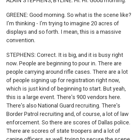
ALAIN STEPHENS, BYLINE: Hi. Hi. Good morning.
GREENE: Good morning. So what is the scene like?
I'm thinking - I'm trying to imagine 20 acres of
displays and so forth. I mean, this is a massive
convention.
STEPHENS: Correct. It is big, and it is busy right
now. People are beginning to pour in. There are
people carrying around rifle cases. There are a lot
of people signing up for registration right now,
which is just kind of beginning to start. But yeah,
this is a large event. There's 900 vendors here.
There's also National Guard recruiting. There's
Border Patrol recruiting and, of course, a lot of law
enforcement. So there are scores of Dallas police.
There are scores of state troopers and a lot of
canine officers, as well, trying to secure the scene