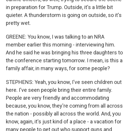
in preparation for Trump. Outside, it's a little bit
quieter. A thunderstorm is going on outside, so it's
pretty wet.
GREENE: You know, I was talking to an NRA
member earlier this morning - interviewing him.
And he said he was bringing his three daughters to
the conference starting tomorrow. I mean, is this a
family affair, in many ways, for some people?
STEPHENS: Yeah, you know, I've seen children out
here. I've seen people bring their entire family.
People are very friendly and accommodating
because, you know, they're coming from all across
the nation - possibly all across the world. And, you
know, again, it's just kind of a place - a vacation for
many people to get out who support guns and