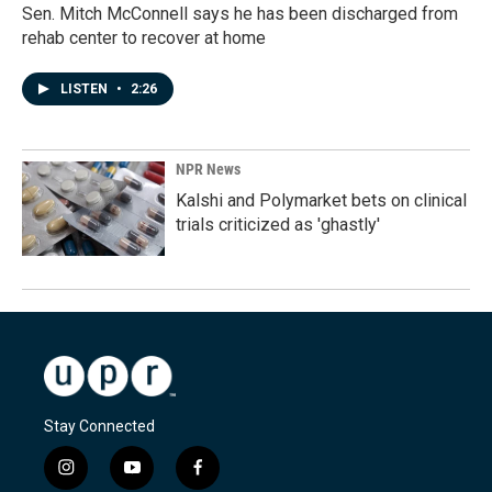
Sen. Mitch McConnell says he has been discharged from
rehab center to recover at home
LISTEN
•
2:26
NPR News
Kalshi and Polymarket bets on clinical
trials criticized as 'ghastly'
Stay Connected
i
y
f