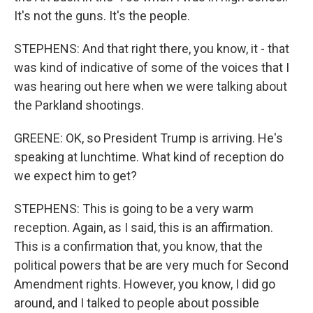
It's not the guns. It's the people.
STEPHENS: And that right there, you know, it - that
was kind of indicative of some of the voices that I
was hearing out here when we were talking about
the Parkland shootings.
GREENE: OK, so President Trump is arriving. He's
speaking at lunchtime. What kind of reception do
we expect him to get?
STEPHENS: This is going to be a very warm
reception. Again, as I said, this is an affirmation.
This is a confirmation that, you know, that the
political powers that be are very much for Second
Amendment rights. However, you know, I did go
around, and I talked to people about possible