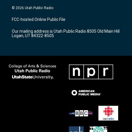
n
o
a
s
u
c
© 2026 Utah Public Radio
t
t
e
a
u
b
FCC-hosted Online Public File
g
b
o
r
e
o
Our mailing address is Utah Public Radio 8505 Old Main Hill
a
k
Logan, UT 84322-8505
m