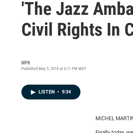
'The Jazz Amba
Civil Rights In 
NPR
Published May 5, 2018 at 4:11 PM MDT
LISTEN
•
9:34
MICHEL MARTIN
Finally today, we