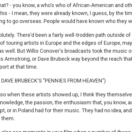
hat? - you know, a who's who of African-American and othe
is - I mean, they were already known, I guess, by the tim
ing to go overseas. People would have known who they we
utely. There'd been a fairly well-trodden path outside of
of touring artists in Europe and the edges of Europe, maybe
s well. But Willis Conover's broadcasts took the music o
ouis Armstrong, or Dave Brubeck way beyond the reach th
ort at that time.
 DAVE BRUBECK'S "PENNIES FROM HEAVEN")
o when these artists showed up, I think they themselv
nowledge, the passion, the enthusiasm that, you know, a
pt, or in Poland had for their music. They had no idea, and
 them.