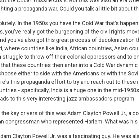
ut the Cuban missile crisis. But this was also an era whe
hting a propaganda war. Could you talk a little bit about t
utely. In the 1950s you have the Cold War that's happeni
, you've really got the burgeoning of the civil rights mo
And you've also got this great process of decolonization 
, where countries like India, African countries, Asian cou
 struggle to throw off their colonial oppressors and to e
that these countries then enter into a Cold War dynamic
choose either to side with the Americans or with the Sovi
re's this propaganda effort to try and reach out to these
tries - specifically, India is a huge one in the mid-1950s -
leads to this very interesting jazz ambassadors program.
the key drivers of this was Adam Clayton Powell Jr., a 
an congressman who represented Harlem. What was his ro
am Clayton Powell Jr. was a fascinating guy. He was als