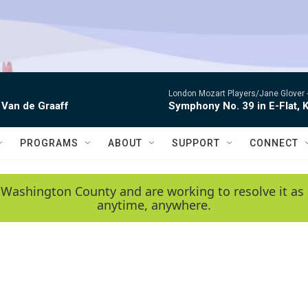
London Mozart Players/Jane Glover 
 Van de Graaff
Symphony No. 39 in E-Flat, K
PROGRAMS
ABOUT
SUPPORT
CONNECT
 Washington County and are working to resolve it as 
anytime, anywhere.