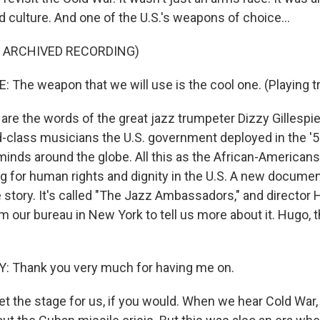
 culture. And one of the U.S.'s weapons of choice...
F ARCHIVED RECORDING)
: The weapon that we will use is the cool one. (Playing t
re the words of the great jazz trumpeter Dizzy Gillespie,
d-class musicians the U.S. government deployed in the '5
minds around the globe. All this as the African-America
ing for human rights and dignity in the U.S. A new document
e story. It's called "The Jazz Ambassadors," and director
m our bureau in New York to tell us more about it. Hugo,
 Thank you very much for having me on.
t the stage for us, if you would. When we hear Cold War, I 