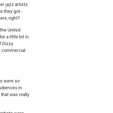
r jazz artists
e they got -
re, right?
 the United
 a little bit in
f Dizzy
at commercial
es were so
udiences in
 that was really