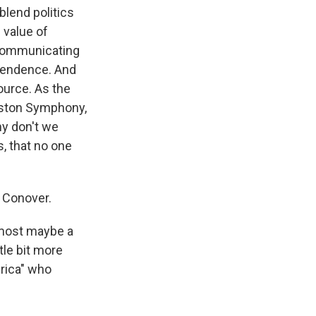
 blend politics
value of
 communicating
ependence. And
source. As the
oston Symphony,
hy don't we
s, that no one
s Conover.
lmost maybe a
tle bit more
erica" who