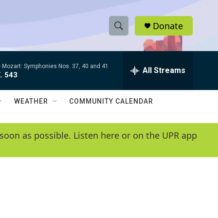
Donate
S
S
e
h
a
-
Mozart: Symphonies Nos. 37, 40 and 41
r
All Streams
o
. 543
c
h
w
Q
WEATHER
COMMUNITY CALENDAR
u
S
e
r
e
soon as possible. Listen here or on the UPR app
y
a
r
c
h