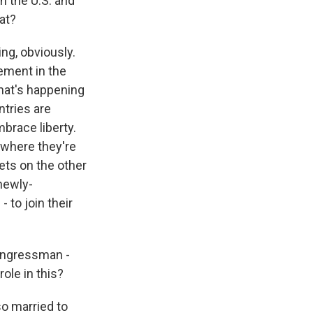
n the U.S. and
hat?
ng, obviously.
vement in the
that's happening
ntries are
mbrace liberty.
 where they're
ets on the other
 newly-
 to join their
congressman -
le in this?
o married to