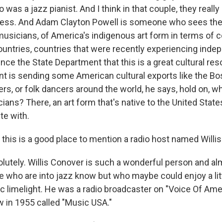
 was a jazz pianist. And I think in that couple, they really
ess. And Adam Clayton Powell is someone who sees the 
usicians, of America's indigenous art form in terms of
ountries, countries that were recently experiencing ind
ince the State Department that this is a great cultural re
t is sending some American cultural exports like the B
ers, or folk dancers around the world, he says, hold on, w
ans? There, an art form that's native to the United State
te with.
his is a good place to mention a radio host named Willi
utely. Willis Conover is such a wonderful person and a
le who are into jazz know but who maybe could enjoy a lit
lic limelight. He was a radio broadcaster on "Voice Of Am
 in 1955 called "Music USA."