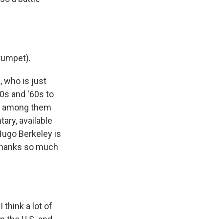
rumpet).
 who is just
0s and '60s to
ns among them
ary, available
 Hugo Berkeley is
 thanks so much
think a lot of