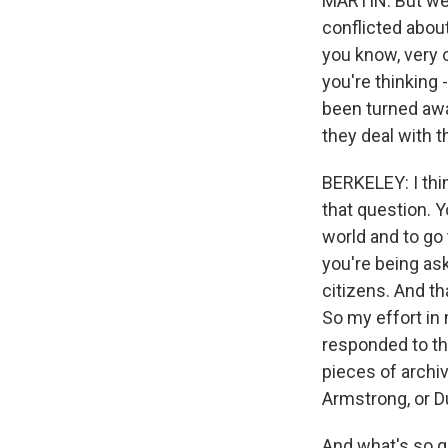
MARTIN: But we 
conflicted about
you know, very o
you're thinking 
been turned awa
they deal with 
BERKELEY: I thin
that question. Y
world and to go 
you're being as
citizens. And th
So my effort in 
responded to th
pieces of archi
Armstrong, or Du
And what's so g