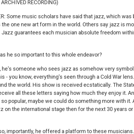
F ARCHIVED RECORDING)
 Some music scholars have said that jazz, which was b
s the one new art form in the world. Others say jazz is mor
ife. Jazz guarantees each musician absolute freedom with
s he so important to this whole endeavor?
, he's someone who sees jazz as somehow very symboli
is - you know, everything's seen through a Cold War lens.
und the world. His show is received ecstatically. The Sta
eceive all these letters saying how much they enjoy it. An
is so popular, maybe we could do something more with it. 
 on the international stage then for the next 30 years o
o, importantly, he offered a platform to these musicians.