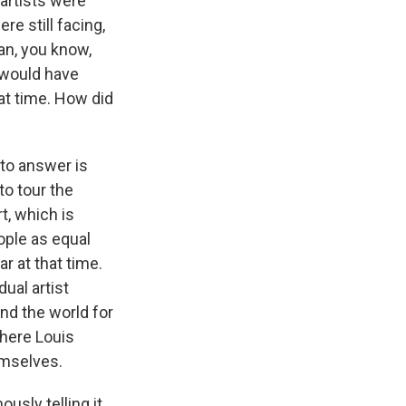
artists were
e still facing,
an, you know,
y would have
at time. How did
 to answer is
to tour the
t, which is
ople as equal
r at that time.
ual artist
nd the world for
where Louis
emselves.
usly telling it