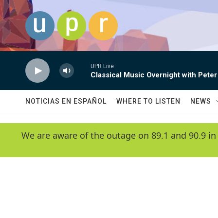
Skip to main content
UPR Live
Classical Music Overnight with Peter
NOTICIAS EN ESPAÑOL
WHERE TO LISTEN
NEWS
We are aware of the outage on 89.1 and 90.9 in