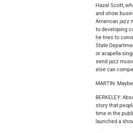
Hazel Scott, who
and show busin
American jazz m
to developing c
he tries to conv
State Departmen
or acapella sing
send jazz musici
else can compe
MARTIN: Maybe t
BERKELEY: Absol
story that peop
time in the pub
launched a show