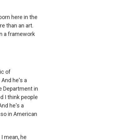
orn here in the
e than an art.
in a framework
c of
 And he's a
te Department in
d I think people
And he's a
r so in American
 I mean, he