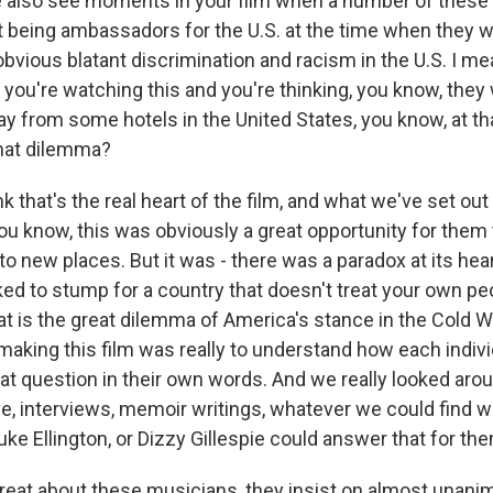
also see moments in your film when a number of these 
 being ambassadors for the U.S. at the time when they wer
bvious blatant discrimination and racism in the U.S. I me
- you're watching this and you're thinking, you know, the
y from some hotels in the United States, you know, at th
that dilemma?
k that's the real heart of the film, and what we've set out
ou know, this was obviously a great opportunity for them 
to new places. But it was - there was a paradox at its hear
ked to stump for a country that doesn't treat your own pe
at is the great dilemma of America's stance in the Cold Wa
making this film was really to understand how each individ
at question in their own words. And we really looked arou
ve, interviews, memoir writings, whatever we could find 
ke Ellington, or Dizzy Gillespie could answer that for th
reat about these musicians, they insist on almost unanimo