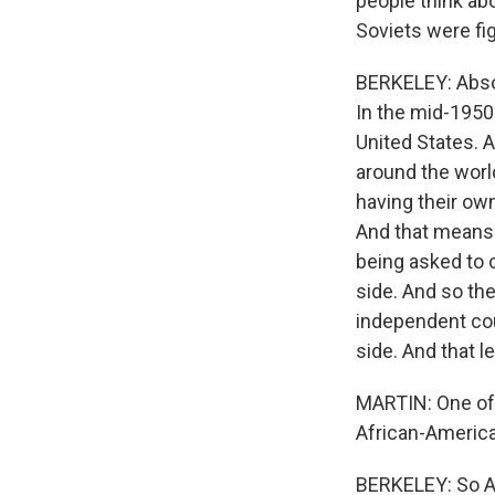
people think abo
Soviets were fig
BERKELEY: Absol
In the mid-1950s
United States. 
around the world
having their own
And that means 
being asked to 
side. And so the
independent coun
side. And that 
MARTIN: One of 
African-Americ
BERKELEY: So Ad