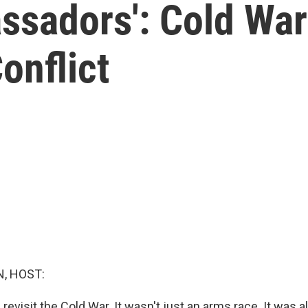
ssadors': Cold Wa
Conflict
, HOST:
 revisit the Cold War. It wasn't just an arms race. It was a