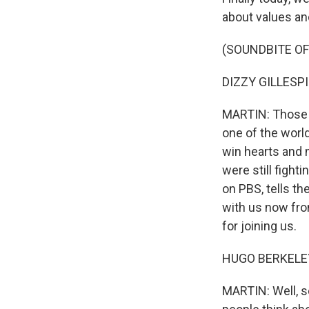
about values and
(SOUNDBITE O
DIZZY GILLESPIE
MARTIN: Those a
one of the worl
win hearts and 
were still fight
on PBS, tells th
with us now fro
for joining us.
HUGO BERKELEY:
MARTIN: Well, se