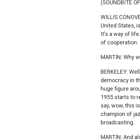
(SOUNDBITE O
WILLIS CONOVER:
United States, i
It's a way of l
of cooperation.
MARTIN: Why wa
BERKELEY: Well
democracy in th
huge figure aro
1955 starts to r
say, wow, this 
champion of jazz
broadcasting.
MARTIN: And als