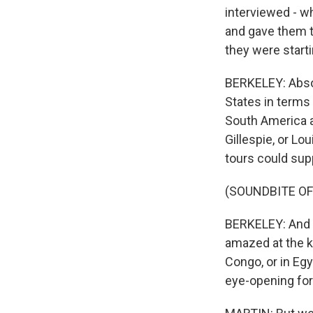
interviewed - w
and gave them th
they were start
BERKELEY: Absol
States in terms 
South America a
Gillespie, or L
tours could supp
(SOUNDBITE OF
BERKELEY: And s
amazed at the k
Congo, or in Egy
eye-opening for