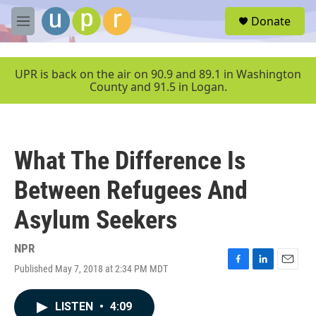
Skip to main content
S
Donate
e
M
a
e
r
n
c
u
UPR is back on the air on 90.9 and 89.1 in Washington
h
County and 91.5 in Logan.
u
e
r
y
What The Difference Is
Between Refugees And
Asylum Seekers
NPR
Published May 7, 2018 at 2:34 PM MDT
F
L
E
a
i
m
c
n
a
LISTEN
•
4:09
e
k
i