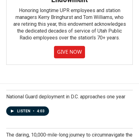
Honoring longtime UPR employees and station
managers Kerry Bringhurst and Tom Williams, who
are retiring this year, this endowment acknowledges
the dedicated decades of service of Utah Public
Radio employees over the station's 70+ years.
GIVE NOW
National Guard deployment in D.C. approaches one year
LISTEN
•
4:03
The daring, 10,000-mile-long journey to circumnavigate the