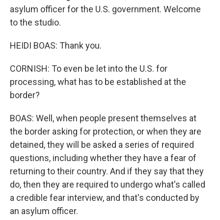
asylum officer for the U.S. government. Welcome
to the studio.
HEIDI BOAS: Thank you.
CORNISH: To even be let into the U.S. for
processing, what has to be established at the
border?
BOAS: Well, when people present themselves at
the border asking for protection, or when they are
detained, they will be asked a series of required
questions, including whether they have a fear of
returning to their country. And if they say that they
do, then they are required to undergo what's called
a credible fear interview, and that's conducted by
an asylum officer.