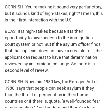
CORNISH: You're making it sound very perfunctory,
but it sounds kind of high-stakes, right? I mean, this
is their first interaction with the U.S.
BOAS: It is high-stakes because it is their
opportunity to have access to the immigration
court system or not. But if the asylum officer finds
that the applicant does not have a credible fear, the
applicant can request to have that determination
reviewed by an immigration judge. So there is a
second level of review.
CORNISH: Now this 1980 law, the Refugee Act of
1980, says that people can seek asylum if they
face the threat of persecution in their home
countries or if there is, quote, "a well-founded fear
of persecution." And I understand there's a lot of