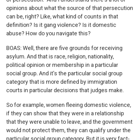
opinions about what the source of that persecution
can be, right? Like, what kind of counts in that
definition? Is it gang violence? Is it domestic
abuse? How do you navigate this?
BOAS: Well, there are five grounds for receiving
asylum. And that is race, religion, nationality,
political opinion or membership in a particular
social group. And it's the particular social group
category that is more defined by immigration
courts in particular decisions that judges make.
So for example, women fleeing domestic violence,
if they can show that they were in a relationship
that they were unable to leave, and the government
would not protect them, they can qualify under the
particular social group category. But it is very fact-