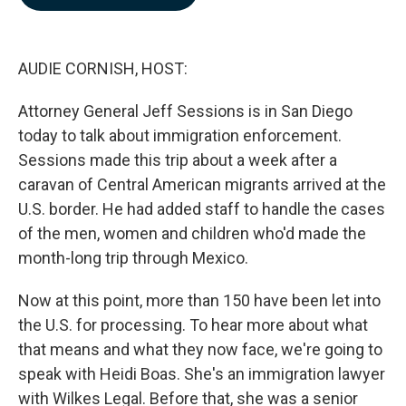
b
e
l
o
d
o
I
k
n
AUDIE CORNISH, HOST:
Attorney General Jeff Sessions is in San Diego
today to talk about immigration enforcement.
Sessions made this trip about a week after a
caravan of Central American migrants arrived at the
U.S. border. He had added staff to handle the cases
of the men, women and children who'd made the
month-long trip through Mexico.
Now at this point, more than 150 have been let into
the U.S. for processing. To hear more about what
that means and what they now face, we're going to
speak with Heidi Boas. She's an immigration lawyer
with Wilkes Legal. Before that, she was a senior