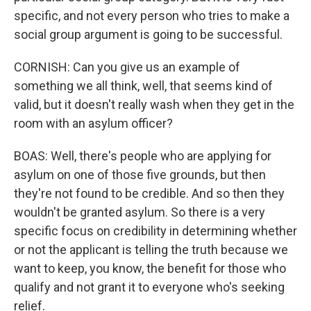
specific, and not every person who tries to make a
social group argument is going to be successful.
CORNISH: Can you give us an example of
something we all think, well, that seems kind of
valid, but it doesn't really wash when they get in the
room with an asylum officer?
BOAS: Well, there's people who are applying for
asylum on one of those five grounds, but then
they're not found to be credible. And so then they
wouldn't be granted asylum. So there is a very
specific focus on credibility in determining whether
or not the applicant is telling the truth because we
want to keep, you know, the benefit for those who
qualify and not grant it to everyone who's seeking
relief.