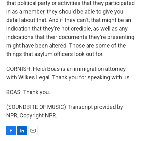
that political party or activities that they participated
in as a member, they should be able to give you
detail about that. And if they can't, that might be an
indication that they're not credible, as well as any
indications that their documents they're presenting
might have been altered. Those are some of the
things that asylum officers look out for.
CORNISH: Heidi Boas is an immigration attorney
with Wilkes Legal. Thank you for speaking with us.
BOAS: Thank you.
(SOUNDBITE OF MUSIC) Transcript provided by
NPR, Copyright NPR.
F
L
E