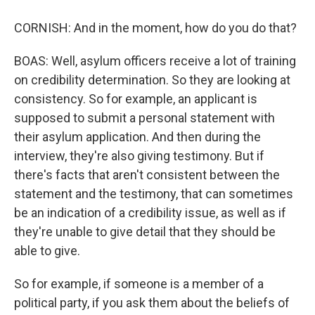
CORNISH: And in the moment, how do you do that?
BOAS: Well, asylum officers receive a lot of training
on credibility determination. So they are looking at
consistency. So for example, an applicant is
supposed to submit a personal statement with
their asylum application. And then during the
interview, they're also giving testimony. But if
there's facts that aren't consistent between the
statement and the testimony, that can sometimes
be an indication of a credibility issue, as well as if
they're unable to give detail that they should be
able to give.
So for example, if someone is a member of a
political party, if you ask them about the beliefs of