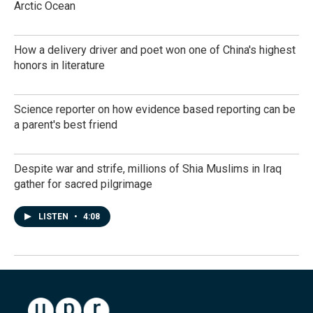
Arctic Ocean
How a delivery driver and poet won one of China's highest
honors in literature
Science reporter on how evidence based reporting can be
a parent's best friend
Despite war and strife, millions of Shia Muslims in Iraq
gather for sacred pilgrimage
LISTEN
•
4:08