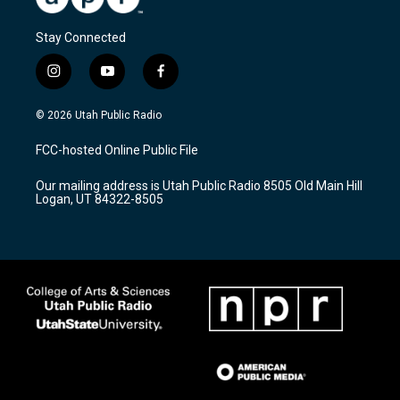
Stay Connected
i
y
f
n
o
a
s
u
c
© 2026 Utah Public Radio
t
t
e
a
u
b
FCC-hosted Online Public File
g
b
o
r
e
o
Our mailing address is Utah Public Radio 8505 Old Main Hill
a
k
Logan, UT 84322-8505
m