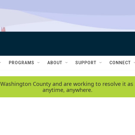
PROGRAMS
ABOUT
SUPPORT
CONNECT
 Washington County and are working to resolve it as 
anytime, anywhere.