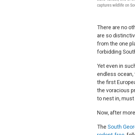
captures wildlife on So
There are no oth
are so distincti
from the one pla
forbidding South
Yet even in suc
endless ocean, 
the first Europe
the voracious p
to nest in, mus
Now, after more
The
South Georg
rodent-free
, fo