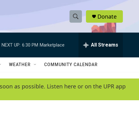
Donate
S
S
e
h
a
r
All Streams
NEXT UP:
6:30 PM
Marketplace
o
c
h
w
Q
WEATHER
COMMUNITY CALENDAR
u
S
e
r
e
soon as possible. Listen here or on the UPR app
y
a
r
c
h