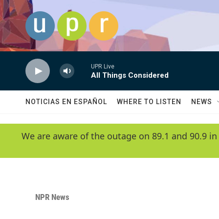
Skip to main content
UPR Live
All Things Considered
NOTICIAS EN ESPAÑOL
WHERE TO LISTEN
NEWS
We are aware of the outage on 89.1 and 90.9 in
NPR News