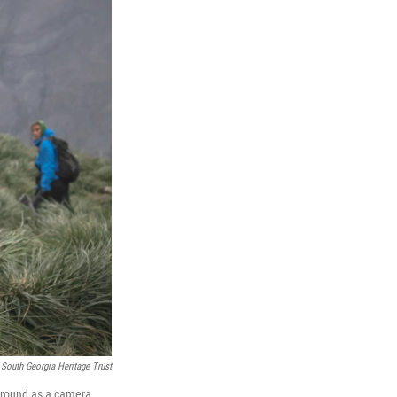
 South Georgia Heritage Trust
kground as a camera