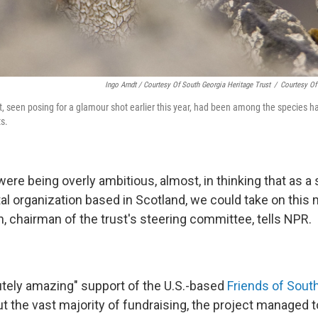
Ingo Arndt / Courtesy Of South Georgia Heritage Trust
/
Courtesy Of
t, seen posing for a glamour shot earlier this year, had been among the species ha
ts.
ere being overly ambitious, almost, in thinking that as a 
 organization based in Scotland, we could take on this 
, chairman of the trust's steering committee, tells NPR.
utely amazing" support of the U.S.-based
Friends of South
t the vast majority of fundraising, the project managed t