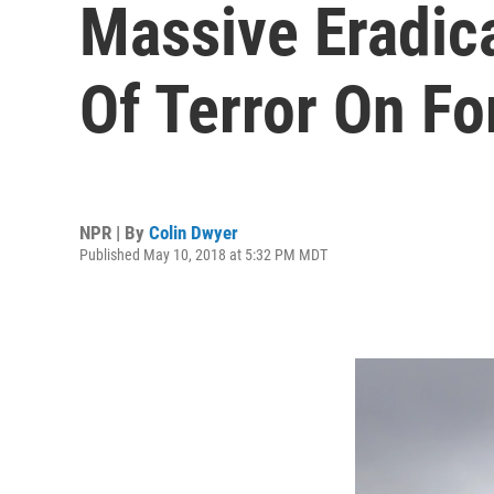
Massive Eradica
Of Terror On Fo
NPR | By
Colin Dwyer
Published May 10, 2018 at 5:32 PM MDT