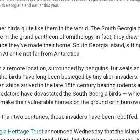
uth Georgia Island earlier this year.
er birds quite like them in the world. The South Georgia pi
ve in the grand pantheon of ornithology, in fact, they dra
ce they've made their home: South Georgia Island, sitting
 Atlantic not far from Antarctica.
h a remote location, surrounded by penguins, fur seals a
the birds have long been besieged by tiny alien invaders:
an ships arrived in the late 18th century bearing rodents
redators have devastated the South Georgia birds — which
t make their vulnerable homes on the ground or in burrow
 than two centuries, those invaders have been rebuffed.
ia Heritage Trust
announced Wednesday that the island
llowing an international effort that dates back a decade. 