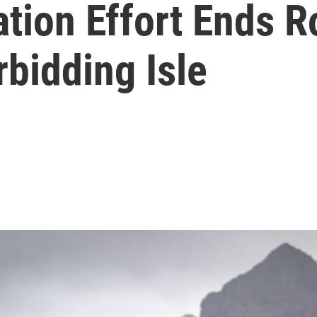
tion Effort Ends R
rbidding Isle