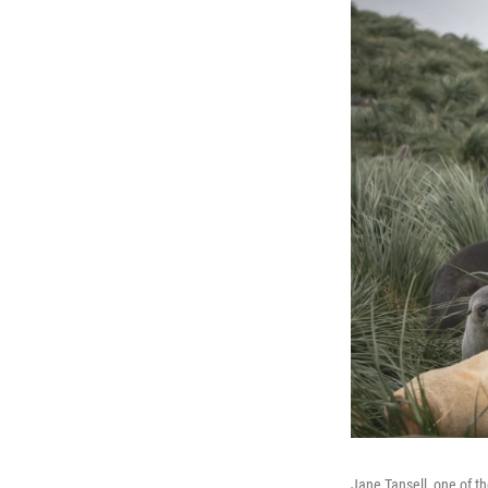
Jane Tansell, one of t