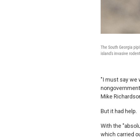
The South Georgia pipi
island's invasive roden
"I must say we w
nongovernmental
Mike Richardson
But it had help.
With the "absol
which carried ou