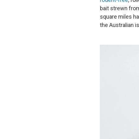
bait strewn from
square miles ha
the Australian i