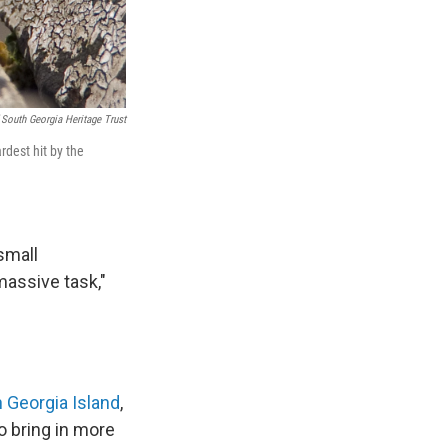
 South Georgia Heritage Trust
rdest hit by the
small
massive task,"
 Georgia Island
,
o bring in more