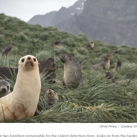
Oliver Prince
/
Courtesy Of
he two handlers responsible for the rodent detection dogs, looks on from the bac