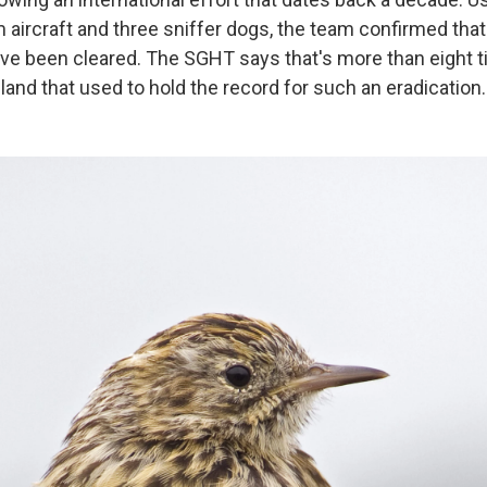
 aircraft and three sniffer dogs, the team confirmed that
ve been cleared. The SGHT says that's more than eight t
sland that used to hold the record for such an eradication.