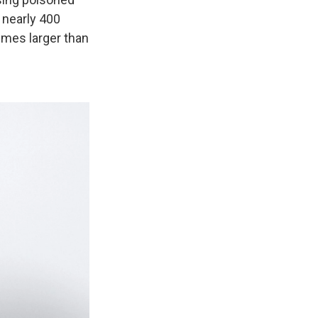
 nearly 400
imes larger than