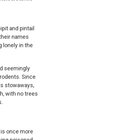
pit and pintail
w their names
 lonely in the
nd seemingly
 rodents. Since
 as stowaways,
, with no trees
s.
 is once more
Using poisoned