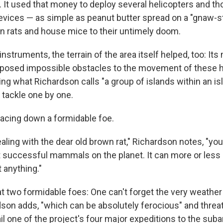
n. It used that money to deploy several helicopters and t
devices — as simple as peanut butter spread on a "gnaw-st
wn rats and house mice to their untimely doom.
nstruments, the terrain of the area itself helped, too: Its
posed impossible obstacles to the movement of these h
ng what Richardson calls "a group of islands within an is
tackle one by one.
 facing down a formidable foe.
ling with the dear old brown rat," Richardson notes, "you
 successful mammals on the planet. It can more or less 
 anything."
t two formidable foes: One can't forget the very weather
dson adds, "which can be absolutely ferocious" and threa
l one of the project's four major expeditions to the suba