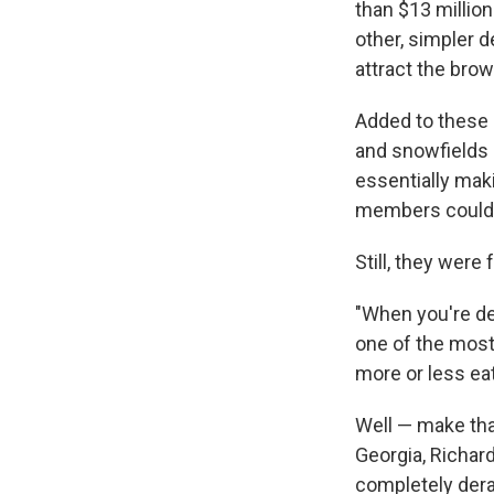
than $13 millio
other, simpler 
attract the bro
Added to these i
and snowfields 
essentially maki
members could 
Still, they were
"When you're dea
one of the most
more or less eat
Well — make tha
Georgia, Richar
completely derai