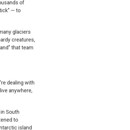
housands of
ick" — to
 many glaciers
ardy creatures,
land" that team
're dealing with
live anywhere,
 in South
tened to
ntarctic island