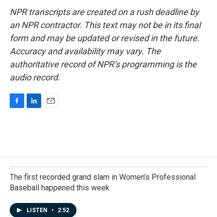
NPR transcripts are created on a rush deadline by
an NPR contractor. This text may not be in its final
form and may be updated or revised in the future.
Accuracy and availability may vary. The
authoritative record of NPR’s programming is the
audio record.
F
L
E
a
i
m
c
n
a
e
k
i
b
e
l
o
d
o
I
k
n
The first recorded grand slam in Women's Professional
Baseball happened this week
LISTEN
•
2:52