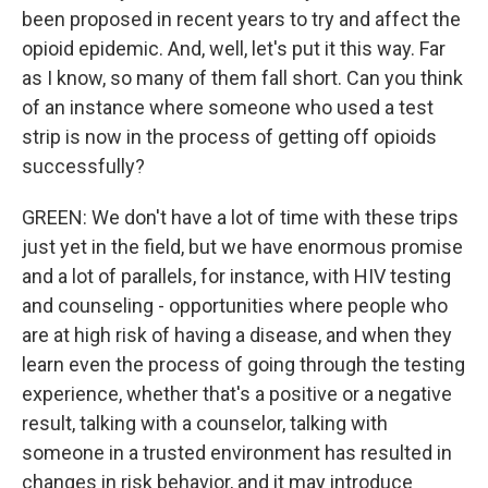
been proposed in recent years to try and affect the
opioid epidemic. And, well, let's put it this way. Far
as I know, so many of them fall short. Can you think
of an instance where someone who used a test
strip is now in the process of getting off opioids
successfully?
GREEN: We don't have a lot of time with these trips
just yet in the field, but we have enormous promise
and a lot of parallels, for instance, with HIV testing
and counseling - opportunities where people who
are at high risk of having a disease, and when they
learn even the process of going through the testing
experience, whether that's a positive or a negative
result, talking with a counselor, talking with
someone in a trusted environment has resulted in
changes in risk behavior, and it may introduce