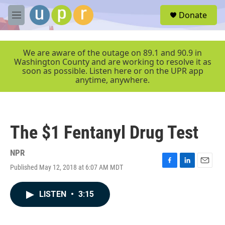
Skip to main content
S
Donate
e
M
a
e
r
n
c
u
We are aware of the outage on 89.1 and 90.9 in
h
Washington County and are working to resolve it as
soon as possible. Listen here or on the UPR app
u
anytime, anywhere.
e
r
y
The $1 Fentanyl Drug Test
NPR
Published May 12, 2018 at 6:07 AM MDT
F
L
E
a
i
m
c
n
a
LISTEN
•
3:15
e
k
i
b
e
l
o
d