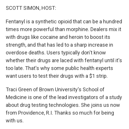
o
I
k
n
SCOTT SIMON, HOST:
Fentanyl is a synthetic opioid that can be a hundred
times more powerful than morphine. Dealers mix it
with drugs like cocaine and heroin to boost its
strength, and that has led to a sharp increase in
overdose deaths. Users typically don't know
whether their drugs are laced with fentanyl until it's
too late. That's why some public health experts
want users to test their drugs with a $1 strip.
Traci Green of Brown University's School of
Medicine is one of the lead investigators of a study
about drug testing technologies. She joins us now
from Providence, R.I. Thanks so much for being
with us.