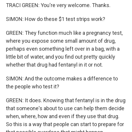
TRACI GREEN: You're very welcome. Thanks.
SIMON: How do these $1 test strips work?
GREEN: They function much like a pregnancy test,
where you expose some small amount of drug,
perhaps even something left over in a bag, with a
little bit of water, and you find out pretty quickly
whether that drug had fentanyl in it or not.
SIMON: And the outcome makes a difference to
the people who test it?
GREEN: It does. Knowing that fentanyl is in the drug
that someone's about to use can help them decide
when, where, how and even if they use that drug.
So this is a way that people can start to prepare for