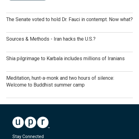
The Senate voted to hold Dr. Fauci in contempt. Now what?
Sources & Methods - Iran hacks the U.S.?
Shia pilgrimage to Karbala includes millions of Iranians
Meditation, hunt-a-monk and two hours of silence:
Welcome to Buddhist summer camp
Stay Connected