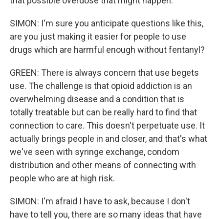
that possible overdose that might happen.
SIMON: I'm sure you anticipate questions like this,
are you just making it easier for people to use
drugs which are harmful enough without fentanyl?
GREEN: There is always concern that use begets
use. The challenge is that opioid addiction is an
overwhelming disease and a condition that is
totally treatable but can be really hard to find that
connection to care. This doesn't perpetuate use. It
actually brings people in and closer, and that's what
we've seen with syringe exchange, condom
distribution and other means of connecting with
people who are at high risk.
SIMON: I'm afraid I have to ask, because I don't
have to tell you, there are so many ideas that have