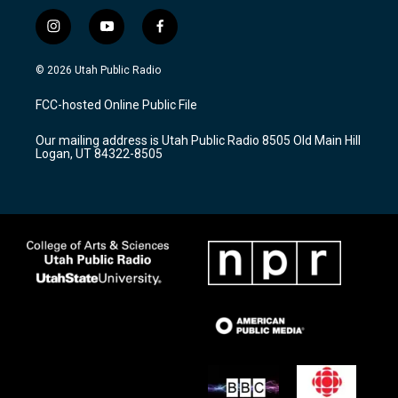
i
y
f
n
o
a
s
u
c
© 2026 Utah Public Radio
t
t
e
a
u
b
FCC-hosted Online Public File
g
b
o
r
e
o
Our mailing address is Utah Public Radio 8505 Old Main Hill
a
k
Logan, UT 84322-8505
m