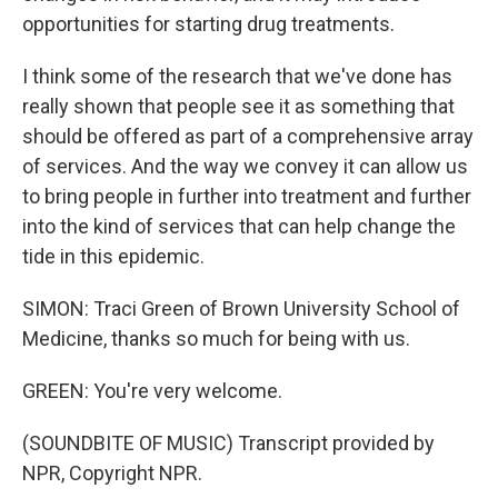
opportunities for starting drug treatments.
I think some of the research that we've done has
really shown that people see it as something that
should be offered as part of a comprehensive array
of services. And the way we convey it can allow us
to bring people in further into treatment and further
into the kind of services that can help change the
tide in this epidemic.
SIMON: Traci Green of Brown University School of
Medicine, thanks so much for being with us.
GREEN: You're very welcome.
(SOUNDBITE OF MUSIC) Transcript provided by
NPR, Copyright NPR.