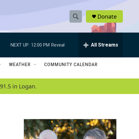
Donate
S
S
e
h
a
r
All Streams
NEXT UP:
12:00 PM
Reveal
o
c
h
w
Q
WEATHER
COMMUNITY CALENDAR
u
S
e
r
e
91.5 in Logan.
y
a
r
c
h