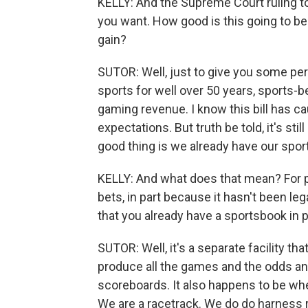
KELLY: And the Supreme Court ruling 
you want. How good is this going to b
gain?
SUTOR: Well, just to give you some per
sports for well over 50 years, sports-b
gaming revenue. I know this bill has ca
expectations. But truth be told, it's sti
good thing is we already have our spo
KELLY: And what does that mean? For pe
bets, in part because it hasn't been le
that you already have a sportsbook in 
SUTOR: Well, it's a separate facility t
produce all the games and the odds and
scoreboards. It also happens to be whe
We are a racetrack. We do do harness r