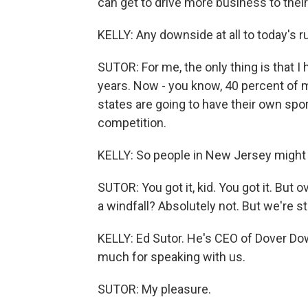
can get to drive more business to their 
KELLY: Any downside at all to today's r
SUTOR: For me, the only thing is that I
years. Now - you know, 40 percent of
states are going to have their own spor
competition.
KELLY: So people in New Jersey might s
SUTOR: You got it, kid. You got it. But ov
a windfall? Absolutely not. But we're sti
KELLY: Ed Sutor. He's CEO of Dover Do
much for speaking with us.
SUTOR: My pleasure.