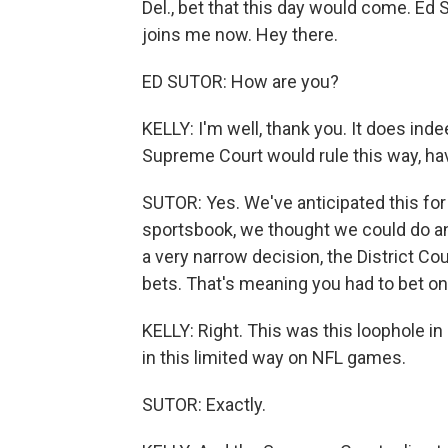
Del., bet that this day would come. Ed
joins me now. Hey there.
ED SUTOR: How are you?
KELLY: I'm well, thank you. It does in
Supreme Court would rule this way, hav
SUTOR: Yes. We've anticipated this for 
sportsbook, we thought we could do anyt
a very narrow decision, the District Cou
bets. That's meaning you had to bet on
KELLY: Right. This was this loophole in
in this limited way on NFL games.
SUTOR: Exactly.