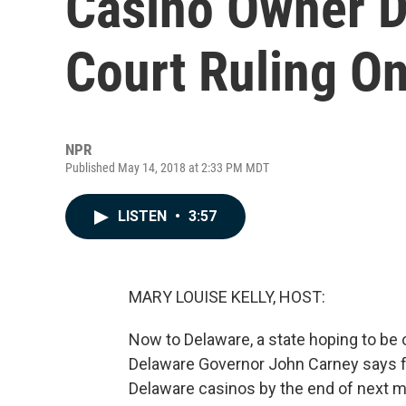
Casino Owner 
Court Ruling On
NPR
Published May 14, 2018 at 2:33 PM MDT
LISTEN
•
3:57
MARY LOUISE KELLY, HOST:
Now to Delaware, a state hoping to be on
Delaware Governor John Carney says fu
Delaware casinos by the end of next m