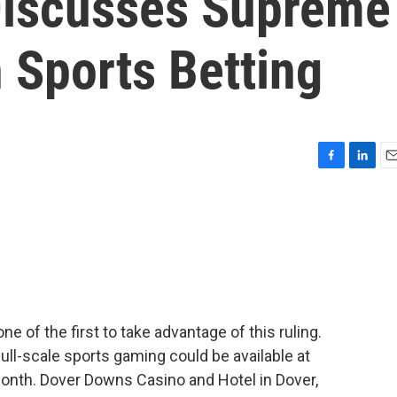
Discusses Supreme
 Sports Betting
F
L
E
a
i
m
c
n
a
e
k
i
b
e
l
o
d
o
I
k
n
e of the first to take advantage of this ruling.
ll-scale sports gaming could be available at
onth. Dover Downs Casino and Hotel in Dover,