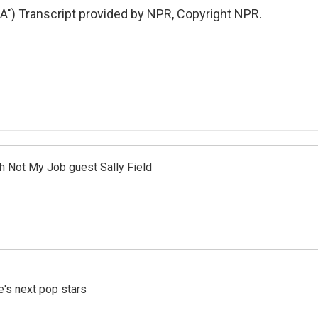
) Transcript provided by NPR, Copyright NPR.
th Not My Job guest Sally Field
e's next pop stars