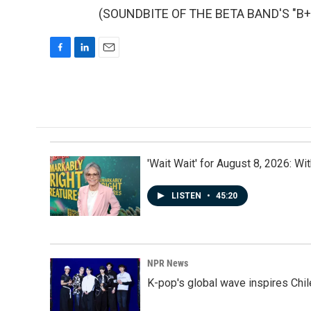
(SOUNDBITE OF THE BETA BAND'S "B+A"
F
L
E
a
i
m
c
n
a
e
k
i
b
e
l
o
d
o
I
k
n
'Wait Wait' for August 8, 2026: Wi
LISTEN
•
45:20
NPR News
K-pop's global wave inspires Chil