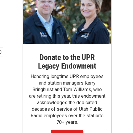
Donate to the UPR
Legacy Endowment
Honoring longtime UPR employees
and station managers Kerry
Bringhurst and Tom Williams, who
are retiring this year, this endowment
acknowledges the dedicated
decades of service of Utah Public
Radio employees over the station's
70+ years.