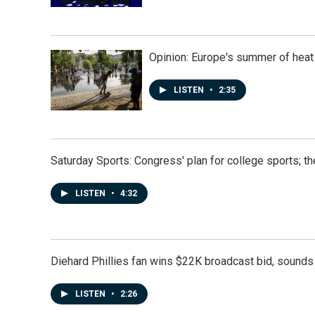
Opinion: Europe's summer of heat
LISTEN
•
2:35
Saturday Sports: Congress' plan for college sports; 
LISTEN
•
4:32
Diehard Phillies fan wins $22K broadcast bid, sounds 
LISTEN
•
2:26