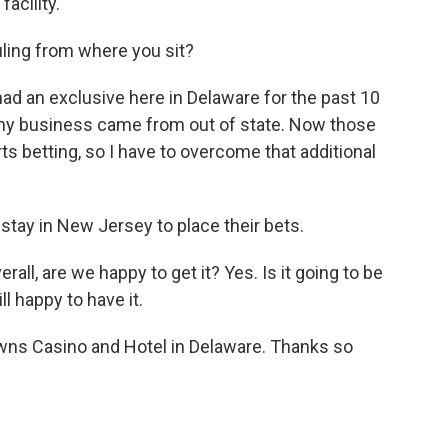
facility.
uling from where you sit?
 had an exclusive here in Delaware for the past 10
 my business came from out of state. Now those
ts betting, so I have to overcome that additional
tay in New Jersey to place their bets.
erall, are we happy to get it? Yes. Is it going to be
ll happy to have it.
wns Casino and Hotel in Delaware. Thanks so