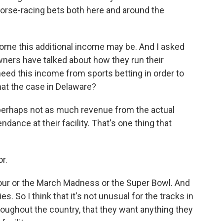
 horse-racing bets both here and around the
come this additional income may be. And I asked
wners have talked about how they run their
y need this income from sports betting in order to
hat the case in Delaware?
 perhaps not as much revenue from the actual
ndance at their facility. That's one thing that
or.
Four or the March Madness or the Super Bowl. And
es. So I think that it's not unusual for the tracks in
roughout the country, that they want anything they