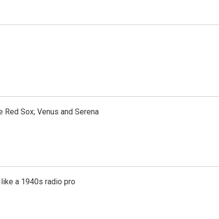
the Red Sox; Venus and Serena
like a 1940s radio pro