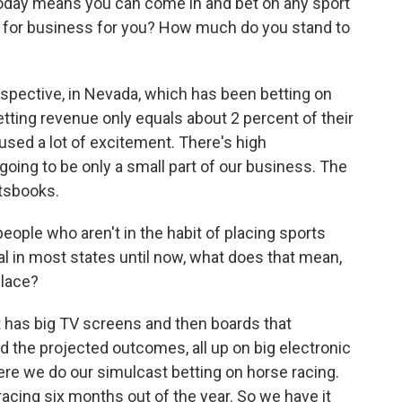
today means you can come in and bet on any sport
e for business for you? How much do you stand to
spective, in Nevada, which has been betting on
etting revenue only equals about 2 percent of their
used a lot of excitement. There's high
ll going to be only a small part of our business. The
rtsbooks.
ople who aren't in the habit of placing sports
gal in most states until now, what does that mean,
place?
hat has big TV screens and then boards that
 the projected outcomes, all up on big electronic
re we do our simulcast betting on horse racing.
acing six months out of the year. So we have it