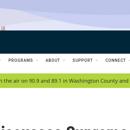
PROGRAMS
ABOUT
SUPPORT
CONNECT
n the air on 90.9 and 89.1 in Washington County and 