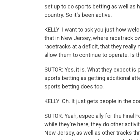
set up to do sports betting as well as
country. So it's been active.
KELLY: I want to ask you just how wel
that in New Jersey, where racetrack o
racetracks at a deficit, that they reall
allow them to continue to operate. Is t
SUTOR: Yes, it is. What they expect is
sports betting as getting additional atte
sports betting does too.
KELLY: Oh. It just gets people in the do
SUTOR: Yeah, especially for the Final 
while they're here, they do other activiti
New Jersey, as well as other tracks th