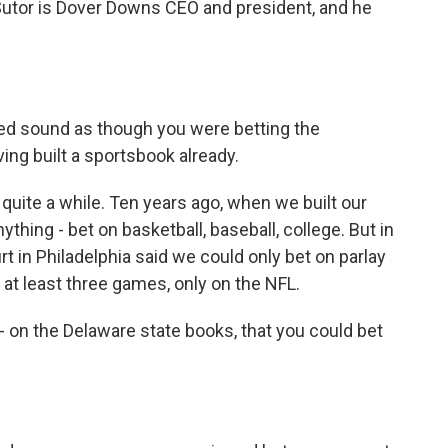
 Sutor is Dover Downs CEO and president, and he
deed sound as though you were betting the
ing built a sportsbook already.
quite a while. Ten years ago, when we built our
hing - bet on basketball, baseball, college. But in
rt in Philadelphia said we could only bet on parlay
 at least three games, only on the NFL.
 - on the Delaware state books, that you could bet