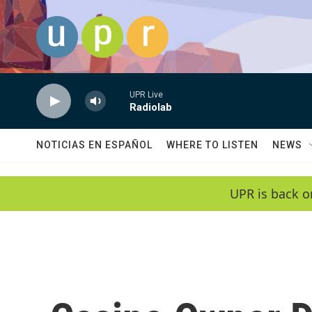
Skip to main content
UPR Live
Radiolab
NOTICIAS EN ESPAÑOL
WHERE TO LISTEN
NEWS
UPR is back o