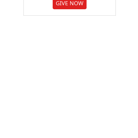
GIVE NOW