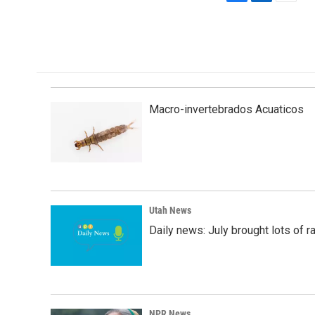
F
L
E
a
i
m
c
n
a
e
k
i
b
e
l
o
d
o
I
k
n
Macro-invertebrados Acuaticos
Utah News
Daily news: July brought lots of rai
NPR News