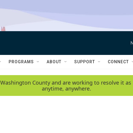
N
PROGRAMS
ABOUT
SUPPORT
CONNECT
 Washington County and are working to resolve it as 
anytime, anywhere.