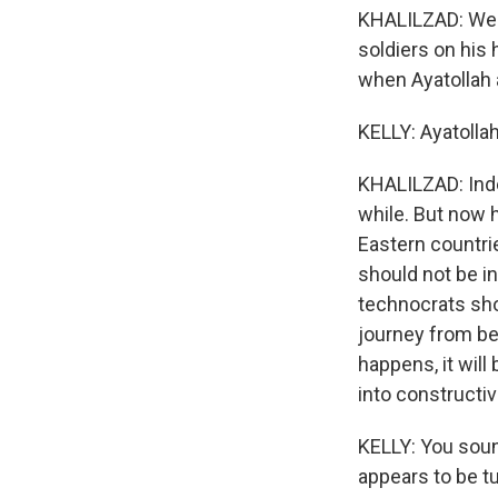
KHALILZAD: Well
soldiers on his 
when Ayatollah a
KELLY: Ayatollah 
KHALILZAD: Indee
while. But now 
Eastern countrie
should not be i
technocrats sho
journey from bec
happens, it will
into constructiv
KELLY: You soun
appears to be tu