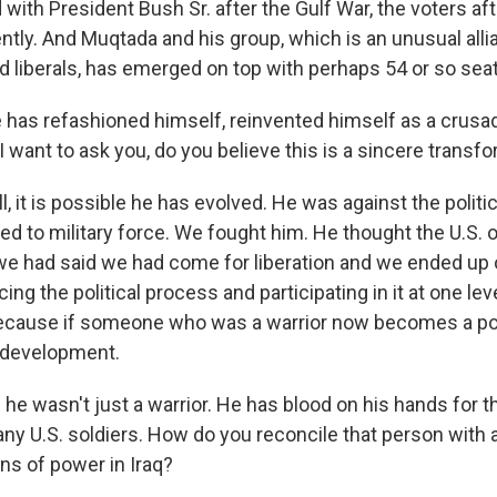
 with President Bush Sr. after the Gulf War, the voters aft
rently. And Muqtada and his group, which is an unusual all
liberals, has emerged on top with perhaps 54 or so seat
e has refashioned himself, reinvented himself as a crusa
I want to ask you, do you believe this is a sincere transf
 it is possible he has evolved. He was against the politic
ted to military force. We fought him. He thought the U.S.
 we had said we had come for liberation and we ended up 
g the political process and participating in it at one le
cause if someone who was a warrior now becomes a polit
e development.
- he wasn't just a warrior. He has blood on his hands for 
many U.S. soldiers. How do you reconcile that person wit
ns of power in Iraq?