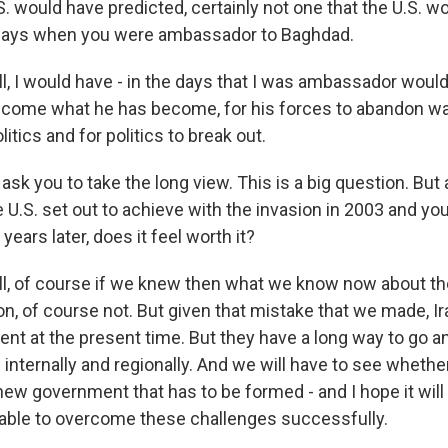
. would have predicted, certainly not one that the U.S. 
e days when you were ambassador to Baghdad.
, I would have - in the days that I was ambassador would
ome what he has become, for his forces to abandon war
litics and for politics to break out.
 ask you to take the long view. This is a big question. But
 U.S. set out to achieve with the invasion in 2003 and you
years later, does it feel worth it?
l, of course if we knew then what we know now about t
, of course not. But given that mistake that we made, Ira
t at the present time. But they have a long way to go 
 internally and regionally. And we will have to see wheth
 new government that has to be formed - and I hope it wil
be able to overcome these challenges successfully.