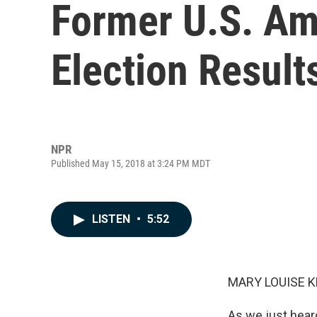
Former U.S. Am
Election Result
NPR
Published May 15, 2018 at 3:24 PM MDT
LISTEN
•
5:52
MARY LOUISE K
As we just hear