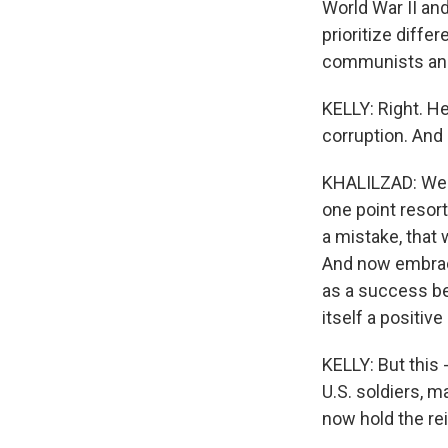
World War II and
prioritize diffe
communists and 
KELLY: Right. H
corruption. And 
KHALILZAD: Well,
one point resor
a mistake, that
And now embracin
as a success be
itself a positiv
KELLY: But this 
U.S. soldiers, 
now hold the rei