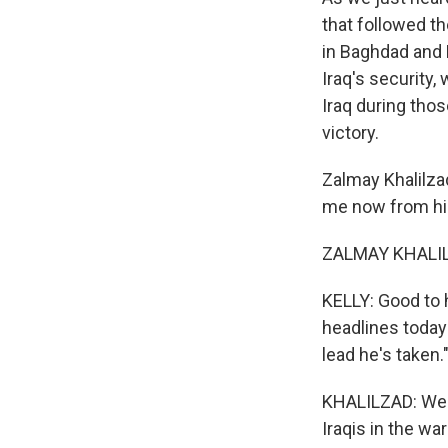
that followed t
in Baghdad and 
Iraq's security
Iraq during tho
victory.
Zalmay Khalilza
me now from his
ZALMAY KHALILZA
KELLY: Good to h
headlines today 
lead he's taken
KHALILZAD: Well,
Iraqis in the wa