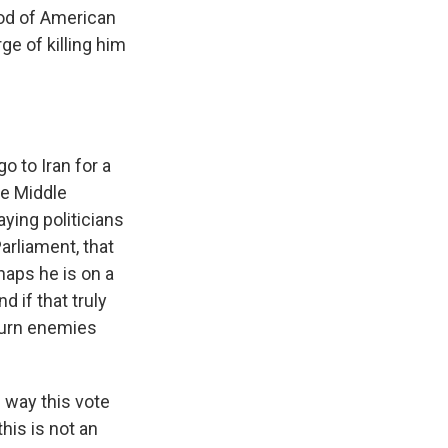
ood of American
ge of killing him
o to Iran for a
he Middle
aying politicians
arliament, that
haps he is on a
d if that truly
 turn enemies
 way this vote
this is not an