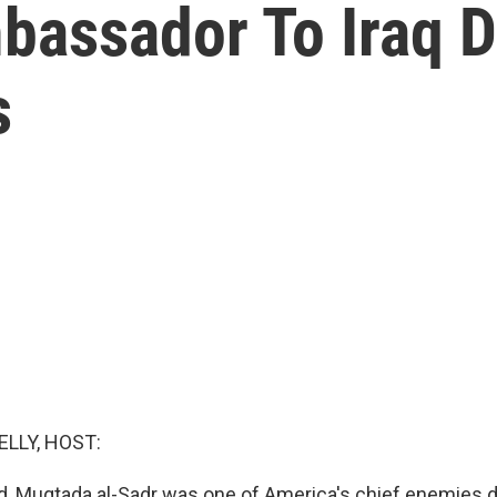
bassador To Iraq 
s
ELLY, HOST:
d, Muqtada al-Sadr was one of America's chief enemies d