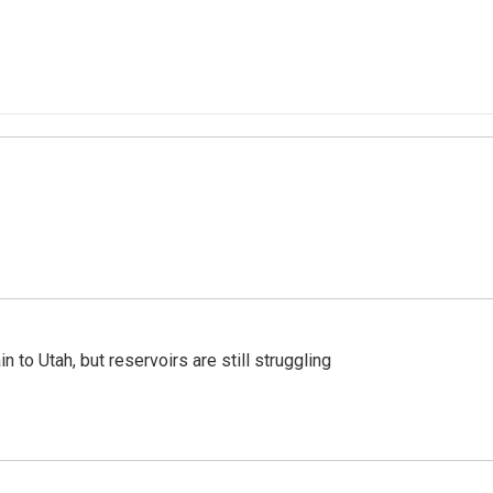
n to Utah, but reservoirs are still struggling