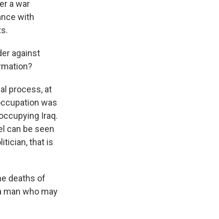
er a war
iance with
s.
der against
ormation?
al process, at
 occupation was
occupying Iraq.
vel can be seen
ician, that is
the deaths of
h a man who may