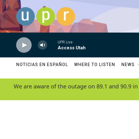
Skip to main content
UPR Live
Access Utah
NOTICIAS EN ESPAÑOL
WHERE TO LISTEN
NEWS
We are aware of the outage on 89.1 and 90.9 in