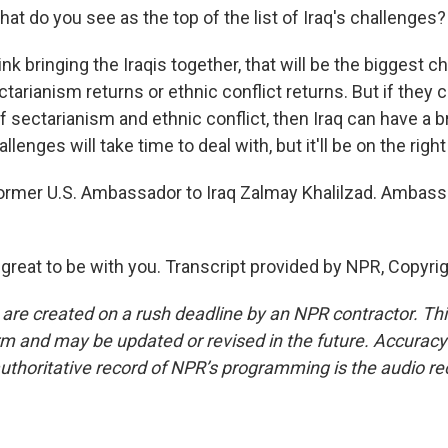
what do you see as the top of the list of Iraq's challenges?
nk bringing the Iraqis together, that will be the biggest c
ctarianism returns or ethnic conflict returns. But if the
f sectarianism and ethnic conflict, then Iraq can have a br
lenges will take time to deal with, but it'll be on the right
former U.S. Ambassador to Iraq Zalmay Khalilzad. Ambass
 great to be with you. Transcript provided by NPR, Copyri
 are created on a rush deadline by an NPR contractor. Th
form and may be updated or revised in the future. Accuracy 
uthoritative record of NPR’s programming is the audio re