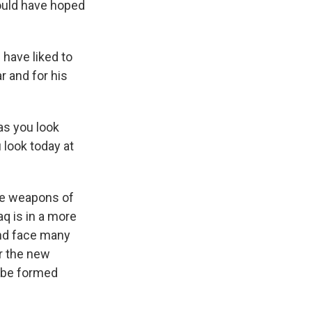
would have hoped
 have liked to
 and for his
 as you look
 look today at
he weapons of
q is in a more
and face many
er the new
l be formed