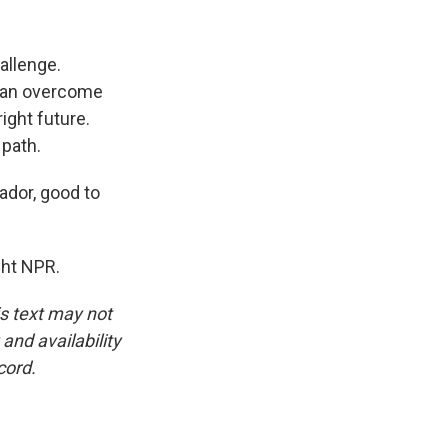
hallenge.
y can overcome
ight future.
 path.
ador, good to
ght NPR.
is text may not
and availability
cord.