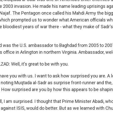
he 2003 invasion. He made his name leading uprisings aga
Najaf. The Pentagon once called his Mahdi Army the bigg
, which prompted us to wonder what American officials w
se bloodiest years of war there - what they make of Sadr'
d was the U.S. ambassador to Baghdad from 2005 to 2007
 office in Arlington in northern Virginia. Ambassador, w
D: Well, it's great to be with you.
ave you with us. I want to ask how surprised you are. A l
noting Muqtada al-Sadr as surprise front-runner and the, 
." How surprised are you by how this appears to be shapi
 I am surprised. I thought that Prime Minister Abadi, who
r against ISIS, would do better. But as we learned with Chur