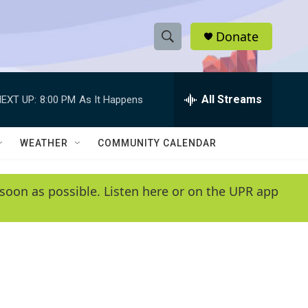
Donate
S
S
e
h
a
r
All Streams
EXT UP:
8:00 PM
As It Happens
o
c
h
w
Q
WEATHER
COMMUNITY CALENDAR
u
S
e
r
e
soon as possible. Listen here or on the UPR app
y
a
r
c
h