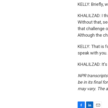
KELLY: Briefly, 
KHALILZAD: I thi
Without that, se
that challenge o
Although the chal
KELLY: That is 
speak with you.
KHALILZAD: It's
NPR transcripts
be in its final 
may vary. The a