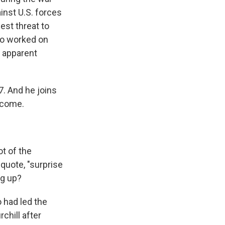
inst U.S. forces
est threat to
ho worked on
s apparent
. And he joins
elcome.
ot of the
quote, "surprise
ng up?
 had led the
chill after