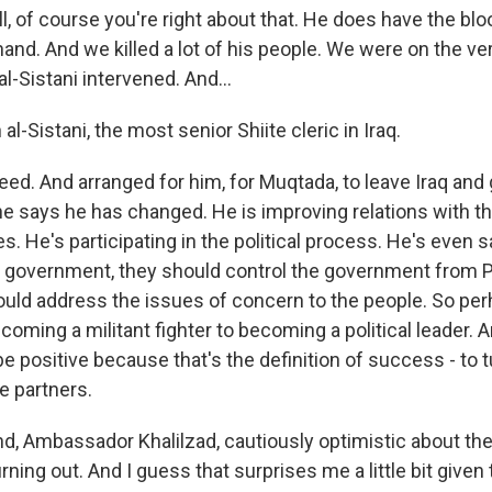
, of course you're right about that. He does have the bl
hand. And we killed a lot of his people. We were on the ver
l-Sistani intervened. And...
al-Sistani, the most senior Shiite cleric in Iraq.
d. And arranged for him, for Muqtada, to leave Iraq and g
he says he has changed. He is improving relations with t
s. He's participating in the political process. He's even s
n government, they should control the government from P
uld address the issues of concern to the people. So per
oming a militant fighter to becoming a political leader. An
 be positive because that's the definition of success - to
e partners.
d, Ambassador Khalilzad, cautiously optimistic about the
rning out. And I guess that surprises me a little bit given 