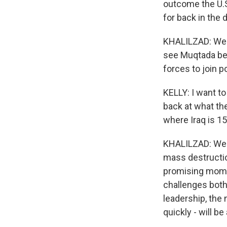
outcome the U.S
for back in th
KHALILZAD: Well
see Muqtada bec
forces to join po
KELLY: I want to
back at what the
where Iraq is 15 
KHALILZAD: Wel
mass destruction
promising momen
challenges both
leadership, the
quickly - will 