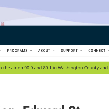
PROGRAMS
ABOUT
SUPPORT
CONNECT
n the air on 90.9 and 89.1 in Washington County and 