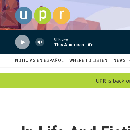
Skip to main content
UPR Live
This American Life
NOTICIAS EN ESPAÑOL
WHERE TO LISTEN
NEWS
UPR is back o