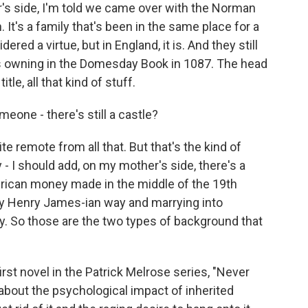
s side, I'm told we came over with the Norman
 It's a family that's been in the same place for a
ered a virtue, but in England, it is. And they still
s owning in the Domesday Book in 1087. The head
itle, all that kind of stuff.
eone - there's still a castle?
e remote from all that. But that's the kind of
ry - I should add, on my mother's side, there's a
merican money made in the middle of the 19th
ry Henry James-ian way and marrying into
ry. So those are the two types of background that
rst novel in the Patrick Melrose series, "Never
 about the psychological impact of inherited