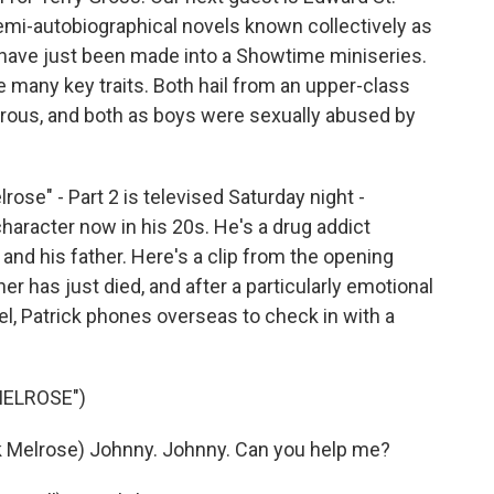
emi-autobiographical novels known collectively as
 have just been made into a Showtime miniseries.
e many key traits. Both hail from an upper-class
trous, and both as boys were sexually abused by
rose" - Part 2 is televised Saturday night -
haracter now in his 20s. He's a drug addict
nd his father. Here's a clip from the opening
her has just died, and after a particularly emotional
el, Patrick phones overseas to check in with a
MELROSE")
Melrose) Johnny. Johnny. Can you help me?