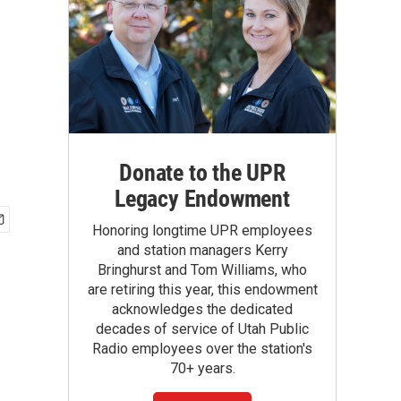
Donate to the UPR
Legacy Endowment
Honoring longtime UPR employees
and station managers Kerry
Bringhurst and Tom Williams, who
are retiring this year, this endowment
acknowledges the dedicated
decades of service of Utah Public
Radio employees over the station's
70+ years.