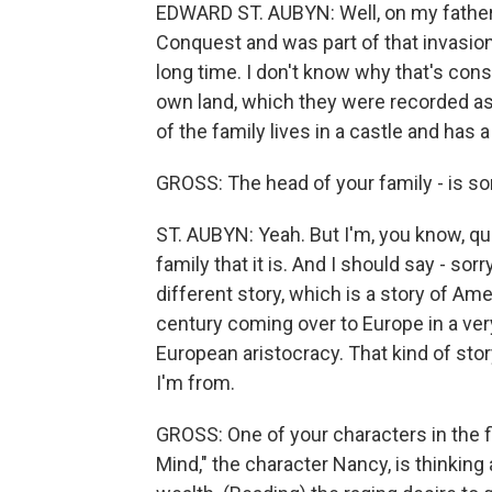
EDWARD ST. AUBYN: Well, on my father'
Conquest and was part of that invasion.
long time. I don't know why that's consid
own land, which they were recorded a
of the family lives in a castle and has a t
GROSS: The head of your family - is som
ST. AUBYN: Yeah. But I'm, you know, quit
family that it is. And I should say - sor
different story, which is a story of A
century coming over to Europe in a ve
European aristocracy. That kind of sto
I'm from.
GROSS: One of your characters in the fi
Mind," the character Nancy, is thinking