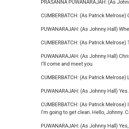
PRASANNA PUWANARAJAH: (As Johnny H
CUMBERBATCH: (As Patrick Melrose) Oh, f
PUWANARAJAH: (As Johnny Hall) Where
CUMBERBATCH: (As Patrick Melrose) 
PUWANARAJAH: (As Johnny Hall) Christ.
I'll come and meet you.
CUMBERBATCH: (As Patrick Melrose) Lo
PUWANARAJAH: (As Johnny Hall) Yes.
CUMBERBATCH: (As Patrick Melrose) I've
I'm going to get clean. Hello, Johnny.
PUWANARAJAH: (As Johnny Hall) Yes, I 