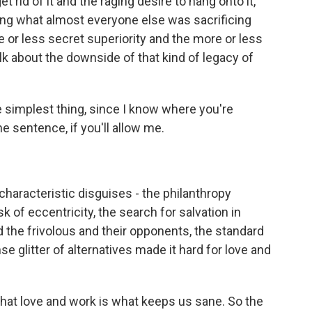
t rid of it and the raging desire to hang onto it,
ing what almost everyone else was sacrificing
re or less secret superiority and the more or less
lk about the downside of that kind of legacy of
he simplest thing, since I know where you're
e sentence, if you'll allow me.
characteristic disguises - the philanthropy
sk of eccentricity, the search for salvation in
nd the frivolous and their opponents, the standard
ense glitter of alternatives made it hard for love and
hat love and work is what keeps us sane. So the