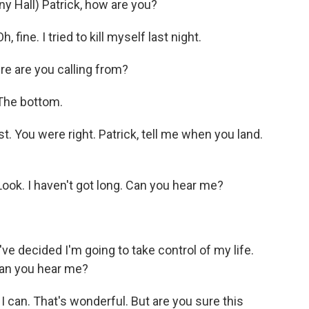
all) Patrick, how are you?
ine. I tried to kill myself last night.
 are you calling from?
The bottom.
 You were right. Patrick, tell me when you land.
ok. I haven't got long. Can you hear me?
 decided I'm going to take control of my life.
 Can you hear me?
can. That's wonderful. But are you sure this