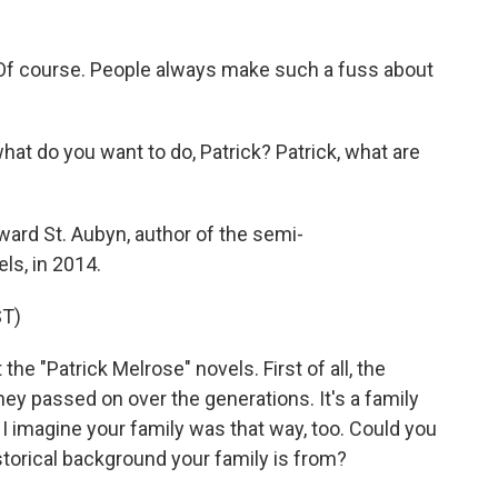
f course. People always make such a fuss about
 do you want to do, Patrick? Patrick, what are
ard St. Aubyn, author of the semi-
ls, in 2014.
T)
he "Patrick Melrose" novels. First of all, the
ney passed on over the generations. It's a family
d I imagine your family was that way, too. Could you
storical background your family is from?