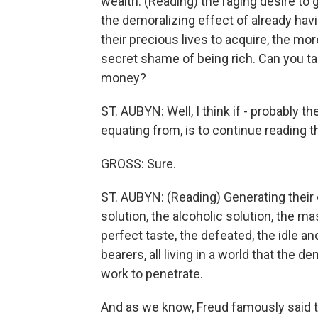
wealth. (Reading) the raging desire to ge
the demoralizing effect of already hav
their precious lives to acquire, the mo
secret shame of being rich. Can you ta
money?
ST. AUBYN: Well, I think if - probably t
equating from, is to continue reading th
GROSS: Sure.
ST. AUBYN: (Reading) Generating their 
solution, the alcoholic solution, the ma
perfect taste, the defeated, the idle a
bearers, all living in a world that the d
work to penetrate.
And as we know, Freud famously said t