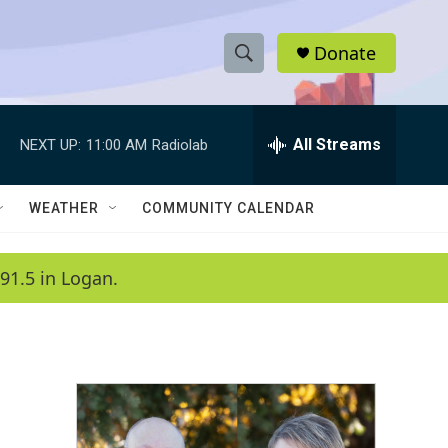
Donate
S
S
e
h
a
r
All Streams
NEXT UP:
11:00 AM
Radiolab
o
c
h
w
Q
WEATHER
COMMUNITY CALENDAR
u
S
e
r
e
91.5 in Logan.
y
a
r
c
h