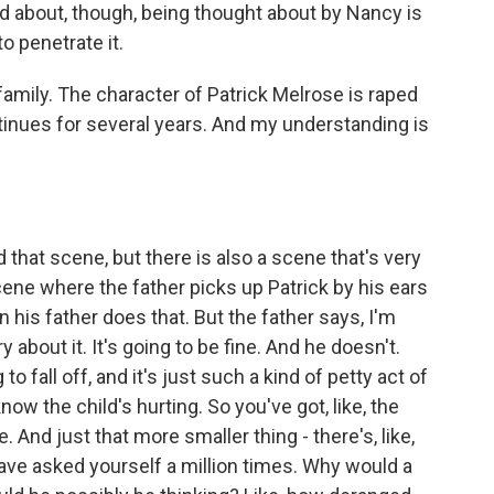
d about, though, being thought about by Nancy is
to penetrate it.
family. The character of Patrick Melrose is raped
ntinues for several years. And my understanding is
 that scene, but there is also a scene that's very
scene where the father picks up Patrick by his ears
n his father does that. But the father says, I'm
 about it. It's going to be fine. And he doesn't.
to fall off, and it's just such a kind of petty act of
ow the child's hurting. So you've got, like, the
e. And just that more smaller thing - there's, like,
ave asked yourself a million times. Why would a