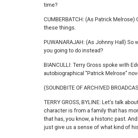
time?
CUMBERBATCH: (As Patrick Melrose) O
these things.
PUWANARAJAH: (As Johnny Hall) So what
you going to do instead?
BIANCULLI: Terry Gross spoke with Edw
autobiographical "Patrick Melrose" nove
(SOUNDBITE OF ARCHIVED BROADCAS
TERRY GROSS, BYLINE: Let's talk about t
character is from a family that has mo
that has, you know, a historic past. An
just give us a sense of what kind of hi