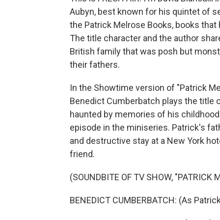
Aubyn, best known for his quintet of s
the Patrick Melrose Books, books that
The title character and the author shar
British family that was posh but mons
their fathers.
In the Showtime version of "Patrick Mel
Benedict Cumberbatch plays the title c
haunted by memories of his childhood a
episode in the miniseries. Patrick's fat
and destructive stay at a New York hot
friend.
(SOUNDBITE OF TV SHOW, "PATRICK 
BENEDICT CUMBERBATCH: (As Patrick 