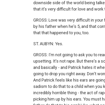
downside side of the world being talke
that it's very difficult for love and work 
GROSS: Love was very difficult in your 
by his father when he's 5, and that co
that that happened to you, too.
ST. AUBYN: Yes.
GROSS: I'm not going to ask you to read
upsetting. It's not rape. But there's a 
and basically - and Patrick hates it whe
going to drop you right away. Don't worry
And Patrick feels like his ears are going 
sadism to do that to a child when you kn
incredibly horrible thing - the act of rap
picking him up by his ears. You must h