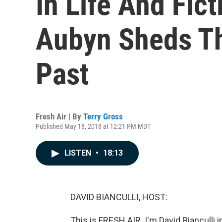
In Life And Fict
Aubyn Sheds Th
Past
Fresh Air | By
Terry Gross
Published May 18, 2018 at 12:21 PM MDT
LISTEN
•
18:13
DAVID BIANCULLI, HOST:
This is FRESH AIR. I'm David Bianculli i