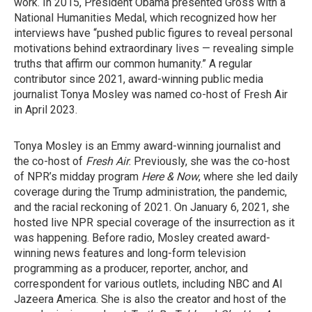
work. In 2015, President Obama presented Gross with a
National Humanities Medal, which recognized how her
interviews have “pushed public figures to reveal personal
motivations behind extraordinary lives — revealing simple
truths that affirm our common humanity.” A regular
contributor since 2021, award-winning public media
journalist Tonya Mosley was named co-host of Fresh Air
in April 2023.
Tonya Mosley is an Emmy award-winning journalist and
the co-host of
Fresh Air
. Previously, she was the co-host
of NPR’s midday program
Here & Now
, where she led daily
coverage during the Trump administration, the pandemic,
and the racial reckoning of 2021. On January 6, 2021, she
hosted live NPR special coverage of the insurrection as it
was happening. Before radio, Mosley created award-
winning news features and long-form television
programming as a producer, reporter, anchor, and
correspondent for various outlets, including NBC and Al
Jazeera America. She is also the creator and host of the