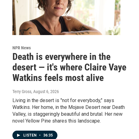
NPR News
Death is everywhere in the
desert — it's where Claire Vaye
Watkins feels most alive
Terry Gross
, August 6, 2026
Living in the desert is "not for everybody," says
Watkins. Her home, in the Mojave Desert near Death
Valley, is staggeringly beautiful and brutal. Her new
novel Yellow Pine shares this landscape.
LISTEN
•
36:35