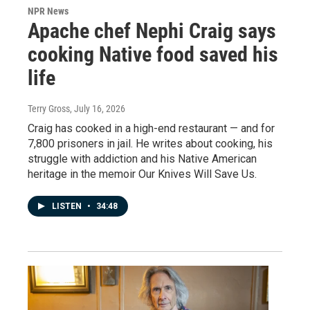
NPR News
Apache chef Nephi Craig says
cooking Native food saved his
life
Terry Gross
, July 16, 2026
Craig has cooked in a high-end restaurant — and for
7,800 prisoners in jail. He writes about cooking, his
struggle with addiction and his Native American
heritage in the memoir Our Knives Will Save Us.
LISTEN
•
34:48