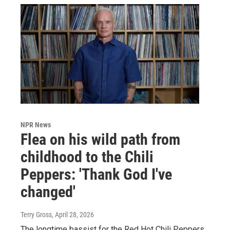
NPR News
Flea on his wild path from
childhood to the Chili
Peppers: 'Thank God I've
changed'
Terry Gross
, April 28, 2026
The longtime bassist for the Red Hot Chili Peppers