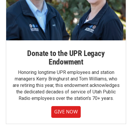
Donate to the UPR Legacy
Endowment
Honoring longtime UPR employees and station
managers Kerry Bringhurst and Tom Williams, who
are retiring this year, this endowment acknowledges
the dedicated decades of service of Utah Public
Radio employees over the station's 70+ years.
GIVE NOW