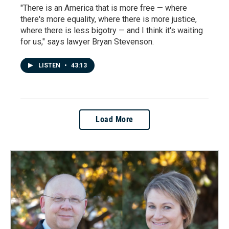
"There is an America that is more free — where
there's more equality, where there is more justice,
where there is less bigotry — and I think it's waiting
for us," says lawyer Bryan Stevenson.
LISTEN
•
43:13
Load More