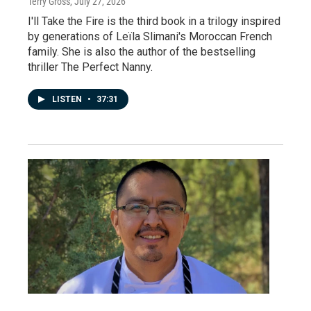
Terry Gross
, July 27, 2026
I'll Take the Fire is the third book in a trilogy inspired
by generations of Leïla Slimani's Moroccan French
family. She is also the author of the bestselling
thriller The Perfect Nanny.
LISTEN
•
37:31