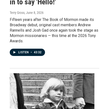
in to say 'Hello!'
Terry Gross
, June 8, 2026
Fifteen years after The Book of Mormon made its
Broadway debut, original cast members Andrew
Rannells and Josh Gad once again took the stage as
Mormon missionaries — this time at the 2026 Tony
Awards.
LISTEN
•
43:32