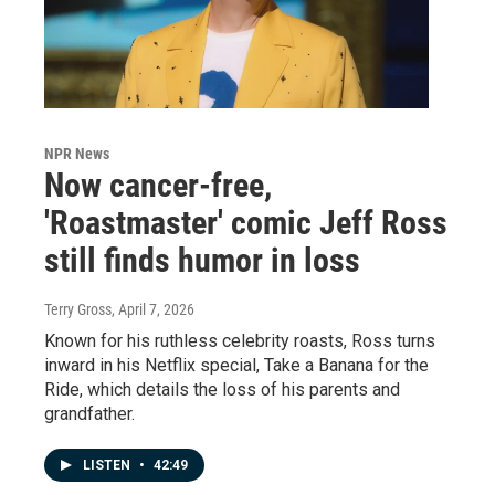
NPR News
Now cancer-free,
'Roastmaster' comic Jeff Ross
still finds humor in loss
Terry Gross
, April 7, 2026
Known for his ruthless celebrity roasts, Ross turns
inward in his Netflix special, Take a Banana for the
Ride, which details the loss of his parents and
grandfather.
LISTEN
•
42:49