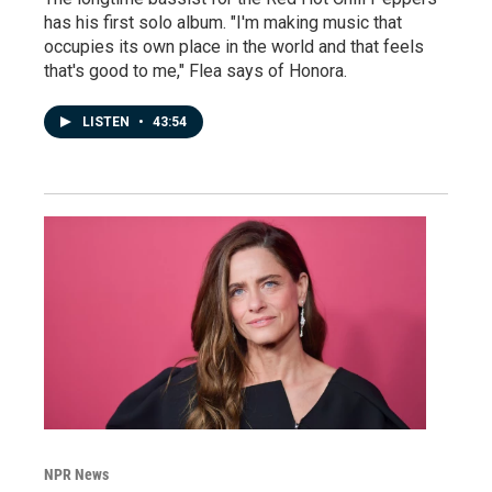
has his first solo album. "I'm making music that
occupies its own place in the world and that feels
that's good to me," Flea says of Honora.
LISTEN
•
43:54
NPR News