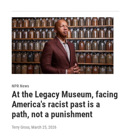
NPR News
At the Legacy Museum, facing
America's racist past is a
path, not a punishment
Terry Gross
, March 25, 2026