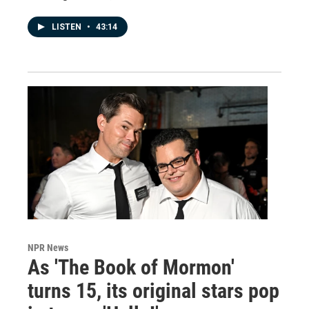
LISTEN
•
43:14
NPR News
As 'The Book of Mormon'
turns 15, its original stars pop