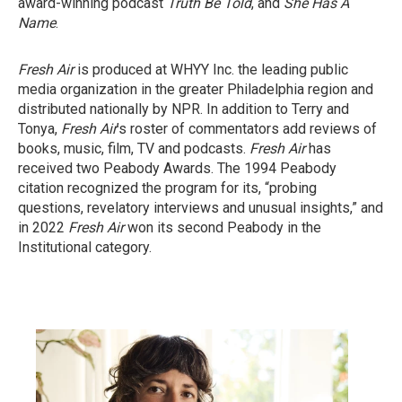
award-winning podcast
Truth Be Told
, and
She Has A
Name
.
Fresh Air
is produced at WHYY Inc. the leading public
media organization in the greater Philadelphia region and
distributed nationally by NPR. In addition to Terry and
Tonya,
Fresh Air
’s roster of commentators add reviews of
books, music, film, TV and podcasts.
Fresh Air
has
received two Peabody Awards. The 1994 Peabody
citation recognized the program for its, “probing
questions, revelatory interviews and unusual insights,” and
in 2022
Fresh Air
won its second Peabody in the
Institutional category.