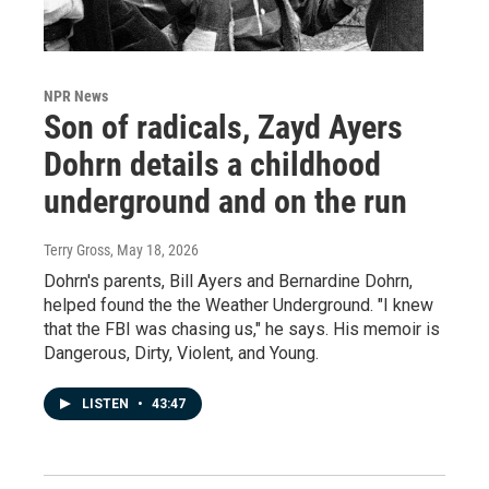
NPR News
Son of radicals, Zayd Ayers
Dohrn details a childhood
underground and on the run
Terry Gross
, May 18, 2026
Dohrn's parents, Bill Ayers and Bernardine Dohrn,
helped found the the Weather Underground. "I knew
that the FBI was chasing us," he says. His memoir is
Dangerous, Dirty, Violent, and Young.
LISTEN
•
43:47