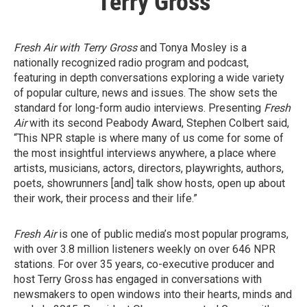
Terry Gross
Fresh Air with Terry Gross
and Tonya Mosley is a
nationally recognized radio program and podcast,
featuring in depth conversations exploring a wide variety
of popular culture, news and issues. The show sets the
standard for long-form audio interviews. Presenting
Fresh
Air
with its second Peabody Award, Stephen Colbert said,
“This NPR staple is where many of us come for some of
the most insightful interviews anywhere, a place where
artists, musicians, actors, directors, playwrights, authors,
poets, showrunners [and] talk show hosts, open up about
their work, their process and their life.”
Fresh Air
is one of public media’s most popular programs,
with over 3.8 million listeners weekly on over 646 NPR
stations. For over 35 years, co-executive producer and
host Terry Gross has engaged in conversations with
newsmakers to open windows into their hearts, minds and