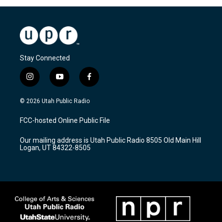
Stay Connected
i
y
f
n
o
a
s
u
c
© 2026 Utah Public Radio
t
t
e
a
u
b
FCC-hosted Online Public File
g
b
o
r
e
o
Our mailing address is Utah Public Radio 8505 Old Main Hill
a
k
Logan, UT 84322-8505
m