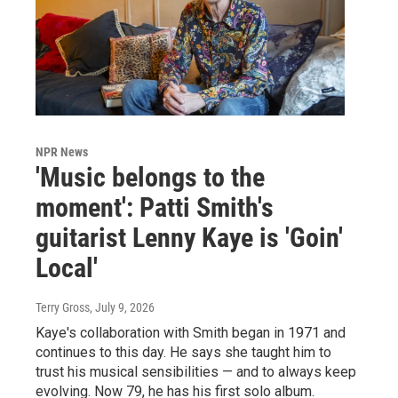
NPR News
'Music belongs to the
moment': Patti Smith's
guitarist Lenny Kaye is 'Goin'
Local'
Terry Gross
, July 9, 2026
Kaye's collaboration with Smith began in 1971 and
continues to this day. He says she taught him to
trust his musical sensibilities — and to always keep
evolving. Now 79, he has his first solo album.