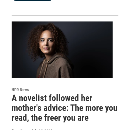
NPR News
A novelist followed her
mother's advice: The more you
read, the freer you are