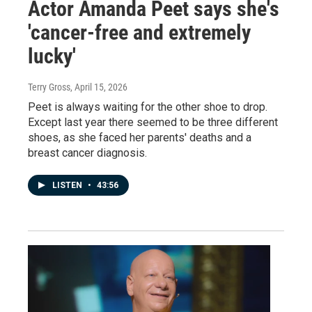
Actor Amanda Peet says she's
'cancer-free and extremely
lucky'
Terry Gross
, April 15, 2026
Peet is always waiting for the other shoe to drop.
Except last year there seemed to be three different
shoes, as she faced her parents' deaths and a
breast cancer diagnosis.
LISTEN
•
43:56