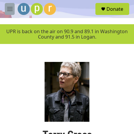
Skip to main content
S
Donate
e
M
a
e
r
n
c
u
UPR is back on the air on 90.9 and 89.1 in Washington
h
County and 91.5 in Logan.
u
e
r
y