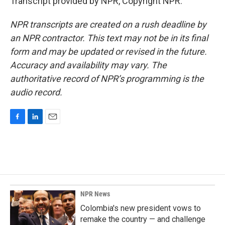
Transcript provided by NPR, Copyright NPR.
NPR transcripts are created on a rush deadline by
an NPR contractor. This text may not be in its final
form and may be updated or revised in the future.
Accuracy and availability may vary. The
authoritative record of NPR’s programming is the
audio record.
F
L
E
a
i
m
c
n
a
e
k
i
b
e
l
o
d
o
I
k
n
NPR News
Colombia's new president vows to
remake the country — and challenge