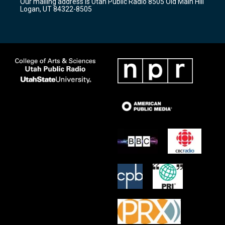
Our mailing address is Utah Public Radio 8505 Old Main Hill
a
k
Logan, UT 84322-8505
m