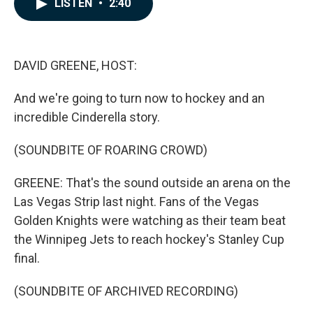
LISTEN
•
2:40
e
k
i
b
e
l
o
d
o
I
k
n
DAVID GREENE, HOST:
And we're going to turn now to hockey and an
incredible Cinderella story.
(SOUNDBITE OF ROARING CROWD)
GREENE: That's the sound outside an arena on the
Las Vegas Strip last night. Fans of the Vegas
Golden Knights were watching as their team beat
the Winnipeg Jets to reach hockey's Stanley Cup
final.
(SOUNDBITE OF ARCHIVED RECORDING)