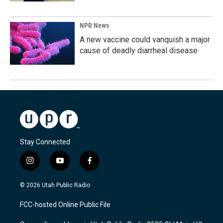
NPR News
A new vaccine could vanquish a major
cause of deadly diarrheal disease
Stay Connected
i
y
f
n
o
a
s
u
c
© 2026 Utah Public Radio
t
t
e
a
u
b
FCC-hosted Online Public File
g
b
o
r
e
o