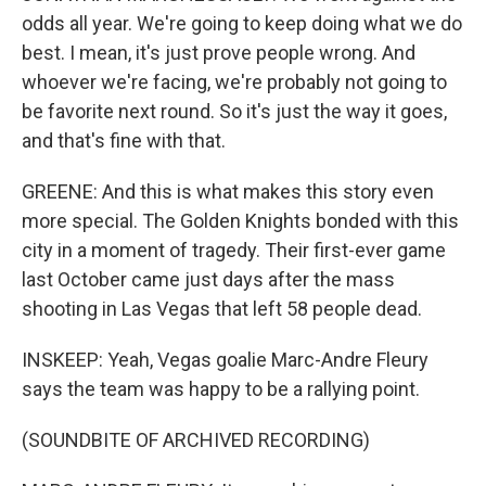
odds all year. We're going to keep doing what we do
best. I mean, it's just prove people wrong. And
whoever we're facing, we're probably not going to
be favorite next round. So it's just the way it goes,
and that's fine with that.
GREENE: And this is what makes this story even
more special. The Golden Knights bonded with this
city in a moment of tragedy. Their first-ever game
last October came just days after the mass
shooting in Las Vegas that left 58 people dead.
INSKEEP: Yeah, Vegas goalie Marc-Andre Fleury
says the team was happy to be a rallying point.
(SOUNDBITE OF ARCHIVED RECORDING)