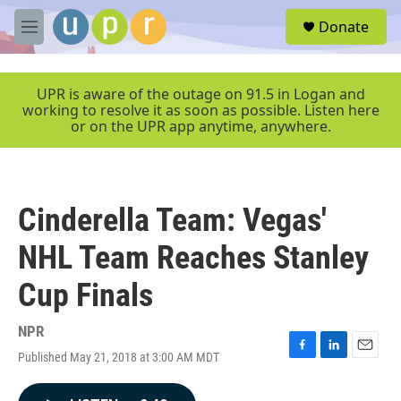
Skip to main content
S
Donate
e
M
a
e
r
n
c
u
UPR is aware of the outage on 91.5 in Logan and
h
working to resolve it as soon as possible. Listen here
or on the UPR app anytime, anywhere.
u
e
r
y
Cinderella Team: Vegas'
NHL Team Reaches Stanley
Cup Finals
NPR
Published May 21, 2018 at 3:00 AM MDT
F
L
E
a
i
m
c
n
a