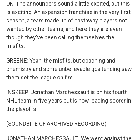
OK. The announcers sound a little excited, but this
is exciting. An expansion franchise in the very first
season, a team made up of castaway players not
wanted by other teams, and here they are even
though they've been calling themselves the
misfits.
GREENE: Yeah, the misfits, but coaching and
chemistry and some unbelievable goaltending saw
them set the league on fire.
INSKEEP: Jonathan Marchessault is on his fourth
NHL team in five years but is now leading scorer in
the playoffs.
(SOUNDBITE OF ARCHIVED RECORDING)
JONATHAN MARCHESSAULT: We went against the