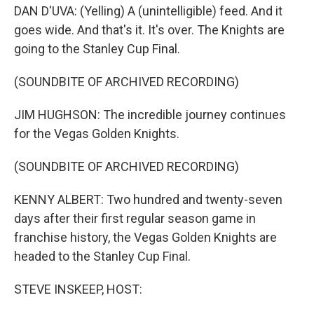
DAN D'UVA: (Yelling) A (unintelligible) feed. And it
goes wide. And that's it. It's over. The Knights are
going to the Stanley Cup Final.
(SOUNDBITE OF ARCHIVED RECORDING)
JIM HUGHSON: The incredible journey continues
for the Vegas Golden Knights.
(SOUNDBITE OF ARCHIVED RECORDING)
KENNY ALBERT: Two hundred and twenty-seven
days after their first regular season game in
franchise history, the Vegas Golden Knights are
headed to the Stanley Cup Final.
STEVE INSKEEP, HOST: