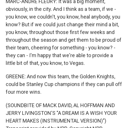
MARC-ANDRE FLEURY: It was a big moment,
obviously, in the city. And I think as a team, if we -
you know, we couldn't, you know, heal anybody, you
know? But if we could just change their mind a bit,
you know, throughout those first few weeks and
throughout the season and get them to be proud of
their team, cheering for something - you know? -
they can - I'm happy that we're able to provide a
little bit of that, you know, to Vegas.
GREENE: And now this team, the Golden Knights,
could be Stanley Cup champions if they can pull off
four more wins.
(SOUNDBITE OF MACK DAVID, AL HOFFMAN AND
JERRY LIVINGSTON'S "A DREAM IS A WISH YOUR
HEART MAKES (INSTRUMENTAL VERSION)")