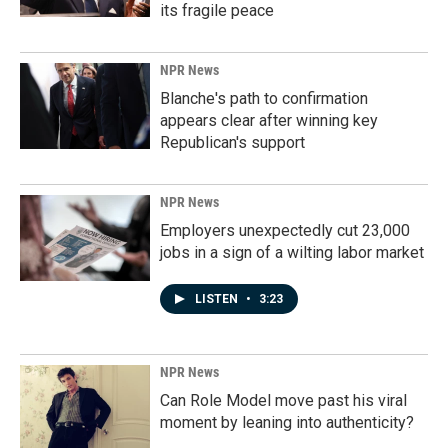
its fragile peace
NPR News
Blanche's path to confirmation
appears clear after winning key
Republican's support
NPR News
Employers unexpectedly cut 23,000
jobs in a sign of a wilting labor market
LISTEN
•
3:23
NPR News
Can Role Model move past his viral
moment by leaning into authenticity?