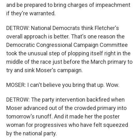
and be prepared to bring charges of impeachment
if they're warranted.
DETROW: National Democrats think Fletcher's
overall approach is better. That's one reason the
Democratic Congressional Campaign Committee
took the unusual step of plopping itself right in the
middle of the race just before the March primary to
try and sink Moser's campaign.
MOSER: I can't believe you bring that up. Wow.
DETROW: The party intervention backfired when
Moser advanced out of the crowded primary into
tomorrow's runoff. And it made her the poster
woman for progressives who have felt squeezed
by the national party.