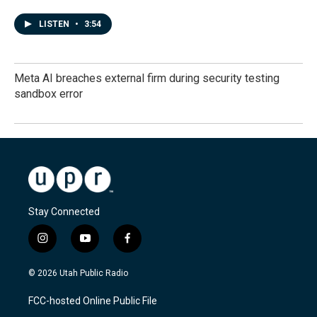
LISTEN
•
3:54
Meta AI breaches external firm during security testing
sandbox error
Stay Connected
i
y
f
n
o
a
s
u
c
© 2026 Utah Public Radio
t
t
e
a
u
b
FCC-hosted Online Public File
g
b
o