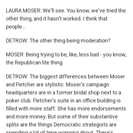
LAURA MOSER: We'll see. You know, we've tried the
other thing, and it hasn't worked. I think that
people...
DETROW: The other thing being moderation?
MOSER: Being trying to be, like, less bad - you know,
the Republican lite thing.
DETROW: The biggest differences between Moser
and Fletcher are stylistic. Moser's campaign
headquarters are in a former bridal shop next to a
poker club. Fletcher's suite in an office building is
filled with more staff. She has more endorsements
and more money. But some of their substantive
splits are the things Democratic strategists are
spending a lot of time worrying about. There's