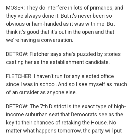
MOSER: They do interfere in lots of primaries, and
they've always done it. But it's never been so
obvious or ham-handed as it was with me. But I
think it's good that it's out in the open and that
we're having a conversation.
DETROW: Fletcher says she's puzzled by stories
casting her as the establishment candidate.
FLETCHER: I haven't run for any elected office
since I was in school. And so I see myself as much
of an outsider as anyone else.
DETROW: The 7th District is the exact type of high-
income suburban seat that Democrats see as the
key to their chances of retaking the House. No
matter what happens tomorrow, the party will put