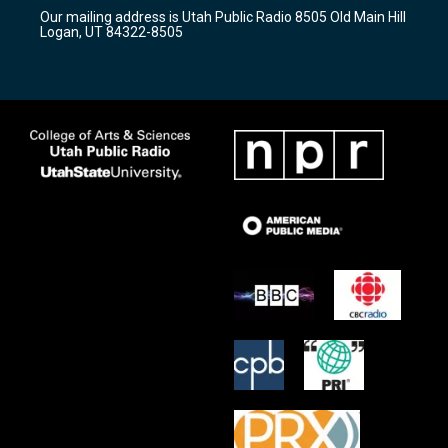
r
e
o
Our mailing address is Utah Public Radio 8505 Old Main Hill
a
k
Logan, UT 84322-8505
m