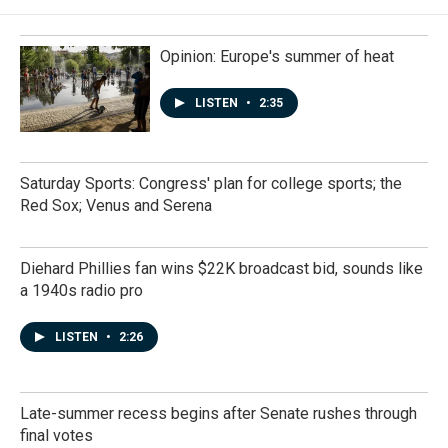
Opinion: Europe's summer of heat
LISTEN
•
2:35
Saturday Sports: Congress' plan for college sports; the
Red Sox; Venus and Serena
Diehard Phillies fan wins $22K broadcast bid, sounds like
a 1940s radio pro
LISTEN
•
2:26
Late-summer recess begins after Senate rushes through
final votes