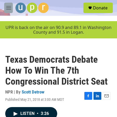
Skip to main content
S
Donate
e
M
a
e
r
n
c
u
UPR is back on the air on 90.9 and 89.1 in Washington
h
County and 91.5 in Logan.
u
e
r
y
Texas Democrats Debate
How To Win The 7th
Congressional District Seat
NPR | By
Scott Detrow
Published May 21, 2018 at 3:00 AM MDT
F
L
E
a
i
m
c
n
a
LISTEN
•
3:26
e
k
i