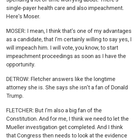
single-payer health care and also impeachment.
Here's Moser.
MOSER: I mean, I think that's one of my advantages
as a candidate, that I'm certainly willing to say yes, I
will impeach him. I will vote, you know, to start
impeachment proceedings as soon as I have the
opportunity.
DETROW: Fletcher answers like the longtime
attorney she is. She says she isn't a fan of Donald
Trump.
FLETCHER: But I'm also a big fan of the
Constitution. And for me, I think we need to let the
Mueller investigation get completed. And I think
that Congress then needs to look at the evidence