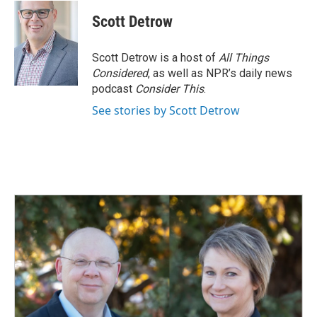
c
n
a
e
k
i
Scott Detrow
b
e
l
o
d
o
I
Scott Detrow is a host of
All Things
k
n
Considered
, as well as NPR’s daily news
podcast
Consider This
.
See stories by Scott Detrow