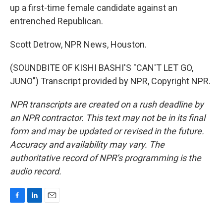
up a first-time female candidate against an
entrenched Republican.
Scott Detrow, NPR News, Houston.
(SOUNDBITE OF KISHI BASHI'S "CAN'T LET GO,
JUNO") Transcript provided by NPR, Copyright NPR.
NPR transcripts are created on a rush deadline by
an NPR contractor. This text may not be in its final
form and may be updated or revised in the future.
Accuracy and availability may vary. The
authoritative record of NPR’s programming is the
audio record.
F
L
E
a
i
m