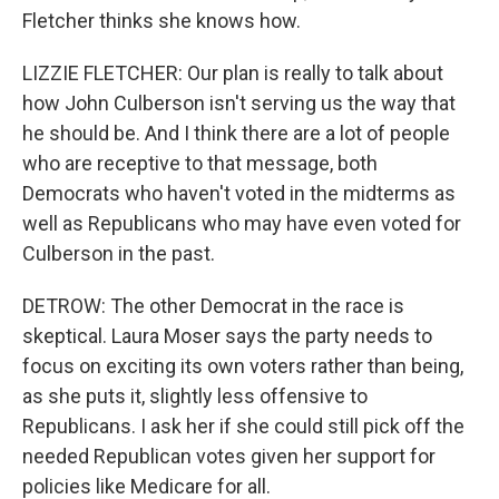
Fletcher thinks she knows how.
LIZZIE FLETCHER: Our plan is really to talk about
how John Culberson isn't serving us the way that
he should be. And I think there are a lot of people
who are receptive to that message, both
Democrats who haven't voted in the midterms as
well as Republicans who may have even voted for
Culberson in the past.
DETROW: The other Democrat in the race is
skeptical. Laura Moser says the party needs to
focus on exciting its own voters rather than being,
as she puts it, slightly less offensive to
Republicans. I ask her if she could still pick off the
needed Republican votes given her support for
policies like Medicare for all.