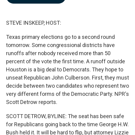
b
e
l
o
d
o
I
k
n
STEVE INSKEEP, HOST:
Texas primary elections go to a second round
tomorrow. Some congressional districts have
runoffs after nobody received more than 50
percent of the vote the first time. A runoff outside
Houston is a big deal to Democrats. They hope to
unseat Republican John Culberson. First, they must
decide between two candidates who represent two
very different forms of the Democratic Party. NPR's
Scott Detrow reports.
SCOTT DETROW, BYLINE: The seat has been safe
for Republicans going back to the time George H.W.
Bush held it. It will be hard to flip, but attorney Lizzie