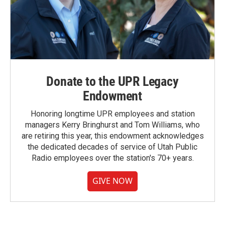
Donate to the UPR Legacy
Endowment
Honoring longtime UPR employees and station
managers Kerry Bringhurst and Tom Williams, who
are retiring this year, this endowment acknowledges
the dedicated decades of service of Utah Public
Radio employees over the station's 70+ years.
GIVE NOW