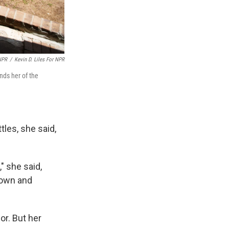
 NPR
/
Kevin D. Liles For NPR
nds her of the
tles, she said,
" she said,
down and
or. But her