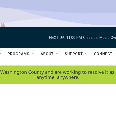
NEXT UP:
11:00 PM
Classical Music Ov
PROGRAMS
ABOUT
SUPPORT
CONNECT
 Washington County and are working to resolve it as 
anytime, anywhere.