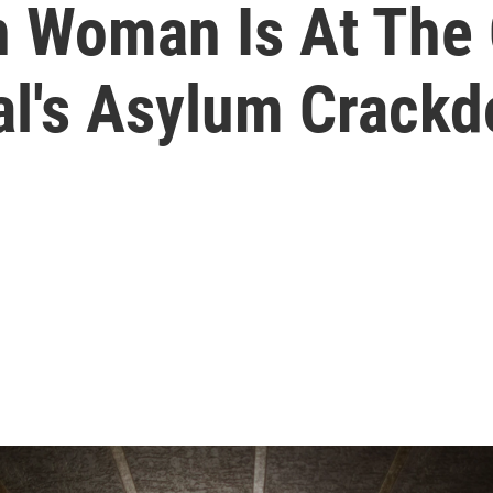
n Woman Is At The 
al's Asylum Crack