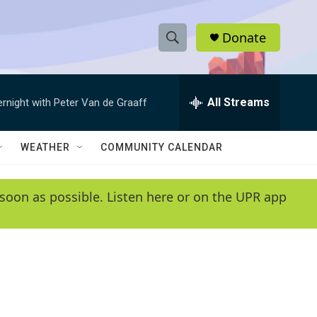
Donate
S
S
e
h
a
r
All Streams
ernight with Peter Van de Graaff
o
c
h
w
Q
WEATHER
COMMUNITY CALENDAR
u
S
e
r
e
soon as possible. Listen here or on the UPR app
y
a
r
c
h