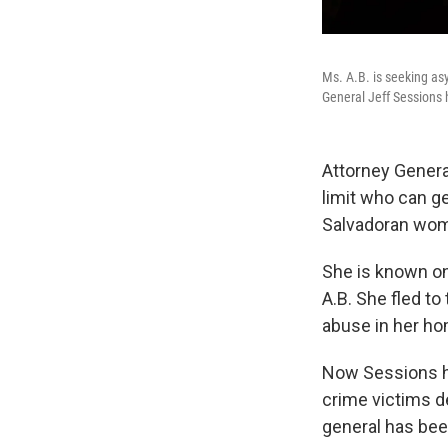
Ms. A.B. is seeking asy
General Jeff Sessions 
Attorney Genera
limit who can g
Salvadoran woma
She is known onl
A.B. She fled to
abuse in her ho
Now Sessions ha
crime victims d
general has bee