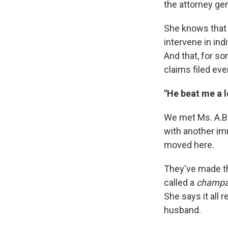
the attorney gen
She knows that 
intervene in ind
And that, for s
claims filed eve
"He beat me a l
We met Ms. A.B 
with another im
moved here.
They've made the
called a
champ
She says it all
husband.