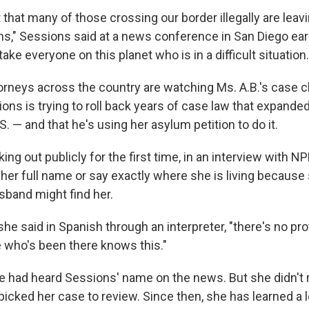
 that many of those crossing our border illegally are leav
ions," Sessions said at a news conference in San Diego ear
ake everyone on this planet who is in a difficult situation.
orneys across the country are watching Ms. A.B.'s case c
ions is trying to roll back years of case law that expand
S. — and that he's using her asylum petition to do it.
king out publicly for the first time, in an interview with 
her full name or say exactly where she is living because s
sband might find her.
" she said in Spanish through an interpreter, "there's no pro
who's been there knows this."
he had heard Sessions' name on the news. But she didn't
picked her case to review. Since then, she has learned a 