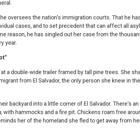
eral.
he oversees the nation's immigration courts. That he ha
ividual cases, and to set precedent that can affect all a
ome reason, he has singled out her case from the thousa
ry year.
ot"
at a double-wide trailer framed by tall pine trees. She s
migrant from El Salvador, the only person she knew in the
ir backyard into a little corner of El Salvador. There's an
a,
with hammocks and a fire pit. Chickens roam free aro
 reminds her of the homeland she fled to get away from he