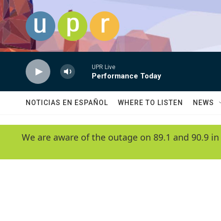
Skip to main content
UPR Live
Performance Today
NOTICIAS EN ESPAÑOL
WHERE TO LISTEN
NEWS
We are aware of the outage on 89.1 and 90.9 in