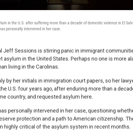
lum in the U.S. after suffering more than a decade of domestic violence in El Salv
has personally intervened in her case.
l Jeff Sessions is stirring panic in immigrant communiti
et asylum in the United States. Perhaps no one is more a
n living in the Carolinas.
y by her initials in immigration court papers, so her lawy
 the U.S. four years ago, after enduring more than a deca
me country, and requested asylum here.
s personally intervened in her case, questioning wheth
eserve protection and a path to American citizenship. Th
n highly critical of the asylum system in recent months.