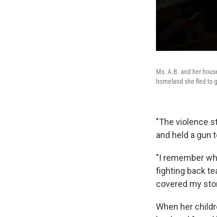
Ms. A.B. and her housem
homeland she fled to 
"The violence st
and held a gun t
"I remember whe
fighting back t
covered my stom
When her childre