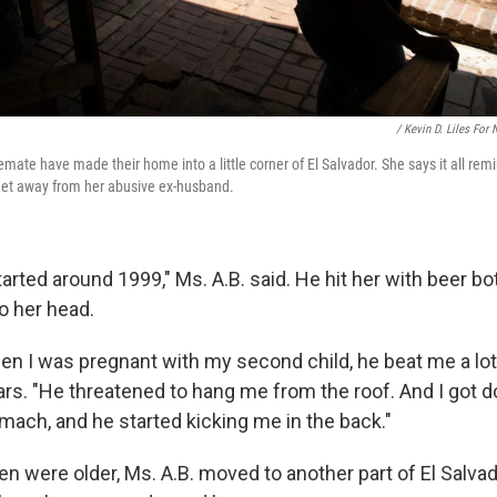
/ Kevin D. Liles For
ate have made their home into a little corner of El Salvador. She says it all remi
get away from her abusive ex-husband.
arted around 1999," Ms. A.B. said. He hit her with beer bot
o her head.
n I was pregnant with my second child, he beat me a lot,
ears. "He threatened to hang me from the roof. And I got 
ach, and he started kicking me in the back."
n were older, Ms. A.B. moved to another part of El Salvad