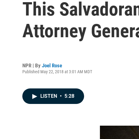
This Salvadora
Attorney Gener
NPR | By
Joel Rose
Published May 22, 2018 at 3:01 AM MDT
LISTEN
•
5:28