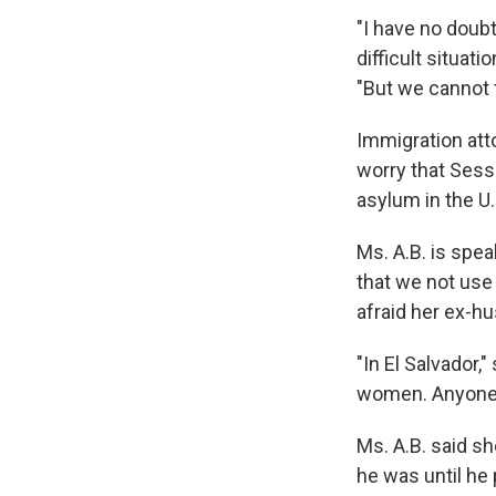
"I have no doubt
difficult situat
"But we cannot t
Immigration att
worry that Sess
asylum in the U.
Ms. A.B. is spea
that we not use 
afraid her ex-hu
"In El Salvador,
women. Anyone 
Ms. A.B. said s
he was until he 