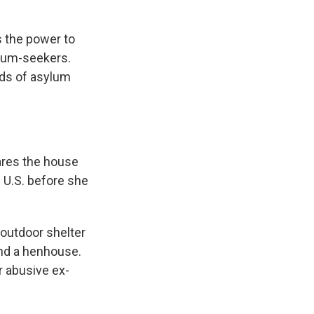
s the power to
sylum-seekers.
nds of asylum
hares the house
 U.S. before she
 outdoor shelter
und a henhouse.
r abusive ex-