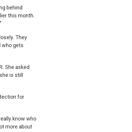
ing behind
lier this month.
"
losely. They
ed who gets
NPR. She asked
he is still
tection for
 really know who
lot more about