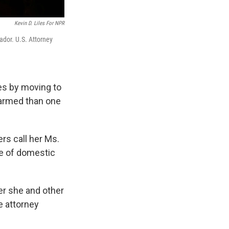
Kevin D. Liles For NPR
ador. U.S. Attorney
es by moving to
larmed than one
ers call her Ms.
de of domestic
er she and other
e attorney