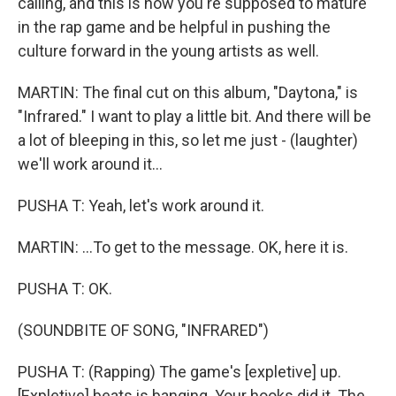
calling, and this is how you're supposed to mature
in the rap game and be helpful in pushing the
culture forward in the young artists as well.
MARTIN: The final cut on this album, "Daytona," is
"Infrared." I want to play a little bit. And there will be
a lot of bleeping in this, so let me just - (laughter)
we'll work around it...
PUSHA T: Yeah, let's work around it.
MARTIN: ...To get to the message. OK, here it is.
PUSHA T: OK.
(SOUNDBITE OF SONG, "INFRARED")
PUSHA T: (Rapping) The game's [expletive] up.
[Expletive] beats is banging. Your hooks did it. The