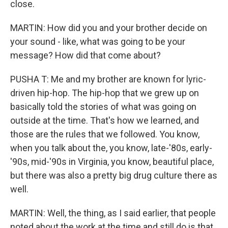
close.
MARTIN: How did you and your brother decide on
your sound - like, what was going to be your
message? How did that come about?
PUSHA T: Me and my brother are known for lyric-
driven hip-hop. The hip-hop that we grew up on
basically told the stories of what was going on
outside at the time. That's how we learned, and
those are the rules that we followed. You know,
when you talk about the, you know, late-'80s, early-
'90s, mid-'90s in Virginia, you know, beautiful place,
but there was also a pretty big drug culture there as
well.
MARTIN: Well, the thing, as I said earlier, that people
noted about the work at the time and still do is that