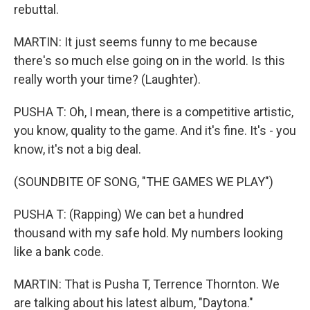
rebuttal.
MARTIN: It just seems funny to me because
there's so much else going on in the world. Is this
really worth your time? (Laughter).
PUSHA T: Oh, I mean, there is a competitive artistic,
you know, quality to the game. And it's fine. It's - you
know, it's not a big deal.
(SOUNDBITE OF SONG, "THE GAMES WE PLAY")
PUSHA T: (Rapping) We can bet a hundred
thousand with my safe hold. My numbers looking
like a bank code.
MARTIN: That is Pusha T, Terrence Thornton. We
are talking about his latest album, "Daytona."