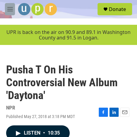
Skip to main content
S
Donate
e
M
a
e
r
n
c
u
UPR is back on the air on 90.9 and 89.1 in Washington
h
County and 91.5 in Logan.
u
e
r
y
Pusha T On His
Controversial New Album
'Daytona'
NPR
Published May 27, 2018 at 3:18 PM MDT
F
L
E
a
i
m
c
n
a
LISTEN
•
10:35
e
k
i