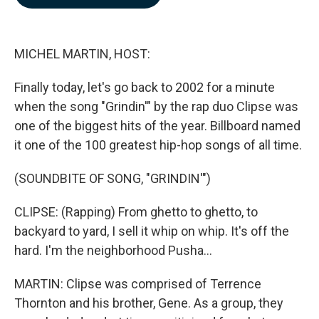
b
e
l
o
d
o
I
k
n
MICHEL MARTIN, HOST:
Finally today, let's go back to 2002 for a minute
when the song "Grindin'" by the rap duo Clipse was
one of the biggest hits of the year. Billboard named
it one of the 100 greatest hip-hop songs of all time.
(SOUNDBITE OF SONG, "GRINDIN'")
CLIPSE: (Rapping) From ghetto to ghetto, to
backyard to yard, I sell it whip on whip. It's off the
hard. I'm the neighborhood Pusha...
MARTIN: Clipse was comprised of Terrence
Thornton and his brother, Gene. As a group, they