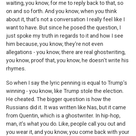
waiting, you know, for me to reply back to that, so
on and so forth. And you know, when you think
about it, that's not a conversation I really feel like I
want to have. But since he posed the question, I
just spoke my truth in regards to it and how I see
him because, you know, they're not even
allegations - you know, there are real ghostwriting,
you know, proof that, you know, he doesn't write his
rhymes.
So when I say the lyric penning is equal to Trump's
winning - you know, like Trump stole the election.
He cheated. The bigger question is how the
Russians did it. It was written like Nas, but it came
from Quentin, which is a ghostwriter. In hip-hop,
man, it's what you do. Like, people call you out and
you wear it, and you know, you come back with your