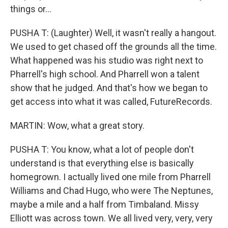
things or...
PUSHA T: (Laughter) Well, it wasn't really a hangout.
We used to get chased off the grounds all the time.
What happened was his studio was right next to
Pharrell's high school. And Pharrell won a talent
show that he judged. And that's how we began to
get access into what it was called, FutureRecords.
MARTIN: Wow, what a great story.
PUSHA T: You know, what a lot of people don't
understand is that everything else is basically
homegrown. I actually lived one mile from Pharrell
Williams and Chad Hugo, who were The Neptunes,
maybe a mile and a half from Timbaland. Missy
Elliott was across town. We all lived very, very, very