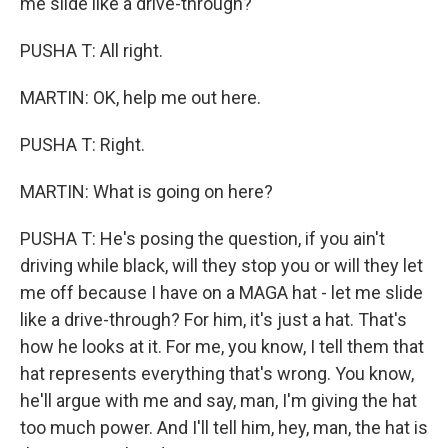
me slide like a drive-through?
PUSHA T: All right.
MARTIN: OK, help me out here.
PUSHA T: Right.
MARTIN: What is going on here?
PUSHA T: He's posing the question, if you ain't
driving while black, will they stop you or will they let
me off because I have on a MAGA hat - let me slide
like a drive-through? For him, it's just a hat. That's
how he looks at it. For me, you know, I tell them that
hat represents everything that's wrong. You know,
he'll argue with me and say, man, I'm giving the hat
too much power. And I'll tell him, hey, man, the hat is