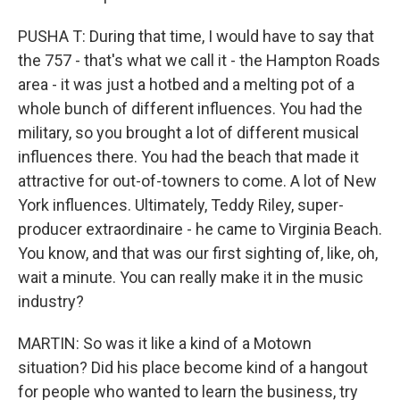
PUSHA T: During that time, I would have to say that
the 757 - that's what we call it - the Hampton Roads
area - it was just a hotbed and a melting pot of a
whole bunch of different influences. You had the
military, so you brought a lot of different musical
influences there. You had the beach that made it
attractive for out-of-towners to come. A lot of New
York influences. Ultimately, Teddy Riley, super-
producer extraordinaire - he came to Virginia Beach.
You know, and that was our first sighting of, like, oh,
wait a minute. You can really make it in the music
industry?
MARTIN: So was it like a kind of a Motown
situation? Did his place become kind of a hangout
for people who wanted to learn the business, try