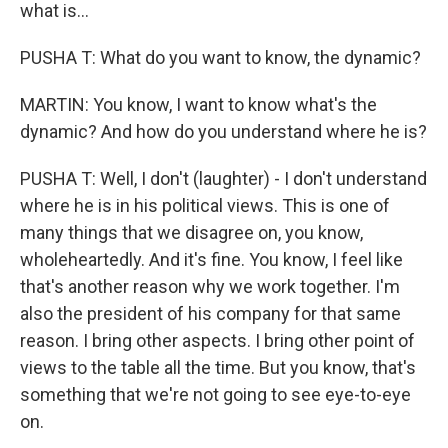
what is...
PUSHA T: What do you want to know, the dynamic?
MARTIN: You know, I want to know what's the
dynamic? And how do you understand where he is?
PUSHA T: Well, I don't (laughter) - I don't understand
where he is in his political views. This is one of
many things that we disagree on, you know,
wholeheartedly. And it's fine. You know, I feel like
that's another reason why we work together. I'm
also the president of his company for that same
reason. I bring other aspects. I bring other point of
views to the table all the time. But you know, that's
something that we're not going to see eye-to-eye
on.