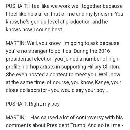
PUSHA T: I feel like we work well together because
I feel like he's a fan first of me and my lyricism. You
know, he's genius-level at production, and he
knows how I sound best.
MARTIN: Well, you know I'm going to ask because
you're no stranger to politics. During the 2016
presidential election, you joined a number of high-
profile hip-hop artists in supporting Hillary Clinton.
She even hosted a contest to meet you. Well, now
at the same time, of course, you know, Kanye, your
close collaborator - you would say your boy...
PUSHA T: Right, my boy.
MARTIN: ...Has caused a lot of controversy with his
comments about President Trump. And so tell me -