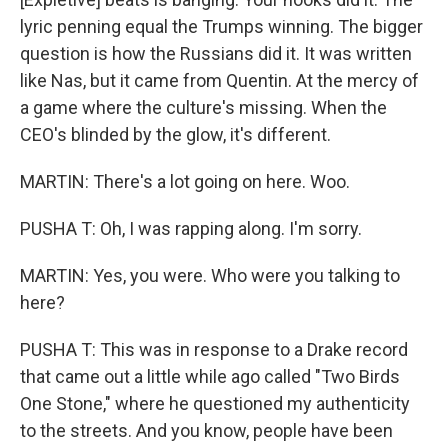
lyric penning equal the Trumps winning. The bigger
question is how the Russians did it. It was written
like Nas, but it came from Quentin. At the mercy of
a game where the culture's missing. When the
CEO's blinded by the glow, it's different.
MARTIN: There's a lot going on here. Woo.
PUSHA T: Oh, I was rapping along. I'm sorry.
MARTIN: Yes, you were. Who were you talking to
here?
PUSHA T: This was in response to a Drake record
that came out a little while ago called "Two Birds
One Stone," where he questioned my authenticity
to the streets. And you know, people have been