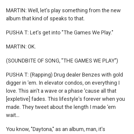
MARTIN: Well, let's play something from the new
album that kind of speaks to that.
PUSHA T: Let's get into "The Games We Play."
MARTIN: OK.
(SOUNDBITE OF SONG, "THE GAMES WE PLAY")
PUSHA T: (Rapping) Drug dealer Benzes with gold
digger in 'em. In elevator condos, on everything I
love. This ain't a wave or a phase 'cause all that
[expletive] fades. This lifestyle's forever when you
made. They tweet about the length I made 'em
wait...
You know, "Daytona," as an album, man, it's