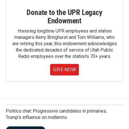
Donate to the UPR Legacy
Endowment
Honoring longtime UPR employees and station
managers Kerry Bringhurst and Tom Williams, who
are retiring this year, this endowment acknowledges
the dedicated decades of service of Utah Public
Radio employees over the station's 70+ years.
GIVE NOW
Politics chat: Progressive candidates in primaries,
Trump's influence on midterms