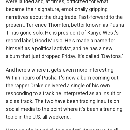
were lauded and, at times, criticized for what
became their signature, emotionally gripping
narratives about the drug trade. Fast-forward to the
present, Terrence Thornton, better known as Pusha
T, has gone solo. He is president of Kanye West's
record label, Good Music. He's made a name for
himself as a political activist, and he has a new
album that just dropped Friday. It's called "Daytona."
And here's where it gets even more interesting.
Within hours of Pusha T's new album coming out,
the rapper Drake delivered a single of his own
responding to a track he interpreted as an insult or
a diss track. The two have been trading insults on
social media to the point where it's been a trending
topic in the U.S. all weekend.