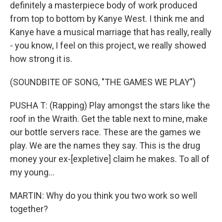
definitely a masterpiece body of work produced
from top to bottom by Kanye West. I think me and
Kanye have a musical marriage that has really, really
- you know, I feel on this project, we really showed
how strong it is.
(SOUNDBITE OF SONG, "THE GAMES WE PLAY")
PUSHA T: (Rapping) Play amongst the stars like the
roof in the Wraith. Get the table next to mine, make
our bottle servers race. These are the games we
play. We are the names they say. This is the drug
money your ex-[expletive] claim he makes. To all of
my young...
MARTIN: Why do you think you two work so well
together?