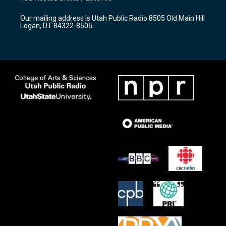
g
b
o
r
e
o
Our mailing address is Utah Public Radio 8505 Old Main Hill
a
k
Logan, UT 84322-8505
m