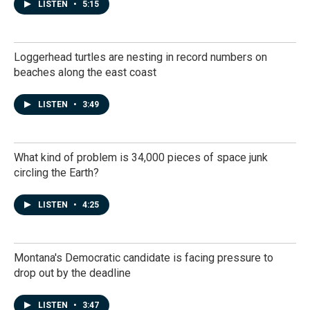
LISTEN
•
5:15
Loggerhead turtles are nesting in record numbers on
beaches along the east coast
LISTEN
•
3:49
What kind of problem is 34,000 pieces of space junk
circling the Earth?
LISTEN
•
4:25
Montana's Democratic candidate is facing pressure to
drop out by the deadline
LISTEN
•
3:47