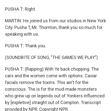
PUSHA T: Right.
MARTIN: He joined us from our studios in New York
City. Pusha T, Mr. Thornton, thank you so much for
speaking with us.
PUSHA T: Thank you.
(SOUNDBITE OF SONG, "THE GAMES WE PLAY")
PUSHA T: (Rapping) With Ye back chopping. The
cars and the women come with options. Caviar
facials remove the toxins. This ain't for the
conscious. The is for the mud-made monsters
who grew up on legends out of Yonkers influenced
by [expletive] straight out of Compton. Transcript
provided by NPR, Copyright NPR.