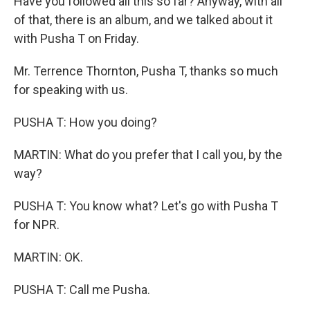
Have you followed all this so far? Anyway, with all
of that, there is an album, and we talked about it
with Pusha T on Friday.
Mr. Terrence Thornton, Pusha T, thanks so much
for speaking with us.
PUSHA T: How you doing?
MARTIN: What do you prefer that I call you, by the
way?
PUSHA T: You know what? Let's go with Pusha T
for NPR.
MARTIN: OK.
PUSHA T: Call me Pusha.