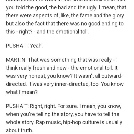
you told the good, the bad and the ugly. I mean, that
there were aspects of, like, the fame and the glory
but also the fact that there was no good ending to
this - right? - and the emotional toll.
PUSHA T: Yeah.
MARTIN: That was something that was really - I
think really fresh and new - the emotional toll. It
was very honest, you know? It wasn't all outward-
directed. It was very inner-directed, too. You know
what I mean?
PUSHA T: Right, right. For sure. I mean, you know,
when you're telling the story, you have to tell the
whole story. Rap music, hip-hop culture is usually
about truth.