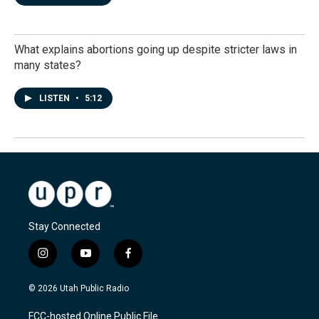
What explains abortions going up despite stricter laws in
many states?
LISTEN
•
5:12
Stay Connected
i
y
f
n
o
a
s
u
c
© 2026 Utah Public Radio
t
t
e
a
u
b
FCC-hosted Online Public File