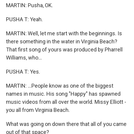
MARTIN: Pusha, OK.
PUSHA T: Yeah.
MARTIN: Well, let me start with the beginnings. Is
there something in the water in Virginia Beach?
That first song of yours was produced by Pharrell
Williams, who...
PUSHA T: Yes.
MARTIN: ...People know as one of the biggest
names in music. His song "Happy" has spawned
music videos from all over the world. Missy Elliott -
you all from Virginia Beach.
What was going on down there that all of you came
out of that space?