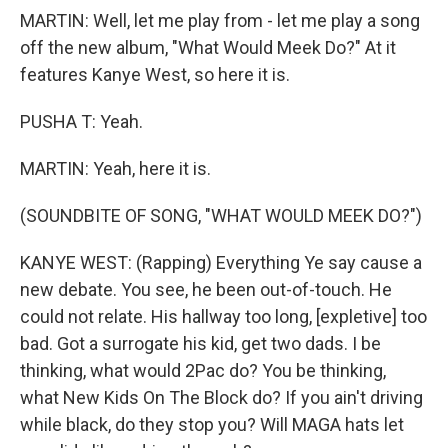
MARTIN: Well, let me play from - let me play a song
off the new album, "What Would Meek Do?" At it
features Kanye West, so here it is.
PUSHA T: Yeah.
MARTIN: Yeah, here it is.
(SOUNDBITE OF SONG, "WHAT WOULD MEEK DO?")
KANYE WEST: (Rapping) Everything Ye say cause a
new debate. You see, he been out-of-touch. He
could not relate. His hallway too long, [expletive] too
bad. Got a surrogate his kid, get two dads. I be
thinking, what would 2Pac do? You be thinking,
what New Kids On The Block do? If you ain't driving
while black, do they stop you? Will MAGA hats let