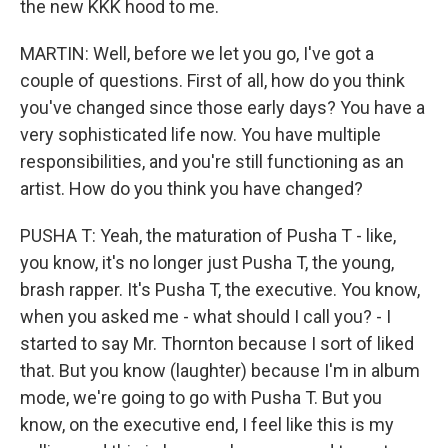
the new KKK hood to me.
MARTIN: Well, before we let you go, I've got a
couple of questions. First of all, how do you think
you've changed since those early days? You have a
very sophisticated life now. You have multiple
responsibilities, and you're still functioning as an
artist. How do you think you have changed?
PUSHA T: Yeah, the maturation of Pusha T - like,
you know, it's no longer just Pusha T, the young,
brash rapper. It's Pusha T, the executive. You know,
when you asked me - what should I call you? - I
started to say Mr. Thornton because I sort of liked
that. But you know (laughter) because I'm in album
mode, we're going to go with Pusha T. But you
know, on the executive end, I feel like this is my