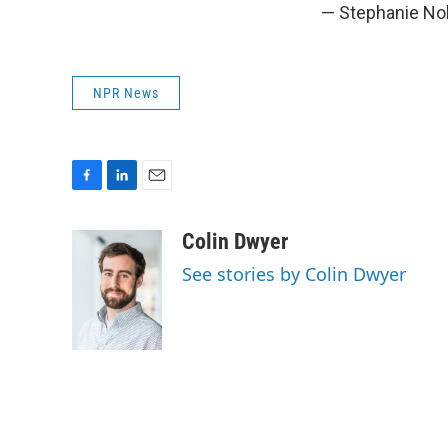
— Stephanie No
NPR News
F
L
E
a
i
m
c
n
a
Colin Dwyer
e
k
i
See stories by Colin Dwyer
b
e
l
o
d
o
I
k
n