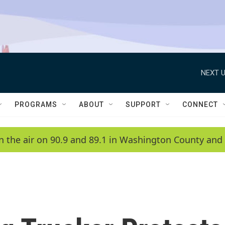
NEXT U
PROGRAMS
ABOUT
SUPPORT
CONNECT
n the air on 90.9 and 89.1 in Washington County and 