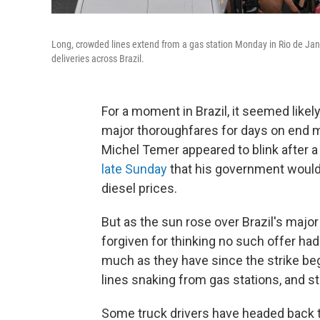
Long, crowded lines extend from a gas station Monday in Rio de Jane
deliveries across Brazil.
For a moment in Brazil, it seemed likely
major thoroughfares for days on end mi
Michel Temer appeared to blink after a 
late Sunday
that his government would
diesel prices.
But as the sun rose over Brazil's maj
forgiven for thinking no such offer ha
much as they have since the strike beg
lines snaking from gas stations, and s
Some truck drivers have headed back t