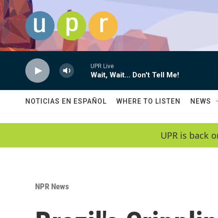
Skip to main content
UPR Live
Wait, Wait... Don't Tell Me!
NOTICIAS EN ESPAÑOL
WHERE TO LISTEN
NEWS
UPR is back o
NPR News