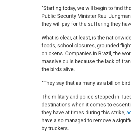
"Starting today, we will begin to find t
Public Security Minister Raul Jungman
they will pay for the suffering they ha
What is clear, at least, is the nationwi
foods, school closures, grounded flight
chickens. Companies in Brazil, the worl
massive culls because the lack of tra
the birds alive.
"They say that as many as a billion bird
The military and police stepped in Tue
destinations when it comes to essentia
they have at times during this strike,
a
have also managed to remove a signif
by truckers.