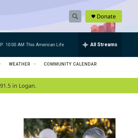
Donate
S
S
e
h
a
r
All Streams
P:
10:00 AM
This American Life
o
c
h
w
Q
WEATHER
COMMUNITY CALENDAR
u
S
e
r
e
91.5 in Logan.
y
a
r
c
h