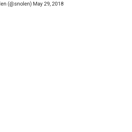
len (@snolen)
May 29, 2018