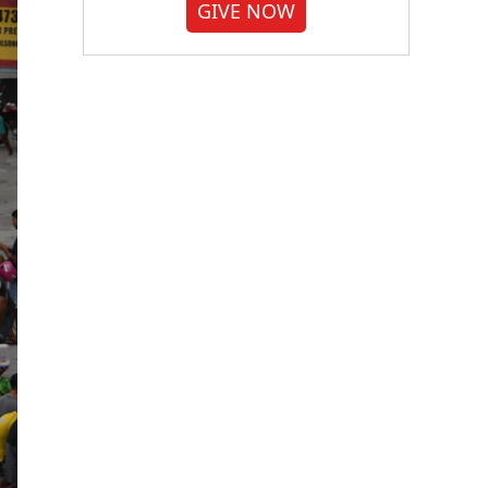
GIVE NOW