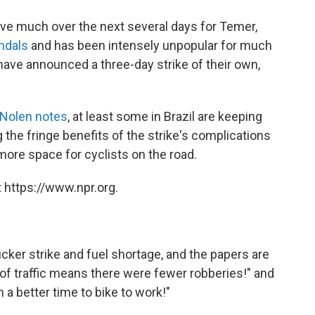
prove much over the next several days for Temer,
ndals
and has been intensely unpopular for much
s have announced a three-day strike of their own,
 Nolen notes
, at least some in Brazil are keeping
g the fringe benefits of the strike's complications
more space for cyclists on the road.
 https://www.npr.org.
ucker strike and fuel shortage, and the papers are
n of traffic means there were fewer robberies!" and
 a better time to bike to work!"