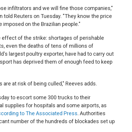
hose infiltrators and we will fine those companies,"
n told Reuters on Tuesday. "They know the price
ve imposed on the Brazilian people."
de effect of the strike: shortages of perishable
s, even the deaths of tens of millions of
d's largest poultry exporter, have had to carry out
nsport has deprived them of enough feed to keep
s are at risk of being culled," Reeves adds.
sday to escort some 300 trucks to their
l supplies for hospitals and some airports, as
ccording to The Associated Press
. Authorities
icant number of the hundreds of blockades set up