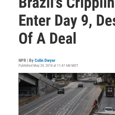
Brazil's Crippli
Enter Day 9, De
Of A Deal
NPR | By
Colin Dwyer
Published May 29, 2018 at 11:47 AM MDT