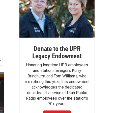
Donate to the UPR
Legacy Endowment
Honoring longtime UPR employees
and station managers Kerry
Bringhurst and Tom Williams, who
are retiring this year, this endowment
acknowledges the dedicated
decades of service of Utah Public
Radio employees over the station's
70+ years.