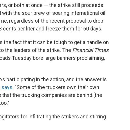
s, or both at once — the strike still proceeds
with the sour brew of soaring international oil
me, regardless of the recent proposal to drop
3 cents per liter and freeze them for 60 days.
s the fact that it can be tough to get a handle on
to the leaders of the strike. The
Financial Times
roads Tuesday bore large banners proclaiming,
o's participating in the action, and the answer is
s says
. "Some of the truckers own their own
 that the trucking companies are behind [the
too."
ators for infiltrating the strikers and stirring