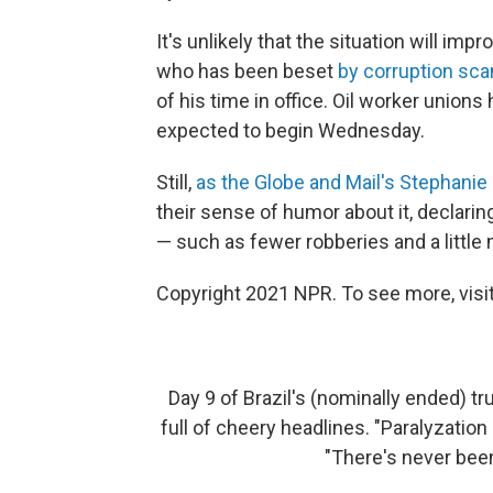
It's unlikely that the situation will im
who has been beset
by corruption sca
of his time in office. Oil worker union
expected to begin Wednesday.
Still,
as the Globe and Mail's Stephanie
their sense of humor about it, declarin
— such as fewer robberies and a little 
Copyright 2021 NPR. To see more, visit
Day 9 of Brazil's (nominally ended) tr
full of cheery headlines. "Paralyzatio
"There's never been