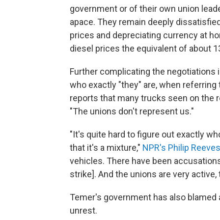
government or of their own union leader
apace. They remain deeply dissatisfied 
prices and depreciating currency at ho
diesel prices the equivalent of about 1
Further complicating the negotiations i
who exactly "they" are, when referring 
reports that many trucks seen on the 
"The unions don't represent us."
"It's quite hard to figure out exactly wh
that it's a mixture,"
NPR's Philip Reeve
vehicles. There have been accusations
strike]. And the unions are very active, 
Temer's government has also blamed agit
unrest.