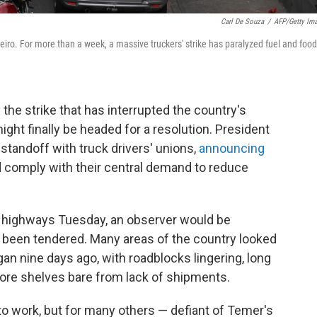
Carl De Souza
/
AFP/Getty Im
iro. For more than a week, a massive truckers' strike has paralyzed fuel and food
 the strike that has interrupted the country's
ght finally be headed for a resolution. President
standoff with truck drivers' unions,
announcing
 comply with their central demand to reduce
or highways Tuesday, an observer would be
d been tendered. Many areas of the country looked
an nine days ago, with roadblocks lingering, long
tore shelves bare from lack of shipments.
o work, but for many others — defiant of Temer's